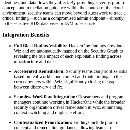
identities, and data flows they affect. By providing severity, proof of
concept, and remediation guidance within the context of the cloud
environment, security teams can move beyond guesswork to trace a
critical finding—such as a compromised admin endpoint—directly
to the sensitive RDS databases or IAM roles at risk.
Integration Benefits
Full Blast Radius Visibility:
HackerOne findings flow into
Wiz and are automatically mapped on the Security Graph to
revealing the true impact of each exploitable finding across
infrastructure and data.
Accelerated Remediation:
Security teams can prioritize risks
based on real-world cloud context and route findings to the
correct owners within Wiz, significantly closing the gap
between discovery and fix.
Seamless Workflow Integration:
Researchers and program
managers continue working in HackerOne while the broader
security organization drives remediation in Wiz, eliminating
context switching and duplicate effort.
Contextualized Prioritization:
Findings include proof of
concept and remediation guidance, allowing teams to