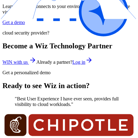
Learn how Wiz connects to your environment and gives complete
visibility
Get a demo
cloud security provider?
Become a Wiz Technology Partner
WIN with us
Already a partner?
Log in
Get a personalized demo
Ready to see Wiz in action?
"Best User Experience I have ever seen, provides full
visibility to cloud workloads."