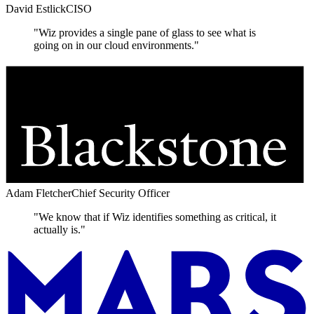
David Estlick
CISO
"Wiz provides a single pane of glass to see what is
going on in our cloud environments."
Adam Fletcher
Chief Security Officer
"We know that if Wiz identifies something as critical, it
actually is."