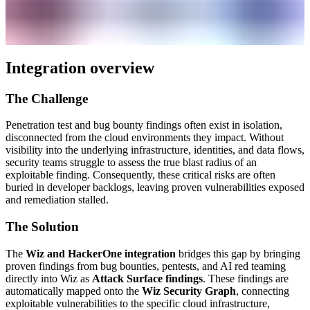
Integration overview
The Challenge
Penetration test and bug bounty findings often exist in isolation,
disconnected from the cloud environments they impact. Without
visibility into the underlying infrastructure, identities, and data flows,
security teams struggle to assess the true blast radius of an
exploitable finding. Consequently, these critical risks are often
buried in developer backlogs, leaving proven vulnerabilities exposed
and remediation stalled.
The Solution
The
Wiz and HackerOne integration
bridges this gap by bringing
proven findings from bug bounties, pentests, and AI red teaming
directly into Wiz as
Attack Surface findings
. These findings are
automatically mapped onto the
Wiz Security Graph
, connecting
exploitable vulnerabilities to the specific cloud infrastructure,