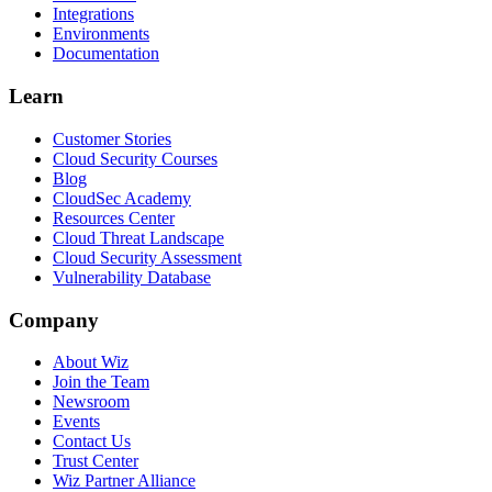
Integrations
Environments
Documentation
Learn
Customer Stories
Cloud Security Courses
Blog
CloudSec Academy
Resources Center
Cloud Threat Landscape
Cloud Security Assessment
Vulnerability Database
Company
About Wiz
Join the Team
Newsroom
Events
Contact Us
Trust Center
Wiz Partner Alliance