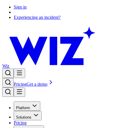
Sign in
Experiencing an incident?
Wiz
Pricing
Get a demo
Platform
Solutions
Pricing