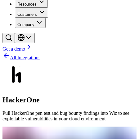
Resources
Customers
Company
Get a demo
All Integrations
HackerOne
Pull HackerOne pen test and bug bounty findings into Wiz to see
exploitable vulnerabilities in your cloud environment