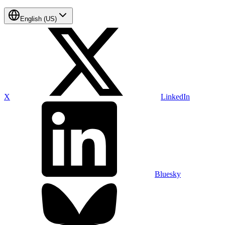
English (US)
X
LinkedIn
Bluesky