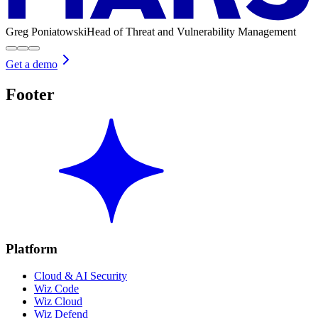
Greg Poniatowski
Head of Threat and Vulnerability Management
Get a demo
Footer
Platform
Cloud & AI Security
Wiz Code
Wiz Cloud
Wiz Defend