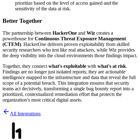
prioritize based on the level of access gained and the
sensitivity of the data at risk.
Better Together
The partnership between
HackerOne
and
Wiz
creates a
powerhouse for
Continuous Threat Exposure Management
(CTEM)
. HackerOne delivers proven exploitability from skilled
security researchers who test like real attackers, while Wiz provides
the deep visibility into the cloud environments those findings impact.
Together, they connect
what's exploitable
with
what's at risk
.
Findings are no longer just isolated reports; they are actionable
intelligence mapped to the infrastructure and data that reveal the full
scope of a potential breach. This integration ensures that security
teams act decisively, transforming a single bug bounty report into a
prioritized, contextualized remediation effort that protects the
organization’s most critical digital assets.
All Integrations