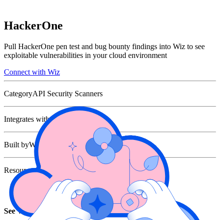
HackerOne
Pull HackerOne pen test and bug bounty findings into Wiz to see
exploitable vulnerabilities in your cloud environment
Connect with Wiz
Category
API Security Scanners
Integrates with
Built by
Wiz
Resources
Joint Solution Brief
See Wiz in action