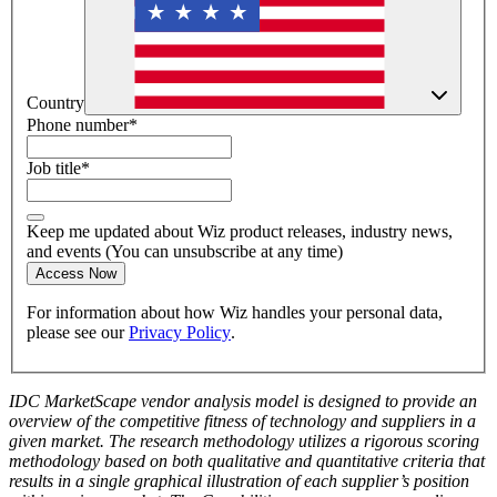
Country
Phone number
*
Job title
*
Keep me updated about Wiz product releases, industry news,
and events (You can unsubscribe at any time)
Access Now
For information about how Wiz handles your personal data,
please see our
Privacy Policy
.
IDC MarketScape vendor analysis model is designed to provide an
overview of the competitive fitness of technology and suppliers in a
given market. The research methodology utilizes a rigorous scoring
methodology based on both qualitative and quantitative criteria that
results in a single graphical illustration of each supplier’s position