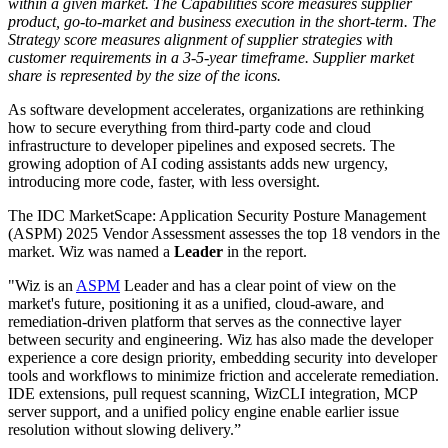
within a given market. The Capabilities score measures supplier
product, go-to-market and business execution in the short-term. The
Strategy score measures alignment of supplier strategies with
customer requirements in a 3-5-year timeframe. Supplier market
share is represented by the size of the icons.
As software development accelerates, organizations are rethinking
how to secure everything from third-party code and cloud
infrastructure to developer pipelines and exposed secrets. The
growing adoption of AI coding assistants adds new urgency,
introducing more code, faster, with less oversight.
The IDC MarketScape: Application Security Posture Management
(ASPM) 2025 Vendor Assessment assesses the top 18 vendors in the
market. Wiz was named a
Leader
in the report.
"Wiz is an
ASPM
Leader and has a clear point of view on the
market's future, positioning it as a unified, cloud-aware, and
remediation-driven platform that serves as the connective layer
between security and engineering. Wiz has also made the developer
experience a core design priority, embedding security into developer
tools and workflows to minimize friction and accelerate remediation.
IDE extensions, pull request scanning, WizCLI integration, MCP
server support, and a unified policy engine enable earlier issue
resolution without slowing delivery.”