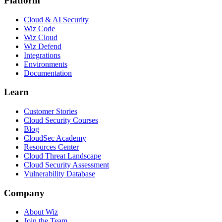
Platform
Cloud & AI Security
Wiz Code
Wiz Cloud
Wiz Defend
Integrations
Environments
Documentation
Learn
Customer Stories
Cloud Security Courses
Blog
CloudSec Academy
Resources Center
Cloud Threat Landscape
Cloud Security Assessment
Vulnerability Database
Company
About Wiz
Join the Team