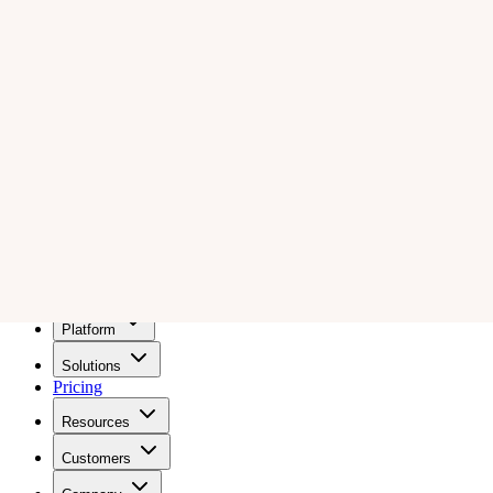
Wiz
Pricing
Get a demo
Platform
Solutions
Pricing
Resources
Customers