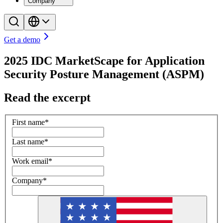
Company
Get a demo
2025 IDC MarketScape for Application
Security Posture Management (ASPM)
Read the excerpt
First name
*
Last name
*
Work email
*
Company
*