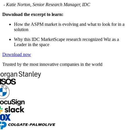
- Katie Norton, Senior Research Manager, IDC
Download the excerpt to learn:
How the ASPM market is evolving and what to look for in a
solution
Why this IDC MarketScape research recognized Wiz as a
Leader in the space
Download now
Trusted by the most innovative companies in the world