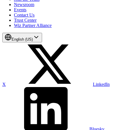
Newsroom
Events
Contact Us
Trust Center
Wiz Partner Alliance
English (US)
X
LinkedIn
Bluesky