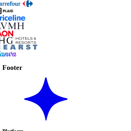
Footer