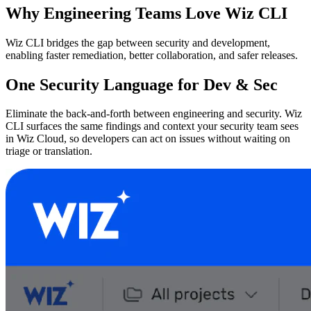
Why Engineering Teams Love Wiz CLI
Wiz CLI bridges the gap between security and development,
enabling faster remediation, better collaboration, and safer releases.
One Security Language for Dev & Sec
Eliminate the back-and-forth between engineering and security. Wiz
CLI surfaces the same findings and context your security team sees
in Wiz Cloud, so developers can act on issues without waiting on
triage or translation.