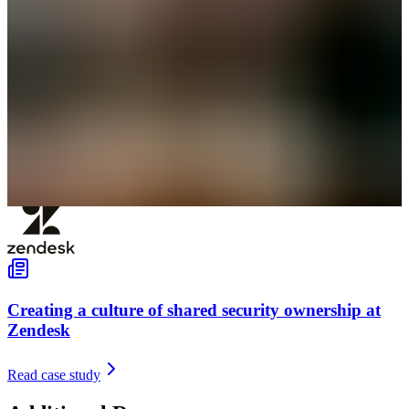
Creating a culture of shared security ownership at
Zendesk
Read case study