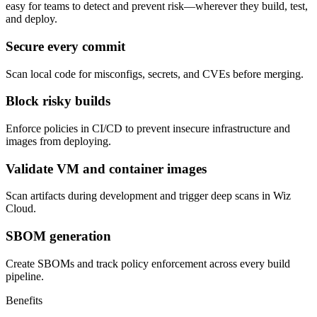
easy for teams to detect and prevent risk—wherever they build, test,
and deploy.
Secure every commit
Scan local code for misconfigs, secrets, and CVEs before merging.
Block risky builds
Enforce policies in CI/CD to prevent insecure infrastructure and
images from deploying.
Validate VM and container images
Scan artifacts during development and trigger deep scans in Wiz
Cloud.
SBOM generation
Create SBOMs and track policy enforcement across every build
pipeline.
Benefits