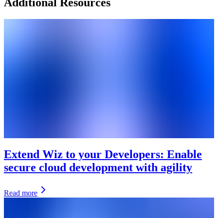
Additional Resources
Extend Wiz to your Developers: Enable
secure cloud development with agility
Read more