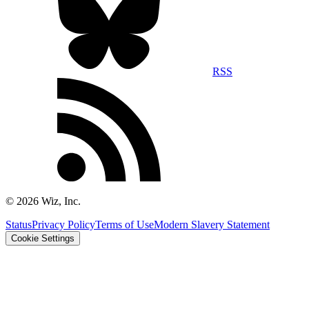
RSS
©
2026
Wiz, Inc.
Status
Privacy Policy
Terms of Use
Modern Slavery Statement
Cookie Settings