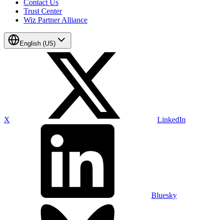
Contact Us
Trust Center
Wiz Partner Alliance
English (US)
X
LinkedIn
Bluesky