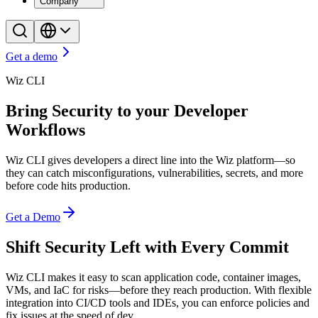
Company
Get a demo
Wiz CLI
Bring Security to your Developer
Workflows
Wiz CLI gives developers a direct line into the Wiz platform—so
they can catch misconfigurations, vulnerabilities, secrets, and more
before code hits production.
Get a Demo
Shift Security Left with Every Commit
Wiz CLI makes it easy to scan application code, container images,
VMs, and IaC for risks—before they reach production. With flexible
integration into CI/CD tools and IDEs, you can enforce policies and
fix issues at the speed of dev.