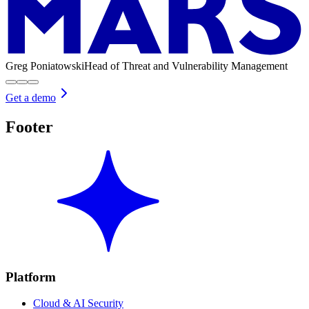
Greg Poniatowski
Head of Threat and Vulnerability Management
Get a demo
Footer
Platform
Cloud & AI Security