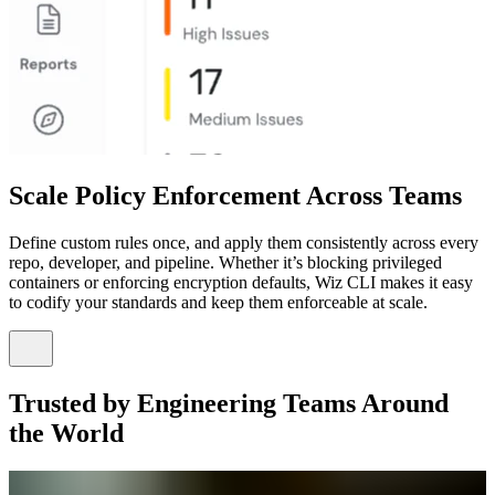
Scale Policy Enforcement Across Teams
Define custom rules once, and apply them consistently across every
repo, developer, and pipeline. Whether it’s blocking privileged
containers or enforcing encryption defaults, Wiz CLI makes it easy
to codify your standards and keep them enforceable at scale.
Trusted by Engineering Teams Around
the World