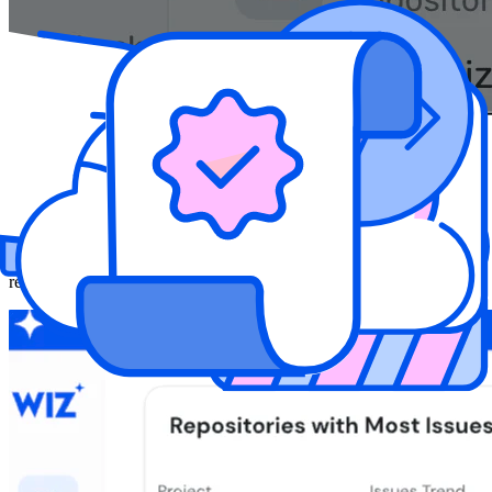
Secure Your Software Supply Chain
Automatically validate every build artifact with image integrity
checks and SBOM generation. From open source packages to
container images, ensure what you're shipping matches what was
reviewed—and maintain a complete, verifiable inventory for every
release.