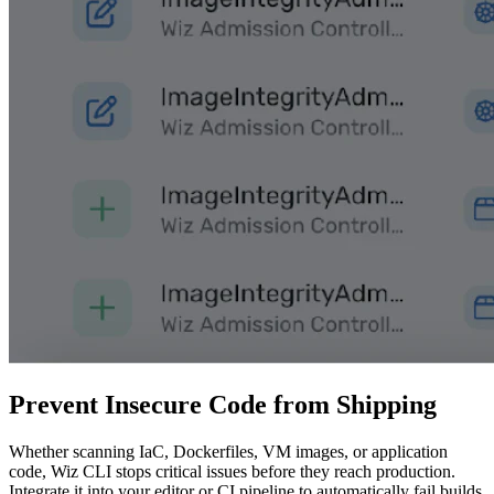
Prevent Insecure Code from Shipping
Whether scanning IaC, Dockerfiles, VM images, or application
code, Wiz CLI stops critical issues before they reach production.
Integrate it into your editor or CI pipeline to automatically fail builds