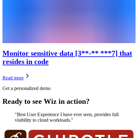
Monitor sensitive data [3**-** ***7] that
resides in code
Read more
Get a personalized demo
Ready to see Wiz in action?
"Best User Experience I have ever seen, provides full
visibility to cloud workloads."