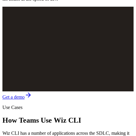
Get a demo
Use Cases
How Teams Use Wiz CLI
Wiz CLI has a number of applications across the SDLC, making it