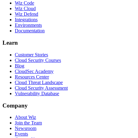
Wiz Code
Wiz Cloud
Wiz Defend
Integrations
Environments
Documentation
Learn
Customer Stories
Cloud Security Courses
Blog
CloudSec Academy
Resources Center
Cloud Threat Landscape
Cloud Security Assessment
Vulnerability Database
Company
About Wiz
Join the Team
Newsroom
Events