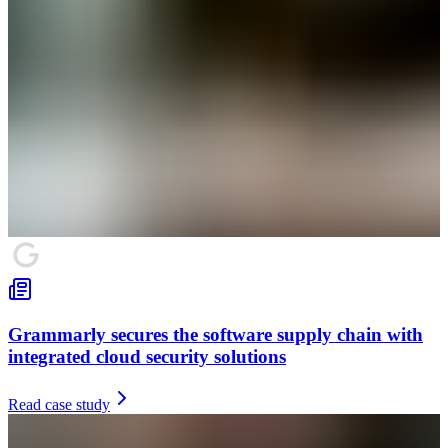
Grammarly secures the software supply chain with
integrated cloud security solutions
Read case study