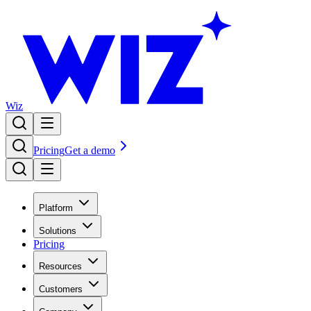
Wiz
Pricing
Get a demo
Platform
Solutions
Pricing
Resources
Customers