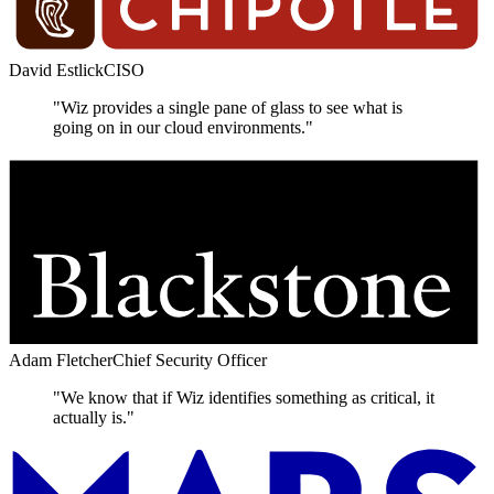
David Estlick
CISO
"Wiz provides a single pane of glass to see what is
going on in our cloud environments."
Adam Fletcher
Chief Security Officer
"We know that if Wiz identifies something as critical, it
actually is."