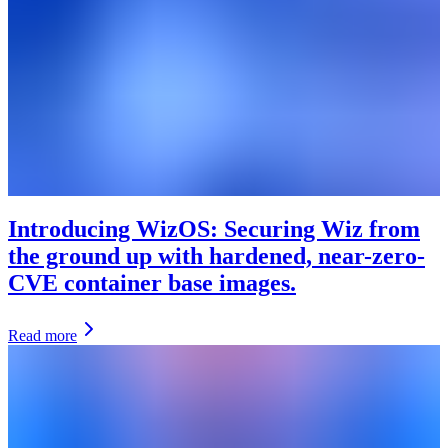
Introducing WizOS: Securing Wiz from
the ground up with hardened, near-zero-
CVE container base images.
Read more