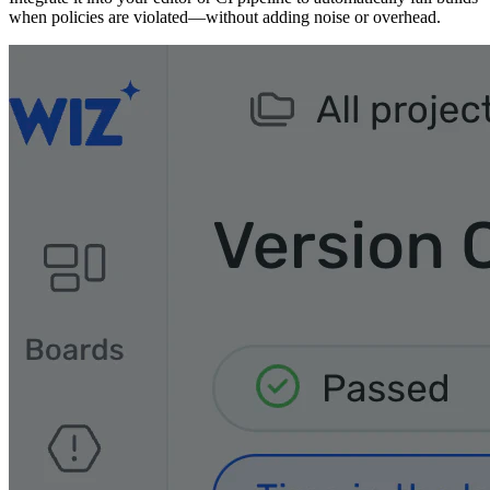
when policies are violated—without adding noise or overhead.