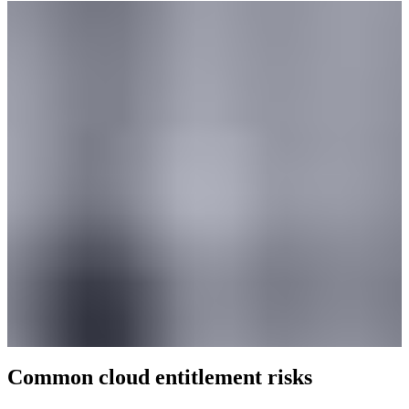
Common cloud entitlement risks