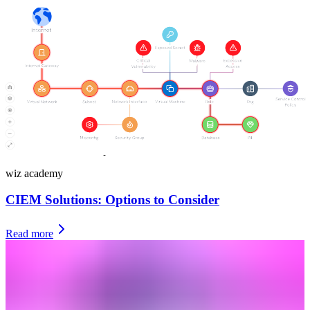
necessary, and get rid of dormant and outdated accounts with access
rights.
Automation to right-size permissions and remove dormant
accounts
Identifying identity risks is one half of the puzzle, but a
comprehensive entitlement management solution needs to be able to
right-size excessive privileges and reduce risks associated with
dormant accounts. Most importantly, your entitlement management
needs to do this automatically: There’s simply no time in the cloud
for drawn-out manual processes.
wiz academy
CIEM Solutions: Options to Consider
Read more