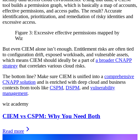
tool builds a permission graph, which is basically a map of accounts,
effective permissions, and access paths. The result? Accurate
identification, prioritization, and remediation of risky identities and
excessive access.
Figure 3: Excessive effective permissions mapped by
Wiz
But even CIEM alone isn’t enough. Entitlement risks are often tied
to configuration drift, exposed workloads, and vulnerable assets,
which means CIEM should ideally be a part of
a broader CNAPP
strategy
that correlates various cloud risks.
The bottom line? Make sure CIEM is unified into a
comprehensive
CNAPP solution
and is enriched with deep cloud and business
contexts from tools like
CSPM
,
DSPM
, and
vulnerability
management
.
wiz academy
CIEM vs CSPM: Why You Need Both
Read more