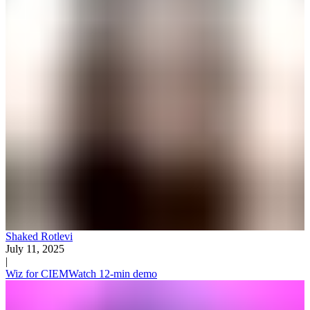
Shaked Rotlevi
July 11, 2025
|
Wiz for CIEM
Watch 12-min demo