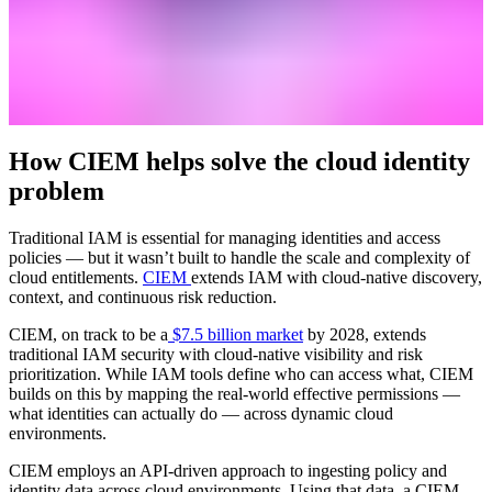
How CIEM helps solve the cloud identity
problem
Traditional IAM is essential for managing identities and access
policies — but it wasn’t built to handle the scale and complexity of
cloud entitlements.
CIEM
extends IAM with cloud-native discovery,
context, and continuous risk reduction.
CIEM, on track to be a
$7.5 billion market
by 2028, extends
traditional IAM security with cloud-native visibility and risk
prioritization. While IAM tools define who can access what, CIEM
builds on this by mapping the real-world effective permissions —
what identities can actually do — across dynamic cloud
environments.
CIEM employs an API-driven approach to ingesting policy and
identity data across cloud environments. Using that data, a CIEM