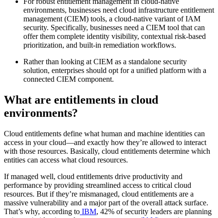
For robust entitlement management in cloud-native
environments, businesses need cloud infrastructure entitlement
management (CIEM) tools, a cloud-native variant of IAM
security. Specifically, businesses need a CIEM tool that can
offer them complete identity visibility, contextual risk-based
prioritization, and built-in remediation workflows.
Rather than looking at CIEM as a standalone security
solution, enterprises should opt for a unified platform with a
connected CIEM component.
What are entitlements in cloud
environments?
Cloud entitlements define what human and machine identities can
access in your cloud—and exactly how they’re allowed to interact
with those resources. Basically, cloud entitlements determine which
entities can access what cloud resources.
If managed well, cloud entitlements drive productivity and
performance by providing streamlined access to critical cloud
resources. But if they’re mismanaged, cloud entitlements are a
massive vulnerability and a major part of the overall attack surface.
That’s why, according to
IBM
, 42% of security leaders are planning