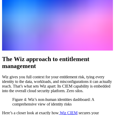
The Wiz approach to entitlement
management
Wiz gives you full context for your entitlement risk, tying every
identity to the data, workloads, and misconfigurations it can actually
reach. That’s what sets Wiz apart: Its CIEM capability is embedded
into the overall cloud security platform. Zero silos.
Figure 4: Wiz’s non-human identities dashboard: A
comprehensive view of identity risks
Here’s a closer look at exactly how
Wiz CIEM
secures your