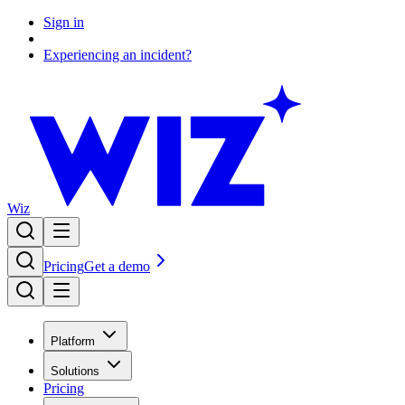
Sign in
Experiencing an incident?
Wiz
Pricing
Get a demo
Platform
Solutions
Pricing