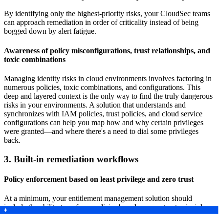
By identifying only the highest-priority risks, your CloudSec teams
can approach remediation in order of criticality instead of being
bogged down by alert fatigue.
Awareness of policy misconfigurations, trust relationships, and
toxic combinations
Managing identity risks in cloud environments involves factoring in
numerous policies, toxic combinations, and configurations. This
deep and layered context is the only way to find the truly dangerous
risks in your environments. A solution that understands and
synchronizes with IAM policies, trust policies, and cloud service
configurations can help you map how and why certain privileges
were granted—and where there's a need to dial some privileges
back.
3. Built-in remediation workflows
Policy enforcement based on least privilege and zero trust
At a minimum, your entitlement management solution should
include the ability to enforce policies based on zero-trust principles
like least privilege, reduce excessive effective permissions wherever