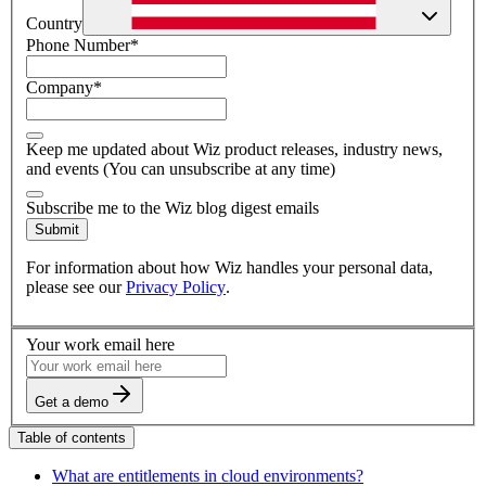
Country
Phone Number
*
Company
*
Keep me updated about Wiz product releases, industry news,
and events (You can unsubscribe at any time)
Subscribe me to the Wiz blog digest emails
Submit
For information about how Wiz handles your personal data,
please see our
Privacy Policy
.
Your work email here
Get a demo
Table of contents
What are entitlements in cloud environments?