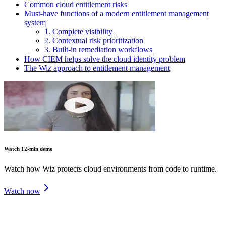
Common cloud entitlement risks
Must-have functions of a modern entitlement management
system
1. Complete visibility
2. Contextual risk prioritization
3. Built-in remediation workflows
How CIEM helps solve the cloud identity problem
The Wiz approach to entitlement management
Watch 12-min demo
Watch how Wiz protects cloud environments from code to runtime.
Watch now