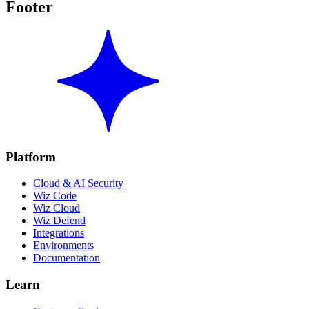
Footer
Platform
Cloud & AI Security
Wiz Code
Wiz Cloud
Wiz Defend
Integrations
Environments
Documentation
Learn