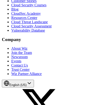
Customer Stories
Cloud Security Courses
Blog
CloudSec Academy
Resources Center
Cloud Threat Landscape
Cloud Security Assessment
Vulnerability Database
Company
About Wiz
Join the Team
Newsroom
Events
Contact Us
Trust Center
Wiz Partner Alliance
English (US)