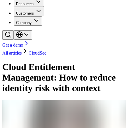
Resources
Customers
Company
Get a demo
All articles
CloudSec
Cloud Entitlement
Management: How to reduce
identity risk with context