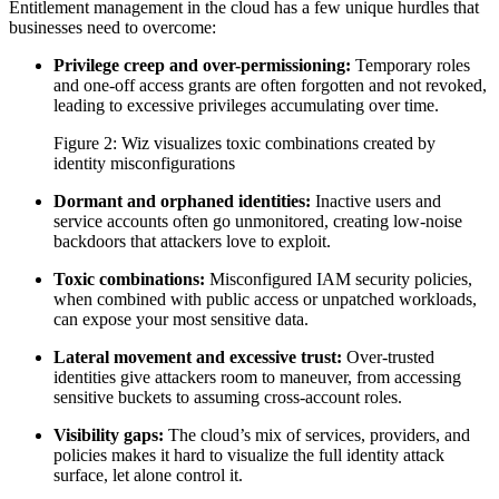
Entitlement management in the cloud has a few unique hurdles that
businesses need to overcome:
Privilege creep and over-permissioning:
Temporary roles
and one-off access grants are often forgotten and not revoked,
leading to excessive privileges accumulating over time.
Figure 2: Wiz visualizes toxic combinations created by
identity misconfigurations
Dormant and orphaned identities:
Inactive users and
service accounts often go unmonitored, creating low-noise
backdoors that attackers love to exploit.
Toxic combinations:
Misconfigured IAM security policies,
when combined with public access or unpatched workloads,
can expose your most sensitive data.
Lateral movement and excessive trust:
Over-trusted
identities give attackers room to maneuver, from accessing
sensitive buckets to assuming cross-account roles.
Visibility gaps:
The cloud’s mix of services, providers, and
policies makes it hard to visualize the full identity attack
surface, let alone control it.