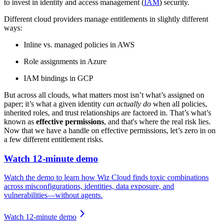
to invest in identity and access management (
IAM
) security.
Different cloud providers manage entitlements in slightly different
ways:
Inline vs. managed policies in AWS
Role assignments in Azure
IAM bindings in GCP
But across all clouds, what matters most isn’t what’s assigned on
paper; it’s what a given identity
can actually do
when all policies,
inherited roles, and trust relationships are factored in. That’s what’s
known as
effective permissions
, and that's where the real risk lies.
Now that we have a handle on effective permissions, let’s zero in on
a few different entitlement risks.
Watch 12-minute demo
Watch the demo to learn how Wiz Cloud finds toxic combinations
across misconfigurations, identities, data exposure, and
vulnerabilities—without agents.
Watch 12-minute demo