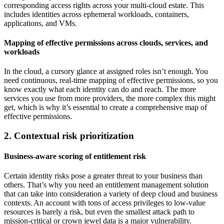
corresponding access rights across your multi-cloud estate. This
includes identities across ephemeral workloads, containers,
applications, and VMs.
Mapping of effective permissions across clouds, services, and
workloads
In the cloud, a cursory glance at assigned roles isn’t enough. You
need continuous, real-time mapping of effective permissions, so you
know exactly what each identity can do and reach. The more
services you use from more providers, the more complex this might
get, which is why it’s essential to create a comprehensive map of
effective permissions.
2. Contextual risk prioritization
Business-aware scoring of entitlement risk
Certain identity risks pose a greater threat to your business than
others. That’s why you need an entitlement management solution
that can take into consideration a variety of deep cloud and business
contexts. An account with tons of access privileges to low-value
resources is barely a risk, but even the smallest attack path to
mission-critical or crown jewel data is a major vulnerability.