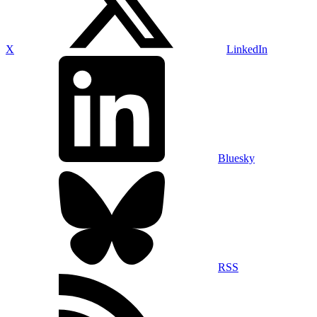
X
LinkedIn
Bluesky
RSS