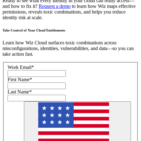
Ready to see what every identity in your cloud can really access—
and how to fix it?
Request a demo
to learn how Wiz maps effective
permissions, reveals toxic combinations, and helps you reduce
identity risk at scale.
Take Control of Your Cloud Entitlements
Learn how Wiz Cloud surfaces toxic combinations across
misconfigurations, identities, vulnerabilities, and data—so you can
take action fast.
Work Email
*
First Name
*
Last Name
*