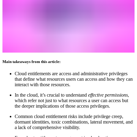
Main takeaways from this article:
Cloud entitlements are access and administrative privileges
that define what resources users can access and how they can
interact with those resources.
In the cloud, it’s crucial to understand
effective permissions
,
which refer not just to what resources a user can access but
the deeper implications of those access privileges.
Common cloud entitlement risks include privilege creep,
dormant identities, toxic combinations, lateral movement, and
a lack of comprehensive visibility.