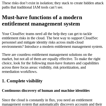
These risks don’t exist in isolation; they stack to create hidden attack
paths that traditional IAM tools can’t see.
Must-have functions of a modern
entitlement management system
Your CloudSec teams need all the help they can get to tackle
entitlement risks in the cloud. The best way to support CloudSec
personnel and mitigate identity risks across multi-cloud
environments? Introduce a modern entitlement management system.
There are countless entitlement management solutions on the
market, but not all of them are equally effective. To make the right
choice, look for the following must-have features and capabilities
across three focus areas: visibility, risk prioritization, and
remediation workflows.
1. Complete visibility
Continuous discovery of human and machine identities
Since the cloud is constantly in flux, you need an entitlement
management system that automatically discovers accounts and their