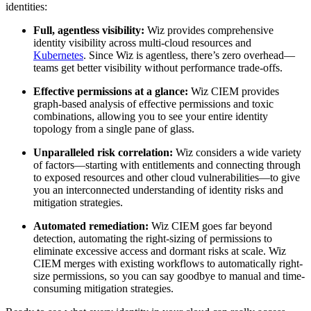
identities:
Full, agentless visibility:
Wiz provides comprehensive
identity visibility across multi-cloud resources and
Kubernetes
. Since Wiz is agentless, there’s zero overhead—
teams get better visibility without performance trade-offs.
Effective permissions at a glance:
Wiz CIEM provides
graph-based analysis of effective permissions and toxic
combinations, allowing you to see your entire identity
topology from a single pane of glass.
Unparalleled risk correlation:
Wiz considers a wide variety
of factors—starting with entitlements and connecting through
to exposed resources and other cloud vulnerabilities—to give
you an interconnected understanding of identity risks and
mitigation strategies.
Automated remediation:
Wiz CIEM goes far beyond
detection, automating the right-sizing of permissions to
eliminate excessive access and dormant risks at scale. Wiz
CIEM merges with existing workflows to automatically right-
size permissions, so you can say goodbye to manual and time-
consuming mitigation strategies.