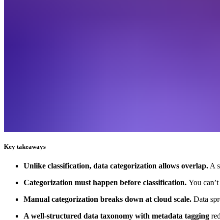
Key takeaways
Unlike classification, data categorization allows overlap.
A s
Categorization must happen before classification.
You can’t 
Manual categorization breaks down at cloud scale.
Data spr
A well-structured data taxonomy with metadata tagging
re