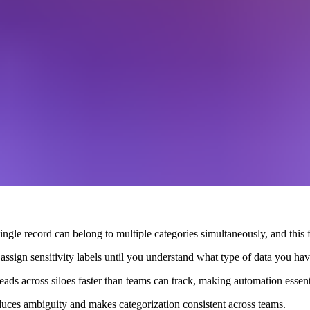
ingle record can belong to multiple categories simultaneously, and this fle
assign sensitivity labels until you understand what type of data you hav
eads across siloes faster than teams can track, making automation essenti
duces ambiguity and makes categorization consistent across teams.