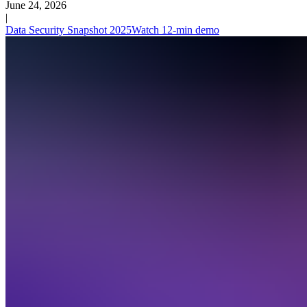
June 24, 2026
|
Data Security Snapshot 2025
Watch 12-min demo