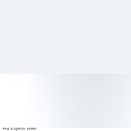
Resources
Customers
Company
Get a demo
All articles
Data Security
Data Categorization: Types, Tool
Wiz Experts Team