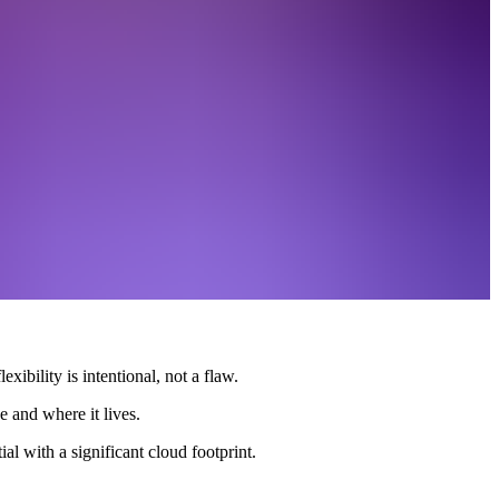
xibility is intentional, not a flaw.
e and where it lives.
al with a significant cloud footprint.