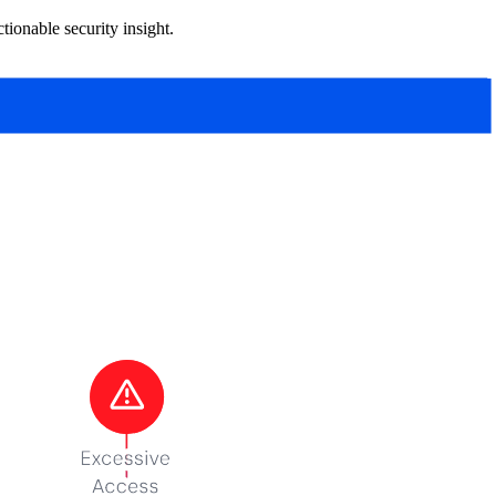
tionable security insight.
ation, which assigns mutually exclusive sensitivity labels,
ams need to use it.
map of what you have before you try to secure it.
t remediation guidance in the report.