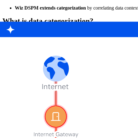
Wiz DSPM extends categorization
by correlating data context
What is data categorization?
Data categorization is the process of grouping data based on shared attr
categorization allows a single data element to belong to multiple gro
A customer transaction record, for example, might be categorized as b
In cloud architectures, data is spread across buckets, databases, logs,
Cloud Data Security Snapshot 2025
54 % of cloud environments expose sensitive data on public-facing V
Download snapshot