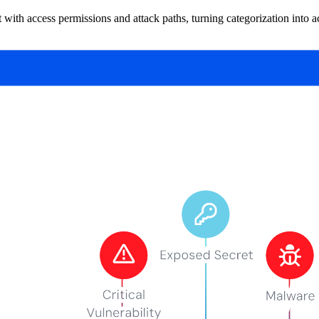
 with access permissions and attack paths, turning categorization into ac
ibutes like content type, context, or intended use. Unlike data classific
ups simultaneously.
oth "financial data" and "customer data" depending on how different te
 snapshots, and SaaS integrations. Categorization gives you a practical 
Ms—prime targets for exfiltration. Benchmark your own exposure and ge