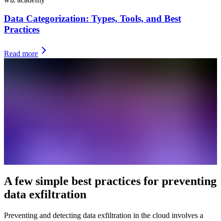
Data Categorization: Types, Tools, and Best
Practices
Read more
A few simple best practices for preventing
data exfiltration
Preventing and detecting data exfiltration in the cloud involves a