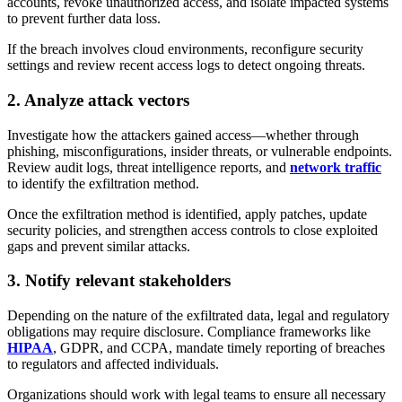
accounts, revoke unauthorized access, and isolate impacted systems
to prevent further data loss.
If the breach involves cloud environments, reconfigure security
settings and review recent access logs to detect ongoing threats.
2. Analyze attack vectors
Investigate how the attackers gained access—whether through
phishing, misconfigurations, insider threats, or vulnerable endpoints.
Review audit logs, threat intelligence reports, and
network traffic
to identify the exfiltration method.
Once the exfiltration method is identified, apply patches, update
security policies, and strengthen access controls to close exploited
gaps and prevent similar attacks.
3. Notify relevant stakeholders
Depending on the nature of the exfiltrated data, legal and regulatory
obligations may require disclosure. Compliance frameworks like
HIPAA
, GDPR, and CCPA, mandate timely reporting of breaches
to regulators and affected individuals.
Organizations should work with legal teams to ensure all necessary