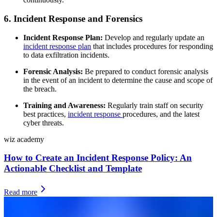
6. Incident Response and Forensics
Incident Response Plan:
Develop and regularly update an
incident response plan
that includes procedures for responding
to data exfiltration incidents.
Forensic Analysis:
Be prepared to conduct forensic analysis
in the event of an incident to determine the cause and scope of
the breach.
Training and Awareness:
Regularly train staff on security
best practices,
incident response
procedures, and the latest
cyber threats.
wiz academy
How to Create an Incident Response Policy: An
Actionable Checklist and Template
Read more