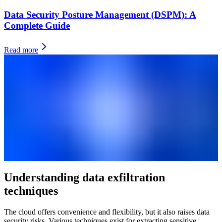
Data Security Posture Management (DSPM): A
Complete Guide
Read more
Understanding data exfiltration
techniques
The cloud offers convenience and flexibility, but it also raises data
security risks. Various techniques exist for extracting sensitive