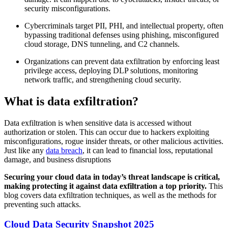
security misconfigurations.
Cybercriminals target PII, PHI, and intellectual property, often
bypassing traditional defenses using phishing, misconfigured
cloud storage, DNS tunneling, and C2 channels.
Organizations can prevent data exfiltration by enforcing least
privilege access, deploying DLP solutions, monitoring
network traffic, and strengthening cloud security.
What is data exfiltration?
Data exfiltration is when sensitive data is accessed without
authorization or stolen. This can occur due to hackers exploiting
misconfigurations, rogue insider threats, or other malicious activities.
Just like any
data breach
, it can lead to financial loss, reputational
damage, and business disruptions
Securing your cloud data in today’s threat landscape is critical,
making protecting it against data exfiltration a top priority.
This
blog covers data exfiltration techniques, as well as the methods for
preventing such attacks.
Cloud Data Security Snapshot 2025