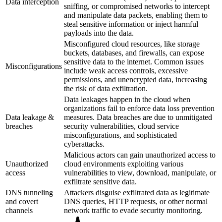
Data interception
sniffing, or compromised networks to intercept
and manipulate data packets, enabling them to
steal sensitive information or inject harmful
payloads into the data.
Misconfigured cloud resources, like storage
buckets, databases, and firewalls, can expose
sensitive data to the internet. Common issues
Misconfigurations
include weak access controls, excessive
permissions, and unencrypted data, increasing
the risk of data exfiltration.
Data leakages happen in the cloud when
organizations fail to enforce data loss prevention
Data leakage &
measures. Data breaches are due to unmitigated
breaches
security vulnerabilities, cloud service
misconfigurations, and sophisticated
cyberattacks.
Malicious actors can gain unauthorized access to
Unauthorized
cloud environments exploiting various
access
vulnerabilities to view, download, manipulate, or
exfiltrate sensitive data.
DNS tunneling
Attackers disguise exfiltrated data as legitimate
and covert
DNS queries, HTTP requests, or other normal
channels
network traffic to evade security monitoring.