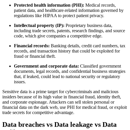
Protected health information (PHI):
Medical records,
patient data, and healthcare-related information governed by
regulations like HIPAA to protect patient privacy.
Intellectual property (IP):
Proprietary business data,
including trade secrets, patents, research findings, and source
code, which give companies a competitive edge.
Financial records:
Banking details, credit card numbers, tax
records, and transaction history that could be exploited for
fraud or financial theft.
Government and corporate data:
Classified government
documents, legal records, and confidential business strategies
that, if leaked, could lead to national security or regulatory
issues.
Sensitive data is a prime target for cybercriminals and malicious
insiders because of its high value in financial fraud, identity theft,
and corporate espionage. Attackers can sell stolen personal or
financial data on the dark web, use PHI for medical fraud, or exploit
trade secrets for competitive advantage.
Data breaches vs Data leakage vs Data