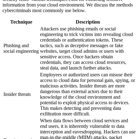
information from your cloud environment. We discuss the methods
cybercriminals most commonly use below.
Technique
Description
Attackers use phishing emails or social
engineering to trick victims into revealing cloud
credentials or authentication tokens. These
Phishing and
tactics, such as deceptive messages or fake
social engineering
websites, target cloud admins or users with
sensitive access. Once hackers obtain
credentials, they can access cloud resources,
steal data, and launch further attacks.
Employees or authorized users can misuse their
access to cloud data for personal gain, spying, or
malicious activities. Insider threats are more
dangerous than external actors due to their
Insider threats
knowledge of the cloud environment and
potential to exploit physical access to devices.
This makes detecting and preventing data
exfiltration more difficult.
When data flows between cloud services and
end users, it is inherently vulnerable to data
interception and eavesdropping. Hackers can use
man-in-the-middle (MIIM) attacks, packet