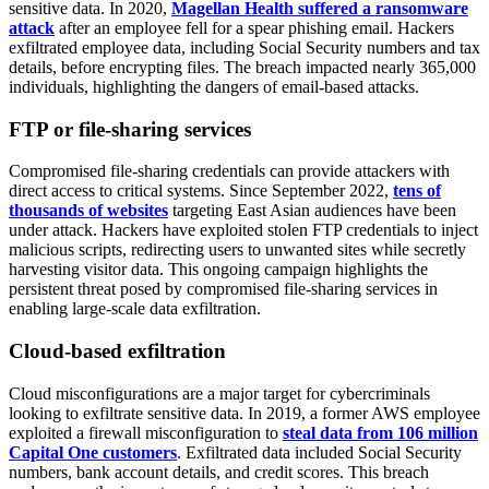
sensitive data. In 2020,
Magellan Health suffered a ransomware
attack
after an employee fell for a spear phishing email. Hackers
exfiltrated employee data, including Social Security numbers and tax
details, before encrypting files. The breach impacted nearly 365,000
individuals, highlighting the dangers of email-based attacks.
FTP or file-sharing services
Compromised file-sharing credentials can provide attackers with
direct access to critical systems. Since September 2022,
tens of
thousands of websites
targeting East Asian audiences have been
under attack. Hackers have exploited stolen FTP credentials to inject
malicious scripts, redirecting users to unwanted sites while secretly
harvesting visitor data. This ongoing campaign highlights the
persistent threat posed by compromised file-sharing services in
enabling large-scale data exfiltration.
Cloud-based exfiltration
Cloud misconfigurations are a major target for cybercriminals
looking to exfiltrate sensitive data. In 2019, a former AWS employee
exploited a firewall misconfiguration to
steal data from 106 million
Capital One customers
. Exfiltrated data included Social Security
numbers, bank account details, and credit scores. This breach