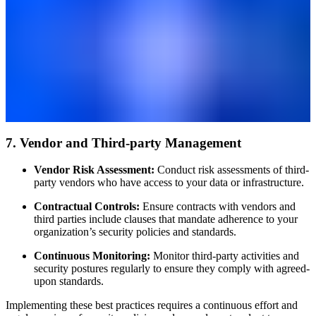
7. Vendor and Third-party Management
Vendor Risk Assessment:
Conduct risk assessments of third-
party vendors who have access to your data or infrastructure.
Contractual Controls:
Ensure contracts with vendors and
third parties include clauses that mandate adherence to your
organization’s security policies and standards.
Continuous Monitoring:
Monitor third-party activities and
security postures regularly to ensure they comply with agreed-
upon standards.
Implementing these best practices requires a continuous effort and