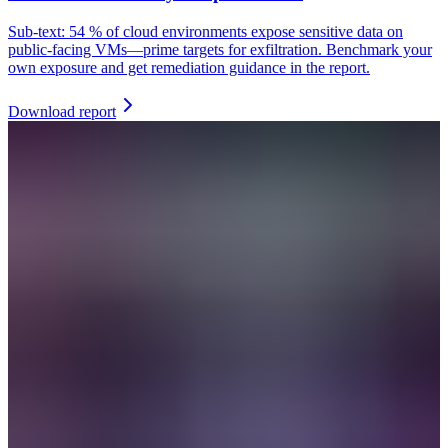
Sub-text: 54 % of cloud environments expose sensitive data on
public-facing VMs—prime targets for exfiltration. Benchmark your
own exposure and get remediation guidance in the report.
Download report