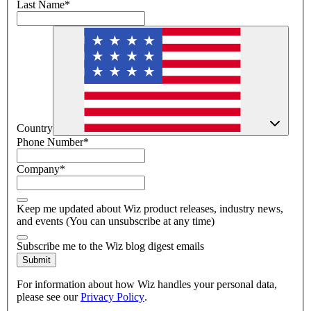
Last Name
*
Country
Phone Number
*
Company
*
Keep me updated about Wiz product releases, industry news,
and events (You can unsubscribe at any time)
Subscribe me to the Wiz blog digest emails
Submit
For information about how Wiz handles your personal data,
please see our
Privacy Policy
.