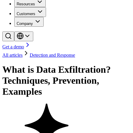
Resources
Customers
Company
Get a demo
All articles
Detection and Response
What is Data Exfiltration?
Techniques, Prevention,
Examples