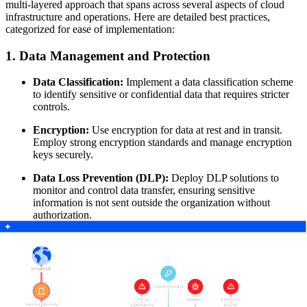
multi-layered approach that spans across several aspects of cloud
infrastructure and operations. Here are detailed best practices,
categorized for ease of implementation:
1. Data Management and Protection
Data Classification:
Implement a data classification scheme
to identify sensitive or confidential data that requires stricter
controls.
Encryption:
Use encryption for data at rest and in transit.
Employ strong encryption standards and manage encryption
keys securely.
Data Loss Prevention (DLP):
Deploy DLP solutions to
monitor and control data transfer, ensuring sensitive
information is not sent outside the organization without
authorization.
2. Access Control and Identity Management
Least Privilege Access:
Assign permissions based on the
principle of least privilege
, ensuring users and applications
have only the access they need.