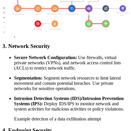
Multi-Factor Authentication (MFA):
Enforce MFA for
accessing cloud resources to add an additional layer of
security.
Regular Audits:
Conduct regular audits of user activities and
permissions. Remove inactive user accounts and unnecessary
permissions.
3. Network Security
Secure Network Configuration:
Use firewalls, virtual
private networks (VPNs), and network access control lists
(ACLs) to restrict network traffic.
Segmentation:
Segment network resources to limit lateral
movement and contain potential breaches. Use private
networks for sensitive operations.
Intrusion Detection Systems (IDS)/Intrusion Prevention
Systems (IPS):
Deploy IDS/IPS to monitor network and
system activities for malicious activities or policy violations.
Example detection of a data exfiltration attempt
4. Endpoint Security