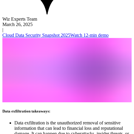
Wiz Experts Team
March 26, 2025
|
Cloud Data Security Snapshot 2025
Watch 12-min demo
Data exfiltration takeaways:
Data exfiltration is the unauthorized removal of sensitive
information that can lead to financial loss and reputational
damage. It can happen due to cyberattacks, insider threats, or