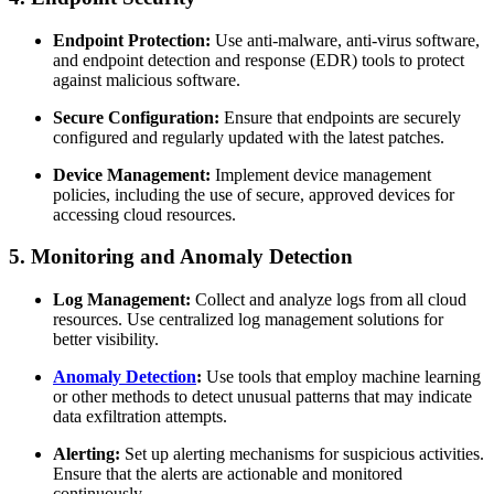
Endpoint Protection:
Use anti-malware, anti-virus software,
and endpoint detection and response (EDR) tools to protect
against malicious software.
Secure Configuration:
Ensure that endpoints are securely
configured and regularly updated with the latest patches.
Device Management:
Implement device management
policies, including the use of secure, approved devices for
accessing cloud resources.
5. Monitoring and Anomaly Detection
Log Management:
Collect and analyze logs from all cloud
resources. Use centralized log management solutions for
better visibility.
Anomaly Detection
:
Use tools that employ machine learning
or other methods to detect unusual patterns that may indicate
data exfiltration attempts.
Alerting:
Set up alerting mechanisms for suspicious activities.
Ensure that the alerts are actionable and monitored
continuously.