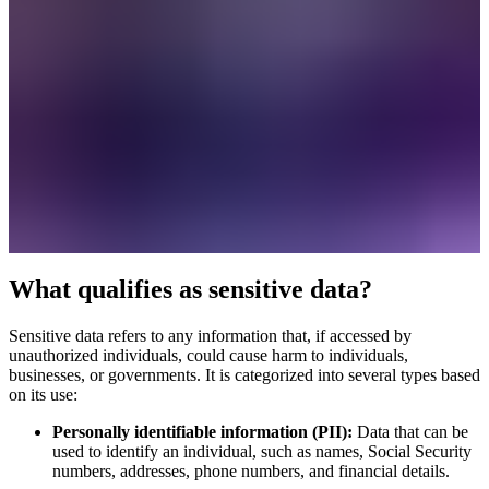
What qualifies as sensitive data?
Sensitive data refers to any information that, if accessed by
unauthorized individuals, could cause harm to individuals,
businesses, or governments. It is categorized into several types based
on its use:
Personally identifiable information (PII):
Data that can be
used to identify an individual, such as names, Social Security
numbers, addresses, phone numbers, and financial details.