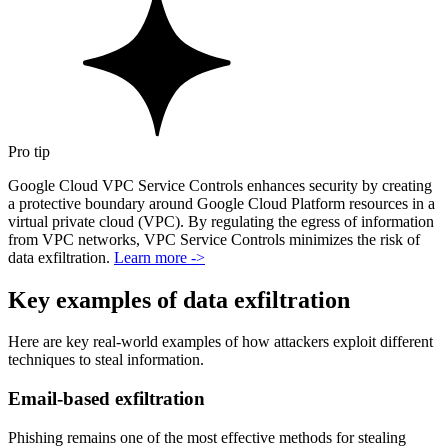
Pro tip
Google Cloud VPC Service Controls enhances security by creating
a protective boundary around Google Cloud Platform resources in a
virtual private cloud (VPC). By regulating the egress of information
from VPC networks, VPC Service Controls minimizes the risk of
data exfiltration.
Learn more ->
Key examples of data exfiltration
Here are key real-world examples of how attackers exploit different
techniques to steal information.
Email-based exfiltration
Phishing remains one of the most effective methods for stealing