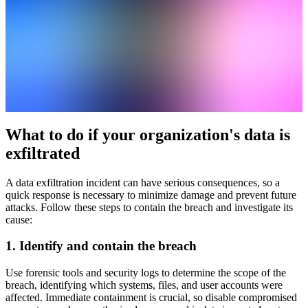
What to do if your organization's data is
exfiltrated
A data exfiltration incident can have serious consequences, so a
quick response is necessary to minimize damage and prevent future
attacks. Follow these steps to contain the breach and investigate its
cause:
1. Identify and contain the breach
Use forensic tools and security logs to determine the scope of the
breach, identifying which systems, files, and user accounts were
affected. Immediate containment is crucial, so disable compromised