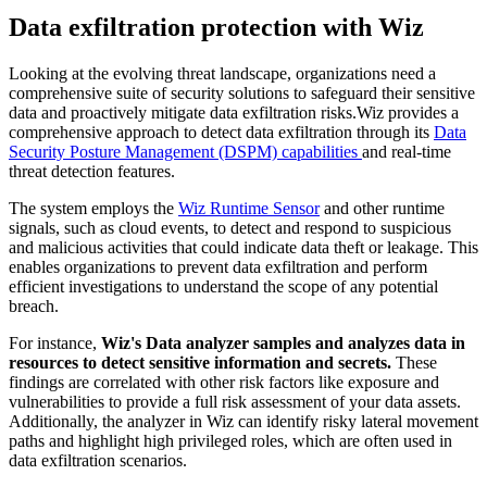
Data exfiltration protection with Wiz
Looking at the evolving threat landscape, organizations need a
comprehensive suite of security solutions to safeguard their sensitive
data and proactively mitigate data exfiltration risks.Wiz provides a
comprehensive approach to detect data exfiltration through its
Data
Security Posture Management (DSPM) capabilities
and real-time
threat detection features.
The system employs the
Wiz Runtime Sensor
and other runtime
signals, such as cloud events, to detect and respond to suspicious
and malicious activities that could indicate data theft or leakage. This
enables organizations to prevent data exfiltration and perform
efficient investigations to understand the scope of any potential
breach.
For instance,
Wiz's Data analyzer samples and analyzes data in
resources to detect sensitive information and secrets.
These
findings are correlated with other risk factors like exposure and
vulnerabilities to provide a full risk assessment of your data assets.
Additionally, the analyzer in Wiz can identify risky lateral movement
paths and highlight high privileged roles, which are often used in
data exfiltration scenarios.