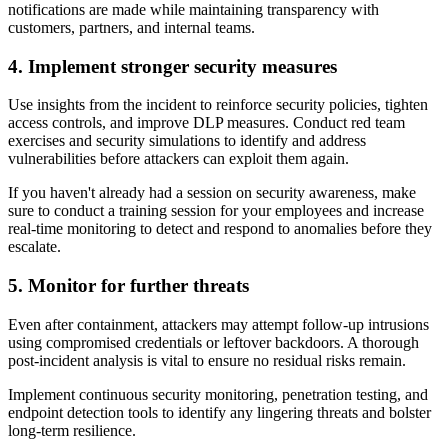
notifications are made while maintaining transparency with
customers, partners, and internal teams.
4. Implement stronger security measures
Use insights from the incident to reinforce security policies, tighten
access controls, and improve DLP measures. Conduct red team
exercises and security simulations to identify and address
vulnerabilities before attackers can exploit them again.
If you haven't already had a session on security awareness, make
sure to conduct a training session for your employees and increase
real-time monitoring to detect and respond to anomalies before they
escalate.
5. Monitor for further threats
Even after containment, attackers may attempt follow-up intrusions
using compromised credentials or leftover backdoors. A thorough
post-incident analysis is vital to ensure no residual risks remain.
Implement continuous security monitoring, penetration testing, and
endpoint detection tools to identify any lingering threats and bolster
long-term resilience.