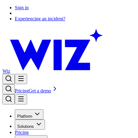
Sign in
Experiencing an incident?
Wiz
Pricing
Get a demo
Platform
Solutions
Pricing