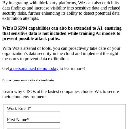
By integrating with third-party platforms, Wiz can also enrich its
data findings and increase visibility into sensitive data and related
security risks, further enhancing its ability to detect potential data
exfiltration attempts.
Wiz’s DSPM capabilities can also be extended to AI, ensuring
that sensitive data is not included while training AI models to
prevent possible attack paths.
With Wiz’s arsenal of tools, you can proactively take care of your
organization’s data security in the cloud and implement the right
measures to prevent data exfiltration.
Get
a personalized demo today
to learn more!
Protect your most critical cloud data
Learn why CISOs at the fastest companies choose Wiz to secure
their cloud environments.
Work Email
*
First Name
*