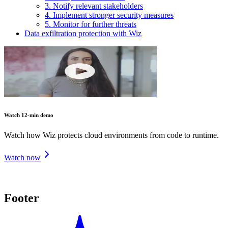
3. Notify relevant stakeholders
4. Implement stronger security measures
5. Monitor for further threats
Data exfiltration protection with Wiz
Watch 12-min demo
Watch how Wiz protects cloud environments from code to runtime.
Watch now
Footer