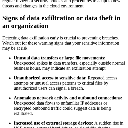
regular review of security policies and procedures to adapt to new
threats and changes in the cloud environment.
Signs of data exfiltration or data theft in
an organization
Detecting data exfiltration early is crucial to preventing breaches.
Watch out for these warning signs that your sensitive information
may be at risk:
Unusual data transfers or large file movements:
Unexpected spikes in data transfers, especially outside normal
business hours, may indicate an exfiltration attempt.
Unauthorized access to sensitive data:
Repeated access
attempts or unusual access patterns to critical files by
unauthorized users can signal a breach.
Anomalous network activity and outbound connections:
Unexpected data flows to unfamiliar IP addresses or
encrypted outbound traffic could suggest data is being
exfiltrated.
Increased use of external storage devices:
A sudden rise in