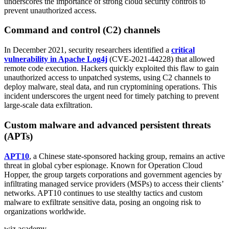
underscores the importance of strong cloud security controls to
prevent unauthorized access.
Command and control (C2) channels
In December 2021, security researchers identified a
critical
vulnerability in Apache Log4j
(CVE-2021-44228) that allowed
remote code execution. Hackers quickly exploited this flaw to gain
unauthorized access to unpatched systems, using C2 channels to
deploy malware, steal data, and run cryptomining operations. This
incident underscores the urgent need for timely patching to prevent
large-scale data exfiltration.
Custom malware and advanced persistent threats
(APTs)
APT10
, a Chinese state-sponsored hacking group, remains an active
threat in global cyber espionage. Known for Operation Cloud
Hopper, the group targets corporations and government agencies by
infiltrating managed service providers (MSPs) to access their clients’
networks. APT10 continues to use stealthy tactics and custom
malware to exfiltrate sensitive data, posing an ongoing risk to
organizations worldwide.
wiz academy