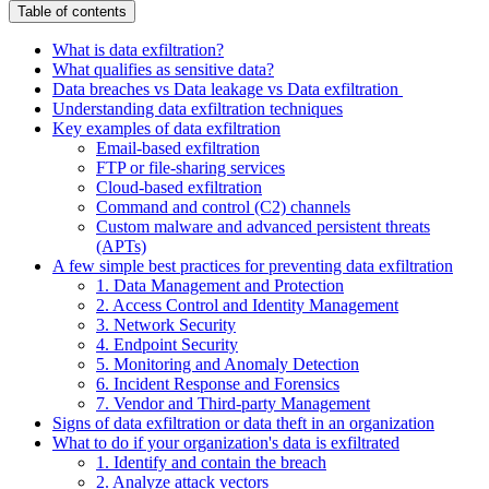
Table of contents
What is data exfiltration?
What qualifies as sensitive data?
Data breaches vs Data leakage vs Data exfiltration
Understanding data exfiltration techniques
Key examples of data exfiltration
Email-based exfiltration
FTP or file-sharing services
Cloud-based exfiltration
Command and control (C2) channels
Custom malware and advanced persistent threats
(APTs)
A few simple best practices for preventing data exfiltration
1. Data Management and Protection
2. Access Control and Identity Management
3. Network Security
4. Endpoint Security
5. Monitoring and Anomaly Detection
6. Incident Response and Forensics
7. Vendor and Third-party Management
Signs of data exfiltration or data theft in an organization
What to do if your organization's data is exfiltrated
1. Identify and contain the breach
2. Analyze attack vectors