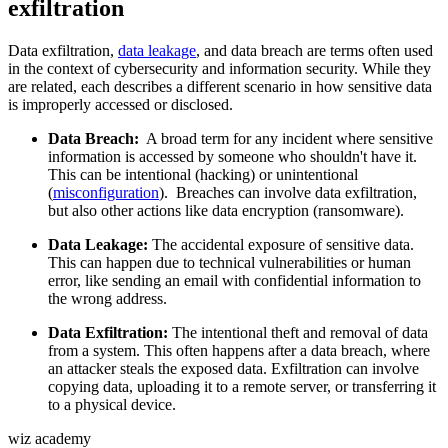
exfiltration
Data exfiltration,
data leakage
, and data breach are terms often used
in the context of cybersecurity and information security. While they
are related, each describes a different scenario in how sensitive data
is improperly accessed or disclosed.
Data Breach:
A broad term for any incident where sensitive
information is accessed by someone who shouldn't have it.
This can be intentional (hacking) or unintentional
(
misconfiguration
). Breaches can involve data exfiltration,
but also other actions like data encryption (ransomware).
Data Leakage:
The accidental exposure of sensitive data.
This can happen due to technical vulnerabilities or human
error, like sending an email with confidential information to
the wrong address.
Data Exfiltration:
The intentional theft and removal of data
from a system. This often happens after a data breach, where
an attacker steals the exposed data. Exfiltration can involve
copying data, uploading it to a remote server, or transferring it
to a physical device.
wiz academy