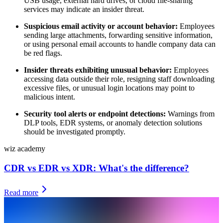
USB usage, external hard drives, or cloud file-sharing
services may indicate an insider threat.
Suspicious email activity or account behavior:
Employees
sending large attachments, forwarding sensitive information,
or using personal email accounts to handle company data can
be red flags.
Insider threats exhibiting unusual behavior:
Employees
accessing data outside their role, resigning staff downloading
excessive files, or unusual login locations may point to
malicious intent.
Security tool alerts or endpoint detections:
Warnings from
DLP tools, EDR systems, or anomaly detection solutions
should be investigated promptly.
wiz academy
CDR vs EDR vs XDR: What's the difference?
Read more