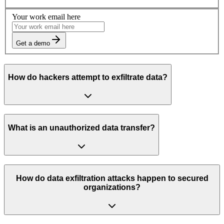
Your work email here
Get a demo
How do hackers attempt to exfiltrate data?
What is an unauthorized data transfer?
How do data exfiltration attacks happen to secured
organizations?