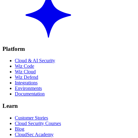
Platform
Cloud & AI Security
Wiz Code
Wiz Cloud
Wiz Defend
Integrations
Environments
Documentation
Learn
Customer Stories
Cloud Security Courses
Blog
CloudSec Academy