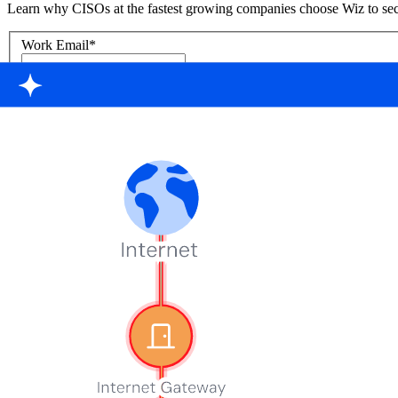
Learn why CISOs at the fastest growing companies choose Wiz to sec
Work Email
*
First Name
*
Last Name
*
Country
Phone Number
*
Company
*
Keep me updated about Wiz product releases, industry news, and e