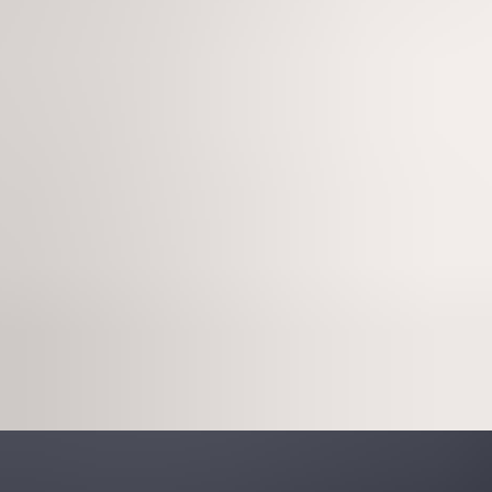
Sign in
Experiencing an incident?
Wiz
Pricing
Get a demo
Platform
Solutions
Pricing