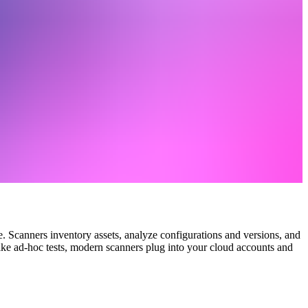
. Scanners inventory assets, analyze configurations and versions, and
nlike ad‑hoc tests, modern scanners plug into your cloud accounts and