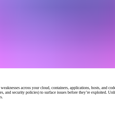
weaknesses across your cloud, containers, applications, hosts, and code
ies, and security policies) to surface issues before they’re exploited. U
s.