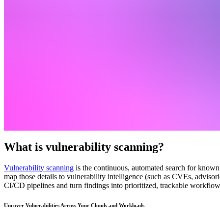
What is vulnerability scanning?
Vulnerability scanning
is the continuous, automated search for known 
map those details to vulnerability intelligence (such as CVEs, advisor
CI/CD pipelines and turn findings into prioritized, trackable workflow
Uncover Vulnerabilities Across Your Clouds and Workloads