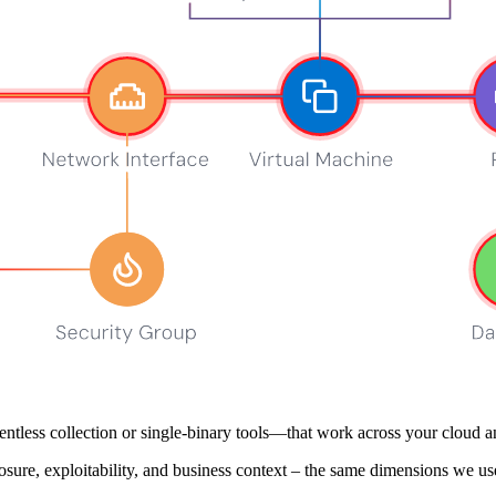
see our
Privacy Policy
.
ers
gnal into action – not just more alerts. We prioritize fast integration, 
it and build across GitLab CI, Jenkins, GitHub Actions, Azure DevOps
mbining signals across cloud resources, networks, applications, containe
tless collection or single‑binary tools—that work across your cloud a
osure, exploitability, and business context – the same dimensions we use 