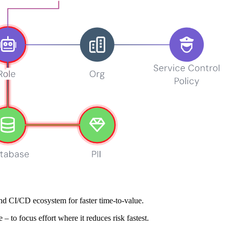
broad coverage, and clear risk‑based ranking so teams fix what matters
, and more to deliver rapid, developer‑friendly feedback.
rs, and hosts to reveal real attack paths and ownership.
nd CI/CD ecosystem for faster time‑to‑value.
– to focus effort where it reduces risk fastest.