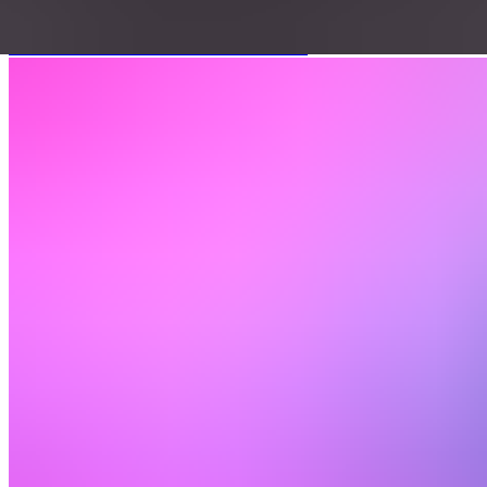
June 22, 2026
|
Download Cheat Sheet
Watch 12-min demo