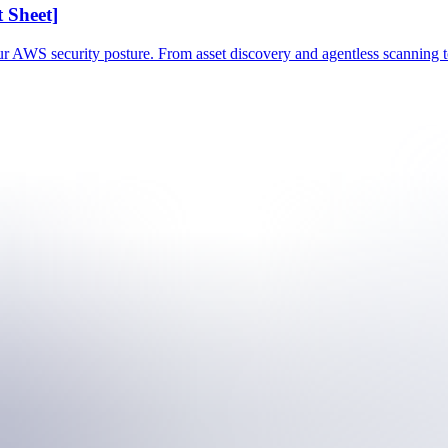
 Sheet]
our AWS security posture. From asset discovery and agentless scanning t