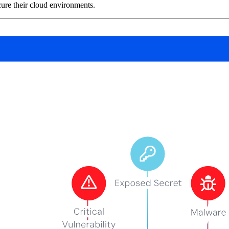
ure their cloud environments.
vents (You can unsubscribe at any time)