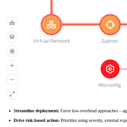
Subscribe me to the Wiz blog digest emails
Submit
For information about how Wiz handles your personal data, please 
Your work email here
Get a demo
Key considerations for vulnerability scann
At Wiz, we believe the right scanner fits your environment and turns si
first.
Automate early:
We recommend triggering scans on every comm
Maximize coverage:
In our view, the best results come from co
Streamline deployment:
Favor low‑overhead approaches – agen
Drive risk‑based action:
Prioritize using severity, external exp