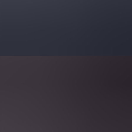
 [By Category]