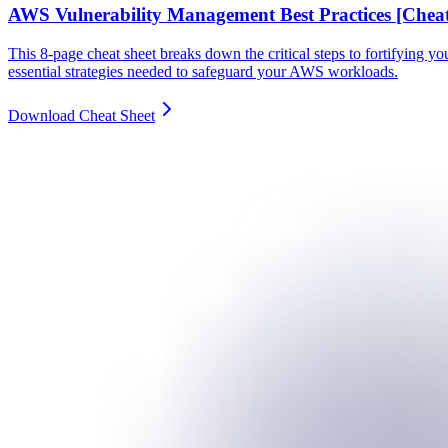
AWS Vulnerability Management Best Practices [Cheat
This 8-page cheat sheet breaks down the critical steps to fortifying y
essential strategies needed to safeguard your AWS workloads.
Download Cheat Sheet