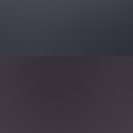
Resources
Customers
Company
Get a demo
All articles
Vulnerability Management
Top OSS Vulnerability Scanners
Wiz Experts Team