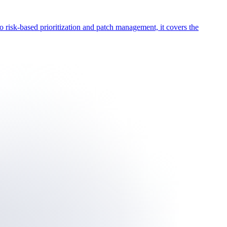
o risk-based prioritization and patch management, it covers the