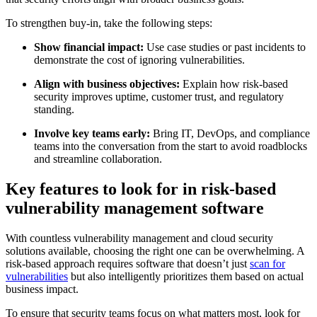
To strengthen buy-in, take the following steps:
Show financial impact:
Use case studies or past incidents to
demonstrate the cost of ignoring vulnerabilities.
Align with business objectives:
Explain how risk-based
security improves uptime, customer trust, and regulatory
standing.
Involve key teams early:
Bring IT, DevOps, and compliance
teams into the conversation from the start to avoid roadblocks
and streamline collaboration.
Key features to look for in risk-based
vulnerability management software
With countless vulnerability management and cloud security
solutions available, choosing the right one can be overwhelming. A
risk-based approach requires software that doesn’t just
scan for
vulnerabilities
but also intelligently prioritizes them based on actual
business impact.
To ensure that security teams focus on what matters most, look for