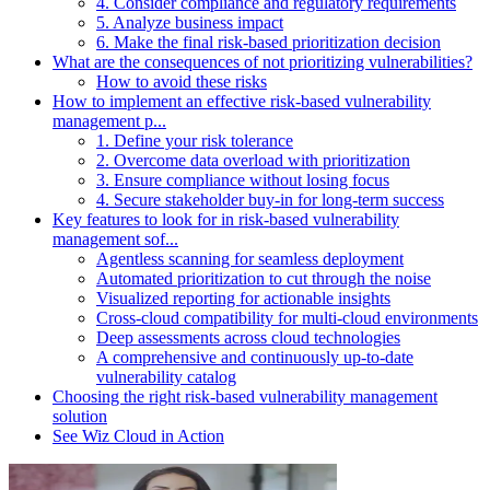
4. Consider compliance and regulatory requirements
5. Analyze business impact
6. Make the final risk-based prioritization decision
What are the consequences of not prioritizing vulnerabilities?
How to avoid these risks
How to implement an effective risk-based vulnerability
management p...
1. Define your risk tolerance
2. Overcome data overload with prioritization
3. Ensure compliance without losing focus
4. Secure stakeholder buy-in for long-term success
Key features to look for in risk-based vulnerability
management sof...
Agentless scanning for seamless deployment
Automated prioritization to cut through the noise
Visualized reporting for actionable insights
Cross-cloud compatibility for multi-cloud environments
Deep assessments across cloud technologies
A comprehensive and continuously up-to-date
vulnerability catalog
Choosing the right risk-based vulnerability management
solution
See Wiz Cloud in Action