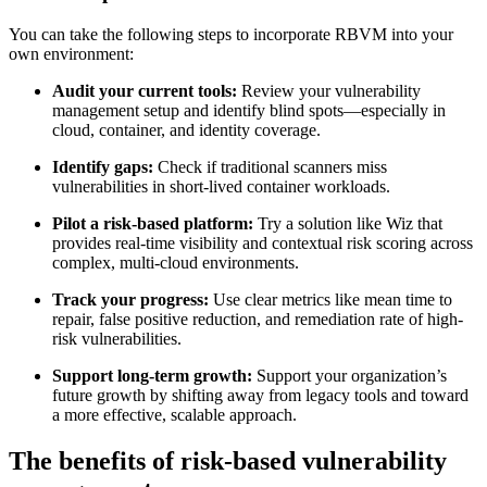
You can take the following steps to incorporate RBVM into your
own environment:
Audit your current tools:
Review your vulnerability
management setup and identify blind spots—especially in
cloud, container, and identity coverage.
Identify gaps:
Check if traditional scanners miss
vulnerabilities in short-lived container workloads.
Pilot a risk-based platform:
Try a solution like Wiz that
provides real-time visibility and contextual risk scoring across
complex, multi-cloud environments.
Track your progress:
Use clear metrics like mean time to
repair, false positive reduction, and remediation rate of high-
risk vulnerabilities.
Support long-term growth:
Support your organization’s
future growth by shifting away from legacy tools and toward
a more effective, scalable approach.
The benefits of risk-based vulnerability