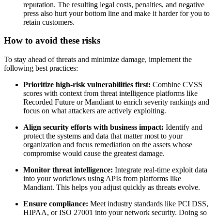
reputation. The resulting legal costs, penalties, and negative
press also hurt your bottom line and make it harder for you to
retain customers.
How to avoid these risks
To stay ahead of threats and minimize damage, implement the
following best practices:
Prioritize high-risk vulnerabilities first:
Combine CVSS
scores with context from threat intelligence platforms like
Recorded Future or Mandiant to enrich severity rankings and
focus on what attackers are actively exploiting.
Align security efforts with business impact:
Identify and
protect the systems and data that matter most to your
organization and focus remediation on the assets whose
compromise would cause the greatest damage.
Monitor threat intelligence:
Integrate real-time exploit data
into your workflows using APIs from platforms like
Mandiant. This helps you adjust quickly as threats evolve.
Ensure compliance:
Meet industry standards like PCI DSS,
HIPAA, or ISO 27001 into your network security. Doing so