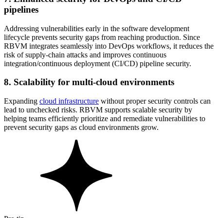
pipelines
Addressing vulnerabilities early in the software development
lifecycle prevents security gaps from reaching production. Since
RBVM integrates seamlessly into DevOps workflows, it reduces the
risk of supply-chain attacks and improves continuous
integration/continuous deployment (CI/CD) pipeline security.
8. Scalability for multi-cloud environments
Expanding
cloud infrastructure
without proper security controls can
lead to unchecked risks. RBVM supports scalable security by
helping teams efficiently prioritize and remediate vulnerabilities to
prevent security gaps as cloud environments grow.