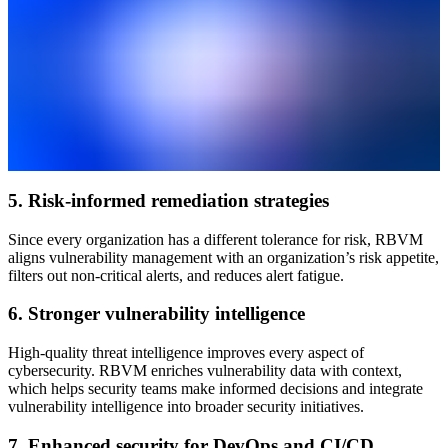
5. Risk-informed remediation strategies
Since every organization has a different tolerance for risk, RBVM
aligns vulnerability management with an organization’s risk appetite,
filters out non-critical alerts, and reduces alert fatigue.
6. Stronger vulnerability intelligence
High-quality threat intelligence improves every aspect of
cybersecurity. RBVM enriches vulnerability data with context,
which helps security teams make informed decisions and integrate
vulnerability intelligence into broader security initiatives.
7. Enhanced security for DevOps and CI/CD