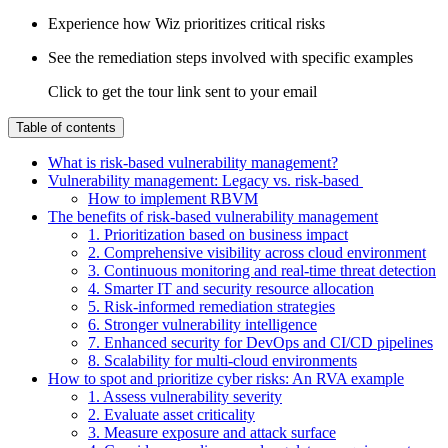
Experience how Wiz prioritizes critical risks
See the remediation steps involved with specific examples
Click to get the tour link sent to your email
Table of contents
What is risk-based vulnerability management?
Vulnerability management: Legacy vs. risk-based
How to implement RBVM
The benefits of risk-based vulnerability management
1. Prioritization based on business impact
2. Comprehensive visibility across cloud environment
3. Continuous monitoring and real-time threat detection
4. Smarter IT and security resource allocation
5. Risk-informed remediation strategies
6. Stronger vulnerability intelligence
7. Enhanced security for DevOps and CI/CD pipelines
8. Scalability for multi-cloud environments
How to spot and prioritize cyber risks: An RVA example
1. Assess vulnerability severity
2. Evaluate asset criticality
3. Measure exposure and attack surface