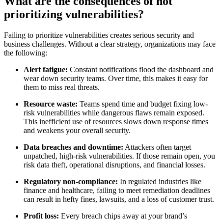
What are the consequences of not
prioritizing vulnerabilities?
Failing to prioritize vulnerabilities creates serious security and
business challenges. Without a clear strategy, organizations may face
the following:
Alert fatigue:
Constant notifications flood the dashboard and
wear down security teams. Over time, this makes it easy for
them to miss real threats.
Resource waste:
Teams spend time and budget fixing low-
risk vulnerabilities while dangerous flaws remain exposed.
This inefficient use of resources slows down response times
and weakens your overall security.
Data breaches and downtime:
Attackers often target
unpatched, high-risk vulnerabilities. If those remain open, you
risk data theft, operational disruptions, and financial losses.
Regulatory non-compliance:
In regulated industries like
finance and healthcare, failing to meet remediation deadlines
can result in hefty fines, lawsuits, and a loss of customer trust.
Profit loss:
Every breach chips away at your brand’s