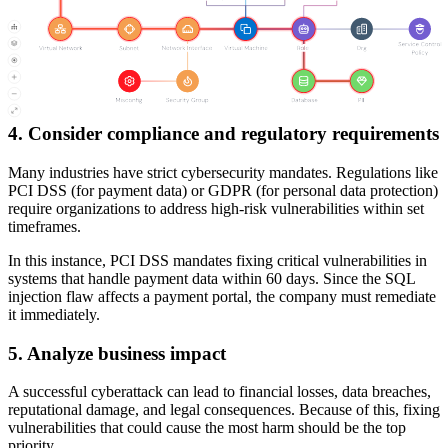
The organization then gathers
real-time threat intelligence
, which
reveals that attackers are actively exploiting the SQL injection
vulnerability in the wild, while the RCE flaw has no known exploits
yet. Additionally, security logs show multiple failed login attempts
on the customer portal, which suggests potential attack attempts.
4. Consider compliance and regulatory requirements
Many industries have strict cybersecurity mandates. Regulations like
PCI DSS (for payment data) or GDPR (for personal data protection)
require organizations to address high-risk vulnerabilities within set
timeframes.
In this instance, PCI DSS mandates fixing critical vulnerabilities in
systems that handle payment data within 60 days. Since the SQL
injection flaw affects a payment portal, the company must remediate
it immediately.
5. Analyze business impact
A successful cyberattack can lead to financial losses, data breaches,
reputational damage, and legal consequences. Because of this, fixing
vulnerabilities that could cause the most harm should be the top
priority.