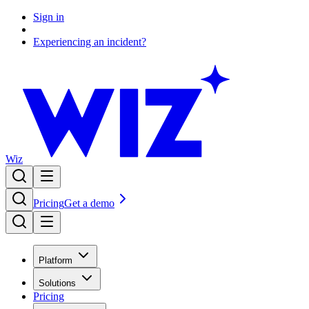
Sign in
Experiencing an incident?
Wiz
Pricing
Get a demo
Platform
Solutions
Pricing