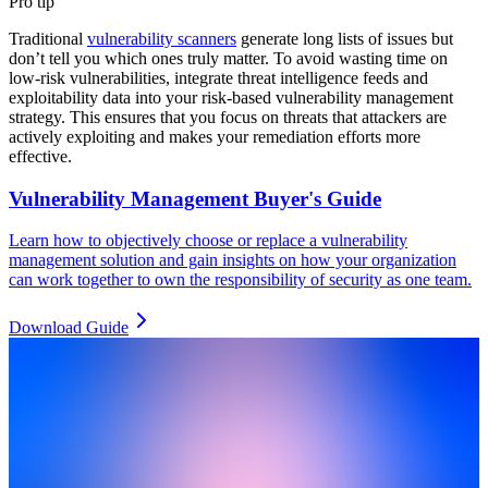
Pro tip
Traditional
vulnerability scanners
generate long lists of issues but
don’t tell you which ones truly matter. To avoid wasting time on
low-risk vulnerabilities, integrate threat intelligence feeds and
exploitability data into your risk-based vulnerability management
strategy. This ensures that you focus on threats that attackers are
actively exploiting and makes your remediation efforts more
effective.
Vulnerability Management Buyer's Guide
Learn how to objectively choose or replace a vulnerability
management solution and gain insights on how your organization
can work together to own the responsibility of security as one team.
Download Guide