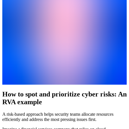
How to spot and prioritize cyber risks: An
RVA example
A risk-based approach helps security teams allocate resources
efficiently and address the most pressing issues first.