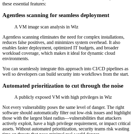
these essential features:
Agentless scanning for seamless deployment
A VM image scan analysis in Wiz
Agentless scanning eliminates the need for complex installations,
reduces false positives, and minimizes system overhead. It also
enables faster deployment, optimized IT budgets, and broader
workload coverage, which makes it ideal for dynamic cloud
environments.
You can seamlessly integrate this approach into CI/CD pipelines as
well so developers can build security into workflows from the start.
Automated prioritization to cut through the noise
A publicly exposed VM with high privileges in Wiz
Not every vulnerability poses the same level of danger. The right
software should automatically filter out low-risk issues and highlight
those with the largest blast radius—vulnerabilities that attackers
actively exploit, have a high privilege requirement, or impact critical
assets. Without automated prioritization, security teams risk wasting