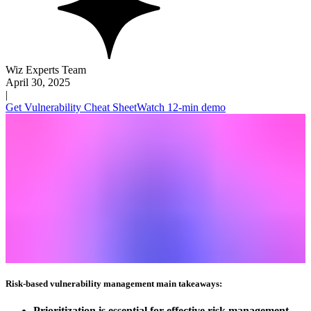
Wiz Experts Team
April 30, 2025
|
Get Vulnerability Cheat Sheet
Watch 12-min demo
Risk-based vulnerability management main takeaways:
Prioritization is essential for effective risk management