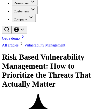
Resources
Customers
Company
Get a demo
All articles
Vulnerability Management
Risk Based Vulnerability
Management: How to
Prioritize the Threats That
Actually Matter