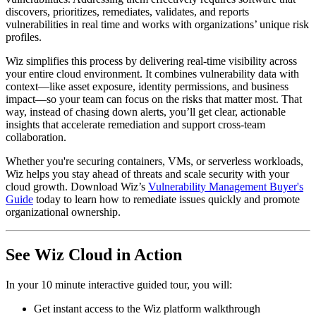
discovers, prioritizes, remediates, validates, and reports
vulnerabilities in real time and works with organizations’ unique risk
profiles.
Wiz simplifies this process by delivering real-time visibility across
your entire cloud environment. It combines vulnerability data with
context—like asset exposure, identity permissions, and business
impact—so your team can focus on the risks that matter most. That
way, instead of chasing down alerts, you’ll get clear, actionable
insights that accelerate remediation and support cross-team
collaboration.
Whether you're securing containers, VMs, or serverless workloads,
Wiz helps you stay ahead of threats and scale security with your
cloud growth. Download Wiz’s
Vulnerability Management Buyer's
Guide
today to learn how to remediate issues quickly and promote
organizational ownership.
See Wiz Cloud in Action
In your 10 minute interactive guided tour, you will:
Get instant access to the Wiz platform walkthrough