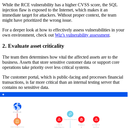
While the RCE vulnerability has a higher CVSS score, the SQL
injection flaw is exposed to the Internet, which makes it an
immediate target for attackers. Without proper context, the team
might have prioritized the wrong issue.
For a deeper look at how to effectively assess vulnerabilities in your
own environment, check out
Wiz’s vulnerability assessment
.
2. Evaluate asset criticality
The team then determines how vital the affected assets are to the
business. Assets that store sensitive customer data or support core
operations take priority over less critical systems.
The customer portal, which is public-facing and processes financial
transactions, is far more critical than an internal testing server that
contains no sensitive data.
3. Measure exposure and attack surface
A vulnerability’s risk increases significantly if attackers can easily
access the affected system. Public-facing applications, Internet-
exposed APIs, and assets without adequate protection need
immediate attention.