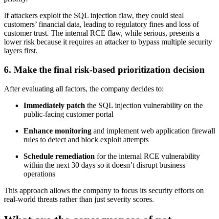
If attackers exploit the SQL injection flaw, they could steal
customers’ financial data, leading to regulatory fines and loss of
customer trust. The internal RCE flaw, while serious, presents a
lower risk because it requires an attacker to bypass multiple security
layers first.
6. Make the final risk-based prioritization decision
After evaluating all factors, the company decides to:
Immediately patch
the SQL injection vulnerability on the
public-facing customer portal
Enhance monitoring
and implement web application firewall
rules to detect and block exploit attempts
Schedule remediation
for the internal RCE vulnerability
within the next 30 days so it doesn’t disrupt business
operations
This approach allows the company to focus its security efforts on
real-world threats rather than just severity scores.