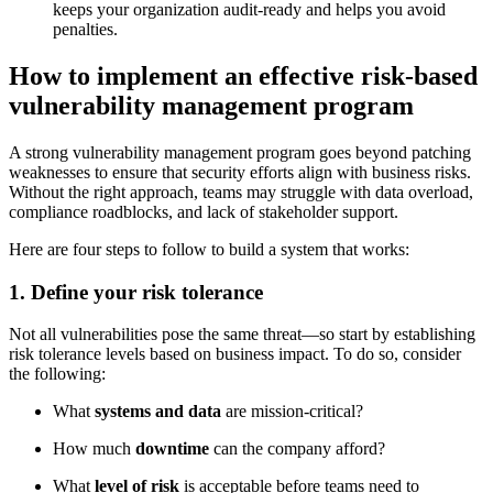
keeps your organization audit-ready and helps you avoid
penalties.
How to implement an effective risk-based
vulnerability management program
A strong vulnerability management program goes beyond patching
weaknesses to ensure that security efforts align with business risks.
Without the right approach, teams may struggle with data overload,
compliance roadblocks, and lack of stakeholder support.
Here are four steps to follow to build a system that works:
1. Define your risk tolerance
Not all vulnerabilities pose the same threat—so start by establishing
risk tolerance levels based on business impact. To do so, consider
the following:
What
systems and data
are mission-critical?
How much
downtime
can the company afford?
What
level of risk
is acceptable before teams need to