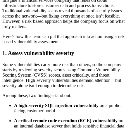
Imagine a financial services company that relies on cloud
infrastructure to store customer data and process transactions.
Traditional vulnerability scans reveal thousands of security issues
across the network—but fixing everything at once isn’t feasible.
However, a risk-based approach helps the company focus on what
truly matters.
Here’s how this team can put that approach into action using a risk-
based vulnerability assessment:
1. Assess vulnerability severity
Some vulnerabilities carry more risk than others, so the company
starts by reviewing severity scores using Common Vulnerability
Scoring System (CVSS) scores, asset criticality, and threat
intelligence. High-severity vulnerabilities demand attention—but
severity alone isn’t enough to determine risk.
Among these, two findings stand out:
A high-severity SQL injection vulnerability
on a public-
facing customer portal
A critical remote code execution (RCE) vulnerability
on
an internal database server that holds sensitive financial data