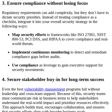
3. Ensure compliance without losing focus
Regulatory requirements can add complexity, but they don’t have to
dictate security priorities. Instead of treating compliance as a
checklist, integrate it into your overall security strategy in the
following ways:
Map security efforts
to frameworks like ISO 27001, NIST
800-53, PCI DSS, and HIPAA to cover compliance and real-
world threats.
Implement continuous monitoring
to detect and remediate
compliance gaps before audits.
Use compliance
as leverage to gain executive support for
security investments.
4. Secure stakeholder buy-in for long-term success
Even the best
vulnerability management
programs fail without
leadership and cross-team support. Because of this, security teams
must communicate risk in business terms to help stakeholders
understand the real-world impact and prioritize resources effectively.
This approach builds trust, encourages collaboration, and ensures
that security efforts align with broader business goals.