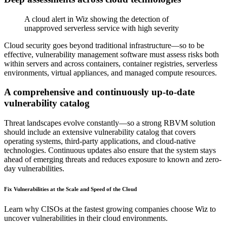
A cloud alert in Wiz showing the detection of
unapproved serverless service with high severity
Cloud security goes beyond traditional infrastructure—so to be
effective, vulnerability management software must assess risks both
within servers and across containers, container registries, serverless
environments, virtual appliances, and managed compute resources.
A comprehensive and continuously up-to-date
vulnerability catalog
Threat landscapes evolve constantly—so a strong RBVM solution
should include an extensive vulnerability catalog that covers
operating systems, third-party applications, and cloud-native
technologies. Continuous updates also ensure that the system stays
ahead of emerging threats and reduces exposure to known and zero-
day vulnerabilities.
Fix Vulnerabilities at the Scale and Speed of the Cloud
Learn why CISOs at the fastest growing companies choose Wiz to
uncover vulnerabilities in their cloud environments.