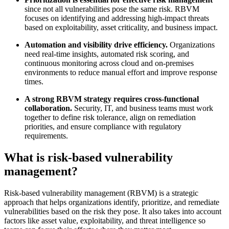
since not all vulnerabilities pose the same risk. RBVM
focuses on identifying and addressing high-impact threats
based on exploitability, asset criticality, and business impact.
Automation and visibility drive efficiency.
Organizations
need real-time insights, automated risk scoring, and
continuous monitoring across cloud and on-premises
environments to reduce manual effort and improve response
times.
A strong RBVM strategy requires cross-functional
collaboration.
Security, IT, and business teams must work
together to define risk tolerance, align on remediation
priorities, and ensure compliance with regulatory
requirements.
What is risk-based vulnerability
management?
Risk-based vulnerability management (RBVM) is a strategic
approach that helps organizations identify, prioritize, and remediate
vulnerabilities based on the risk they pose. It also takes into account
factors like asset value, exploitability, and threat intelligence so