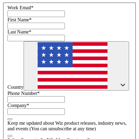
Work Email
*
First Name
*
Last Name
*
Country
Phone Number
*
Company
*
Keep me updated about Wiz product releases, industry news,
and events (You can unsubscribe at any time)