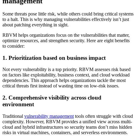
management
Some threats pose little risk, while others could bring critical systems
to a halt. This is why managing vulnerabilities effectively isn’t just
about patching everything in sight.
RBVM helps organizations focus on the vulnerabilities that matter,
optimize resources, and strengthen security. Here are eight benefits
to consider:
1. Prioritization based on business impact
Not every vulnerability is a top priority. RBVM assesses risk based
on factors like exploitability, business context, and cloud workload
dependencies. This approach helps organizations tackle the most
critical threats first instead of wasting time on low-risk issues.
2. Comprehensive visibility across cloud
environment
Traditional
vulnerability management
tools often struggle with cloud
complexity. However, RBVM provides a unified view across multi-
cloud and hybrid infrastructures so security teams don’t miss hidden
risks in virtual machines, containers, and serverless environments.