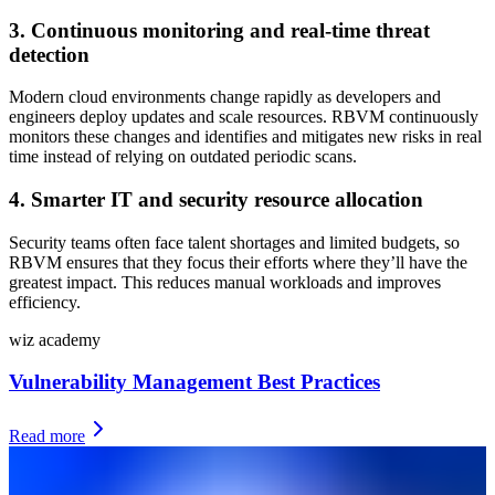
3. Continuous monitoring and real-time threat
detection
Modern cloud environments change rapidly as developers and
engineers deploy updates and scale resources. RBVM continuously
monitors these changes and identifies and mitigates new risks in real
time instead of relying on outdated periodic scans.
4. Smarter IT and security resource allocation
Security teams often face talent shortages and limited budgets, so
RBVM ensures that they focus their efforts where they’ll have the
greatest impact. This reduces manual workloads and improves
efficiency.
wiz academy
Vulnerability Management Best Practices
Read more