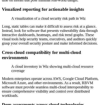
time on threats that pose minimal real-world danger.
Visualized reporting for actionable insights
A visualization of a cloud security risk path in Wiz
Long, static tables can make it difficult to assess risk at a glance.
Instead, look for software that presents vulnerability data through
interactive dashboards, heatmaps, and risk trend graphs. These
visual tools help security teams, executives, and auditors quickly
grasp your overall security posture and make informed decisions.
Cross-cloud compatibility for multi-cloud
environments
A cloud inventory in Wiz showing multi-cloud resource
coverage
Modern enterprises operate across AWS, Google Cloud Platform,
Microsoft Azure, and other environments. As a result, RBVM
software must provide seamless multi-cloud interoperability to
ensure comprehensive visibility and control over distributed
workloads.
Deep assessments across cloud technologies