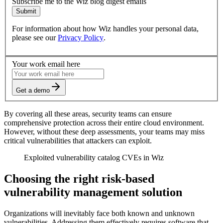
Subscribe me to the Wiz blog digest emails
Submit
For information about how Wiz handles your personal data,
please see our
Privacy Policy
.
Your work email here
Get a demo
By covering all these areas, security teams can ensure
comprehensive protection across their entire cloud environment.
However, without these deep assessments, your teams may miss
critical vulnerabilities that attackers can exploit.
Exploited vulnerability catalog CVEs in Wiz
Choosing the right risk-based
vulnerability management solution
Organizations will inevitably face both known and unknown
vulnerabilities. Addressing them effectively requires software that