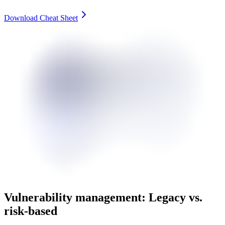
Download Cheat Sheet
Vulnerability management: Legacy vs.
risk-based