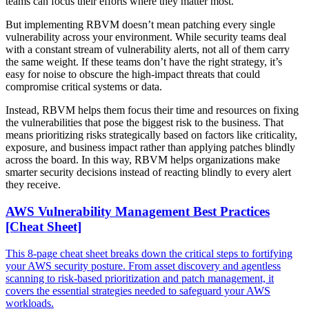
teams can focus their efforts where they matter most.
But implementing RBVM doesn’t mean patching every single
vulnerability across your environment. While security teams deal
with a constant stream of vulnerability alerts, not all of them carry
the same weight. If these teams don’t have the right strategy, it’s
easy for noise to obscure the high-impact threats that could
compromise critical systems or data.
Instead, RBVM helps them focus their time and resources on fixing
the vulnerabilities that pose the biggest risk to the business. That
means prioritizing risks strategically based on factors like criticality,
exposure, and business impact rather than applying patches blindly
across the board. In this way, RBVM helps organizations make
smarter security decisions instead of reacting blindly to every alert
they receive.
AWS Vulnerability Management Best Practices
[Cheat Sheet]
This 8-page cheat sheet breaks down the critical steps to fortifying
your AWS security posture. From asset discovery and agentless
scanning to risk-based prioritization and patch management, it
covers the essential strategies needed to safeguard your AWS
workloads.