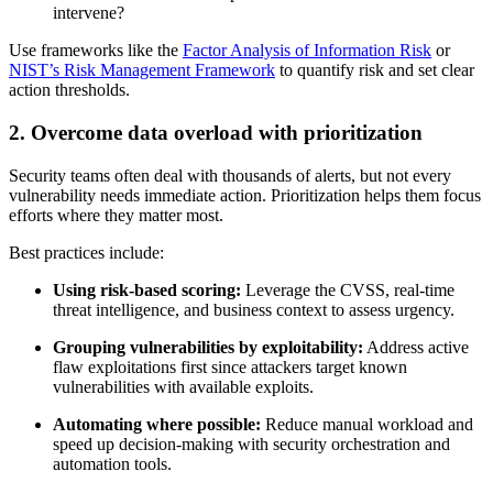
intervene?
Use frameworks like the
Factor Analysis of Information Risk
or
NIST’s Risk Management Framework
to quantify risk and set clear
action thresholds.
2. Overcome data overload with prioritization
Security teams often deal with thousands of alerts, but not every
vulnerability needs immediate action. Prioritization helps them focus
efforts where they matter most.
Best practices include:
Using risk-based scoring:
Leverage the CVSS, real-time
threat intelligence, and business context to assess urgency.
Grouping vulnerabilities by exploitability:
Address active
flaw exploitations first since attackers target known
vulnerabilities with available exploits.
Automating where possible:
Reduce manual workload and
speed up decision-making with security orchestration and
automation tools.