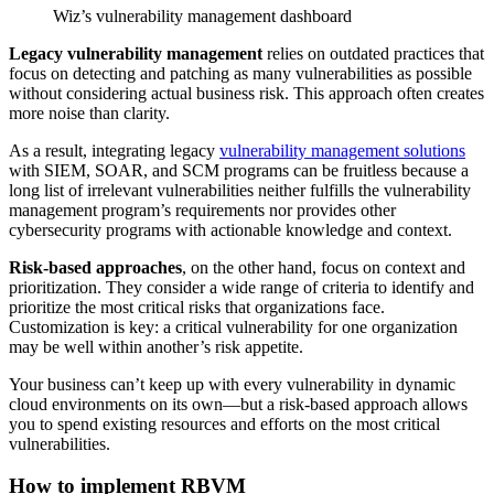
Wiz’s vulnerability management dashboard
Legacy vulnerability management
relies on outdated practices that
focus on detecting and patching as many vulnerabilities as possible
without considering actual business risk. This approach often creates
more noise than clarity.
As a result, integrating legacy
vulnerability management solutions
with SIEM, SOAR, and SCM programs can be fruitless because a
long list of irrelevant vulnerabilities neither fulfills the vulnerability
management program’s requirements nor provides other
cybersecurity programs with actionable knowledge and context.
Risk-based approaches
, on the other hand, focus on context and
prioritization. They consider a wide range of criteria to identify and
prioritize the most critical risks that organizations face.
Customization is key: a critical vulnerability for one organization
may be well within another’s risk appetite.
Your business can’t keep up with every vulnerability in dynamic
cloud environments on its own—but a risk-based approach allows
you to spend existing resources and efforts on the most critical
vulnerabilities.
How to implement RBVM