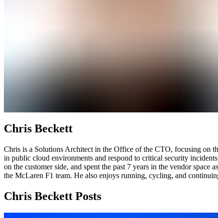
Chris Beckett
Chris is a Solutions Architect in the Office of the CTO, focusing on
in public cloud environments and respond to critical security incident
on the customer side, and spent the past 7 years in the vendor space 
the McLaren F1 team. He also enjoys running, cycling, and continuing 
Chris Beckett Posts