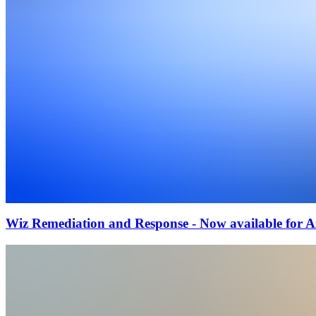
Wiz Remediation and Response - Now available for 