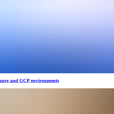
Azure and GCP environments