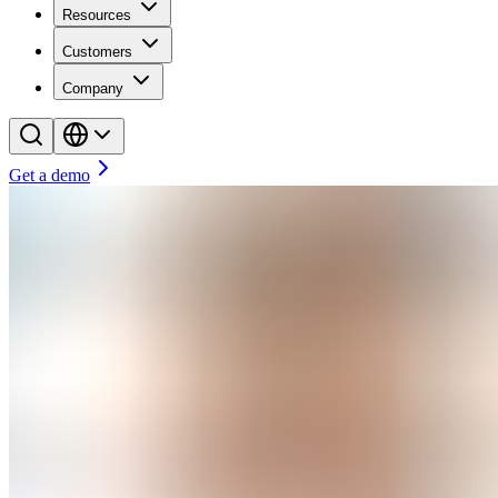
Resources
Customers
Company
Get a demo