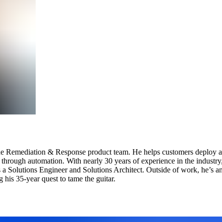
 the Remediation & Response product team. He helps customers deploy an
s through automation. With nearly 30 years of experience in the industry
as a Solutions Engineer and Solutions Architect. Outside of work, he’s 
his 35-year quest to tame the guitar.