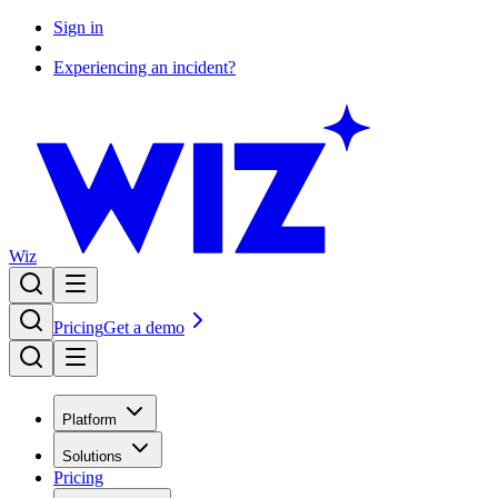
Sign in
Experiencing an incident?
Wiz
Pricing
Get a demo
Platform
Solutions
Pricing