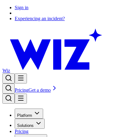
Sign in
Experiencing an incident?
Wiz
Pricing
Get a demo
Platform
Solutions
Pricing