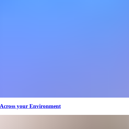
 Across your Environment