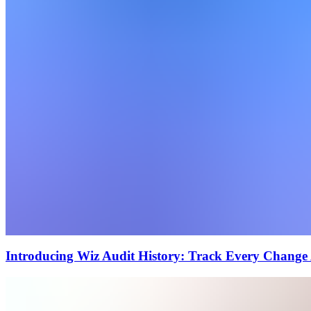
Introducing Wiz Audit History: Track Every Change