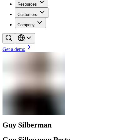
Resources
Customers
Company
Get a demo
Guy Silberman
Guy Silberman Posts