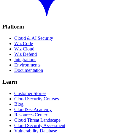
Platform
Cloud & AI Security
Wiz Code
Wiz Cloud
Wiz Defend
Integrations
Environments
Documentation
Learn
Customer Stories
Cloud Security Courses
Blog
CloudSec Academy
Resources Center
Cloud Threat Landscape
Cloud Security Assessment
Vulnerability Database