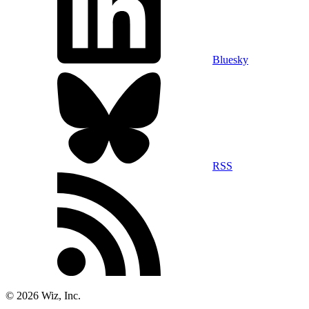
Bluesky
RSS
©
2026
Wiz, Inc.