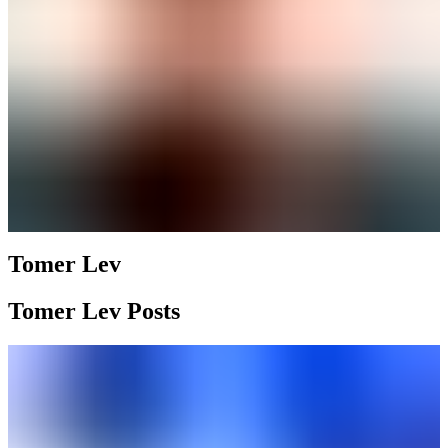
Tomer Lev
Tomer Lev Posts