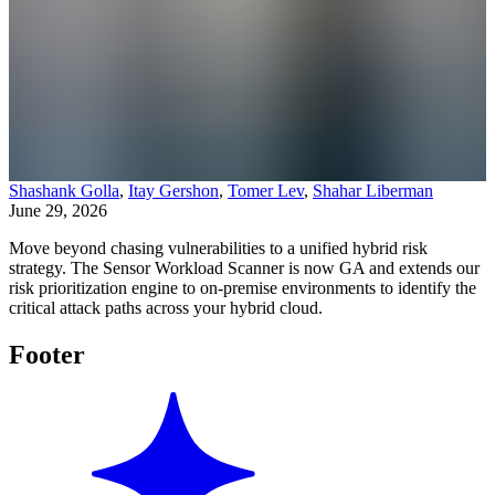
Shashank Golla
,
Itay Gershon
,
Tomer Lev
,
Shahar Liberman
June 29, 2026
Move beyond chasing vulnerabilities to a unified hybrid risk
strategy. The Sensor Workload Scanner is now GA and extends our
risk prioritization engine to on-premise environments to identify the
critical attack paths across your hybrid cloud.
Footer