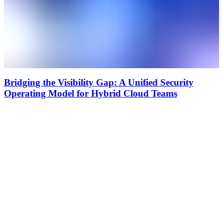
Bridging the Visibility Gap: A Unified Security
Operating Model for Hybrid Cloud Teams