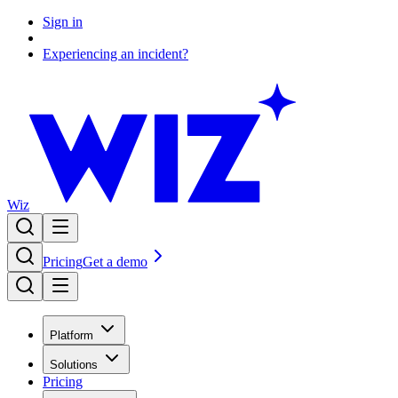
Sign in
Experiencing an incident?
Wiz
Pricing
Get a demo
Platform
Solutions
Pricing