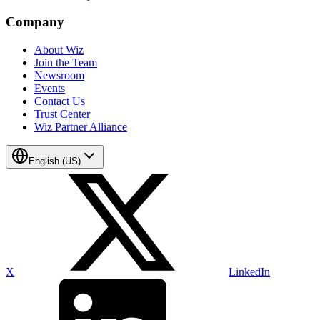
Company
About Wiz
Join the Team
Newsroom
Events
Contact Us
Trust Center
Wiz Partner Alliance
English (US)
X
LinkedIn