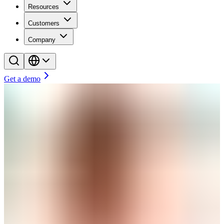
Resources
Customers
Company
Get a demo