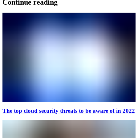
Continue reading
The top cloud security threats to be aware of in 2022