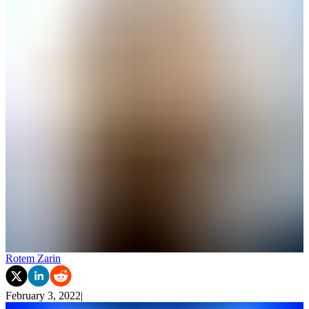
Rotem Zarin
February 3, 2022
|