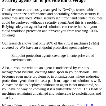
Security agents fail to provide full coverage
Cloud resources are mostly managed by DevOps teams, which
usually prioritize performance and operability, whereas security is
sometimes sidelined. When security isn’t front and center, resources
could be deployed without a security agent. And this is a problem.
Relying solely on agent-based solutions can create holes in your
cloud workload protection and prevent you from reaching 100%
coverage.
Our research shows that only 20% of the virtual machines (VMs)
covered by Wiz have an endpoint protection agent deployed.
Endpoint protection agents coverage in enterprise cloud
environments
Also, a resource without an agent is undetected by various
management systems, creating blind spots in your network. This
becomes even more problematic in organizations where endpoint
protection agents function as a patch management solution as well.
A machine that is deployed without an agent is not monitored, so
you have no way of knowing if it is vulnerable or not. This leads to
machines remaining unpatched and vulnerable to exploitations and
attacks.
When talking about patch management, the recent
Log4Shell