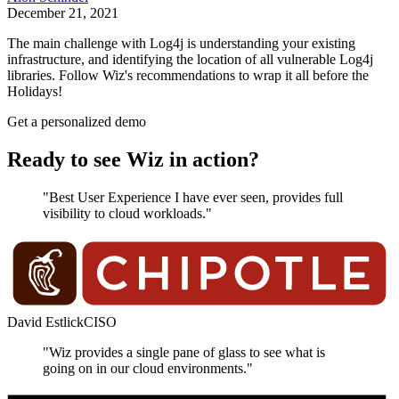
December 21, 2021
The main challenge with Log4j is understanding your existing
infrastructure, and identifying the location of all vulnerable Log4j
libraries. Follow Wiz's recommendations to wrap it all before the
Holidays!
Get a personalized demo
Ready to see Wiz in action?
"Best User Experience I have ever seen, provides full
visibility to cloud workloads."
David Estlick
CISO
"Wiz provides a single pane of glass to see what is
going on in our cloud environments."