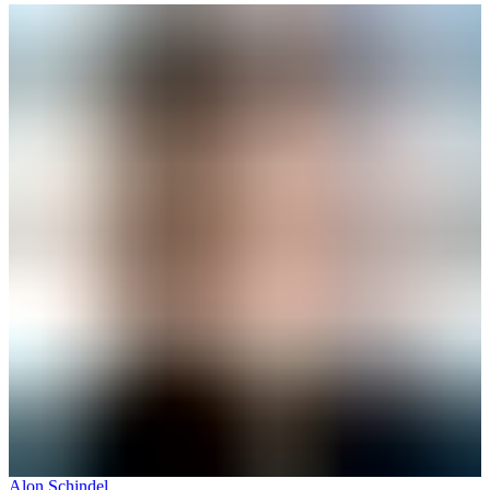
Alon Schindel