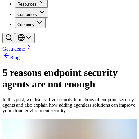
Resources
Customers
Company
Get a demo
Blog
5 reasons endpoint security
agents are not enough
In this post, we discuss five security limitations of endpoint security
agents and also explain how adding agentless solutions can improve
your cloud environment security.