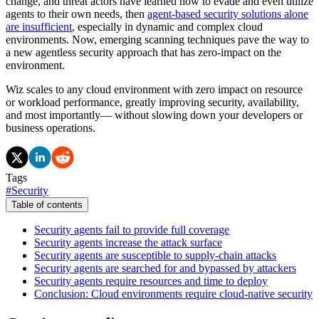
change, and threat actors have learned how to evade and even utilize
agents to their own needs, then
agent-based security solutions alone
are insufficient
, especially in dynamic and complex cloud
environments. Now, emerging scanning techniques pave the way to
a new agentless security approach that has zero-impact on the
environment.
Wiz scales to any cloud environment with zero impact on resource
or workload performance, greatly improving security, availability,
and most importantly— without slowing down your developers or
business operations.
Tags
#
Security
Table of contents
Security agents fail to provide full coverage
Security agents increase the attack surface
Security agents are susceptible to supply-chain attacks
Security agents are searched for and bypassed by attackers
Security agents require resources and time to deploy
Conclusion: Cloud environments require cloud-native security