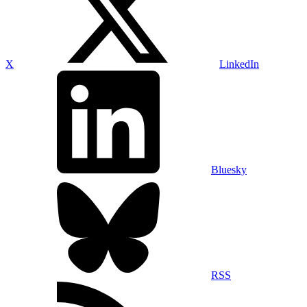
X
LinkedIn
Bluesky
RSS