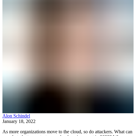
Alon Schindel
January 18, 2022
As more organizations move to the cloud, so do attackers. What can