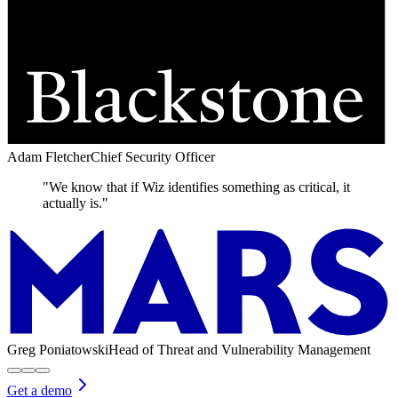
Adam Fletcher
Chief Security Officer
"We know that if Wiz identifies something as critical, it
actually is."
Greg Poniatowski
Head of Threat and Vulnerability Management
Get a demo