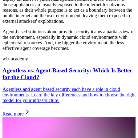
those appliances are usually exposed to the internet for obvious
reasons, as their whole purpose is to act as a boundary between the
public internet and the user environment, leaving them exposed to
external attackers' exploitations.
Agent-based solutions alone provide security teams a partial-view of
the environment, especially in dynamic cloud environments with
ephemeral resources. And, the bigger the environment, the less
effective agent-coverage becomes.
wiz academy
Agentless vs. Agent-Based Security: Which Is Better
for the Cloud?
Agentless and agent-based security each have a role in cloud
environments. Learn the key differences and how to choose the right
model for your infrastructure.
Read more