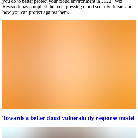
you do to better protect your cloud environment in 2022? Wiz
Research has compiled the most pressing cloud security threats and
how you can protect against them.
Towards a better cloud vulnerability response model