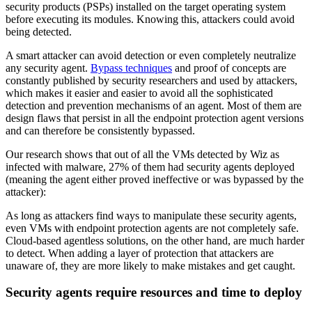
security products (PSPs) installed on the target operating system
before executing its modules. Knowing this, attackers could avoid
being detected.
A smart attacker can avoid detection or even completely neutralize
any security agent.
Bypass techniques
and proof of concepts are
constantly published by security researchers and used by attackers,
which makes it easier and easier to avoid all the sophisticated
detection and prevention mechanisms of an agent. Most of them are
design flaws that persist in all the endpoint protection agent versions
and can therefore be consistently bypassed.
Our research shows that out of all the VMs detected by Wiz as
infected with malware, 27% of them had security agents deployed
(meaning the agent either proved ineffective or was bypassed by the
attacker):
As long as attackers find ways to manipulate these security agents,
even VMs with endpoint protection agents are not completely safe.
Cloud-based agentless solutions, on the other hand, are much harder
to detect. When adding a layer of protection that attackers are
unaware of, they are more likely to make mistakes and get caught.
Security agents require resources and time to deploy