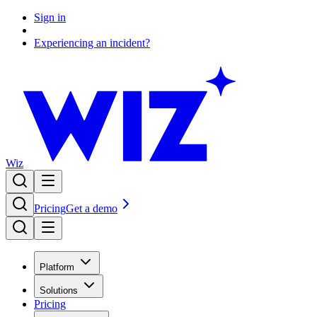
Sign in
Experiencing an incident?
Wiz
Pricing
Get a demo
Platform
Solutions
Pricing