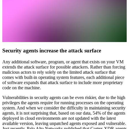
Security agents increase the attack surface
Any additional software, program, or agent that exists on your VM
extends the attack surface for possible attackers. Rather than forcing
malicious actors to rely solely on the limited attack surface that
comes with built-in operating system features, each additional piece
of software expands that attack surface to include more proprietary
code on the machine.
Vulnerabilities in security agents can be even riskier, due to the high
privileges the agents require for running processes on the operating
system. And when we consider the difficulty in maintaining security
agents, it is not surprising that, based on our data, 54% of the agents
deployed in cloud environments are not updated with the latest
available version, leaving unpatched agents exposed and vulnerable.
Just recently, Palo Alto Networks published that Cortex XDR agents