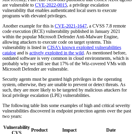
are vulnerable to
CVE-2022-0015
, a privilege escalation
vulnerability that enables authenticated local users to execute
programs with elevated privileges.
Another example for this is
CVE-2021-1647
, a CVSS 7.8 remote
code execution (RCE) vulnerability published in January 2021
within the popular Microsoft Defender Anti-Malware Engine,
allowing attackers to execute code on target systems. This
vulnerability is listed in
CISA’s known exploited vulnerabilities
catalog
and is
actively exploited in the wild
. As mentioned before,
outdated software is very common in cloud environments, which is
probably why we still see that 17% of the Wiz-covered VMs with
Microsoft Defender are vulnerable.
Security agents must be granted high privileges in the operating
system, otherwise, they are unable to prevent or detect threats. As
such, they are more likely to be targeted by malicious attackers for
local privilege escalation (LPE) vulnerabilities.
The following table lists some examples of high and critical severity
vulnerabilities discovered in endpoint protection agents over the past
two years:
Vulnerability
Product
Impact
Date
CVS