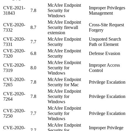
McAfee Endpoint
CVE-2021-
Improper Privileges
7.8
Security for
31843
Management
Windows
McAfee Endpoint
CVE-2020-
Cross-Site Request
8.7
Security firewall
7332
Forgery
extension
CVE-2020-
McAfee Endpoint
Unquoted Search
7.7
7331
Security
Path or Element
CVE-2020-
McAfee Endpoint
6.8
Defense Evasion
7320
Security
McAfee Endpoint
CVE-2020-
Improper Access
8.0
Security for
7319
Control
Windows
CVE-2020-
McAfee Endpoint
7.8
Privilege Escalation
7265
Security for Mac
McAfee Endpoint
CVE-2020-
7.8
Security for
Privilege Escalation
7264
Windows
McAfee Endpoint
CVE-2020-
7.7
Security for
Privilege Escalation
7250
Windows
McAfee Endpoint
CVE-2020-
Improper Privilege
7.7
Security for