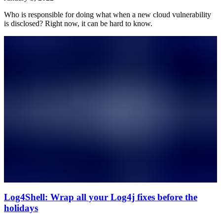
Who is responsible for doing what when a new cloud vulnerability
is disclosed? Right now, it can be hard to know.
Log4Shell: Wrap all your Log4j fixes before the
holidays