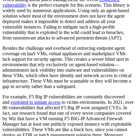
vulnerability
is the perfect example for this scenario. This library is
widely used by numerous applications. Using only an agent-based
solution where most of the environment does not have the agent
deployed makes it impossible to detect and address all your
vulnerable instances. Failing to mitigate such a high-profile
vulnerability that is exploited in the wild could lead to breaches,
from ransomware attacks to advanced persistent threats (APT).
Besides the challenge and overhead of enforcing endpoint agent
coverage on IaaS VMs, virtual appliances and marketplace VMs
lack support for security agents. This creates a severe blind spot in
environments that rely exclusively on agent-based solution—
administrators lack visibility into malware and vulnerabilities on
these VMs, which often have identity and network access to critical
infrastructure. These VMs must be scannable or they will become a
gap in security rather than a safeguard.
For example, F5 Big IP vulnerabilities are constantly discovered
and
exploited to initiate access
to victim environments. In 2021, over
80 vulnerabilities that affected F5 Big IP were assigned CVEs. In
fact, our research found that one of every seven companies covered
by Wiz that have a VM running F5 BIG-IP Advanced Firewall
Manager has at least one publicly exposed instance with exploitable
vulnerabilities. These VMs are like a black box, since you cannot
deploy an EDR or patch management solution there. Moreover,