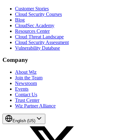
Customer Stories
Cloud Security Courses
Blog
CloudSec Academy
Resources Center
Cloud Threat Landscape
Cloud Security Assessment
Vulnerability Database
Company
About Wiz
Join the Team
Newsroom
Events
Contact Us
Trust Center
Wiz Partner Alliance
English (US)