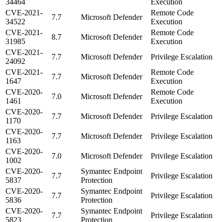
34464
Execution
CVE-2021-
Remote Code
7.7
Microsoft Defender
34522
Execution
CVE-2021-
Remote Code
8.7
Microsoft Defender
31985
Execution
CVE-2021-
7.7
Microsoft Defender
Privilege Escalation
24092
CVE-2021-
Remote Code
7.7
Microsoft Defender
1647
Execution
CVE-2020-
Remote Code
7.0
Microsoft Defender
1461
Execution
CVE-2020-
7.7
Microsoft Defender
Privilege Escalation
1170
CVE-2020-
7.7
Microsoft Defender
Privilege Escalation
1163
CVE-2020-
7.0
Microsoft Defender
Privilege Escalation
1002
CVE-2020-
Symantec Endpoint
7.7
Privilege Escalation
5837
Protection
CVE-2020-
Symantec Endpoint
7.7
Privilege Escalation
5836
Protection
CVE-2020-
Symantec Endpoint
7.7
Privilege Escalation
5823
Protection