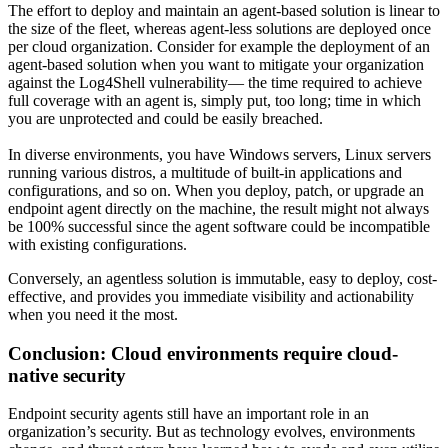
The effort to deploy and maintain an agent-based solution is linear to
the size of the fleet, whereas agent-less solutions are deployed once
per cloud organization. Consider for example the deployment of an
agent-based solution when you want to mitigate your organization
against the Log4Shell vulnerability— the time required to achieve
full coverage with an agent is, simply put, too long; time in which
you are unprotected and could be easily breached.
In diverse environments, you have Windows servers, Linux servers
running various distros, a multitude of built-in applications and
configurations, and so on. When you deploy, patch, or upgrade an
endpoint agent directly on the machine, the result might not always
be 100% successful since the agent software could be incompatible
with existing configurations.
Conversely, an agentless solution is immutable, easy to deploy, cost-
effective, and provides you immediate visibility and actionability
when you need it the most.
Conclusion: Cloud environments require cloud-
native security
Endpoint security agents still have an important role in an
organization’s security. But as technology evolves, environments