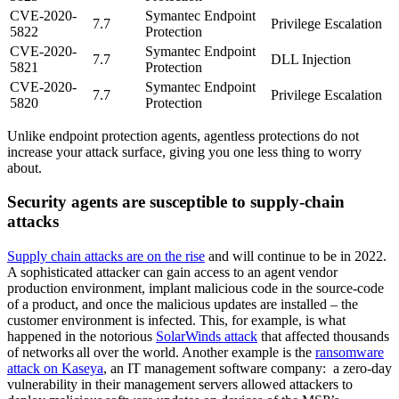
CVE-2020-
Symantec Endpoint
7.7
Privilege Escalation
5822
Protection
CVE-2020-
Symantec Endpoint
7.7
DLL Injection
5821
Protection
CVE-2020-
Symantec Endpoint
7.7
Privilege Escalation
5820
Protection
Unlike endpoint protection agents, agentless protections do not
increase your attack surface, giving you one less thing to worry
about.
Security agents are susceptible to supply-chain
attacks
Supply chain attacks are on the rise
and will continue to be in 2022.
A sophisticated attacker can gain access to an agent vendor
production environment, implant malicious code in the source-code
of a product, and once the malicious updates are installed – the
customer environment is infected. This, for example, is what
happened in the notorious
SolarWinds attack
that affected thousands
of networks all over the world. Another example is the
ransomware
attack on Kaseya
, an IT management software company: a zero-day
vulnerability in their management servers allowed attackers to