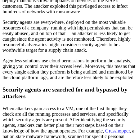
deploy malicious software updates on devices of the MSP’s
customers. The attacker exploited this privileged access to infect
hundreds of networks with ransomware.
Security agents are everywhere, deployed on the most valuable
resources of a company, running with high permissions that can be
easily abused, and on top of that— an attacker is less likely to get
caught since the agent activity is not monitored. Therefore, highly
resourceful adversaries might consider security agents to be a
worthwhile target for a supply chain attack.
Agentless solutions use cloud permissions to perform the analysis,
giving you control over their access level. Moreover, this means that
every single action they perform is being audited and monitored by
the cloud platform logs, and are therefore less likely to be exploited.
Security agents are searched for and bypassed by
attackers
When attackers gain access to a VM, one of the first things they
check are all the running processes and services, and specifically
which security agents are present. After identifying the security
agents, attackers can better plan their next steps based on their
knowledge of how the agent operates. For example,
Grasshopper
, a
nation-state malware framework, scanned for specific personal