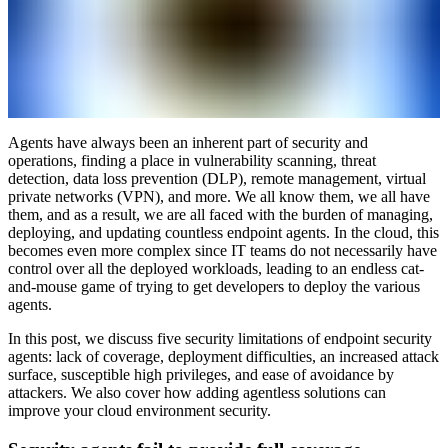
Agents have always been an inherent part of security and
operations, finding a place in vulnerability scanning, threat
detection, data loss prevention (DLP), remote management, virtual
private networks (VPN), and more. We all know them, we all have
them, and as a result, we are all faced with the burden of managing,
deploying, and updating countless endpoint agents. In the cloud, this
becomes even more complex since IT teams do not necessarily have
control over all the deployed workloads, leading to an endless cat-
and-mouse game of trying to get developers to deploy the various
agents.
In this post, we discuss five security limitations of endpoint security
agents: lack of coverage, deployment difficulties, an increased attack
surface, susceptible high privileges, and ease of avoidance by
attackers. We also cover how adding agentless solutions can
improve your cloud environment security.