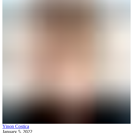
Yinon Costica
January 5, 2022