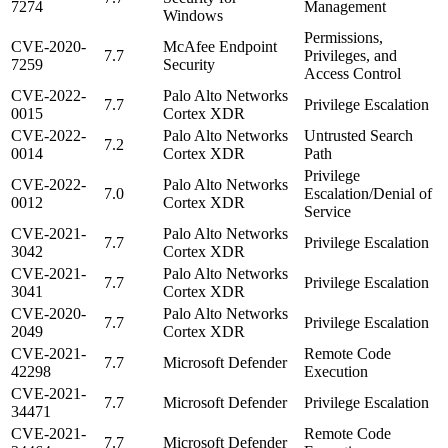
7274
Management
Windows
Permissions,
CVE-2020-
McAfee Endpoint
7.7
Privileges, and
7259
Security
Access Control
CVE-2022-
Palo Alto Networks
7.7
Privilege Escalation
0015
Cortex XDR
CVE-2022-
Palo Alto Networks
Untrusted Search
7.2
0014
Cortex XDR
Path
Privilege
CVE-2022-
Palo Alto Networks
7.0
Escalation/Denial of
0012
Cortex XDR
Service
CVE-2021-
Palo Alto Networks
7.7
Privilege Escalation
3042
Cortex XDR
CVE-2021-
Palo Alto Networks
7.7
Privilege Escalation
3041
Cortex XDR
CVE-2020-
Palo Alto Networks
7.7
Privilege Escalation
2049
Cortex XDR
CVE-2021-
Remote Code
7.7
Microsoft Defender
42298
Execution
CVE-2021-
7.7
Microsoft Defender
Privilege Escalation
34471
CVE-2021-
Remote Code
7.7
Microsoft Defender