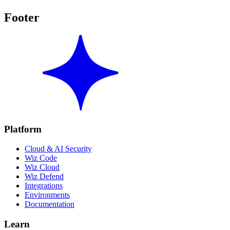
Footer
Platform
Cloud & AI Security
Wiz Code
Wiz Cloud
Wiz Defend
Integrations
Environments
Documentation
Learn