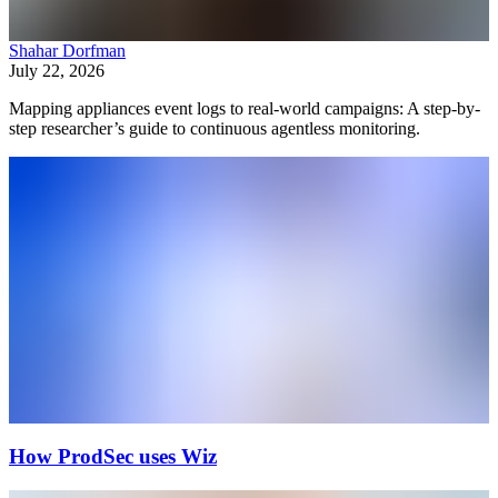
Shahar Dorfman
July 22, 2026
Mapping appliances event logs to real-world campaigns: A step-by-
step researcher’s guide to continuous agentless monitoring.
How ProdSec uses Wiz