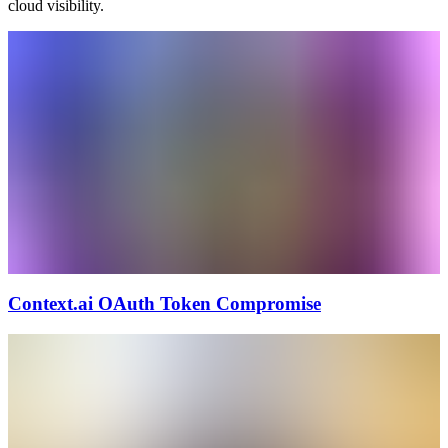
cloud visibility.
Context.ai OAuth Token Compromise