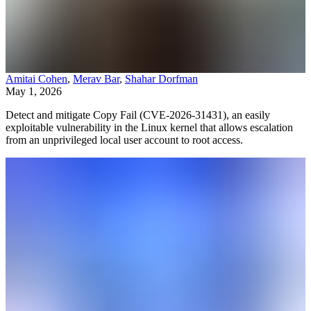
Amitai Cohen
,
Merav Bar
,
Shahar Dorfman
May 1, 2026
Detect and mitigate Copy Fail (CVE-2026-31431), an easily
exploitable vulnerability in the Linux kernel that allows escalation
from an unprivileged local user account to root access.