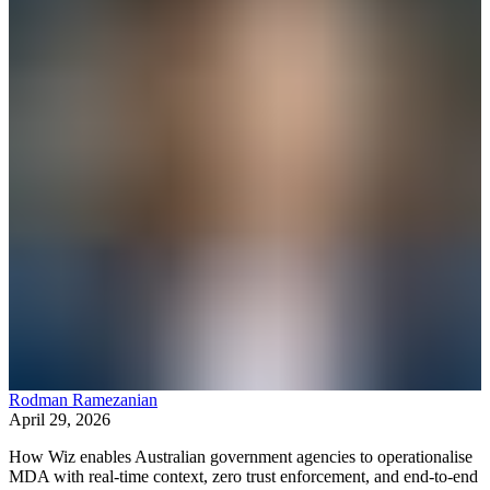
Rodman Ramezanian
April 29, 2026
How Wiz enables Australian government agencies to operationalise
MDA with real-time context, zero trust enforcement, and end-to-end