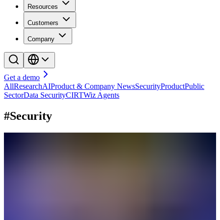
Resources
Customers
Company
Get a demo
All
Research
AI
Product & Company News
Security
Product
Public
Sector
Data Security
CIRT
Wiz Agents
#Security