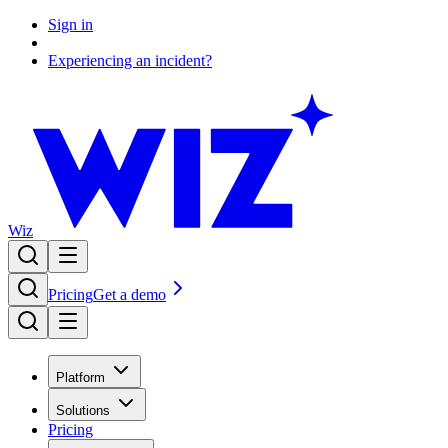
Sign in
Experiencing an incident?
Wiz
Pricing
Get a demo
Platform
Solutions
Pricing