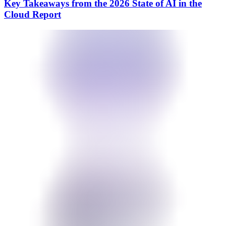
Key Takeaways from the 2026 State of AI in the
Cloud Report