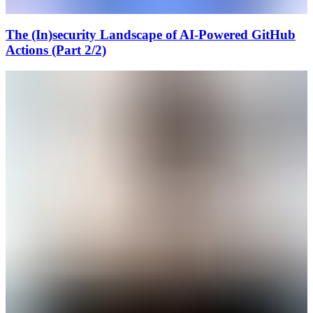
The (In)security Landscape of AI-Powered GitHub
Actions (Part 2/2)