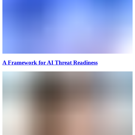
A Framework for AI Threat Readiness