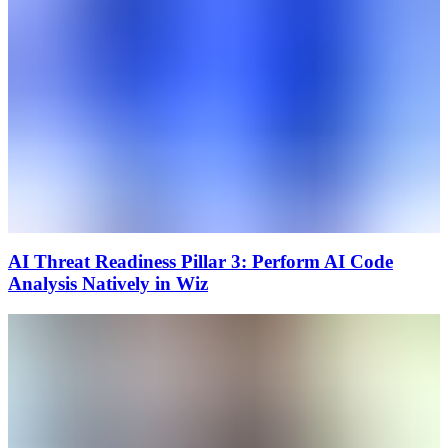
AI Threat Readiness Pillar 3: Perform AI Code
Analysis Natively in Wiz