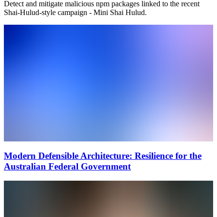
Detect and mitigate malicious npm packages linked to the recent
Shai-Hulud-style campaign - Mini Shai Hulud.
Modern Defensible Architecture: Resilience for the
Australian Federal Government