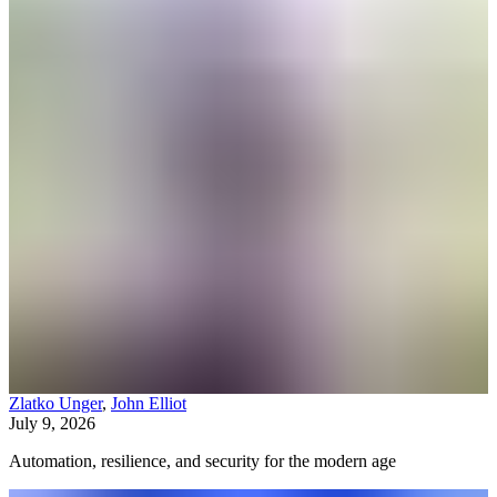
Zlatko Unger
,
John Elliot
July 9, 2026
Automation, resilience, and security for the modern age