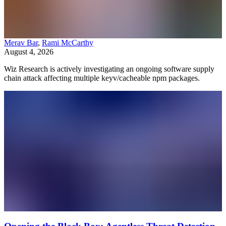
Merav Bar
,
Rami McCarthy
August 4, 2026
Wiz Research is actively investigating an ongoing software supply
chain attack affecting multiple keyv/cacheable npm packages.