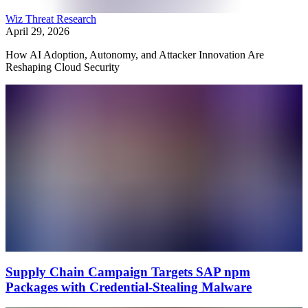
Wiz Threat Research
April 29, 2026
How AI Adoption, Autonomy, and Attacker Innovation Are
Reshaping Cloud Security
Supply Chain Campaign Targets SAP npm
Packages with Credential-Stealing Malware