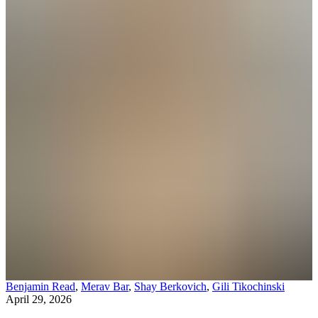
Benjamin Read
,
Merav Bar
,
Shay Berkovich
,
Gili Tikochinski
April 29, 2026