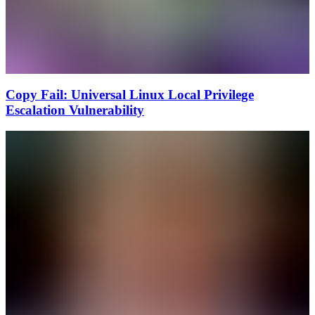
Copy Fail: Universal Linux Local Privilege
Escalation Vulnerability