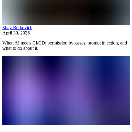
Shay Berkovich
April 30, 2026
When AI meets CI/CD: permission bypasses, prompt injection, and
what to do about it.