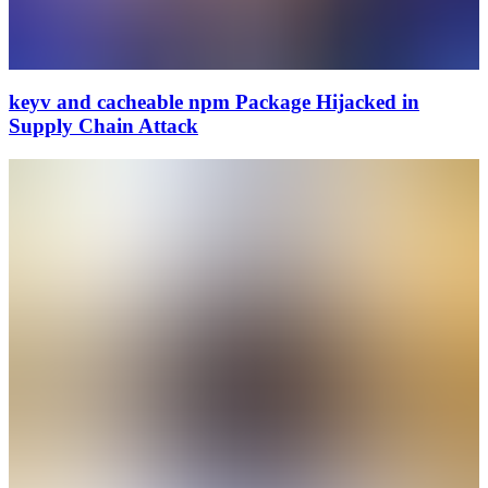
keyv and cacheable npm Package Hijacked in
Supply Chain Attack