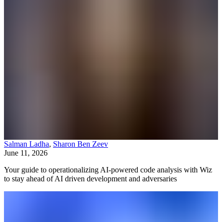
Salman Ladha
,
Sharon Ben Zeev
June 11, 2026
Your guide to operationalizing AI-powered code analysis with Wiz
to stay ahead of AI driven development and adversaries