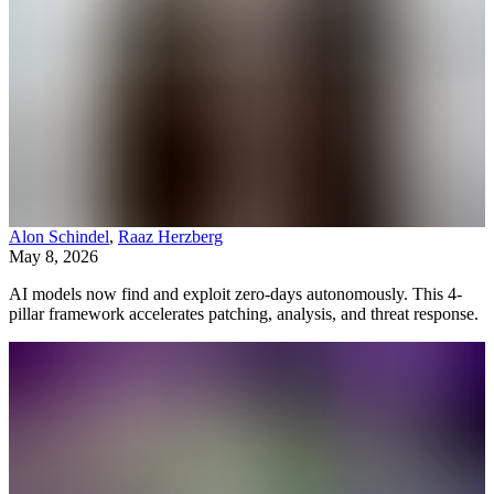
Alon Schindel
,
Raaz Herzberg
May 8, 2026
AI models now find and exploit zero-days autonomously. This 4-
pillar framework accelerates patching, analysis, and threat response.