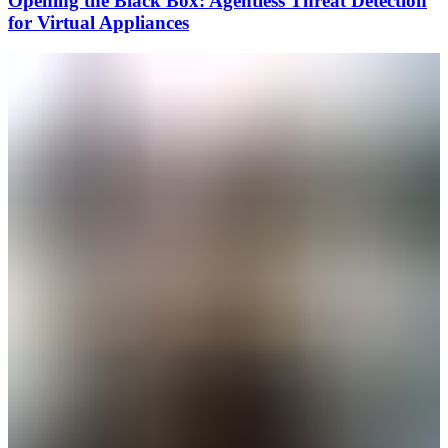
Opening the Black Box: Agentless Threat Detection
for Virtual Appliances