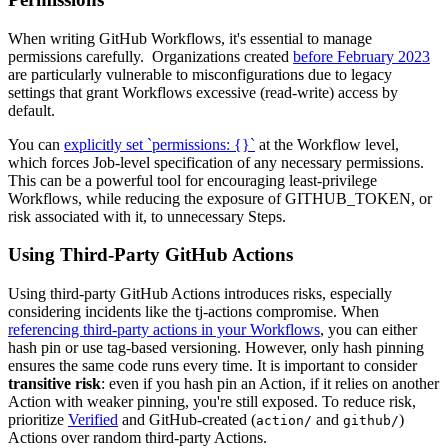
When writing GitHub Workflows, it's essential to manage
permissions carefully. Organizations created
before February 2023
are particularly vulnerable to misconfigurations due to legacy
settings that grant Workflows excessive (read-write) access by
default.
You can
explicitly set `permissions: {}`
at the Workflow level,
which forces Job-level specification of any necessary permissions.
This can be a powerful tool for encouraging least-privilege
Workflows, while reducing the exposure of GITHUB_TOKEN, or
risk associated with it, to unnecessary Steps.
Using Third-Party GitHub Actions
Using third-party GitHub Actions introduces risks, especially
considering incidents like the tj-actions compromise. When
referencing third-party actions in your Workflows
, you can either
hash pin or use tag-based versioning. However, only hash pinning
ensures the same code runs every time. It is important to consider
transitive risk
: even if you hash pin an Action, if it relies on another
Action with weaker pinning, you're still exposed. To reduce risk,
prioritize
Verified
and GitHub-created (
and
)
action/
github/
Actions over random third-party Actions.