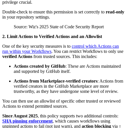
privilege crucial.
Double-check to ensure this permission is set correctly to
read-only
in your repository settings.
Source: Wiz's 2025 State of Code Security Report
2. Limit Actions to Verified Actions and an Allowlist
One of the key security measures is to
control which Actions can
run within your Workflows
. You can restrict Workflows to only use
verified Actions
from trusted sources. This includes:
Actions created by GitHub
: These are Actions maintained
and supported by GitHub itself.
Actions from Marketplace-verified creators
: Actions from
verified creators in the GitHub Marketplace are more
trustworthy, as they have undergone some level of review.
You can then use an allowlist of specific other trusted or reviewed
Actions to extend permitted sources.
Since August 2025
, this policy supports two additional controls:
SHA pinning enforcement
, which causes workflows using
unpinned actions to fail (not just warn), and
action blocking
via
!