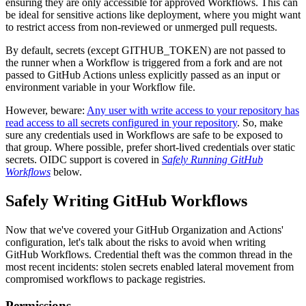
ensuring they are only accessible for approved Workflows. This can
be ideal for sensitive actions like deployment, where you might want
to restrict access from non-reviewed or unmerged pull requests.
By default, secrets (except GITHUB_TOKEN) are not passed to
the runner when a Workflow is triggered from a fork and are not
passed to GitHub Actions unless explicitly passed as an input or
environment variable in your Workflow file.
However, beware:
Any user with write access to your repository has
read access to all secrets configured in your repository
. So, make
sure any credentials used in Workflows are safe to be exposed to
that group. Where possible, prefer short-lived credentials over static
secrets. OIDC support is covered in
Safely Running GitHub
Workflows
below.
Safely Writing GitHub Workflows
Now that we've covered your GitHub Organization and Actions'
configuration, let's talk about the risks to avoid when writing
GitHub Workflows. Credential theft was the common thread in the
most recent incidents: stolen secrets enabled lateral movement from
compromised workflows to package registries.
Permissions