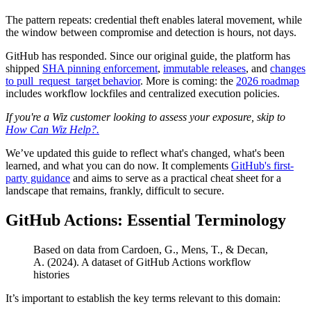
The pattern repeats: credential theft enables lateral movement, while
the window between compromise and detection is hours, not days.
GitHub has responded. Since our original guide, the platform has
shipped
SHA pinning enforcement
,
immutable releases
, and
changes
to pull_request_target behavior
. More is coming: the
2026 roadmap
includes workflow lockfiles and centralized execution policies.
If you're a Wiz customer looking to assess your exposure, skip to
How Can Wiz Help?.
We’ve updated this guide to reflect what's changed, what's been
learned, and what you can do now. It complements
GitHub's first-
party guidance
and aims to serve as a practical cheat sheet for a
landscape that remains, frankly, difficult to secure.
GitHub Actions: Essential Terminology
Based on data from Cardoen, G., Mens, T., & Decan,
A. (2024). A dataset of GitHub Actions workflow
histories
It’s important to establish the key terms relevant to this domain: