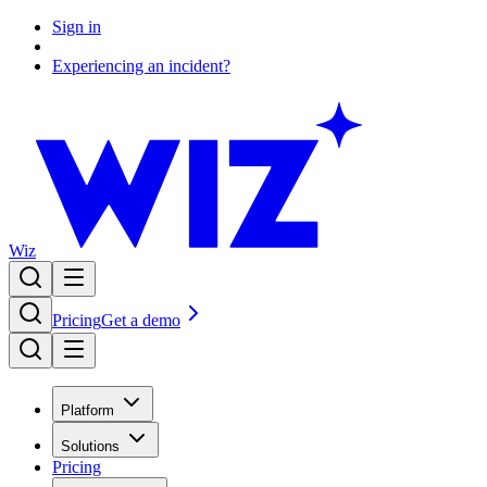
Sign in
Experiencing an incident?
Wiz
Pricing
Get a demo
Platform
Solutions
Pricing