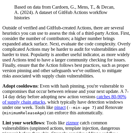
Based on data from Cardoen, G., Mens, T., & Decan,
A. (2024). A dataset of GitHub Actions workflow
histories
Outside of verified and GitHub-created Actions, there are several
heuristics you can use to assess the risk of a third-party Action. First,
consider the number of contributors; a higher number brings
expanded attack surface. Next, evaluate the code complexity. Overly
complicated Actions may be harder to audit for vulnerabilities and
harder to trust. Popularity is another useful indicator, as more widely
used Actions tend to have a larger community checking for issues.
Finally, ensure that the Action follows best practices, such as proper
version pinning and other safeguards we've outlined, to mitigate
risks associated with supply chain vulnerabilities.
Adopt cooldowns
: Even with hash pinning, you're vulnerable to
compromises that occur between release and your next update. A 7-
14 day delay before adopting new action versions
catches 80-90%
of supply chain attacks
, which typically have detection windows
under one week. Tools like
pinact
(
) and Renovate
--min-age 7
(
) can enforce this automatically.
minimumReleaseAge
Lint your workflows
: Tools like
zizmor
catch common
vulnerabilities (unpinned actions, template injection, dangerous