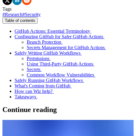
Tags
#
Research
#
Security
Table of contents
GitHub Actions: Essential Terminology
Configuring GitHub for Safer GitHub Actions
Branch Protection
Secrets Management for GitHub Actions
Safely Writing GitHub Workflows
Permissions
Using Third-Party GitHub Actions
Secrets
Common Workflow Vulnerabilities
Safely Running GitHub Workflows
What's Coming from GitHub
How can Wiz help?
Takeaways
Continue reading