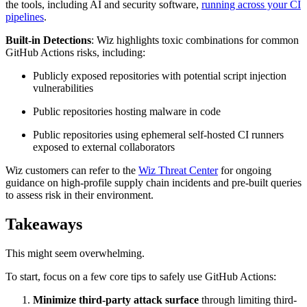
the tools, including AI and security software,
running across your CI
pipelines
.
Built-in Detections
: Wiz highlights toxic combinations for common
GitHub Actions risks, including:
Publicly exposed repositories with potential script injection
vulnerabilities
Public repositories hosting malware in code
Public repositories using ephemeral self-hosted CI runners
exposed to external collaborators
Wiz customers can refer to the
Wiz Threat Center
for ongoing
guidance on high-profile supply chain incidents and pre-built queries
to assess risk in their environment.
Takeaways
This might seem overwhelming.
To start, focus on a few core tips to safely use GitHub Actions:
Minimize third-party attack surface
through limiting third-