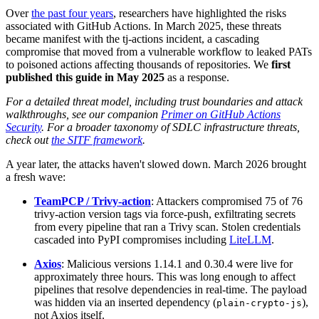
Over
the past four years
, researchers have highlighted the risks
associated with GitHub Actions. In March 2025, these threats
became manifest with the tj-actions incident, a cascading
compromise that moved from a vulnerable workflow to leaked PATs
to poisoned actions affecting thousands of repositories. We
first
published this guide in May 2025
as a response.
For a detailed threat model, including trust boundaries and attack
walkthroughs, see our companion
Primer on GitHub Actions
Security
. For a broader taxonomy of SDLC infrastructure threats,
check out
the SITF framework
.
A year later, the attacks haven't slowed down. March 2026 brought
a fresh wave:
TeamPCP / Trivy-action
: Attackers compromised 75 of 76
trivy-action version tags via force-push, exfiltrating secrets
from every pipeline that ran a Trivy scan. Stolen credentials
cascaded into PyPI compromises including
LiteLLM
.
Axios
: Malicious versions 1.14.1 and 0.30.4 were live for
approximately three hours. This was long enough to affect
pipelines that resolve dependencies in real-time. The payload
was hidden via an inserted dependency (
),
plain-crypto-js
not Axios itself.