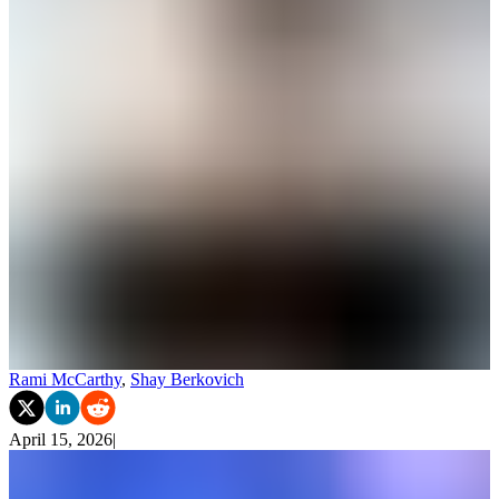
Rami McCarthy
,
Shay Berkovich
April 15, 2026
|