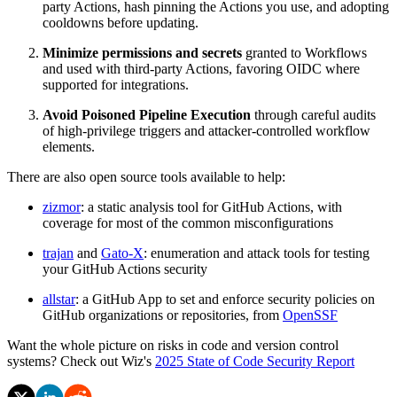
party Actions, hash pinning the Actions you use, and adopting
cooldowns before updating.
Minimize permissions and secrets
granted to Workflows
and used with third-party Actions, favoring OIDC where
supported for integrations.
Avoid Poisoned Pipeline Execution
through careful audits
of high-privilege triggers and attacker-controlled workflow
elements.
There are also open source tools available to help:
zizmor
: a static analysis tool for GitHub Actions, with
coverage for most of the common misconfigurations
trajan
and
Gato-X
: enumeration and attack tools for testing
your GitHub Actions security
allstar
: a GitHub App to set and enforce security policies on
GitHub organizations or repositories, from
OpenSSF
Want the whole picture on risks in code and version control
systems? Check out Wiz's
2025 State of Code Security Report