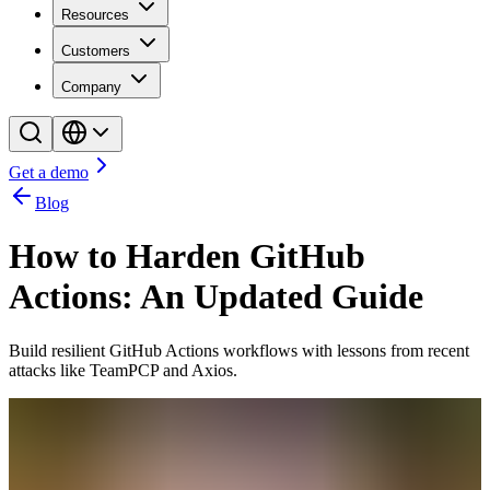
Resources
Customers
Company
Get a demo
Blog
How to Harden GitHub
Actions: An Updated Guide
Build resilient GitHub Actions workflows with lessons from recent
attacks like TeamPCP and Axios.