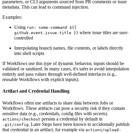
parameters, or CLI arguments sourced from PR comments or issue
metadata. This can lead to command injection.
Examples:
Using
run: some-command ${{
where issue titles are user-
github.event.issue.title }}
controlled
Interpolating branch names, file contents, or labels directly
into shell scripts
If Workflows use this type of dynamic behavior, inputs should be
validated or sanitized. In many cases, it's safer to avoid interpolation
entirely and pass values through well-defined interfaces (e.g.,
reusable Workflows with explicit inputs).
Artifact and Credential Handling
Workflows often use artifacts to share data between Jobs or
Workflows. These artifacts can pose a security risk if they contain
sensitive data (e.g., credentials, config files with secrets).
persists a credential by default in
actions/checkout
. Later Steps have been known to accidentally publish
.git/config
that credential in an artifact, for example via
actions/upload-