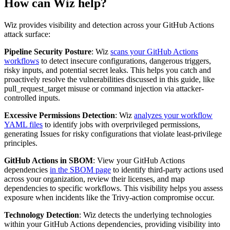
How can Wiz help?
Wiz provides visibility and detection across your GitHub Actions
attack surface:
Pipeline Security Posture
: Wiz
scans your GitHub Actions
workflows
to detect insecure configurations, dangerous triggers,
risky inputs, and potential secret leaks. This helps you catch and
proactively resolve the vulnerabilities discussed in this guide, like
pull_request_target misuse or command injection via attacker-
controlled inputs.
Excessive Permissions Detection
: Wiz
analyzes your workflow
YAML files
to identify jobs with overprivileged permissions,
generating Issues for risky configurations that violate least-privilege
principles.
GitHub Actions in SBOM
: View your GitHub Actions
dependencies
in the SBOM page
to identify third-party actions used
across your organization, review their licenses, and map
dependencies to specific workflows. This visibility helps you assess
exposure when incidents like the Trivy-action compromise occur.
Technology Detection
: Wiz detects the underlying technologies
within your GitHub Actions dependencies, providing visibility into