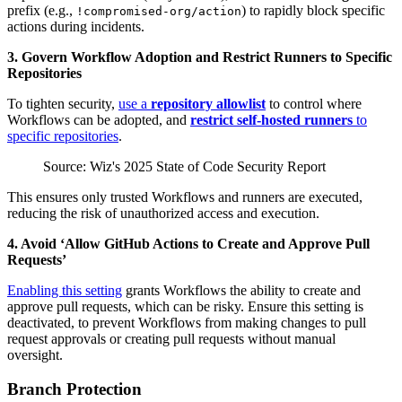
prefix (e.g.,
) to rapidly block specific
!compromised-org/action
actions during incidents.
3. Govern Workflow Adoption and Restrict Runners to Specific
Repositories
To tighten security,
use a
repository allowlist
to control where
Workflows can be adopted, and
restrict self-hosted runners
to
specific repositories
.
Source: Wiz's 2025 State of Code Security Report
This ensures only trusted Workflows and runners are executed,
reducing the risk of unauthorized access and execution.
4. Avoid ‘Allow GitHub Actions to Create and Approve Pull
Requests’
Enabling this setting
grants Workflows the ability to create and
approve pull requests, which can be risky. Ensure this setting is
deactivated, to prevent Workflows from making changes to pull
request approvals or creating pull requests without manual
oversight.
Branch Protection