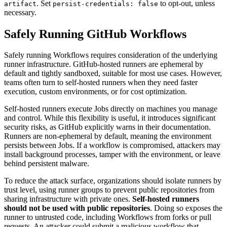
. Set
to opt-out, unless
artifact
persist-credentials: false
necessary.
Safely Running GitHub Workflows
Safely running Workflows requires consideration of the underlying
runner infrastructure. GitHub-hosted runners are ephemeral by
default and tightly sandboxed, suitable for most use cases. However,
teams often turn to self-hosted runners when they need faster
execution, custom environments, or for cost optimization.
Self-hosted runners execute Jobs directly on machines you manage
and control. While this flexibility is useful, it introduces significant
security risks, as GitHub explicitly warns in their documentation.
Runners are non-ephemeral by default, meaning the environment
persists between Jobs. If a workflow is compromised, attackers may
install background processes, tamper with the environment, or leave
behind persistent malware.
To reduce the attack surface, organizations should isolate runners by
trust level, using runner groups to prevent public repositories from
sharing infrastructure with private ones.
Self-hosted runners
should not be used with public repositories
. Doing so exposes the
runner to untrusted code, including Workflows from forks or pull
requests. An attacker could submit a malicious workflow that