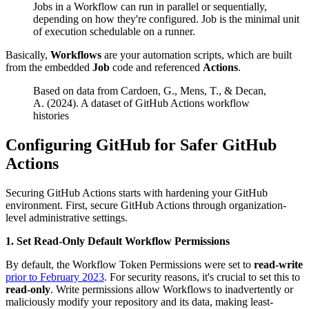
Jobs in a Workflow can run in parallel or sequentially,
depending on how they're configured. Job is the minimal unit
of execution schedulable on a runner.
Basically,
Workflows
are your automation scripts, which are built
from the embedded
Job
code and referenced
Actions
.
Based on data from Cardoen, G., Mens, T., & Decan,
A. (2024). A dataset of GitHub Actions workflow
histories
Configuring GitHub for Safer GitHub
Actions
Securing GitHub Actions starts with hardening your GitHub
environment. First, secure GitHub Actions through organization-
level administrative settings.
1. Set Read-Only Default Workflow Permissions
By default, the Workflow Token Permissions were set to
read-write
prior to February 2023
. For security reasons, it's crucial to set this to
read-only
. Write permissions allow Workflows to inadvertently or
maliciously modify your repository and its data, making least-