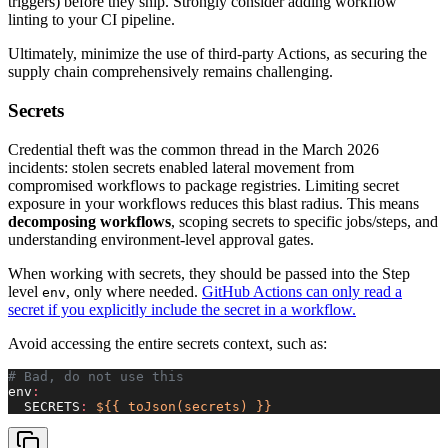
triggers) before they ship. Strongly consider adding workflow
linting to your CI pipeline.
Ultimately, minimize the use of third-party Actions, as securing the
supply chain comprehensively remains challenging.
Secrets
Credential theft was the common thread in the March 2026
incidents: stolen secrets enabled lateral movement from
compromised workflows to package registries. Limiting secret
exposure in your workflows reduces this blast radius. This means
decomposing workflows
, scoping secrets to specific jobs/steps, and
understanding environment-level approval gates.
When working with secrets, they should be passed into the Step
level
, only where needed.
GitHub Actions can only read a
env
secret if you explicitly include the secret in a workflow.
Avoid accessing the entire secrets context, such as:
# Bad, do not use this
env
:
  SECRETS
:
 ${{ toJson(secrets) }}