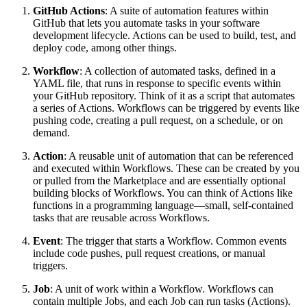
GitHub Actions
: A suite of automation features within
GitHub that lets you automate tasks in your software
development lifecycle. Actions can be used to build, test, and
deploy code, among other things.
Workflow
: A collection of automated tasks, defined in a
YAML file, that runs in response to specific events within
your GitHub repository. Think of it as a script that automates
a series of Actions. Workflows can be triggered by events like
pushing code, creating a pull request, on a schedule, or on
demand.
Action
: A reusable unit of automation that can be referenced
and executed within Workflows. These can be created by you
or pulled from the Marketplace and are essentially optional
building blocks of Workflows. You can think of Actions like
functions in a programming language—small, self-contained
tasks that are reusable across Workflows.
Event
: The trigger that starts a Workflow. Common events
include code pushes, pull request creations, or manual
triggers.
Job
: A unit of work within a Workflow. Workflows can
contain multiple Jobs, and each Job can run tasks (Actions).