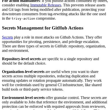
For action maintainers
: If you publish actions consumed by others,
consider enabling
Immutable Releases
. This prevents release assets
and Git tags from being modified after publication, protecting your
downstream consumers from tag-rewriting attacks like the one used
in the
compromise.
trivy-action
Secrets Management for GitHub Actions
Secrets
play a role in most attacks on Github Actions. They offer
opportunities for pivoting, persistence, and privilege escalation.
There are three types of secrets in GitHub: repository, organization,
and environment.
Repository-level secrets
are specific to a single repository and
should be the default choice.
Organization-level secrets
are useful when you want to share
secrets across multiple repositories, reducing duplication and
ensuring updates or rotation propagate automatically. They work
well for credentials used by general CI infrastructure, like shared
build tools or third-party service tokens.
Environment-level secrets
offer granular control. These secrets are
only available to Jobs that reference the environment, and additional
protection can be enforced with required approvals from reviewers,