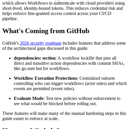
which allows Workflows to authenticate with cloud providers using
short-lived, identity-bound tokens. This reduces credential risk and
helps enforce fine-grained access control across your CI/CD
pipeline.
What's Coming from GitHub
GitHub's
2026 security roadmap
includes features that address some
of the architectural gaps discussed in this guide:
dependencies: section
: A workflow lockfile that pins all
direct and transitive action dependencies with commit SHAs,
like go.sum but for workflows.
Workflow Execution Protections
: Centralized rulesets
controlling who can trigger workflows (actor rules) and which
events are permitted (event rules).
Evaluate Mode
: Test new policies without enforcement to
see what
would
be blocked before rolling out.
These features will make many of the manual hardening steps in this
guide easier to enforce at scale.