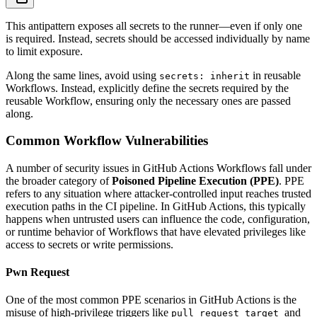
This antipattern exposes all secrets to the runner—even if only one
is required. Instead, secrets should be accessed individually by name
to limit exposure.
Along the same lines, avoid using
in reusable
secrets: inherit
Workflows. Instead, explicitly define the secrets required by the
reusable Workflow, ensuring only the necessary ones are passed
along.
Common Workflow Vulnerabilities
A number of security issues in GitHub Actions Workflows fall under
the broader category of
Poisoned Pipeline Execution (PPE)
. PPE
refers to any situation where attacker-controlled input reaches trusted
execution paths in the CI pipeline. In GitHub Actions, this typically
happens when untrusted users can influence the code, configuration,
or runtime behavior of Workflows that have elevated privileges like
access to secrets or write permissions.
Pwn Request
One of the most common PPE scenarios in GitHub Actions is the
misuse of high-privilege triggers like
and
pull_request_target