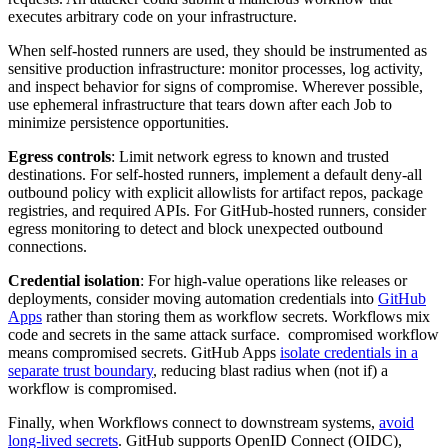
executes arbitrary code on your infrastructure.
When self-hosted runners are used, they should be instrumented as
sensitive production infrastructure: monitor processes, log activity,
and inspect behavior for signs of compromise. Wherever possible,
use ephemeral infrastructure that tears down after each Job to
minimize persistence opportunities.
Egress controls
: Limit network egress to known and trusted
destinations. For self-hosted runners, implement a default deny-all
outbound policy with explicit allowlists for artifact repos, package
registries, and required APIs. For GitHub-hosted runners, consider
egress monitoring to detect and block unexpected outbound
connections.
Credential isolation
: For high-value operations like releases or
deployments, consider moving automation credentials into
GitHub
Apps
rather than storing them as workflow secrets. Workflows mix
code and secrets in the same attack surface. compromised workflow
means compromised secrets. GitHub Apps
isolate credentials in a
separate trust boundary
, reducing blast radius when (not if) a
workflow is compromised.
Finally, when Workflows connect to downstream systems,
avoid
long-lived secrets
. GitHub supports OpenID Connect (OIDC),