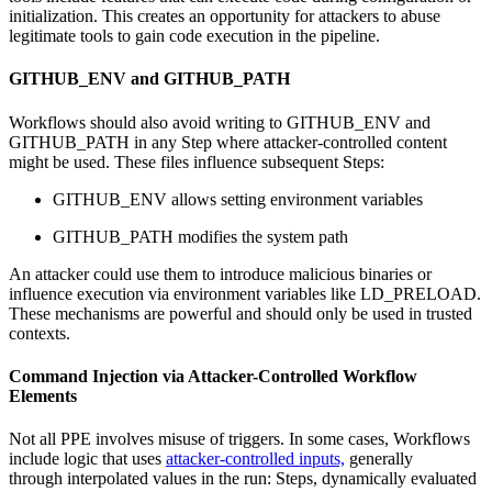
initialization. This creates an opportunity for attackers to abuse
legitimate tools to gain code execution in the pipeline.
GITHUB_ENV and GITHUB_PATH
Workflows should also avoid writing to GITHUB_ENV and
GITHUB_PATH in any Step where attacker-controlled content
might be used. These files influence subsequent Steps:
GITHUB_ENV allows setting environment variables
GITHUB_PATH modifies the system path
An attacker could use them to introduce malicious binaries or
influence execution via environment variables like LD_PRELOAD.
These mechanisms are powerful and should only be used in trusted
contexts.
Command Injection via Attacker-Controlled Workflow
Elements
Not all PPE involves misuse of triggers. In some cases, Workflows
include logic that uses
attacker-controlled inputs,
generally
through interpolated values in the run: Steps, dynamically evaluated