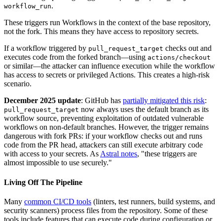
.
workflow_run
These triggers run Workflows in the context of the base repository,
not the fork. This means they have access to repository secrets.
If a workflow triggered by
checks out and
pull_request_target
executes code from the forked branch—using
actions/checkout
or similar—the attacker can influence execution while the workflow
has access to secrets or privileged Actions. This creates a high-risk
scenario.
December 2025 update
: GitHub has
partially mitigated this risk
:
now always uses the default branch as its
pull_request_target
workflow source, preventing exploitation of outdated vulnerable
workflows on non-default branches. However, the trigger remains
dangerous with fork PRs: if your workflow checks out and runs
code from the PR head, attackers can still execute arbitrary code
with access to your secrets. As
Astral notes
, "these triggers are
almost impossible to use securely."
Living Off The Pipeline
Many
common CI/CD tools
(linters, test runners, build systems, and
security scanners) process files from the repository. Some of these
tools include features that can execute code during configuration or