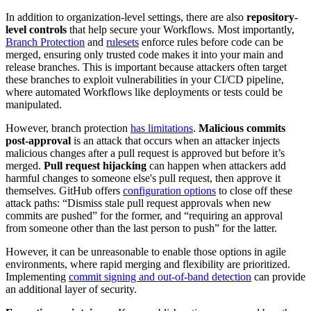
In addition to organization-level settings, there are also
repository-
level controls
that help secure your Workflows. Most importantly,
Branch Protection
and
rulesets
enforce rules before code can be
merged, ensuring only trusted code makes it into your main and
release branches. This is important because attackers often target
these branches to exploit vulnerabilities in your CI/CD pipeline,
where automated Workflows like deployments or tests could be
manipulated.
However, branch protection
has limitations
.
Malicious commits
post-approval
is an attack that occurs when an attacker injects
malicious changes after a pull request is approved but before it’s
merged.
Pull request hijacking
can happen when attackers add
harmful changes to someone else's pull request, then approve it
themselves. GitHub offers
configuration options
to close off these
attack paths: “Dismiss stale pull request approvals when new
commits are pushed” for the former, and “requiring an approval
from someone other than the last person to push” for the latter.
However, it can be unreasonable to enable those options in agile
environments, where rapid merging and flexibility are prioritized.
Implementing
commit signing and out-of-band detection
can provide
an additional layer of security.