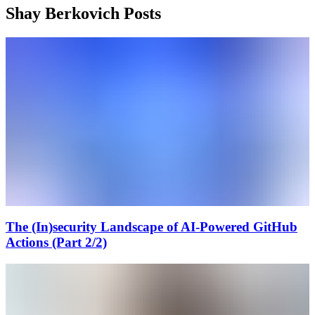
Shay Berkovich Posts
The (In)security Landscape of AI-Powered GitHub
Actions (Part 2/2)