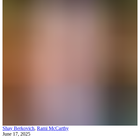
Shay Berkovich
,
Rami McCarthy
June 17, 2025