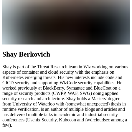
Shay Berkovich
Shay is part of the Threat Research team in Wiz working on various
aspects of container and cloud security with the emphasis on
Kubernetes emerging threats. His new interests include code and
CICD security and supporting WizCode security capabilities. He
worked previously at BlackBerry, Symantec and BlueCoat on a
range of security products (CWPP, WAF, SWG) doing applied
security research and architecture. Shay holds a Masters' degree
from University of Waterloo with (somewhat unexpected) thesis in
runtime verification, is an author of multiple blogs and articles and
has delivered multiple talks in academic and industrial security
conferences (Usenix Security, Kubecon and fwd:cloudsec among a
few).