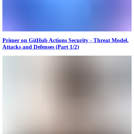
Primer on GitHub Actions Security - Threat Model,
Attacks and Defenses (Part 1/2)