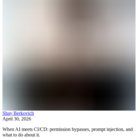
Shay Berkovich
April 30, 2026
When AI meets CI/CD: permission bypasses, prompt injection, and
what to do about it.