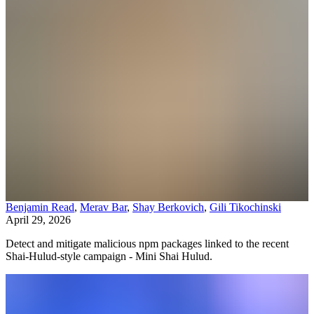
Benjamin Read
,
Merav Bar
,
Shay Berkovich
,
Gili Tikochinski
April 29, 2026
Detect and mitigate malicious npm packages linked to the recent
Shai-Hulud-style campaign - Mini Shai Hulud.