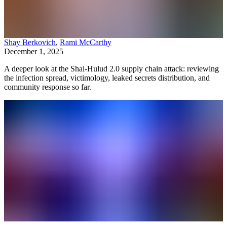
Shay Berkovich
,
Rami McCarthy
December 1, 2025
A deeper look at the Shai-Hulud 2.0 supply chain attack: reviewing
the infection spread, victimology, leaked secrets distribution, and
community response so far.