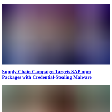
Supply Chain Campaign Targets SAP npm
Packages with Credential-Stealing Malware