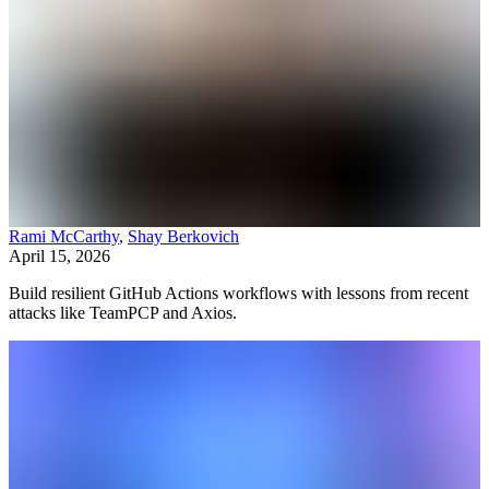
Rami McCarthy
,
Shay Berkovich
April 15, 2026
Build resilient GitHub Actions workflows with lessons from recent
attacks like TeamPCP and Axios.