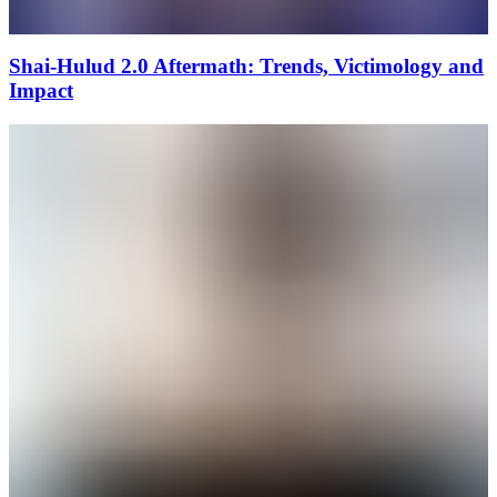
Shai-Hulud 2.0 Aftermath: Trends, Victimology and
Impact