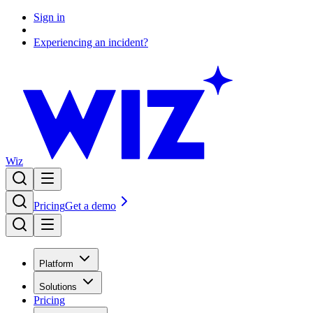
Sign in
Experiencing an incident?
Wiz
Pricing
Get a demo
Platform
Solutions
Pricing