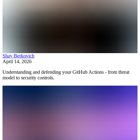
Shay Berkovich
April 14, 2026
Understanding and defending your GitHub Actions - from threat
model to security controls.