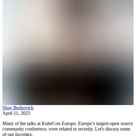
Shay Berkovich
April 11, 2025
Many of the talks at KubeCon Europe, Europe’s largest open source
community conference, were related to security. Let's discuss some
of our favorites.