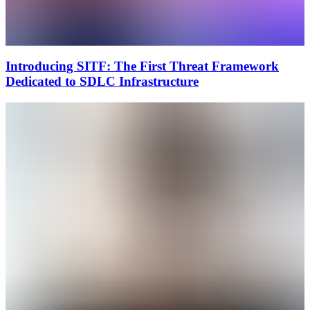
Introducing SITF: The First Threat Framework
Dedicated to SDLC Infrastructure