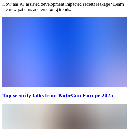
How has AI-assisted development impacted secrets leakage? Learn
the new patterns and emerging trends.
Top security talks from KubeCon Europe 2025