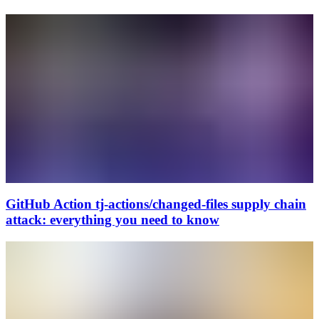
GitHub Action tj-actions/changed-files supply chain
attack: everything you need to know