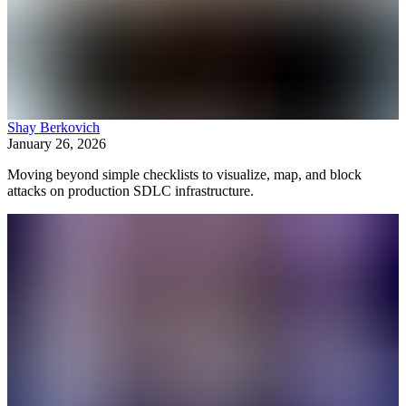
Shay Berkovich
January 26, 2026
Moving beyond simple checklists to visualize, map, and block
attacks on production SDLC infrastructure.