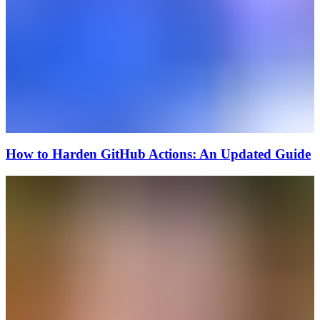
How to Harden GitHub Actions: An Updated Guide