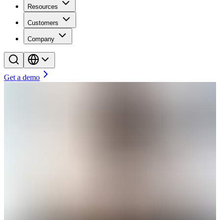
Resources
Customers
Company
Get a demo