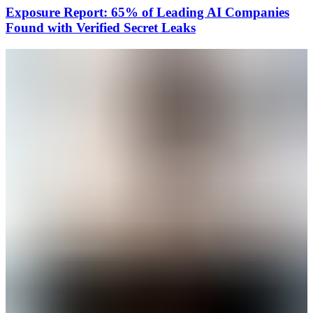
Exposure Report: 65% of Leading AI Companies
Found with Verified Secret Leaks