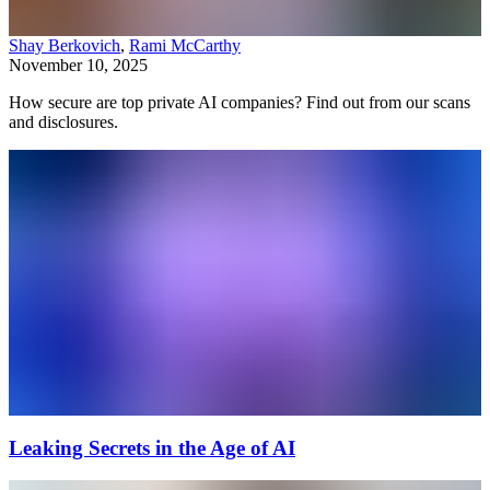
Shay Berkovich
,
Rami McCarthy
November 10, 2025
How secure are top private AI companies? Find out from our scans
and disclosures.
Leaking Secrets in the Age of AI