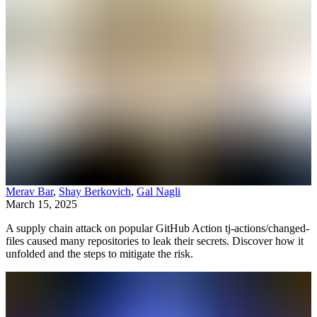
Merav Bar
,
Shay Berkovich
,
Gal Nagli
March 15, 2025
A supply chain attack on popular GitHub Action tj-actions/changed-
files caused many repositories to leak their secrets. Discover how it
unfolded and the steps to mitigate the risk.