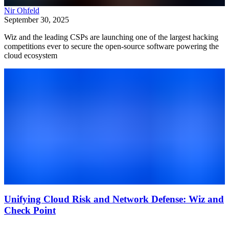
Nir Ohfeld
September 30, 2025
Wiz and the leading CSPs are launching one of the largest hacking
competitions ever to secure the open-source software powering the
cloud ecosystem
Unifying Cloud Risk and Network Defense: Wiz and
Check Point