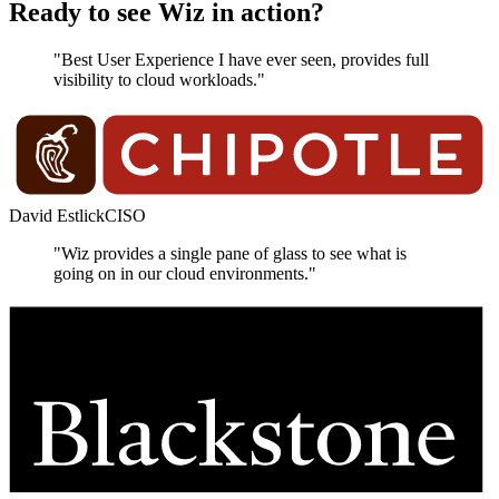
Ready to see Wiz in action?
"Best User Experience I have ever seen, provides full
visibility to cloud workloads."
David Estlick
CISO
"Wiz provides a single pane of glass to see what is
going on in our cloud environments."