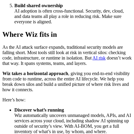
Build shared ownership
AI adoption is often cross-functional. Security, dev, cloud,
and data teams all play a role in reducing risk. Make sure
everyone is aligned.
Where Wiz fits in
As the AI attack surface expands, traditional security models are
falling short. Most tools still look at risk in vertical silos: checking
code, infrastructure, or runtime in isolation. But
AI risk
doesn’t work
that way. It spans systems, teams, and layers.
Wiz takes a horizontal approach
, giving you end-to-end visibility
from code to runtime, across the entire AI lifecycle. We help you
break down silos and build a unified picture of where risk lives and
how it connects.
Here’s how:
Discover what’s running
Wiz automatically uncovers unmanaged models, APIs, and AI
services across your cloud, including shadow AI spinning up
outside of security’s view. With AI-BOM, you get a full
inventory of what’s in use, by whom, and where.