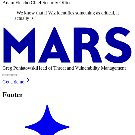
Adam Fletcher
Chief Security Officer
"We know that if Wiz identifies something as critical, it
actually is."
Greg Poniatowski
Head of Threat and Vulnerability Management
Get a demo
Footer