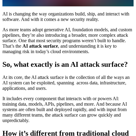
AI is changing the way organizations build, ship, and interact with
software. And with it comes a new security reality.
As more teams adopt generative AI, foundation models, and custom
pipelines, they’re also introducing a broader, more complex attack
surface. One that most security programs weren’t built to handle.
That’s the
AI attack surface
, and understanding it is key to
managing risk in today’s cloud environments.
So, what exactly is an AI attack surface?
At its core, the AI attack surface is the collection of all the ways an
AI system can be exploited, spanning across data, infrastructure,
applications, and users.
It includes every component that interacts with or powers AI:
training data, models, APIs, pipelines, and more. And because AI
systems are often built and deployed rapidly, and with input from
many different teams, the attack surface can grow quickly and
unpredictably.
How it’s different from traditional cloud