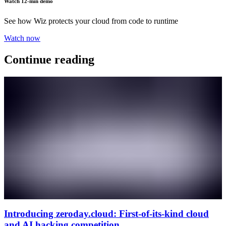
Watch 12-min demo
See how Wiz protects your cloud from code to runtime
Watch now
Continue reading
Introducing zeroday.cloud: First-of-its-kind cloud
and AI hacking competition