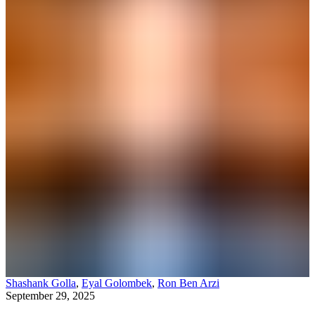
Shashank Golla
,
Eyal Golombek
,
Ron Ben Arzi
September 29, 2025