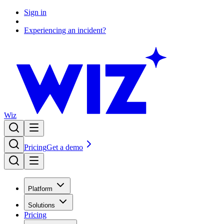
Sign in
Experiencing an incident?
Wiz
Pricing
Get a demo
Platform
Solutions
Pricing