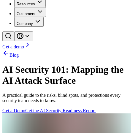
Resources
Customers
Company
Get a demo
Blog
AI Security 101: Mapping the
AI Attack Surface
A practical guide to the risks, blind spots, and protections every
security team needs to know.
Get a Demo
Get the AI Security Readiness Report