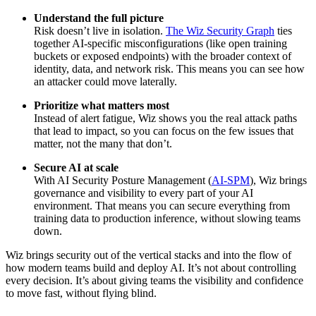
Understand the full picture
Risk doesn’t live in isolation.
The Wiz Security Graph
ties
together AI-specific misconfigurations (like open training
buckets or exposed endpoints) with the broader context of
identity, data, and network risk. This means you can see how
an attacker could move laterally.
Prioritize what matters most
Instead of alert fatigue, Wiz shows you the real attack paths
that lead to impact, so you can focus on the few issues that
matter, not the many that don’t.
Secure AI at scale
With AI Security Posture Management (
AI-SPM
), Wiz brings
governance and visibility to every part of your AI
environment. That means you can secure everything from
training data to production inference, without slowing teams
down.
Wiz brings security out of the vertical stacks and into the flow of
how modern teams build and deploy AI. It’s not about controlling
every decision. It’s about giving teams the visibility and confidence
to move fast, without flying blind.