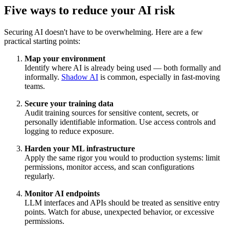
Five ways to reduce your AI risk
Securing AI doesn't have to be overwhelming. Here are a few
practical starting points:
Map your environment
Identify where AI is already being used — both formally and
informally.
Shadow AI
is common, especially in fast-moving
teams.
Secure your training data
Audit training sources for sensitive content, secrets, or
personally identifiable information. Use access controls and
logging to reduce exposure.
Harden your ML infrastructure
Apply the same rigor you would to production systems: limit
permissions, monitor access, and scan configurations
regularly.
Monitor AI endpoints
LLM interfaces and APIs should be treated as sensitive entry
points. Watch for abuse, unexpected behavior, or excessive
permissions.