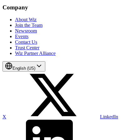
Company
About Wiz
Join the Team
Newsroom
Events
Contact Us
Trust Center
Wiz Partner Alliance
English (US)
X
LinkedIn