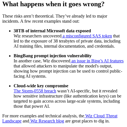
What happens when it goes wrong?
These risks aren’t theoretical. They’ve already led to major
incidents. A few recent examples stand out:
38TB of internal Microsoft data exposed
Wiz researchers uncovered
a misconfigured SAS token
that
led to the exposure of 38 terabytes of private data, including
AI training files, internal documentation, and credentials.
BingBang prompt injection vulnerability
In another case, Wiz discovered
an issue in Bing’s AI features
that allowed attackers to manipulate the model's output,
showing how prompt injection can be used to control public-
facing AI systems.
Cloud-wide key compromise
The Storm-0558 breach
wasn’t AI-specific, but it revealed
how sensitive infrastructure (like authentication keys) can be
targeted to gain access across large-scale systems, including
those that power AI.
For more examples and technical analysis, the
Wiz Cloud Threat
Landscape
and
Wiz Research blog
are great places to dig in.