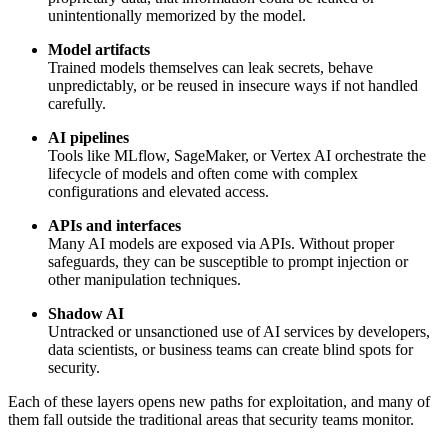
unintentionally memorized by the model.
Model artifacts
Trained models themselves can leak secrets, behave
unpredictably, or be reused in insecure ways if not handled
carefully.
AI pipelines
Tools like MLflow, SageMaker, or Vertex AI orchestrate the
lifecycle of models and often come with complex
configurations and elevated access.
APIs and interfaces
Many AI models are exposed via APIs. Without proper
safeguards, they can be susceptible to prompt injection or
other manipulation techniques.
Shadow AI
Untracked or unsanctioned use of AI services by developers,
data scientists, or business teams can create blind spots for
security.
Each of these layers opens new paths for exploitation, and many of
them fall outside the traditional areas that security teams monitor.