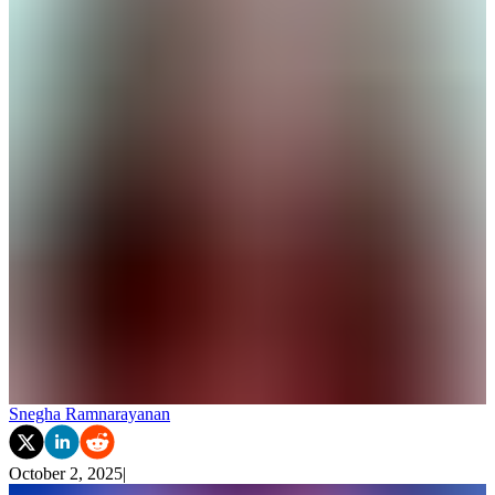
Snegha Ramnarayanan
October 2, 2025
|