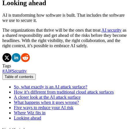
Looking ahead
AI is transforming how software is built. That includes the software
we use to secure it.
The organizations that thrive will be the ones that treat
AI security
as
a shared responsibility and get ahead of the risks before they become
headlines. With the right visibility, the right collaboration, and the
right context, it’s possible to embrace AI safely.
Tags
#
AI
#
Security
Table of contents
So, what exactly is an AI attack surface?
How it’s different from traditional cloud attack surfaces
A closer look at the AI attack surface
What happens when it goes wrong?
Five ways to reduce your AI risk
Where Wiz fits in
Looking ahead