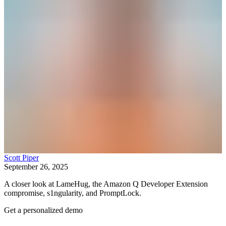
Scott Piper
September 26, 2025
A closer look at LameHug, the Amazon Q Developer Extension
compromise, s1ngularity, and PromptLock.
Get a personalized demo