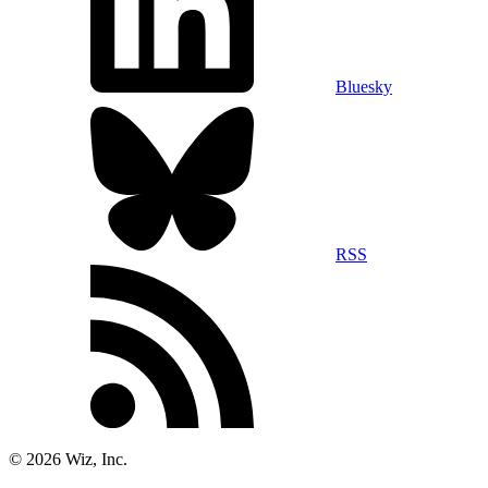
Bluesky
RSS
©
2026
Wiz, Inc.