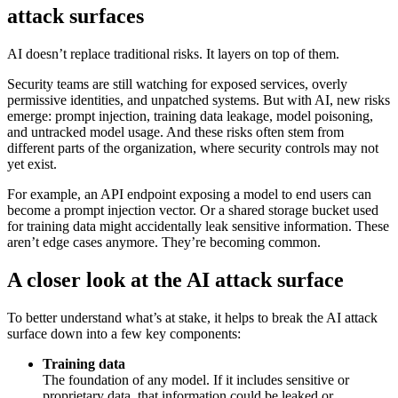
attack surfaces
AI doesn’t replace traditional risks. It layers on top of them.
Security teams are still watching for exposed services, overly
permissive identities, and unpatched systems. But with AI, new risks
emerge: prompt injection, training data leakage, model poisoning,
and untracked model usage. And these risks often stem from
different parts of the organization, where security controls may not
yet exist.
For example, an API endpoint exposing a model to end users can
become a prompt injection vector. Or a shared storage bucket used
for training data might accidentally leak sensitive information. These
aren’t edge cases anymore. They’re becoming common.
A closer look at the AI attack surface
To better understand what’s at stake, it helps to break the AI attack
surface down into a few key components:
Training data
The foundation of any model. If it includes sensitive or
proprietary data, that information could be leaked or