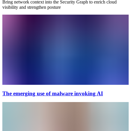
Bring network context into the Security Graph to enrich cloud
visibility and strengthen posture
The emerging use of malware invoking AI