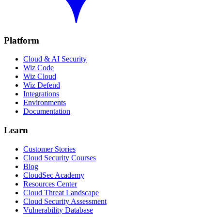
Platform
Cloud & AI Security
Wiz Code
Wiz Cloud
Wiz Defend
Integrations
Environments
Documentation
Learn
Customer Stories
Cloud Security Courses
Blog
CloudSec Academy
Resources Center
Cloud Threat Landscape
Cloud Security Assessment
Vulnerability Database