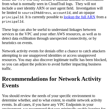
from what is normally seen in CloudTrail logs. They will not
include a user identity ARN or user agent field. Investigation will
be limited to
,
, and an opaque
sourceIPAddress
accountId
. It is currently possible to
lookup the full ARN
from a
principalId
.
principalId
These logs can also be useful to understand linkages between
services in the VPC and your other AWS resources, as well as to
detect data exfiltration through unexpected connectivity, or by
heuristics on events.
Network activity events for denials offer a chance to catch attackers
attempting to use unapproved identities or access unapproved
resources. You may also discover legitimate traffic has been blocked,
so you can adjust the policies to avoid further impacting business
traffic.
Recommendations for Network Activity
Events
You should review the needs of your specific environment to
determine whether, and to what extent, to enable network activity
events. In all cases, if you have any VPC Endpoints in your
environment, we recommend that you minimally enable logging for