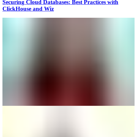
Securing Cloud Databases: Best Practices with
ClickHouse and Wiz