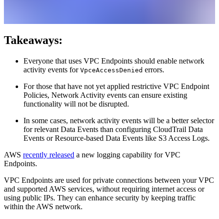
Takeaways:
Everyone that uses VPC Endpoints should enable network
activity events for
errors.
VpceAccessDenied
For those that have not yet applied restrictive VPC Endpoint
Policies, Network Activity events can ensure existing
functionality will not be disrupted.
In some cases, network activity events will be a better selector
for relevant Data Events than configuring CloudTrail Data
Events or Resource-based Data Events like S3 Access Logs.
AWS
recently released
a new logging capability for VPC
Endpoints.
VPC Endpoints are used for private connections between your VPC
and supported AWS services, without requiring internet access or
using public IPs. They can enhance security by keeping traffic
within the AWS network.