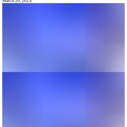
March 20, 2025
|