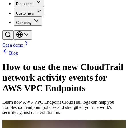
Resources
Customers
Company
Get a demo
Blog
How to use the new CloudTrail
network activity events for
AWS VPC Endpoints
Learn how AWS VPC Endpoint CloudTrail logs can help you
troubleshoot endpoint policies and strengthen your network's
security against data exfiltration.