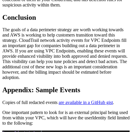
suspicious activity within them.
Conclusion
The goals of a data perimeter strategy are worth working towards
and AWS is working to help customers transition toward this
strategy. CloudTrail network activity events for VPC Endpoints fill
an important gap for companies building out a data perimeter in
AWS. If you are using VPC Endpoints, enabling these events will
provide enhanced visibility into both approved and denied requests.
This visibility can help you tune policies and detect bad actors. The
additional cost of these new logs is an important consideration
however, and the billing impact should be estimated before
adoption.
Appendix: Sample Events
Copies of full redacted events
are available in a GitHub gist
.
One important pattern to look for is an external principal being used
from within your VPC, which will have the userIdentity field limited
to the following: