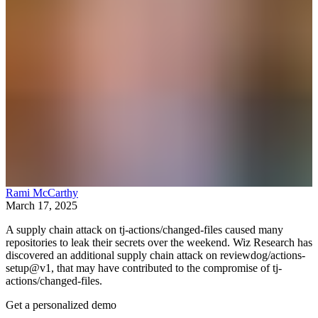
Rami McCarthy
March 17, 2025
A supply chain attack on tj-actions/changed-files caused many
repositories to leak their secrets over the weekend. Wiz Research has
discovered an additional supply chain attack on reviewdog/actions-
setup@v1, that may have contributed to the compromise of tj-
actions/changed-files.
Get a personalized demo