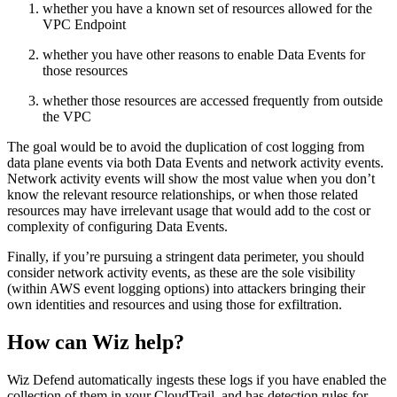
whether you have a known set of resources allowed for the
VPC Endpoint
whether you have other reasons to enable Data Events for
those resources
whether those resources are accessed frequently from outside
the VPC
The goal would be to avoid the duplication of cost logging from
data plane events via both Data Events and network activity events.
Network activity events will show the most value when you don’t
know the relevant resource relationships, or when those related
resources may have irrelevant usage that would add to the cost or
complexity of configuring Data Events.
Finally, if you’re pursuing a stringent data perimeter, you should
consider network activity events, as these are the sole visibility
(within AWS event logging options) into attackers bringing their
own identities and resources and using those for exfiltration.
How can Wiz help?
Wiz Defend automatically ingests these logs if you have enabled the
collection of them in your CloudTrail, and has detection rules for