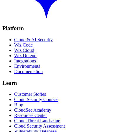
Platform
Cloud & AI Security
Wiz Code
Wiz Cloud
Wiz Defend
Integrations
Environments
Documentation
Learn
Customer Stories
Cloud Security Courses
Blog
CloudSec Academy
Resources Center
Cloud Threat Landscape
Cloud Security Assessment
Vulnerability Database