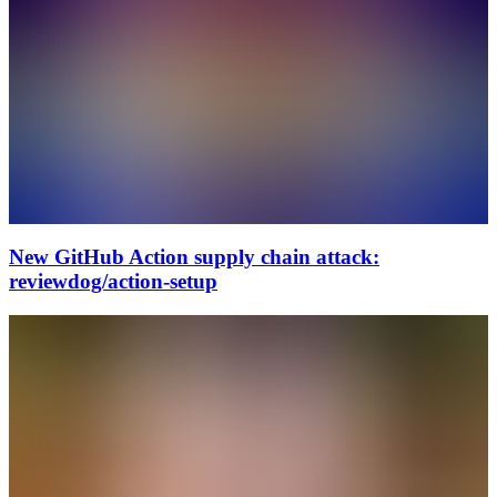
New GitHub Action supply chain attack:
reviewdog/action-setup