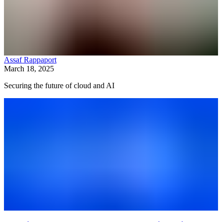
Assaf Rappaport
March 18, 2025
Securing the future of cloud and AI