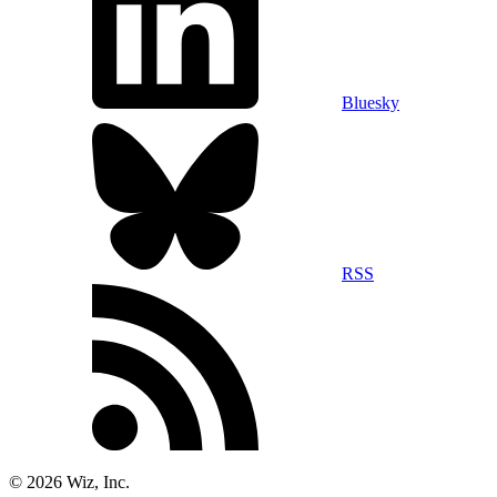
Bluesky
RSS
©
2026
Wiz, Inc.