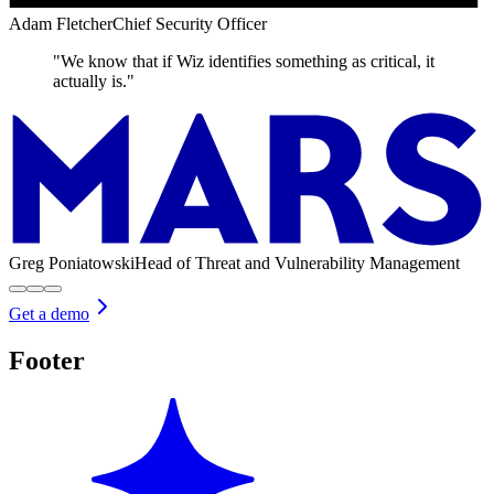
Adam Fletcher
Chief Security Officer
"We know that if Wiz identifies something as critical, it
actually is."
Greg Poniatowski
Head of Threat and Vulnerability Management
Get a demo
Footer