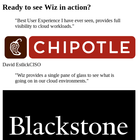
Ready to see Wiz in action?
"Best User Experience I have ever seen, provides full
visibility to cloud workloads."
David Estlick
CISO
"Wiz provides a single pane of glass to see what is
going on in our cloud environments."