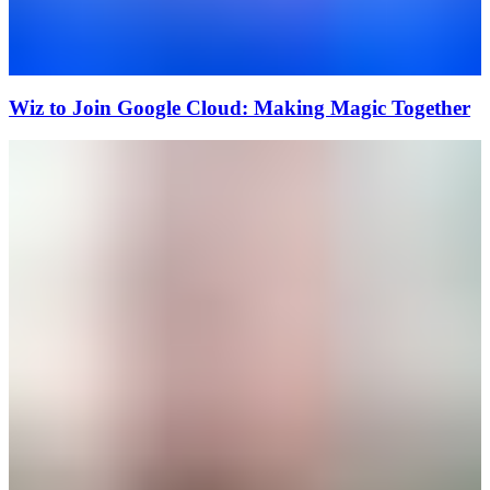
Wiz to Join Google Cloud: Making Magic Together