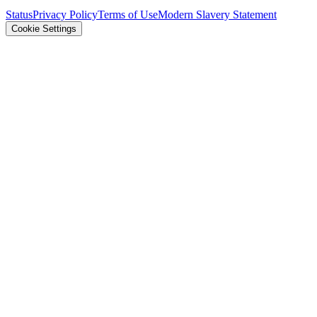
Status
Privacy Policy
Terms of Use
Modern Slavery Statement
Cookie Settings