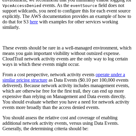
events. As the
field does not
VpceAccessDenied
eventSource
support wildcards, you need to configure this for each event source
explicitly. The AWS documentation provides an example of how to
do that for S3
here
with examples for other services working
similarly.
These events should be rare in a well-managed environment, which
means you gain important visibility without outsized expense.
CloudTrail network activity events are the only way to log certain
ways in which these events might occur.
From a cost perspective, network activity events
operate under a
similar pricing structure
as Data Events ($0.10 per 100,000 events
delivered). Because network activity includes management events,
which are otherwise free for the first trail, they can end up more
expensive than relying on Management and Data events directly.
You should evaluate whether you have a need for network activity
events more broadly than the access denied events.
You should assess the relative cost and coverage of enabling
additional network activity events, versus using Data Events.
Generally, the determining criteria should be: