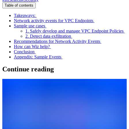
Table of contents
Takeaways:
Network activity events for VPC Endpoints
Sample use cases
1. Safely develop and manage VPC Endpoint Policies
2. Detect data exfiltration
Recommendations for Network Activity Events
How can Wiz help?
Conclusion
Appendix: Sample Events
Continue reading