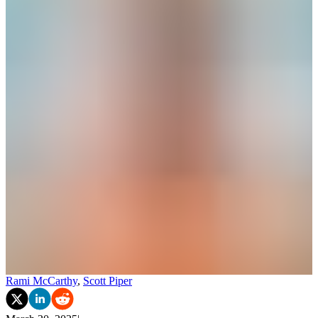
Rami McCarthy
,
Scott Piper