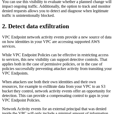
You can use this visibility to evaluate whether a planned change will
impact ongoing traffic. Additionally, the option to track and monitor
denied requests allows you to detect and diagnose when legitimate
traffic is unintentionally blocked.
2. Detect data exfiltration
VPC Endpoint network activity events provide a new source of data
on how identities in your VPC are accessing supported AWS
services.
While VPC Endpoint Policies can be effective in restricting access
to services, this new visibility can support detective controls. That
applies both in the case of permissive policies, or in the case of
policies successfully preventing attacker activity from transiting your
VPC Endpoints.
When attackers use both their own identities and their own
resources, for example to exfiltrate data from your VPC to an S3
bucket they control, network activity events offer an opportunity for
detection. This can provide a compensating control to gaps in your
VPC Endpoint Policies.
Network Activity events for an external principal that was denied
inside the VPC will only include a minimal amount of information