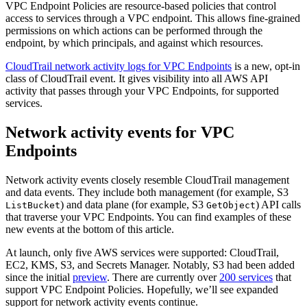
VPC Endpoint Policies are resource-based policies that control
access to services through a VPC endpoint. This allows fine-grained
permissions on which actions can be performed through the
endpoint, by which principals, and against which resources.
CloudTrail network activity logs for VPC Endpoints
is a new, opt-in
class of CloudTrail event. It gives visibility into all AWS API
activity that passes through your VPC Endpoints, for supported
services.
Network activity events for VPC
Endpoints
Network activity events closely resemble CloudTrail management
and data events. They include both management (for example, S3
) and data plane (for example, S3
) API calls
ListBucket
GetObject
that traverse your VPC Endpoints. You can find examples of these
new events at the bottom of this article.
At launch, only five AWS services were supported: CloudTrail,
EC2, KMS, S3, and Secrets Manager. Notably, S3 had been added
since the initial
preview
. There are currently over
200 services
that
support VPC Endpoint Policies. Hopefully, we’ll see expanded
support for network activity events continue.