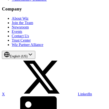
Company
About Wiz
Join the Team
Newsroom
Events
Contact Us
Trust Center
Wiz Partner Alliance
English (US)
X
LinkedIn