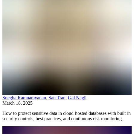
Snegha Ramnarayanan
,
San Tran
,
Gal Nagli
March 18, 2025
How to protect sensitive data in cloud-hosted databases with built-in
security controls, best practices, and continuous risk monitoring.