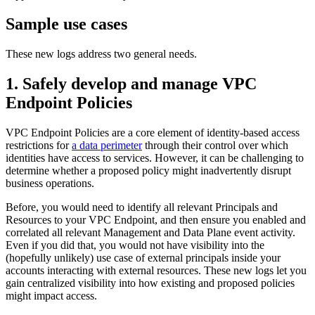
Sample use cases
These new logs address two general needs.
1. Safely develop and manage VPC
Endpoint Policies
VPC Endpoint Policies are a core element of identity-based access
restrictions for
a data perimeter
through their control over which
identities have access to services. However, it can be challenging to
determine whether a proposed policy might inadvertently disrupt
business operations.
Before, you would need to identify all relevant Principals and
Resources to your VPC Endpoint, and then ensure you enabled and
correlated all relevant Management and Data Plane event activity.
Even if you did that, you would not have visibility into the
(hopefully unlikely) use case of external principals inside your
accounts interacting with external resources. These new logs let you
gain centralized visibility into how existing and proposed policies
might impact access.