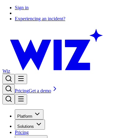
Sign in
Experiencing an incident?
Wiz
Pricing
Get a demo
Platform
Solutions
Pricing