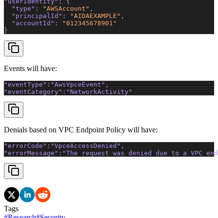
"userIdentity"
: 
{ 
  "type"
: 
"AWSAccount"
, 
  "principalId"
: 
"AIDAEXAMPLE"
, 
  "accountId"
: 
"012345678901"
}
Events will have:
"eventType"
:
"AwsVpceEvent"
,
"eventCategory"
:
"NetworkActivity"
Denials based on VPC Endpoint Policy will have:
"errorCode"
:
"VpceAccessDenied"
, 
"errorMessage"
:
"The request was denied due to a VPC end
Tags
#
Research
#
Security