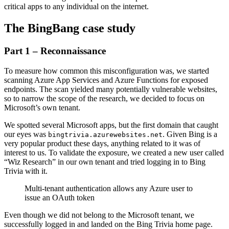
critical apps to any individual on the internet.
The BingBang case study
Part 1 – Reconnaissance
To measure how common this misconfiguration was, we started
scanning Azure App Services and Azure Functions for exposed
endpoints. The scan yielded many potentially vulnerable websites,
so to narrow the scope of the research, we decided to focus on
Microsoft’s own tenant.
We spotted several Microsoft apps, but the first domain that caught
our eyes was
. Given Bing is a
bingtrivia.azurewebsites.net
very popular product these days, anything related to it was of
interest to us. To validate the exposure, we created a new user called
“Wiz Research” in our own tenant and tried logging in to Bing
Trivia with it.
Multi-tenant authentication allows any Azure user to
issue an OAuth token
Even though we did not belong to the Microsoft tenant, we
successfully logged in and landed on the Bing Trivia home page.