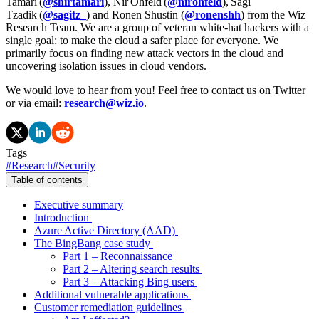
Tamari (
@shirtamari
), Nir Ohfeld (
@nirohfeld
), Sagi
Tzadik (
@sagitz_
) and Ronen Shustin (
@ronenshh
) from the Wiz
Research Team. We are a group of veteran white-hat hackers with a
single goal: to make the cloud a safer place for everyone. We
primarily focus on finding new attack vectors in the cloud and
uncovering isolation issues in cloud vendors.
We would love to hear from you! Feel free to contact us on Twitter
or via email:
research@wiz.io
.
Tags
#
Research
#
Security
Table of contents
Executive summary
Introduction
Azure Active Directory (AAD)
The BingBang case study
Part 1 – Reconnaissance
Part 2 – Altering search results
Part 3 – Attacking Bing users
Additional vulnerable applications
Customer remediation guidelines