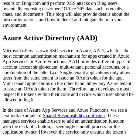
results on Bing.com and perform XSS attacks on Bing users,
potentially exposing customers’ Office 365 data such as emails,
chats, and documents. This blog will also provide details about the
misconfigurations, and how to detect and mitigate them in your
environment.
Azure Active Directory (AAD)
Microsoft offers its own SSO service in Azure, AAD, which is the
most common authentication mechanism for apps created in Azure
App Services or Azure Functions. AAD provides different types of
account access: single-tenant, multi-tenant, personal accounts, or a
combination of the latter two. Single-tenant applications only allow
users from the same tenant to issue an OAuth token for the app.
Multi-tenant applications on the other hand, allow any Azure tenant
to issue an OAuth token for them. Therefore, app developers must
inspect the tokens within their code and decide which user should be
allowed to log in.
In the case of Azure App Services and Azure Functions, we see a
textbook example of
Shared Responsibility confusion
. These
managed services enable users to add an authentication function
with the click of a button, a seemingly smooth process for the
application owner. However, the service only ensures the token’s