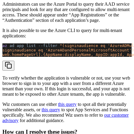
Administrators can use the Azure Portal to query their AAD service
principals and look for any that are configured to allow multi-tenant
access. These should appear under “App Registrations” or the
“Authentication” section of each application’s page.
It is also possible to use the Azure CLI to query for multi-tenant
applications:
az 
ad
 app
 list
 --filter
 "(signinaudience eq 'AzureADMul
signinaudience eq 'AzureADandPersonalMicrosoftAccount')
web.homePageUrl].{AppName:displayName, AppID:appId, App
To verify whether the application is vulnerable or not, use your web
browser to sign in to your app with a user from a different Azure
tenant than your own. If this login is successful, and your app is not
meant to be exposed to other Azure tenants, the app is vulnerable.
Wiz customers can use either
this query
to spot all their potentially
vulnerable assets, or
this query
to spot App Services and Functions
specifically. We also recommend Wiz users to refer to
our customer
advisory
for additional guidance.
How can I resolve these issues?