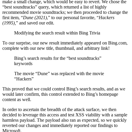
make a small change, which would be easy to revert. We chose the
“best soundtracks” query, which returned a list of highly
recommended movie soundtracks; we then proceeded to change the
first item, “
Dune (2021)
,” to our personal favorite, “
Hackers
(1995),
” and saved our edit.
Modifying the search result within Bing Trivia
To our surprise, our new result immediately appeared on Bing.com,
complete with our new title, thumbnail, and arbitrary link!
Bing’s search results for the “best soundtracks”
keywords
The movie “Dune” was replaced with the movie
“Hackers”
This proved that we could control Bing’s search results, and as we
would later confirm, this control extended to Bing’s homepage
content as well.
In order to ascertain the breadth of the attack surface, we then
decided to leverage this access and test XSS viability with a sample
harmless payload. The payload also ran as expected, so we quickly
reverted our changes and immediately reported our findings to
Microsoft.