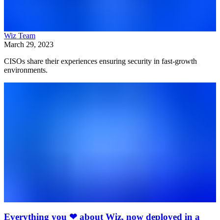
Wiz Team
March 29, 2023
CISOs share their experiences ensuring security in fast-growth
environments.
Everything you ❤ about Wiz, now deployed in a