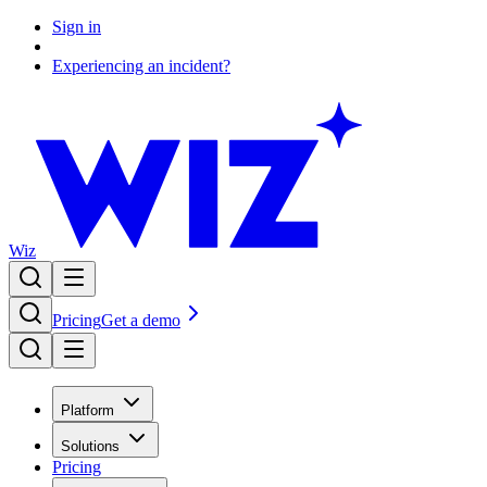
Sign in
Experiencing an incident?
Wiz
Pricing
Get a demo
Platform
Solutions
Pricing