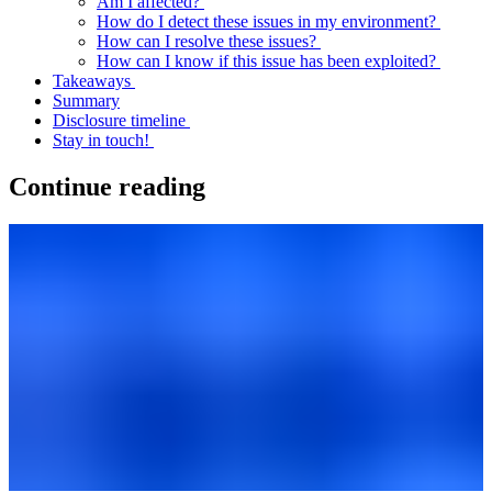
Am I affected?
How do I detect these issues in my environment?
How can I resolve these issues?
How can I know if this issue has been exploited?
Takeaways
Summary
Disclosure timeline
Stay in touch!
Continue reading