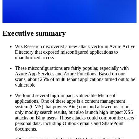
Executive summary
Wiz Research discovered a new attack vector in Azure Active
Directory that exposed misconfigured applications to
unauthorized access.
These misconfigurations are fairly popular, especially with
Azure App Services and Azure Functions. Based on our
scans, about 25% of multi-tenant applications turned out to be
vulnerable.
We found several high-impact, vulnerable Microsoft
applications. One of these apps is a content management
system (CMS) that powers Bing.com and allowed us to not
only modify search results, but also launch high-impact XSS
attacks on Bing users. Those attacks could compromise users’
personal data, including Outlook emails and SharePoint
documents.