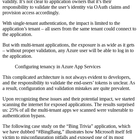
validity. It’s not clear to application owners that it’s their
responsibility to validate the user’s identity via OAuth claims and
provision access accordingly.
With single-tenant authentication, the impact is limited to the
application’s tenant – all users from the same tenant could connect to
the application.
But with multi-tenant applications, the exposure is as wide as it gets
– without proper validation, any Azure user will be able to log in to
the application.
Configuring tenancy in Azure App Services
This complicated architecture is not always evident to developers,
and the responsibility to validate the end-users’ tokens is unclear. As
a result, configuration and validation mistakes are quite prevalent.
Upon recognizing these issues and their potential impact, we started
scanning the internet for exposed applications. The results surprised
us: 25% of all the multi-tenant apps we scanned were vulnerable to
authentication bypass.
The following case study on the “Bing Trivia” application, which
we have dubbed “#BingBang,” illustrates how Microsoft itself fell
victim to misconfiguration pitfalls and exposed one of its most