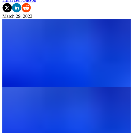
Hillai Ben-Sasson
March 29, 2023
|