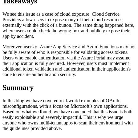
Takeaways
We see this issue as a case of cloud exposure. Cloud Service
Providers allow users to expose many of their cloud resources
externally with the click of a button. The same thing happened here,
where users could check the wrong box and publicly expose their
app by accident.
Moreover, users of Azure App Service and Azure Functions may not
be fully aware of who is responsible for validating access tokens.
Users who enable authentication via the Azure Portal may assume
their application is fully secured. However, users must implement
additional token validation and authentication in their application's
code to ensure authentication security.
Summary
In this blog we have covered real-world examples of OAuth
misconfigurations, with a focus on Microsoft’s own applications.
Based on what we found, we have concluded that this issue is both
easily exploitable and severely impactful. This is why we urge
anyone who owns multi-tenant apps to scan their environment with
the guidelines provided above.