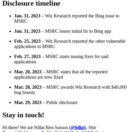
Disclosure timeline
Jan. 31, 2023
– Wiz Research reported the Bing issue to
MSRC
Jan. 31, 2023
– MSRC issues initial fix to Bing app
Feb. 25, 2023
– Wiz Research reported the other vulnerable
applications to MSRC
Feb. 27, 2023
– MSRC starts issuing fixes for said
applications
Mar. 20, 2023
– MSRC states that all the reported
applications are now fixed
Mar. 28, 2023
– MSRC awards Wiz Research with $40,000
bug bounty
Mar. 29, 2023
– Public disclosure
Stay in touch!
Hi there! We are Hillai Ben-Sasson (
@hillai
), Shir