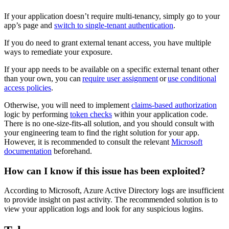
If your application doesn’t require multi-tenancy, simply go to your
app’s page and
switch to single-tenant authentication
.
If you do need to grant external tenant access, you have multiple
ways to remediate your exposure.
If your app needs to be available on a specific external tenant other
than your own, you can
require user assignment
or
use conditional
access policies
.
Otherwise, you will need to implement
claims-based authorization
logic by performing
token checks
within your application code.
There is no one-size-fits-all solution, and you should consult with
your engineering team to find the right solution for your app.
However, it is recommended to consult the relevant
Microsoft
documentation
beforehand.
How can I know if this issue has been exploited?
According to Microsoft, Azure Active Directory logs are insufficient
to provide insight on past activity. The recommended solution is to
view your application logs and look for any suspicious logins.