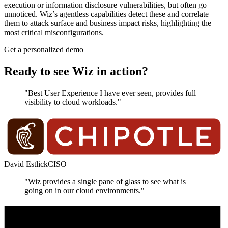
execution or information disclosure vulnerabilities, but often go
unnoticed. Wiz’s agentless capabilities detect these and correlate
them to attack surface and business impact risks, highlighting the
most critical misconfigurations.
Get a personalized demo
Ready to see Wiz in action?
"Best User Experience I have ever seen, provides full
visibility to cloud workloads."
David Estlick
CISO
"Wiz provides a single pane of glass to see what is
going on in our cloud environments."