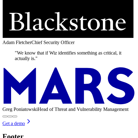
Adam Fletcher
Chief Security Officer
"We know that if Wiz identifies something as critical, it
actually is."
Greg Poniatowski
Head of Threat and Vulnerability Management
Get a demo
Footer