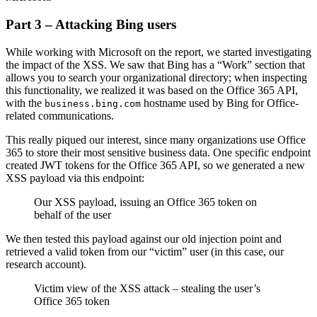
Part 3 – Attacking Bing users
While working with Microsoft on the report, we started investigating
the impact of the XSS. We saw that Bing has a “Work” section that
allows you to search your organizational directory; when inspecting
this functionality, we realized it was based on the Office 365 API,
with the
hostname used by Bing for Office-
business.bing.com
related communications.
This really piqued our interest, since many organizations use Office
365 to store their most sensitive business data. One specific endpoint
created JWT tokens for the Office 365 API, so we generated a new
XSS payload via this endpoint:
Our XSS payload, issuing an Office 365 token on
behalf of the user
We then tested this payload against our old injection point and
retrieved a valid token from our “victim” user (in this case, our
research account).
Victim view of the XSS attack – stealing the user’s
Office 365 token