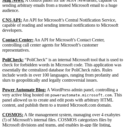
Mag News:
A control panel for the MSN Newsletter, capable of
sending arbitrary emails from a trusted Microsoft email to a huge
audience.
CNS API:
An API for Microsoft’s Central Notification Service,
capable of reading and sending internal notifications to Microsoft
developers.
Contact Center:
An API for Microsoft’s Contact Center,
controlling call center agents for Microsoft’s customer
representatives.
PoliCheck:
“PoliCheck” is an internal Microsoft tool that is used to
check for forbidden words in Microsoft code. This application was
essentially the centralized database for PoliCheck rules. Rules
include words in over 100 languages, ranging from profanity and
slurs to geopolitically and legally controversial issues.
Power Automate Blog:
A WordPress admin panel, controlling a
very active blog hosted on
. This
powerautomate.microsoft.com
panel allowed us to create and edit posts with arbitrary HTML
content, and publish them to a trusted Microsoft.com domain.
COSMOS:
A file management system, managing over 4 exabytes
(!) of Microsoft’s internal files. COSMOS categorizes files by
Microsoft divisions and teams, and enables in-app file listing,