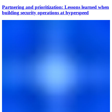
Partnering and prioritization: Lessons learned when
building security operations at hyperspeed