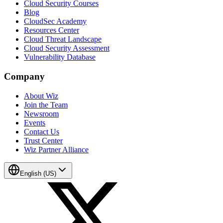
Cloud Security Courses
Blog
CloudSec Academy
Resources Center
Cloud Threat Landscape
Cloud Security Assessment
Vulnerability Database
Company
About Wiz
Join the Team
Newsroom
Events
Contact Us
Trust Center
Wiz Partner Alliance
English (US)