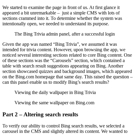
We started to examine the page in front of us. At first glance it
appeared a bit unremarkable – just a simple CMS with lots of
sections crammed into it. To determine whether the system was
intentionally open, we needed to understand its purpose.
The Bing Trivia admin panel, after a successful login
Given the app was named “Bing Trivia”, we assumed it was
intended for trivia content. However, upon browsing the app, we
noticed several interesting sections related to core Bing content. One
of these sections was the “Carousels” section, which contained a
table with search result suggestions appearing on Bing. Another
section showcased quizzes and background images, which appeared
on the Bing.com homepage that same day. This raised the question –
can this panel enable us to modify Bing’s search results?
Viewing the daily wallpaper in Bing Trivia
Viewing the same wallpaper on Bing.com
Part 2 – Altering search results
To verify our ability to control Bing search results, we selected a
carousel in the CMS and slightly altered its content. We wanted to