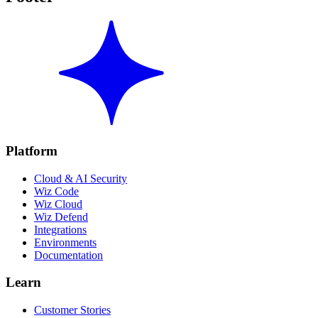
Platform
Cloud & AI Security
Wiz Code
Wiz Cloud
Wiz Defend
Integrations
Environments
Documentation
Learn
Customer Stories