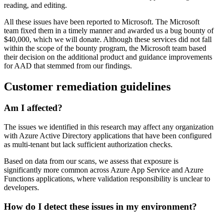
reading, and editing.
All these issues have been reported to Microsoft. The Microsoft
team fixed them in a timely manner and awarded us a bug bounty of
$40,000, which we will donate. Although these services did not fall
within the scope of the bounty program, the Microsoft team based
their decision on the additional product and guidance improvements
for AAD that stemmed from our findings.
Customer remediation guidelines
Am I affected?
The issues we identified in this research may affect any organization
with Azure Active Directory applications that have been configured
as multi-tenant but lack sufficient authorization checks.
Based on data from our scans, we assess that exposure is
significantly more common across Azure App Service and Azure
Functions applications, where validation responsibility is unclear to
developers.
How do I detect these issues in my environment?