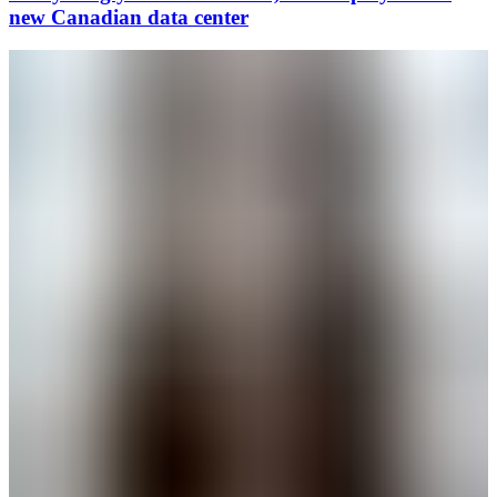
new Canadian data center