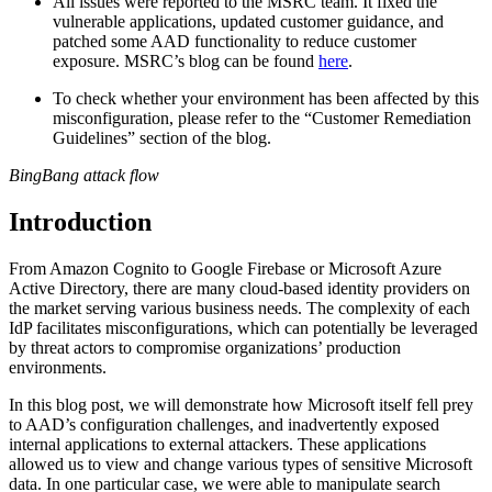
All issues were reported to the MSRC team. It fixed the
vulnerable applications, updated customer guidance, and
patched some AAD functionality to reduce customer
exposure. MSRC’s blog can be found
here
.
To check whether your environment has been affected by this
misconfiguration, please refer to the “Customer Remediation
Guidelines” section of the blog.
BingBang attack flow
Introduction
From Amazon Cognito to Google Firebase or Microsoft Azure
Active Directory, there are many cloud-based identity providers on
the market serving various business needs. The complexity of each
IdP facilitates misconfigurations, which can potentially be leveraged
by threat actors to compromise organizations’ production
environments.
In this blog post, we will demonstrate how Microsoft itself fell prey
to AAD’s configuration challenges, and inadvertently exposed
internal applications to external attackers. These applications
allowed us to view and change various types of sensitive Microsoft
data. In one particular case, we were able to manipulate search