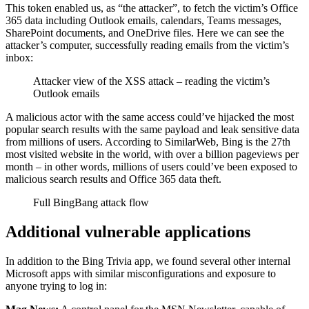
This token enabled us, as “the attacker”, to fetch the victim’s Office
365 data including Outlook emails, calendars, Teams messages,
SharePoint documents, and OneDrive files. Here we can see the
attacker’s computer, successfully reading emails from the victim’s
inbox:
Attacker view of the XSS attack – reading the victim’s
Outlook emails
A malicious actor with the same access could’ve hijacked the most
popular search results with the same payload and leak sensitive data
from millions of users. According to SimilarWeb, Bing is the 27th
most visited website in the world, with over a billion pageviews per
month – in other words, millions of users could’ve been exposed to
malicious search results and Office 365 data theft.
Full BingBang attack flow
Additional vulnerable applications
In addition to the Bing Trivia app, we found several other internal
Microsoft apps with similar misconfigurations and exposure to
anyone trying to log in: