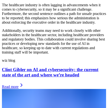
The healthcare industry is often lagging in advancements when it
comes to cybersecurity, so it may be a significant challenge.
Furthermore, the second sentence outlines a path for unsafe practices
to be reported; this emphasizes how serious the administration is
about enforcing the executive order in the healthcare industry.
Additionally, security teams may need to work closely with other
stakeholders in the healthcare sector, including healthcare providers
and regulatory bodies. This collaboration could involve sharing best
practices or developing new standards for the use of AI in
healthcare, so keeping up to date with current regulations and
training staff will be important.
wiz blog
Clint Gibler on AI and cybersecurity: the current
state of the art and where we’re headed
Read more