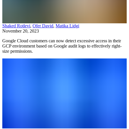
Shaked Rotlevi
,
Ofer David
,
Matika Lidgi
November 20, 2023
Google Cloud customers can now detect excessive access in their
GCP environment based on Google audit logs to effectively right-
size permissions.