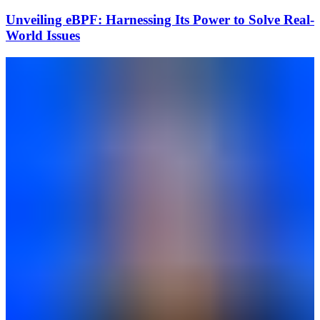
Unveiling eBPF: Harnessing Its Power to Solve Real-
World Issues