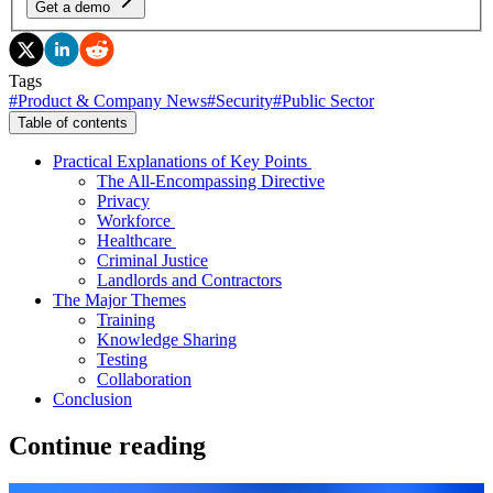
Get a demo
Tags
#
Product & Company News
#
Security
#
Public Sector
Table of contents
Practical Explanations of Key Points
The All-Encompassing Directive
Privacy
Workforce
Healthcare
Criminal Justice
Landlords and Contractors
The Major Themes
Training
Knowledge Sharing
Testing
Collaboration
Conclusion
Continue reading