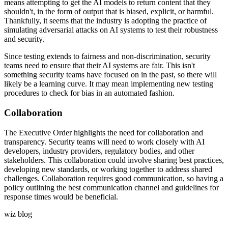
means attempting to get the AI models to return content that they
shouldn't, in the form of output that is biased, explicit, or harmful.
Thankfully, it seems that the industry is adopting the practice of
simulating adversarial attacks on AI systems to test their robustness
and security.
Since testing extends to fairness and non-discrimination, security
teams need to ensure that their AI systems are fair. This isn't
something security teams have focused on in the past, so there will
likely be a learning curve. It may mean implementing new testing
procedures to check for bias in an automated fashion.
Collaboration
The Executive Order highlights the need for collaboration and
transparency. Security teams will need to work closely with AI
developers, industry providers, regulatory bodies, and other
stakeholders. This collaboration could involve sharing best practices,
developing new standards, or working together to address shared
challenges. Collaboration requires good communication, so having a
policy outlining the best communication channel and guidelines for
response times would be beneficial.
wiz blog