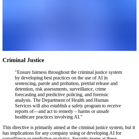
Criminal Justice
"Ensure fairness throughout the criminal justice system
by developing best practices on the use of AI in
sentencing, parole and probation, pretrial release and
detention, risk assessments, surveillance, crime
forecasting and predictive policing, and forensic
analysis. The Department of Health and Human
Services will also establish a safety program to receive
reports of—and act to remedy – harms or unsafe
healthcare practices involving AI."
This directive is primarily aimed at the criminal justice system, but it
has implications for any company using or developing AI for
surveillance or predictive analytics. Security teams at these