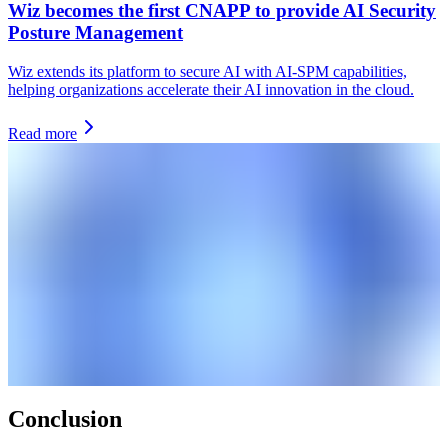
Wiz becomes the first CNAPP to provide AI Security
Posture Management
Wiz extends its platform to secure AI with AI-SPM capabilities,
helping organizations accelerate their AI innovation in the cloud.
Read more
Conclusion