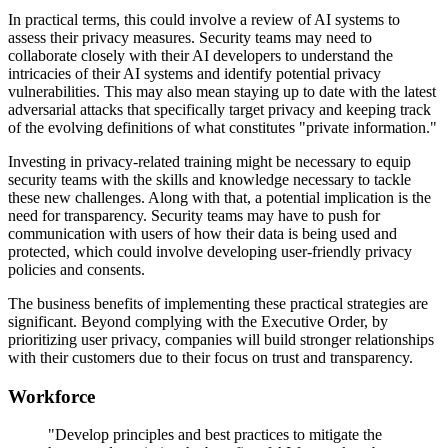
In practical terms, this could involve a review of AI systems to
assess their privacy measures. Security teams may need to
collaborate closely with their AI developers to understand the
intricacies of their AI systems and identify potential privacy
vulnerabilities. This may also mean staying up to date with the latest
adversarial attacks that specifically target privacy and keeping track
of the evolving definitions of what constitutes "private information."
Investing in privacy-related training might be necessary to equip
security teams with the skills and knowledge necessary to tackle
these new challenges. Along with that, a potential implication is the
need for transparency. Security teams may have to push for
communication with users of how their data is being used and
protected, which could involve developing user-friendly privacy
policies and consents.
The business benefits of implementing these practical strategies are
significant. Beyond complying with the Executive Order, by
prioritizing user privacy, companies will build stronger relationships
with their customers due to their focus on trust and transparency.
Workforce
"Develop principles and best practices to mitigate the