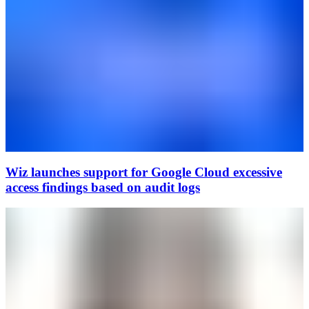
Wiz launches support for Google Cloud excessive
access findings based on audit logs