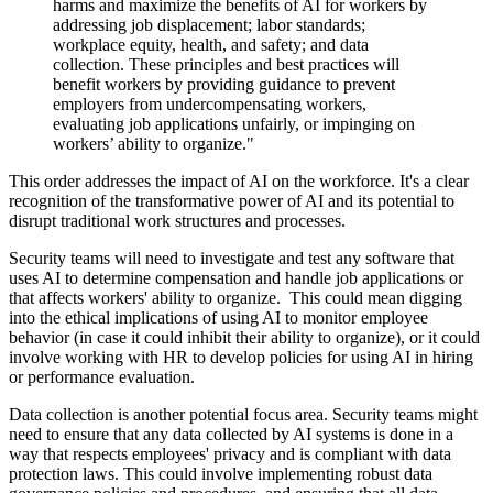
harms and maximize the benefits of AI for workers by
addressing job displacement; labor standards;
workplace equity, health, and safety; and data
collection. These principles and best practices will
benefit workers by providing guidance to prevent
employers from undercompensating workers,
evaluating job applications unfairly, or impinging on
workers’ ability to organize."
This order addresses the impact of AI on the workforce. It's a clear
recognition of the transformative power of AI and its potential to
disrupt traditional work structures and processes.
Security teams will need to investigate and test any software that
uses AI to determine compensation and handle job applications or
that affects workers' ability to organize. This could mean digging
into the ethical implications of using AI to monitor employee
behavior (in case it could inhibit their ability to organize), or it could
involve working with HR to develop policies for using AI in hiring
or performance evaluation.
Data collection is another potential focus area. Security teams might
need to ensure that any data collected by AI systems is done in a
way that respects employees' privacy and is compliant with data
protection laws. This could involve implementing robust data