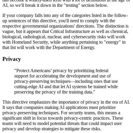
AI, so we'll break it down in the "testing" section below.
If your company falls into any of the categories listed in the follow-
up sentences of this directive, you'll need to comply with the
respective governmental organizations' directions. The distinction is
vague, but it appears that Critical Infrastructure as well as chemical,
biological, radiological, nuclear, and cybersecurity risks will work
with Homeland Security, while anything pertaining to "energy" in
that list will work with the Department of Energy.
Privacy
"Protect Americans’ privacy by prioritizing federal
support for accelerating the development and use of
privacy-preserving techniques—including ones that use
cutting-edge AI and that let AI systems be trained while
preserving the privacy of the training data."
This directive emphasizes the importance of privacy in the era of AI.
It says that companies making AI applications must prioritize
privacy-preserving techniques. For security teams, this means a
significant shift in focus towards privacy-centric practices. These
teams will need to model potential threats that could impact user
privacy and develop strategies to mitigate these risks.