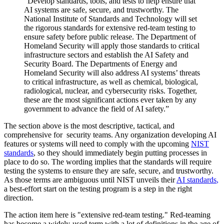
“Develop standards, tools, and tests to help ensure that
AI systems are safe, secure, and trustworthy. The
National Institute of Standards and Technology will set
the rigorous standards for extensive red-team testing to
ensure safety before public release. The Department of
Homeland Security will apply those standards to critical
infrastructure sectors and establish the AI Safety and
Security Board. The Departments of Energy and
Homeland Security will also address AI systems’ threats
to critical infrastructure, as well as chemical, biological,
radiological, nuclear, and cybersecurity risks. Together,
these are the most significant actions ever taken by any
government to advance the field of AI safety.”
The section above is the most descriptive, tactical, and
comprehensive for security teams. Any organization developing AI
features or systems will need to comply with the upcoming
NIST
standards
, so they should immediately begin putting processes in
place to do so. The wording implies that the standards will require
testing the systems to ensure they are safe, secure, and trustworthy.
As those terms are ambiguous until NIST unveils their
AI standards
,
a best-effort start on the testing program is a step in the right
direction.
The action item here is "extensive red-team testing." Red-teaming
has become a widely-used term with a lot of definitions in the age of