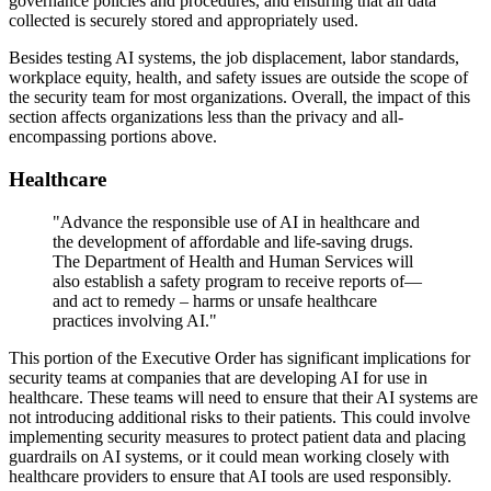
governance policies and procedures, and ensuring that all data
collected is securely stored and appropriately used.
Besides testing AI systems, the job displacement, labor standards,
workplace equity, health, and safety issues are outside the scope of
the security team for most organizations. Overall, the impact of this
section affects organizations less than the privacy and all-
encompassing portions above.
Healthcare
"Advance the responsible use of AI in healthcare and
the development of affordable and life-saving drugs.
The Department of Health and Human Services will
also establish a safety program to receive reports of—
and act to remedy – harms or unsafe healthcare
practices involving AI."
This portion of the Executive Order has significant implications for
security teams at companies that are developing AI for use in
healthcare. These teams will need to ensure that their AI systems are
not introducing additional risks to their patients. This could involve
implementing security measures to protect patient data and placing
guardrails on AI systems, or it could mean working closely with
healthcare providers to ensure that AI tools are used responsibly.