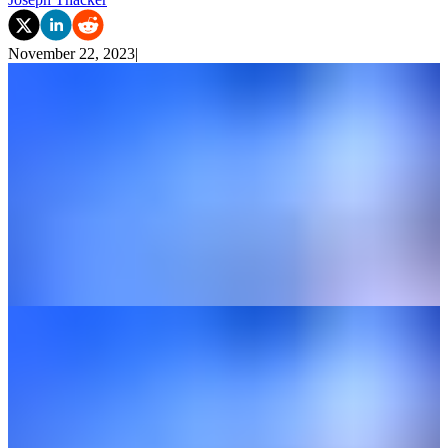
November 22, 2023
|