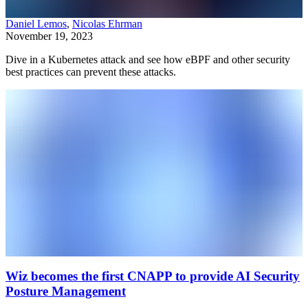
Daniel Lemos
,
Nicolas Ehrman
November 19, 2023
Dive in a Kubernetes attack and see how eBPF and other security
best practices can prevent these attacks.
Wiz becomes the first CNAPP to provide AI Security
Posture Management