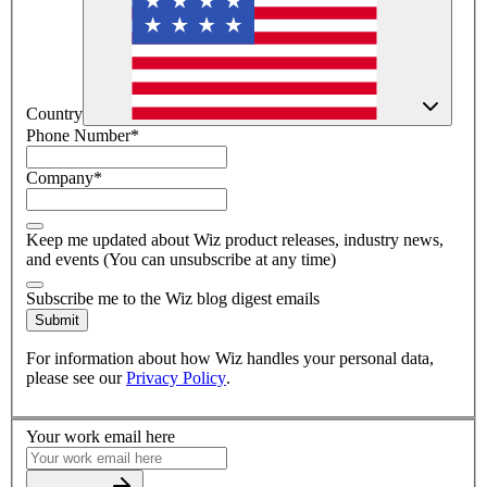
Country
Phone Number
*
Company
*
Keep me updated about Wiz product releases, industry news,
and events (You can unsubscribe at any time)
Subscribe me to the Wiz blog digest emails
Submit
For information about how Wiz handles your personal data,
please see our
Privacy Policy
.
Your work email here