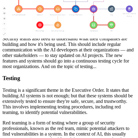
need to understand what is required of them and know who they're
accountable to. Staying up to date with regulations will be critical.
As the government announces new AI standards, security teams
need to ensure they're compliant. This could involve regular reviews
of the company's AI practices and procedures to ensure they align
with the latest regulations.
Security teams also need to understand what their companies are
building and how it's being used. This should include regular
communication with the AI developers at their organizations — and
other stakeholders — to stay updated on AI projects. The new
features and systems should go into a continuous testing cycle for
most organizations. And on the topic of testing...
Testing
Testing is a significant theme in the Executive Order. It states that
building AI systems is not enough; but that these systems should be
extensively tested to ensure they're safe, secure, and trustworthy.
This involves implementing testing procedures, including red
teaming, to identify potential vulnerabilities.
Red teaming is a form of testing where a group of security
professionals, known as the red team, mimic potential attackers to
find vulnerabilities in a system. In the context of AI, this usually