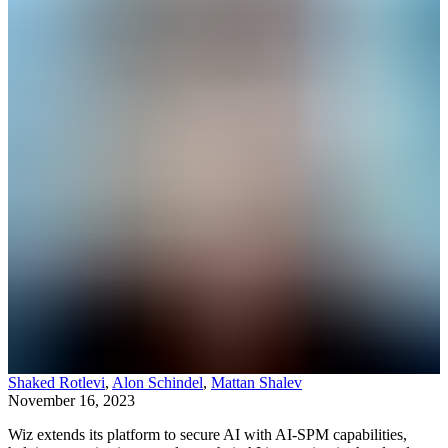
Shaked Rotlevi
,
Alon Schindel
,
Mattan Shalev
November 16, 2023
Wiz extends its platform to secure AI with AI-SPM capabilities,