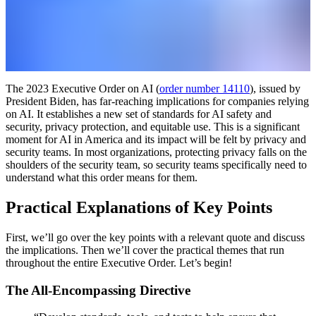
The 2023 Executive Order on AI (
order number 14110
), issued by
President Biden, has far-reaching implications for companies relying
on AI. It establishes a new set of standards for AI safety and
security, privacy protection, and equitable use. This is a significant
moment for AI in America and its impact will be felt by privacy and
security teams. In most organizations, protecting privacy falls on the
shoulders of the security team, so security teams specifically need to
understand what this order means for them.
Practical Explanations of Key Points
First, we’ll go over the key points with a relevant quote and discuss
the implications. Then we’ll cover the practical themes that run
throughout the entire Executive Order. Let’s begin!
The All-Encompassing Directive