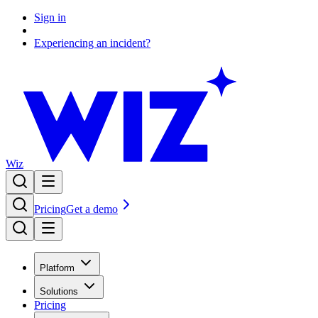
Sign in
Experiencing an incident?
Wiz
Pricing
Get a demo
Platform
Solutions
Pricing