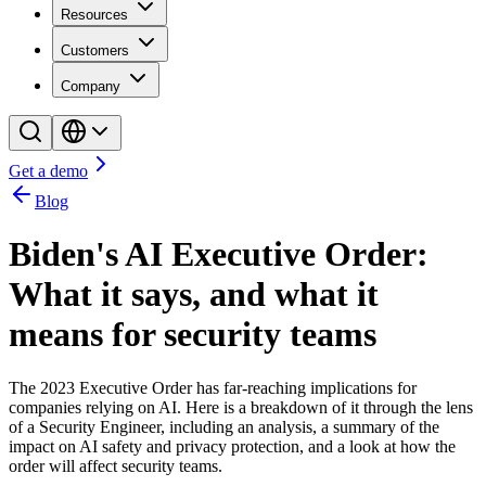
Resources
Customers
Company
Get a demo
Blog
Biden's AI Executive Order:
What it says, and what it
means for security teams
The 2023 Executive Order has far-reaching implications for
companies relying on AI. Here is a breakdown of it through the lens
of a Security Engineer, including an analysis, a summary of the
impact on AI safety and privacy protection, and a look at how the
order will affect security teams.