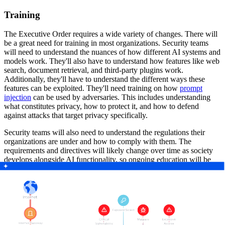
Training
The Executive Order requires a wide variety of changes. There will
be a great need for training in most organizations. Security teams
will need to understand the nuances of how different AI systems and
models work. They'll also have to understand how features like web
search, document retrieval, and third-party plugins work.
Additionally, they'll have to understand the different ways these
features can be exploited. They'll need training on how
prompt
injection
can be used by adversaries. This includes understanding
what constitutes privacy, how to protect it, and how to defend
against attacks that target privacy specifically.
Security teams will also need to understand the regulations their
organizations are under and how to comply with them. The
requirements and directives will likely change over time as society
develops alongside AI functionality, so ongoing education will be
necessary as well.
Knowledge Sharing
The Executive Order underscores the importance of staying
informed. As we covered in the Training section, security teams