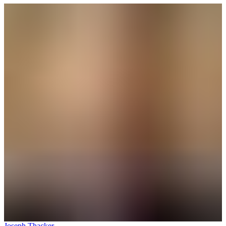
Joseph Thacker