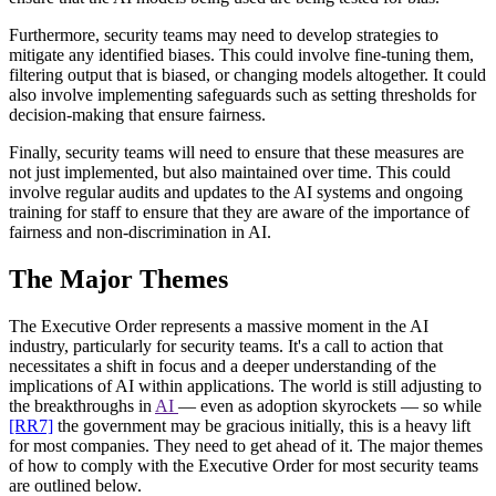
Furthermore, security teams may need to develop strategies to
mitigate any identified biases. This could involve fine-tuning them,
filtering output that is biased, or changing models altogether. It could
also involve implementing safeguards such as setting thresholds for
decision-making that ensure fairness.
Finally, security teams will need to ensure that these measures are
not just implemented, but also maintained over time. This could
involve regular audits and updates to the AI systems and ongoing
training for staff to ensure that they are aware of the importance of
fairness and non-discrimination in AI.
The Major Themes
The Executive Order represents a massive moment in the AI
industry, particularly for security teams. It's a call to action that
necessitates a shift in focus and a deeper understanding of the
implications of AI within applications. The world is still adjusting to
the breakthroughs in
AI
— even as adoption skyrockets — so while
[RR7]
the government may be gracious initially, this is a heavy lift
for most companies. They need to get ahead of it. The major themes
of how to comply with the Executive Order for most security teams
are outlined below.