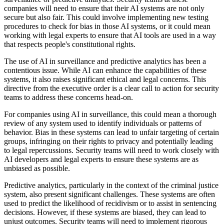
companies will need to ensure that their AI systems are not only
secure but also fair. This could involve implementing new testing
procedures to check for bias in those AI systems, or it could mean
working with legal experts to ensure that AI tools are used in a way
that respects people's constitutional rights.
The use of AI in surveillance and predictive analytics has been a
contentious issue. While AI can enhance the capabilities of these
systems, it also raises significant ethical and legal concerns. This
directive from the executive order is a clear call to action for security
teams to address these concerns head-on.
For companies using AI in surveillance, this could mean a thorough
review of any system used to identify individuals or patterns of
behavior. Bias in these systems can lead to unfair targeting of certain
groups, infringing on their rights to privacy and potentially leading
to legal repercussions. Security teams will need to work closely with
AI developers and legal experts to ensure these systems are as
unbiased as possible.
Predictive analytics, particularly in the context of the criminal justice
system, also present significant challenges. These systems are often
used to predict the likelihood of recidivism or to assist in sentencing
decisions. However, if these systems are biased, they can lead to
unjust outcomes. Security teams will need to implement rigorous