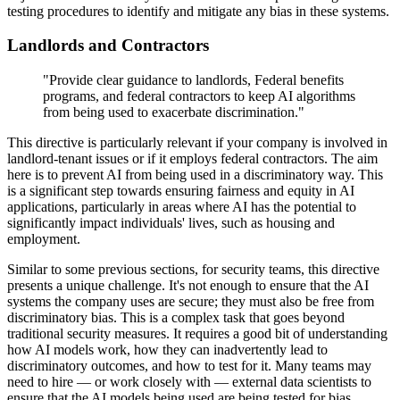
testing procedures to identify and mitigate any bias in these systems.
Landlords and Contractors
"Provide clear guidance to landlords, Federal benefits
programs, and federal contractors to keep AI algorithms
from being used to exacerbate discrimination."
This directive is particularly relevant if your company is involved in
landlord-tenant issues or if it employs federal contractors. The aim
here is to prevent AI from being used in a discriminatory way. This
is a significant step towards ensuring fairness and equity in AI
applications, particularly in areas where AI has the potential to
significantly impact individuals' lives, such as housing and
employment.
Similar to some previous sections, for security teams, this directive
presents a unique challenge. It's not enough to ensure that the AI
systems the company uses are secure; they must also be free from
discriminatory bias. This is a complex task that goes beyond
traditional security measures. It requires a good bit of understanding
how AI models work, how they can inadvertently lead to
discriminatory outcomes, and how to test for it. Many teams may
need to hire — or work closely with — external data scientists to
ensure that the AI models being used are being tested for bias.