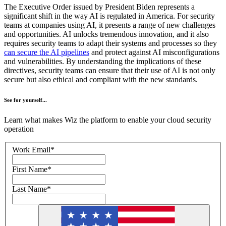
The Executive Order issued by President Biden represents a
significant shift in the way AI is regulated in America. For security
teams at companies using AI, it presents a range of new challenges
and opportunities. AI unlocks tremendous innovation, and it also
requires security teams to adapt their systems and processes so they
can secure the AI pipelines
and protect against AI misconfigurations
and vulnerabilities. By understanding the implications of these
directives, security teams can ensure that their use of AI is not only
secure but also ethical and compliant with the new standards.
See for yourself...
Learn what makes Wiz the platform to enable your cloud security
operation
Work Email
*
First Name
*
Last Name
*