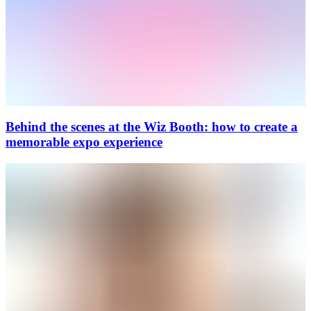
Behind the scenes at the Wiz Booth: how to create a
memorable expo experience