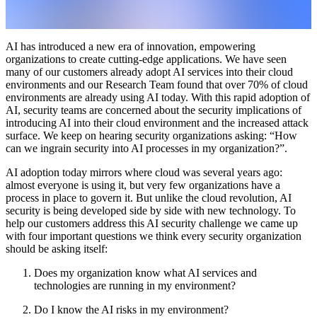
AI has introduced a new era of innovation, empowering
organizations to create cutting-edge applications. We have seen
many of our customers already adopt AI services into their cloud
environments and our Research Team found that over 70% of cloud
environments are already using AI today. With this rapid adoption of
AI, security teams are concerned about the security implications of
introducing AI into their cloud environment and the increased attack
surface. We keep on hearing security organizations asking: “How
can we ingrain security into AI processes in my organization?”.
AI adoption today mirrors where cloud was several years ago:
almost everyone is using it, but very few organizations have a
process in place to govern it. But unlike the cloud revolution, AI
security is being developed side by side with new technology. To
help our customers address this AI security challenge we came up
with four important questions we think every security organization
should be asking itself:
Does my organization know what AI services and
technologies are running in my environment?
Do I know the AI risks in my environment?