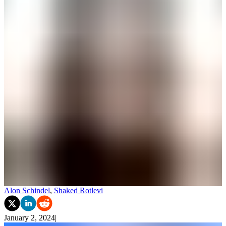
Alon Schindel
,
Shaked Rotlevi
January 2, 2024
|