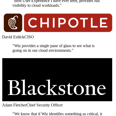
"Best User Experience I have ever seen, provides full
visibility to cloud workloads."
David Estlick
CISO
"Wiz provides a single pane of glass to see what is
going on in our cloud environments."
Adam Fletcher
Chief Security Officer
"We know that if Wiz identifies something as critical, it