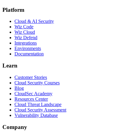
Platform
Cloud & AI Security
Wiz Code
Wiz Cloud
Wiz Defend
Integrations
Environments
Documentation
Learn
Customer Stories
Cloud Security Courses
Blog
CloudSec Academy
Resources Center
Cloud Threat Landscape
Cloud Security Assessment
Vulnerability Database
Company