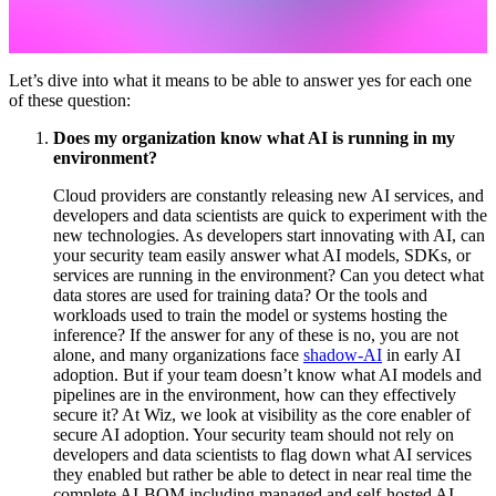
Let’s dive into what it means to be able to answer yes for each one
of these question:
Does my organization know what AI is running in my
environment?
Cloud providers are constantly releasing new AI services, and
developers and data scientists are quick to experiment with the
new technologies. As developers start innovating with AI, can
your security team easily answer what AI models, SDKs, or
services are running in the environment? Can you detect what
data stores are used for training data? Or the tools and
workloads used to train the model or systems hosting the
inference? If the answer for any of these is no, you are not
alone, and many organizations face
shadow-AI
in early AI
adoption. But if your team doesn’t know what AI models and
pipelines are in the environment, how can they effectively
secure it? At Wiz, we look at visibility as the core enabler of
secure AI adoption. Your security team should not rely on
developers and data scientists to flag down what AI services
they enabled but rather be able to detect in near real time the
complete AI-BOM including managed and self-hosted AI