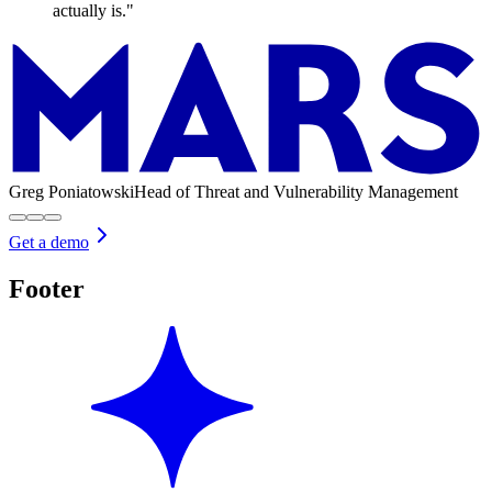
actually is."
Greg Poniatowski
Head of Threat and Vulnerability Management
Get a demo
Footer