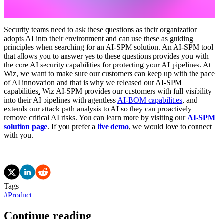
Security teams need to ask these questions as their organization
adopts AI into their environment and can use these as guiding
principles when searching for an AI-SPM solution. An AI-SPM tool
that allows you to answer yes to these questions provides you with
the core AI security capabilities for protecting your AI-pipelines. At
Wiz, we want to make sure our customers can keep up with the pace
of AI innovation and that is why we released our AI-SPM
capabilities
.
Wiz AI-SPM provides our customers with full visibility
into their AI pipelines with agentless
AI-BOM capabilities
, and
extends our attack path analysis to AI so they can proactively
remove critical AI risks. You can learn more by visiting our
AI-SPM
solution page
. If you prefer a
live demo
, we would love to connect
with you.
Tags
#
Product
Continue reading