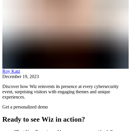
Roy Katz
December 19, 2023
Discover how Wiz reinvents its presence at every cybersecurity
event, surprising visitors with engaging themes and unique
experiences.
Get a personalized demo
Ready to see Wiz in action?