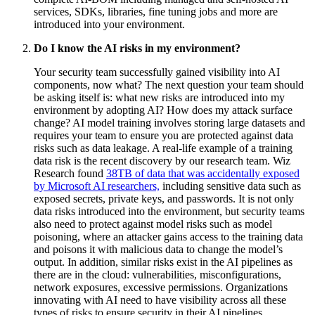
services, SDKs, libraries, fine tuning jobs and more are
introduced into your environment.
Do I know the AI risks in my environment?
Your security team successfully gained visibility into AI
components, now what? The next question your team should
be asking itself is: what new risks are introduced into my
environment by adopting AI? How does my attack surface
change? AI model training involves storing large datasets and
requires your team to ensure you are protected against data
risks such as data leakage. A real-life example of a training
data risk is the recent discovery by our research team. Wiz
Research found
38TB of data that was accidentally exposed
by Microsoft AI researchers,
including sensitive data such as
exposed secrets, private keys, and passwords. It is not only
data risks introduced into the environment, but security teams
also need to protect against model risks such as model
poisoning, where an attacker gains access to the training data
and poisons it with malicious data to change the model’s
output. In addition, similar risks exist in the AI pipelines as
there are in the cloud: vulnerabilities, misconfigurations,
network exposures, excessive permissions. Organizations
innovating with AI need to have visibility across all these
types of risks to ensure security in their AI pipelines.