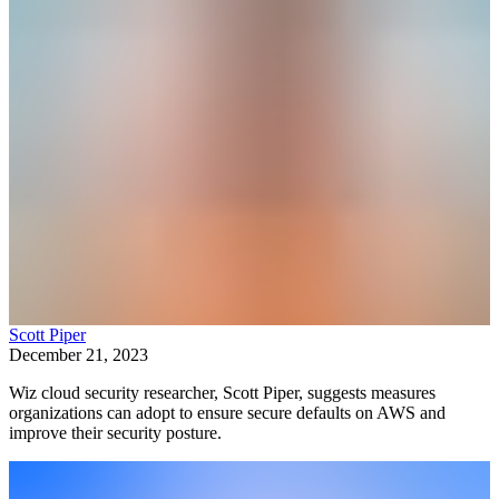
Scott Piper
December 21, 2023
Wiz cloud security researcher, Scott Piper, suggests measures
organizations can adopt to ensure secure defaults on AWS and
improve their security posture.