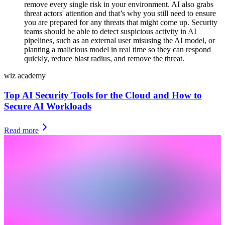
remove every single risk in your environment. AI also grabs
threat actors' attention and that’s why you still need to ensure
you are prepared for any threats that might come up. Security
teams should be able to detect suspicious activity in AI
pipelines, such as an external user misusing the AI model, or
planting a malicious model in real time so they can respond
quickly, reduce blast radius, and remove the threat.
wiz academy
Top AI Security Tools for the Cloud and How to
Secure AI Workloads
Read more