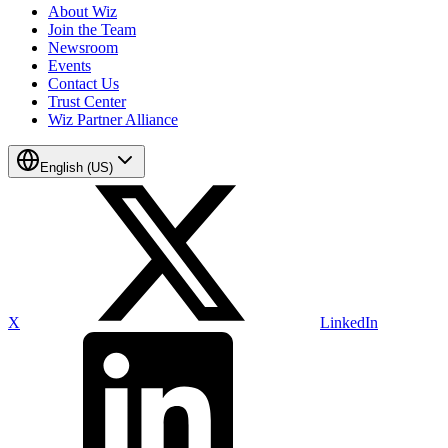
About Wiz
Join the Team
Newsroom
Events
Contact Us
Trust Center
Wiz Partner Alliance
English (US)
X
LinkedIn