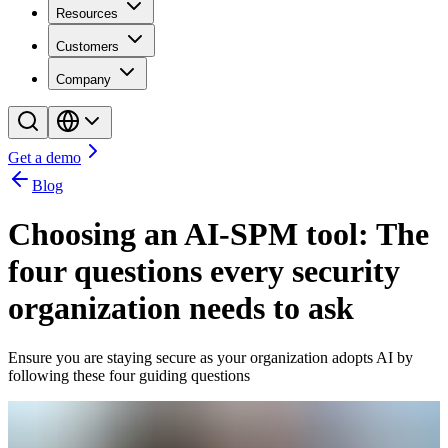
Resources
Customers
Company
Get a demo
Blog
Choosing an AI-SPM tool: The
four questions every security
organization needs to ask
Ensure you are staying secure as your organization adopts AI by
following these four guiding questions