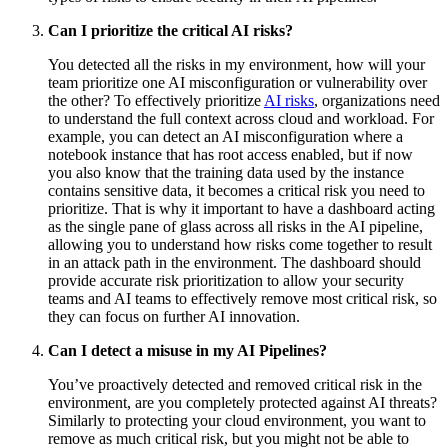
Can I prioritize the critical AI risks?
You detected all the risks in my environment, how will your
team prioritize one AI misconfiguration or vulnerability over
the other? To effectively prioritize
AI risks
, organizations need
to understand the full context across cloud and workload. For
example, you can detect an AI misconfiguration where a
notebook instance that has root access enabled, but if now
you also know that the training data used by the instance
contains sensitive data, it becomes a critical risk you need to
prioritize. That is why it important to have a dashboard acting
as the single pane of glass across all risks in the AI pipeline,
allowing you to understand how risks come together to result
in an attack path in the environment. The dashboard should
provide accurate risk prioritization to allow your security
teams and AI teams to effectively remove most critical risk, so
they can focus on further AI innovation.
Can I detect a misuse in my AI Pipelines?
You’ve proactively detected and removed critical risk in the
environment, are you completely protected against AI threats?
Similarly to protecting your cloud environment, you want to
remove as much critical risk, but you might not be able to