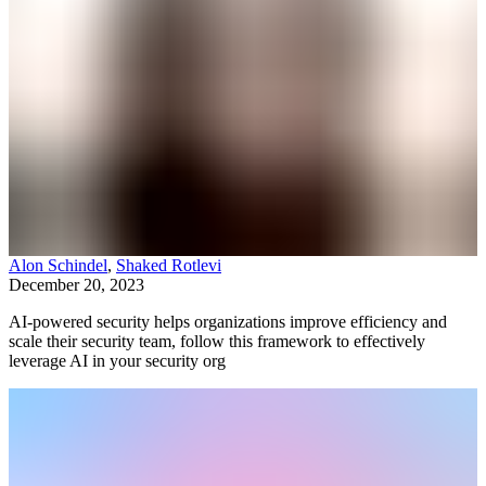
Alon Schindel
,
Shaked Rotlevi
December 20, 2023
AI-powered security helps organizations improve efficiency and
scale their security team, follow this framework to effectively
leverage AI in your security org