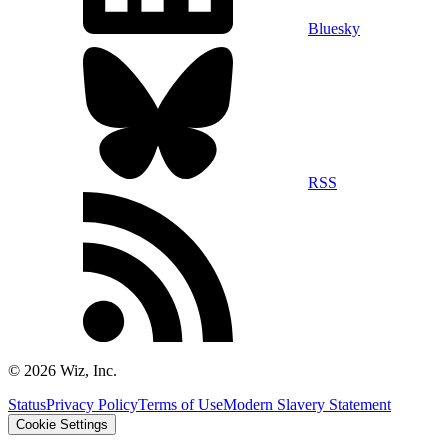
Bluesky
RSS
©
2026
Wiz, Inc.
Status
Privacy Policy
Terms of Use
Modern Slavery Statement
Cookie Settings