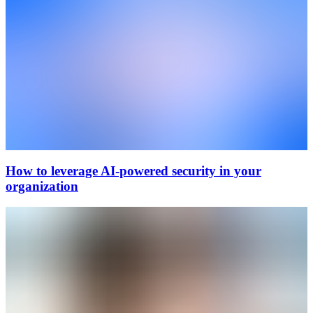
How to leverage AI-powered security in your
organization