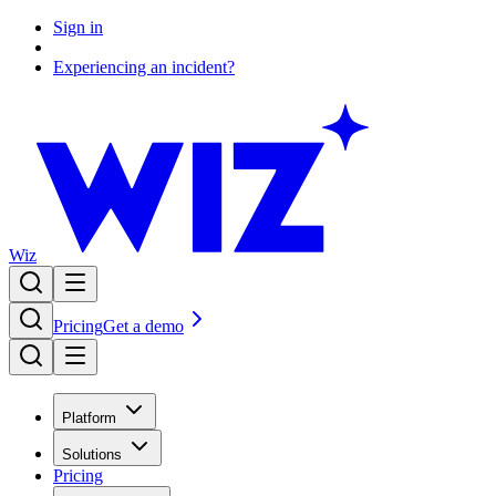
Sign in
Experiencing an incident?
Wiz
Pricing
Get a demo
Platform
Solutions
Pricing