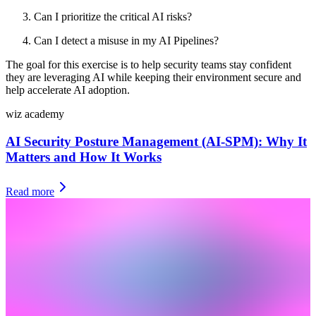
Can I prioritize the critical AI risks?
Can I detect a misuse in my AI Pipelines?
The goal for this exercise is to help security teams stay confident
they are leveraging AI while keeping their environment secure and
help accelerate AI adoption.
wiz academy
AI Security Posture Management (AI-SPM): Why It
Matters and How It Works
Read more