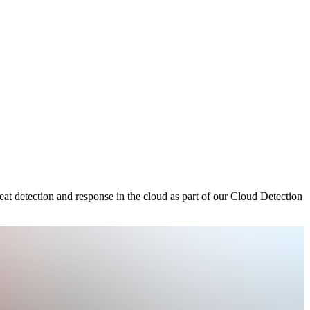
at detection and response in the cloud as part of our Cloud Detection