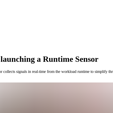
 launching a Runtime Sensor
ollects signals in real-time from the workload runtime to simplify thre