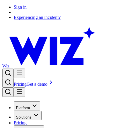
Sign in
Experiencing an incident?
Wiz
Pricing
Get a demo
Platform
Solutions
Pricing