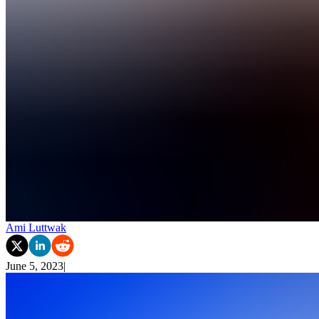
Ami Luttwak
June 5, 2023
|