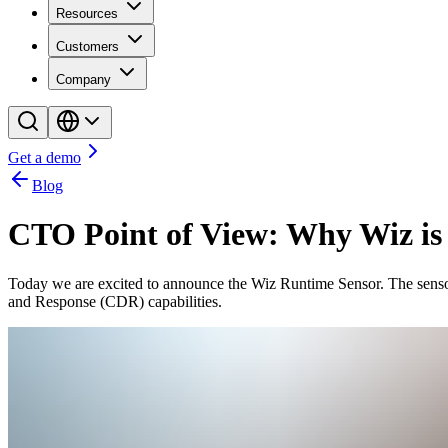
Resources
Customers
Company
Get a demo
Blog
CTO Point of View: Why Wiz is
Today we are excited to announce the Wiz Runtime Sensor. The sensor c
and Response (CDR) capabilities.