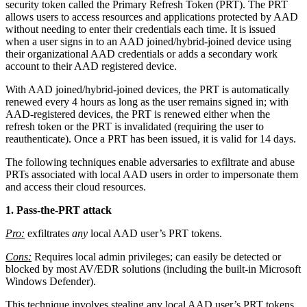
security token called the Primary Refresh Token (PRT). The PRT
allows users to access resources and applications protected by AAD
without needing to enter their credentials each time. It is issued
when a user signs in to an AAD joined/hybrid-joined device using
their organizational AAD credentials or adds a secondary work
account to their AAD registered device.
With AAD joined/hybrid-joined devices, the PRT is automatically
renewed every 4 hours as long as the user remains signed in; with
AAD-registered devices, the PRT is renewed either when the
refresh token or the PRT is invalidated (requiring the user to
reauthenticate). Once a PRT has been issued, it is valid for 14 days.
The following techniques enable adversaries to exfiltrate and abuse
PRTs associated with local AAD users in order to impersonate them
and access their cloud resources.
1. Pass-the-PRT attack
Pro:
exfiltrates
any
local AAD user’s PRT tokens.
Cons:
Requires local admin privileges; can easily be detected or
blocked by most AV/EDR solutions (including the built-in Microsoft
Windows Defender).
This technique involves stealing any local AAD user’s PRT tokens