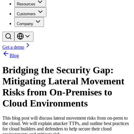
Resources
Customers
Company
Get a demo
Blog
Bridging the Security Gap:
Mitigating Lateral Movement
Risks from On-Premises to
Cloud Environments
This blog post will discuss lateral movement risks from on-prem to
the cloud. We will explain attacker TTPs, and outline best practices
for cloud builders and defenders to help secure their cloud