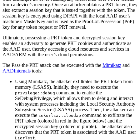
from a device’s memory. Once an attacker obtains a PRT token, they
also extract a session key that is issued together with the token. The
session key is encrypted using DPAPI with the local AAD user’s
machine’s MasterKey and is used as the Proof-of-Possession (PoP)
key for any token request or PRT renewal.
Ultimately, possessing a PRT token and decrypted session key
enables an adversary to generate PRT cookies and authenticate as
the AAD user, thereby accessing cloud resources and services in
AAD/ARM with the user’s cloud permissions.
The Pass-the-PRT attack can be executed with the
Mimikatz
and
AADInternals
tools:
Using Mimikatz, the attacker exfiltrates the PRT token from
memory (LSASS). Initially, they need to execute the
command to enable the
privilege::debug
SeDebugPrivilege, which allows them to debug and interact
with system processes including the Local Security Authority
Subsystem Service (LSASS) process. Then, the attacker can
execute the
command to exfiltrate the
sekurlsa::cloudap
PRT token (colored in red in the figure below) and the
encrypted session key (colored in purple). The attacker also
discovers that the PRT token is associated with the AAD user
.
LiorTest