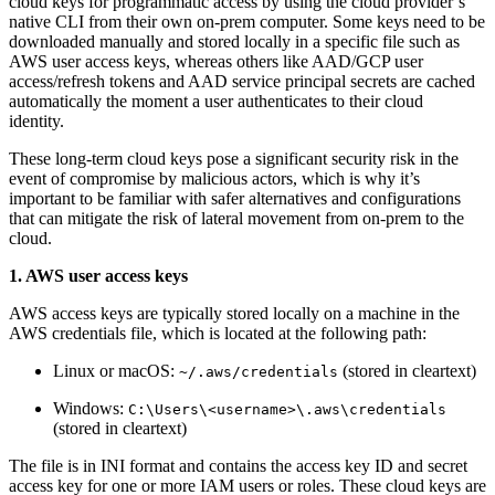
cloud keys for programmatic access by using the cloud provider’s
native CLI from their own on-prem computer. Some keys need to be
downloaded manually and stored locally in a specific file such as
AWS user access keys, whereas others like AAD/GCP user
access/refresh tokens and AAD service principal secrets are cached
automatically the moment a user authenticates to their cloud
identity.
These long-term cloud keys pose a significant security risk in the
event of compromise by malicious actors, which is why it’s
important to be familiar with safer alternatives and configurations
that can mitigate the risk of lateral movement from on-prem to the
cloud.
1. AWS user access keys
AWS access keys are typically stored locally on a machine in the
AWS credentials file, which is located at the following path:
Linux or macOS:
(stored in cleartext)
~/.aws/credentials
Windows:
C:\Users\<username>\.aws\credentials
(stored in cleartext)
The file is in INI format and contains the access key ID and secret
access key for one or more IAM users or roles. These cloud keys are