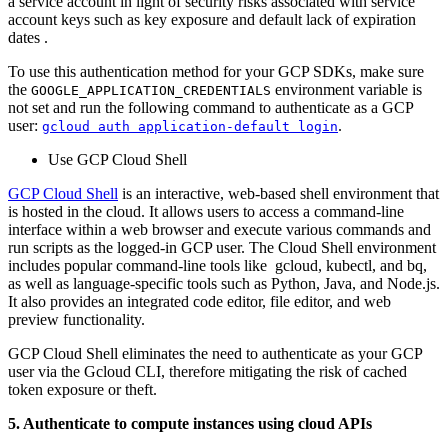
a service account in light of security risks associated with service
account keys such as key exposure and default lack of expiration
dates .
To use this authentication method for your GCP SDKs, make sure
the
environment variable is
GOOGLE_APPLICATION_CREDENTIALS
not set and run the following command to authenticate as a GCP
user:
.
gcloud auth application-default login
Use GCP Cloud Shell
GCP Cloud Shell
is an interactive, web-based shell environment that
is hosted in the cloud. It allows users to access a command-line
interface within a web browser and execute various commands and
run scripts as the logged-in GCP user. The Cloud Shell environment
includes popular command-line tools like gcloud, kubectl, and bq,
as well as language-specific tools such as Python, Java, and Node.js.
It also provides an integrated code editor, file editor, and web
preview functionality.
GCP Cloud Shell eliminates the need to authenticate as your GCP
user via the Gcloud CLI, therefore mitigating the risk of cached
token exposure or theft.
5. Authenticate to compute instances using cloud APIs