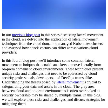
In our
previous blog post
in this series discussing lateral movement
in the cloud, we delved into the application of lateral movement
techniques from the cloud domain to managed Kubernetes clusters
and assessed how attack vectors can differ across various cloud
providers.
In this fourth blog post, we’ll introduce some common lateral
movement techniques that enable attackers to move laterally from
on-prem domains to cloud environments. These techniques present
unique risks and challenges that need to be addressed by cloud
security professionals, developers, and DevOps teams alike.
Understanding the threats posed by
lateral movement
is crucial to
safeguarding your data and assets in the cloud. The gray area
between cloud and on-prem environments is often overlooked as
security ownership may be shared by multiple teams. In this blog,
we will explore these risks and challenges, and discuss strategies for
mitigating them.