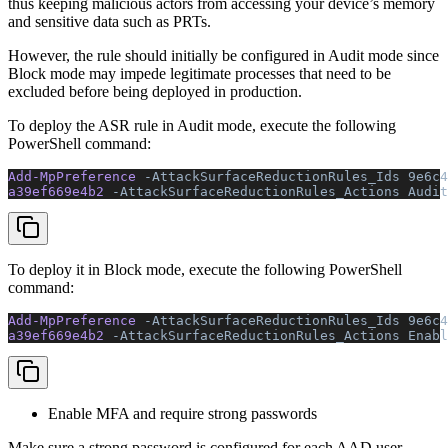
thus keeping malicious actors from accessing your device’s memory
and sensitive data such as PRTs.
However, the rule should initially be configured in Audit mode since
Block mode may impede legitimate processes that need to be
excluded before being deployed in production.
To deploy the ASR rule in Audit mode, execute the following
PowerShell command:
Add-MpPreference 
-AttackSurfaceReductionRules_Ids
 9e6c4
a39ef669e4b2 
-AttackSurfaceReductionRules_Actions Audit
To deploy it in Block mode, execute the following PowerShell
command:
Add-MpPreference 
-AttackSurfaceReductionRules_Ids
 9e6c4
a39ef669e4b2 
-AttackSurfaceReductionRules_Actions Enabl
Enable MFA and require strong passwords
Make sure a strong password is configured for each AAD user,