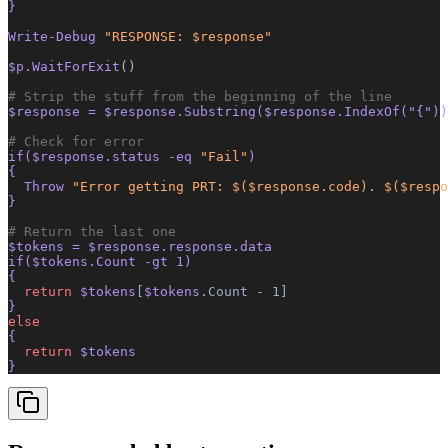
}
Write-Debug 
"RESPONSE: $response"
$p.WaitForExit
()
# Strip the stuff from the beginning of the line
$response = $response.Substring($response.IndexOf(
"{"
))
# Check for error
if($response.status -eq 
"Fail"
)
{
  Throw 
"Error getting PRT: $($response.code). $($respo
}
# Return the last one
$tokens = $response.response.data
if($tokens.Count -gt 1)
{
  return
 $tokens
[
$tokens
.Count
 -
 1]
}
else
{
  return
 $tokens
} 