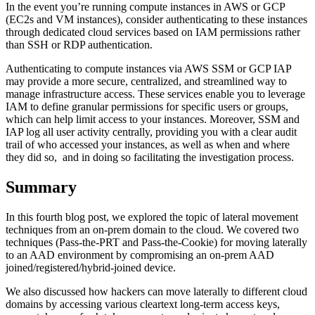
In the event you’re running compute instances in AWS or GCP
(EC2s and VM instances), consider authenticating to these instances
through dedicated cloud services based on IAM permissions rather
than SSH or RDP authentication.
Authenticating to compute instances via AWS SSM or GCP IAP
may provide a more secure, centralized, and streamlined way to
manage infrastructure access. These services enable you to leverage
IAM to define granular permissions for specific users or groups,
which can help limit access to your instances. Moreover, SSM and
IAP log all user activity centrally, providing you with a clear audit
trail of who accessed your instances, as well as when and where
they did so, and in doing so facilitating the investigation process.
Summary
In this fourth blog post, we explored the topic of lateral movement
techniques from an on-prem domain to the cloud. We covered two
techniques (Pass-the-PRT and Pass-the-Cookie) for moving laterally
to an AAD environment by compromising an on-prem AAD
joined/registered/hybrid-joined device.
We also discussed how hackers can move laterally to different cloud
domains by accessing various cleartext long-term access keys,