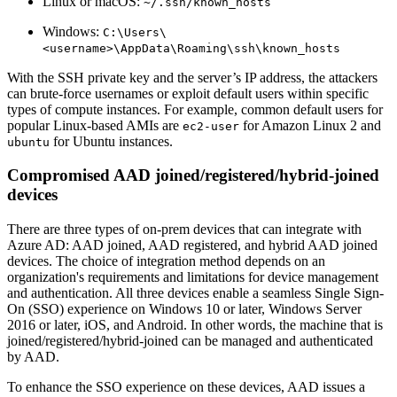
Linux or macOS:
~/.ssh/known_hosts
Windows:
C:\Users\
<username>\AppData\Roaming\ssh\known_hosts
With the SSH private key and the server’s IP address, the attackers
can brute-force usernames or exploit default users within specific
types of compute instances. For example, common default users for
popular Linux-based AMIs are
for Amazon Linux 2 and
ec2-user
for Ubuntu instances.
ubuntu
Compromised AAD joined/registered/hybrid-joined
devices
There are three types of on-prem devices that can integrate with
Azure AD: AAD joined, AAD registered, and hybrid AAD joined
devices. The choice of integration method depends on an
organization's requirements and limitations for device management
and authentication. All three devices enable a seamless Single Sign-
On (SSO) experience on Windows 10 or later, Windows Server
2016 or later, iOS, and Android. In other words, the machine that is
joined/registered/hybrid-joined can be managed and authenticated
by AAD.
To enhance the SSO experience on these devices, AAD issues a