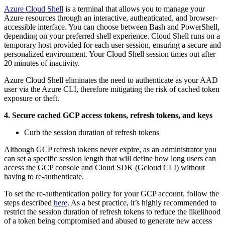
Azure Cloud Shell
is a terminal that allows you to manage your
Azure resources through an interactive, authenticated, and browser-
accessible interface. You can choose between Bash and PowerShell,
depending on your preferred shell experience. Cloud Shell runs on a
temporary host provided for each user session, ensuring a secure and
personalized environment. Your Cloud Shell session times out after
20 minutes of inactivity.
Azure Cloud Shell eliminates the need to authenticate as your AAD
user via the Azure CLI, therefore mitigating the risk of cached token
exposure or theft.
4. Secure cached GCP access tokens, refresh tokens, and keys
Curb the session duration of refresh tokens
Although GCP refresh tokens never expire, as an administrator you
can set a specific session length that will define how long users can
access the GCP console and Cloud SDK (Gcloud CLI) without
having to re-authenticate.
To set the re-authentication policy for your GCP account, follow the
steps described
here
. As a best practice, it’s highly recommended to
restrict the session duration of refresh tokens to reduce the likelihood
of a token being compromised and abused to generate new access