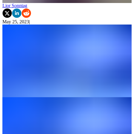
Lior Sonntag
May 25, 2023
|