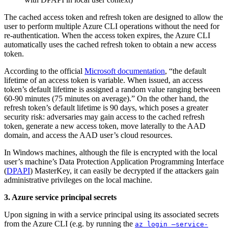
The cached access token and refresh token are designed to allow the
user to perform multiple Azure CLI operations without the need for
re-authentication. When the access token expires, the Azure CLI
automatically uses the cached refresh token to obtain a new access
token.
According to the official
Microsoft documentation
, “the default
lifetime of an access token is variable. When issued, an access
token’s default lifetime is assigned a random value ranging between
60-90 minutes (75 minutes on average).” On the other hand, the
refresh token’s default lifetime is 90 days, which poses a greater
security risk: adversaries may gain access to the cached refresh
token, generate a new access token, move laterally to the AAD
domain, and access the AAD user’s cloud resources.
In Windows machines, although the file is encrypted with the local
user’s machine’s Data Protection Application Programming Interface
(
DPAPI
) MasterKey, it can easily be decrypted if the attackers gain
administrative privileges on the local machine.
3. Azure service principal secrets
Upon signing in with a service principal using its associated secrets
from the Azure CLI (e.g. by running the
az login –service-