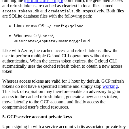
running the
command), the generated access
gcloud auth login
and refresh tokens are cached as cleartext in local files named
and
, respectively. Both files
access_tokens.db
credentials.db
are SQLite database files with the following path:
Linux or macOS:
~/.config/gcloud
Windows:
C:\Users\
<username>\AppData\Roaming\gcloud
Like with Azure, the cached access and refresh tokens allow the
user to perform multiple Gcloud CLI operations without re-
authenticating. When the access token expires, the Gcloud CLI
automatically uses the cached refresh token to obtain a new access
token.
Whereas access tokens are valid for 1 hour by default, GCP refresh
tokens do not have a specified lifetime and simply stop
working
.
This lack of expiration may therefore enable an adversary to gain
access to the cached refresh token, generate a new access token,
move laterally to the GCP account, and finally access the
compromised user’s cloud resources.
5. GCP service account private keys
Upon signing in with a service account via its associated private key