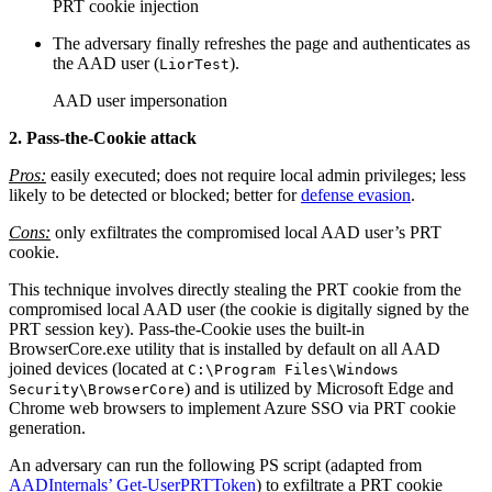
PRT cookie injection
The adversary finally refreshes the page and authenticates as
the AAD user (
).
LiorTest
AAD user impersonation
2. Pass-the-Cookie attack
Pros:
easily executed; does not require local admin privileges; less
likely to be detected or blocked; better for
defense evasion
.
Cons:
only exfiltrates the compromised local AAD user’s PRT
cookie.
This technique involves directly stealing the PRT cookie from the
compromised local AAD user (the cookie is digitally signed by the
PRT session key). Pass-the-Cookie uses the built-in
BrowserCore.exe utility that is installed by default on all AAD
joined devices (located at
C:\Program Files\Windows
) and is utilized by Microsoft Edge and
Security\BrowserCore
Chrome web browsers to implement Azure SSO via PRT cookie
generation.
An adversary can run the following PS script (adapted from
AADInternals’ Get-UserPRTToken
) to exfiltrate a PRT cookie