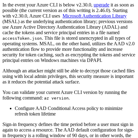
In the event your Azure CLI is below v2.30.0,
upgrade
it as soon as
possible (the current version as of this writing is 2.46.0). Starting
with v2.30.0, Azure CLI uses
Microsoft Authentication Library
(MSAL) as the underlying authentication library; previous versions
use Azure Active Directory Authentication Library (ADAL) and
cache the tokens and service principal entries in a file named
. This file is stored unencrypted in all types of
accessToken.json
operating systems. MSAL, on the other hand, utilizes the AAD v2.0
authentication flow to provide more functionality and increase
security for token caching, such as encrypting the tokens and service
principal entries on Windows machines via DPAPI.
Although an attacker might still be able to decrypt those cached files
using with local admin privileges, this security measure is important
as it reduces the potential attack surface.
You can validate your current Azure CLI version by running the
following command:
.
az version
Configure AAD Conditional Access policy to minimize
refresh token lifetime
Sign-in frequency defines the time period before a user must sign in
again to access a resource. The AAD default configuration for sign-
in frequency is a rolling window of 90 days, or in other words, the