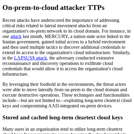
On-prem-to-cloud attacker TTPs
Recent attacks have underscored the importance of addressing
critical risks related to lateral movement attacks from an
organization's on-prem network to its cloud domain. For instance, in
one
attack
last month, MERCURY, a nation-state actor linked to the
Iranian government, gained initial access to a hybrid environment
and then used multiple tactics to discover additional credentials to
extend its access to the organization's cloud infrastructure. Similarly,
in the
LAPSUS$ attack
, the adversary conducted extensive
reconnaissance and discovery operations to exfiltrate cloud
credentials that would allow it to access the organization's cloud
infrastructure.
By leveraging their foothold in the environments, the threat actors
were able to move laterally from on-prem to the cloud domain and
execute destructive operations. These techniques and functionalities
include—but are not limited to—exploiting long-term cleartext cloud
keys and compromising AAD-integrated on-prem devices.
Stored and cached long-term cleartext cloud keys
Many users in an organization tend to utilize long-term cleartext