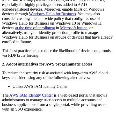
especially for highly privileged users added to AAD
joined/registered devices. Moreover, enable MFA on Windows
devices through
Windows Hello for Business
. You may also
consider creating a tenant-wide policy that configures use of
Windows Hello for Business on Windows 10 or Windows 11
devices
at the time of enrollment
in
Microsoft Intune
, or
alternatively, using an Identity protection profile to manage
Windows Hello for Business on groups of devices that have already
enrolled in Intune.
This best practice helps reduce the likelihood of device compromise
via RDP brute-forcing.
2. Adopt alternatives for AWS programmatic access
To reduce the security risk associated with long-term AWS cloud
keys, consider using any of the following alternatives:
Utilize AWS IAM Identity Center
The
AWS IAM Identity Center
is a web-based portal that allows
administrators to manage user access to multiple accounts and
business applications from a single portal, while providing users
with an SSO experience.