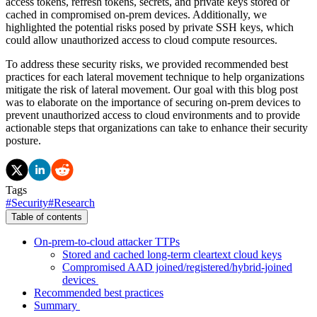
access tokens, refresh tokens, secrets, and private keys stored or
cached in compromised on-prem devices. Additionally, we
highlighted the potential risks posed by private SSH keys, which
could allow unauthorized access to cloud compute resources.
To address these security risks, we provided recommended best
practices for each lateral movement technique to help organizations
mitigate the risk of lateral movement. Our goal with this blog post
was to elaborate on the importance of securing on-prem devices to
prevent unauthorized access to cloud environments and to provide
actionable steps that organizations can take to enhance their security
posture.
Tags
#
Security
#
Research
Table of contents
On-prem-to-cloud attacker TTPs
Stored and cached long-term cleartext cloud keys
Compromised AAD joined/registered/hybrid-joined
devices
Recommended best practices
Summary