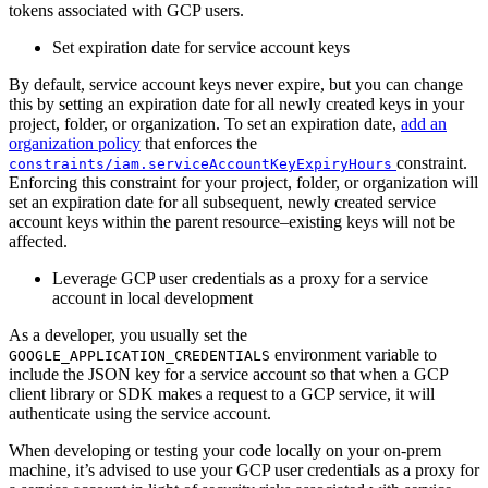
tokens associated with GCP users.
Set expiration date for service account keys
By default, service account keys never expire, but you can change
this by setting an expiration date for all newly created keys in your
project, folder, or organization. To set an expiration date,
add an
organization policy
that enforces the
constraint.
constraints/iam.serviceAccountKeyExpiryHours
Enforcing this constraint for your project, folder, or organization will
set an expiration date for all subsequent, newly created service
account keys within the parent resource–existing keys will not be
affected.
Leverage GCP user credentials as a proxy for a service
account in local development
As a developer, you usually set the
environment variable to
GOOGLE_APPLICATION_CREDENTIALS
include the JSON key for a service account so that when a GCP
client library or SDK makes a request to a GCP service, it will
authenticate using the service account.
When developing or testing your code locally on your on-prem
machine, it’s advised to use your GCP user credentials as a proxy for