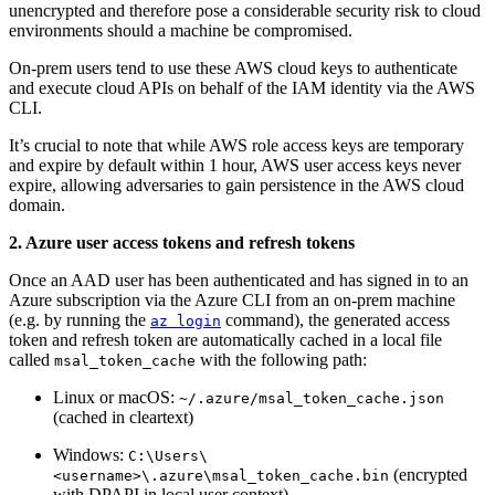
unencrypted and therefore pose a considerable security risk to cloud
environments should a machine be compromised.
On-prem users tend to use these AWS cloud keys to authenticate
and execute cloud APIs on behalf of the IAM identity via the AWS
CLI.
It’s crucial to note that while AWS role access keys are temporary
and expire by default within 1 hour, AWS user access keys never
expire, allowing adversaries to gain persistence in the AWS cloud
domain.
2. Azure user access tokens and refresh tokens
Once an AAD user has been authenticated and has signed in to an
Azure subscription via the Azure CLI from an on-prem machine
(e.g. by running the
command), the generated access
az login
token and refresh token are automatically cached in a local file
called
with the following path:
msal_token_cache
Linux or macOS:
~/.azure/msal_token_cache.json
(cached in cleartext)
Windows:
C:\Users\
(encrypted
<username>\.azure\msal_token_cache.bin
with DPAPI in local user context)