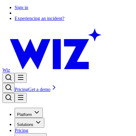
Sign in
Experiencing an incident?
Wiz
Pricing
Get a demo
Platform
Solutions
Pricing