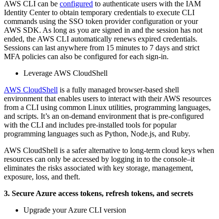
AWS CLI can be
configured
to authenticate users with the IAM
Identity Center to obtain temporary credentials to execute CLI
commands using the SSO token provider configuration or your
AWS SDK. As long as you are signed in and the session has not
ended, the AWS CLI automatically renews expired credentials.
Sessions can last anywhere from 15 minutes to 7 days and strict
MFA policies can also be configured for each sign-in.
Leverage AWS CloudShell
AWS CloudShell
is a fully managed browser-based shell
environment that enables users to interact with their AWS resources
from a CLI using common Linux utilities, programming languages,
and scripts. It’s an on-demand environment that is pre-configured
with the CLI and includes pre-installed tools for popular
programming languages such as Python, Node.js, and Ruby.
AWS CloudShell is a safer alternative to long-term cloud keys when
resources can only be accessed by logging in to the console–it
eliminates the risks associated with key storage, management,
exposure, loss, and theft.
3. Secure Azure access tokens, refresh tokens, and secrets
Upgrade your Azure CLI version