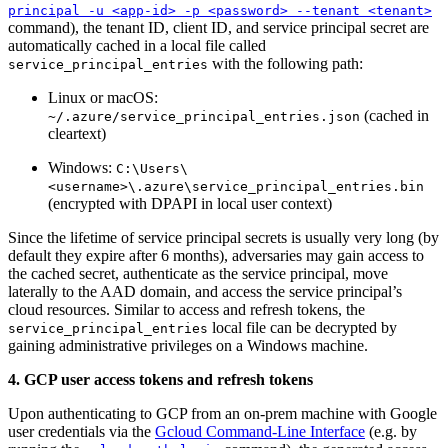
principal -u <app-id> -p <password> --tenant <tenant>
command), the tenant ID, client ID, and service principal secret are
automatically cached in a local file called
with the following path:
service_principal_entries
Linux or macOS:
(cached in
~/.azure/service_principal_entries.json
cleartext)
Windows:
C:\Users\
<username>\.azure\service_principal_entries.bin
(encrypted with DPAPI in local user context)
Since the lifetime of service principal secrets is usually very long (by
default they expire after 6 months), adversaries may gain access to
the cached secret, authenticate as the service principal, move
laterally to the AAD domain, and access the service principal’s
cloud resources. Similar to access and refresh tokens, the
local file can be decrypted by
service_principal_entries
gaining administrative privileges on a Windows machine.
4. GCP user access tokens and refresh tokens
Upon authenticating to GCP from an on-prem machine with Google
user credentials via the
Gcloud Command-Line Interface
(e.g. by