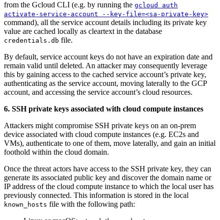
from the Gcloud CLI (e.g. by running the
gcloud auth
activate-service-account --key-file=<sa-private-key>
command), all the service account details including its private key
value are cached locally as cleartext in the database
file.
credentials.db
By default, service account keys do not have an expiration date and
remain valid until deleted. An attacker may consequently leverage
this by gaining access to the cached service account’s private key,
authenticating as the service account, moving laterally to the GCP
account, and accessing the service account’s cloud resources.
6. SSH private keys associated with cloud compute instances
Attackers might compromise SSH private keys on an on-prem
device associated with cloud compute instances (e.g. EC2s and
VMs), authenticate to one of them, move laterally, and gain an initial
foothold within the cloud domain.
Once the threat actors have access to the SSH private key, they can
generate its associated public key and discover the domain name or
IP address of the cloud compute instance to which the local user has
previously connected. This information is stored in the local
file with the following path:
known_hosts