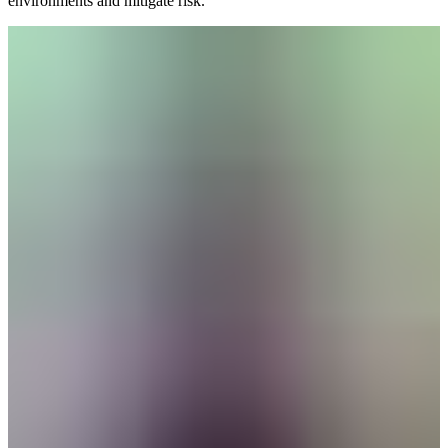
environments and mitigate risk.