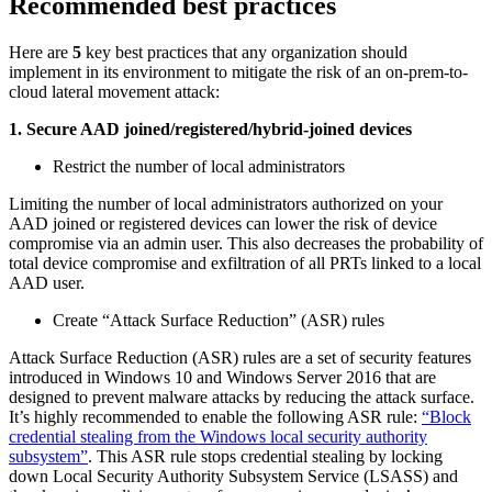
Recommended best practices
Here are
5
key best practices that any organization should
implement in its environment to mitigate the risk of an on-prem-to-
cloud lateral movement attack:
1. Secure AAD joined/registered/hybrid-joined devices
Restrict the number of local administrators
Limiting the number of local administrators authorized on your
AAD joined or registered devices can lower the risk of device
compromise via an admin user. This also decreases the probability of
total device compromise and exfiltration of all PRTs linked to a local
AAD user.
Create “Attack Surface Reduction” (ASR) rules
Attack Surface Reduction (ASR) rules are a set of security features
introduced in Windows 10 and Windows Server 2016 that are
designed to prevent malware attacks by reducing the attack surface.
It’s highly recommended to enable the following ASR rule:
“Block
credential stealing from the Windows local security authority
subsystem”
. This ASR rule stops credential stealing by locking
down Local Security Authority Subsystem Service (LSASS) and