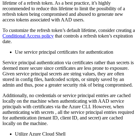
lifetime of a refresh token. As a best practice, it’s highly
recommended to reduce this lifetime to limit the possibility of a
refresh token being compromised and abused to generate new
access tokens associated with AAD users.
To customize the refresh token’s default lifetime, consider creating a
Conditional Access policy
that controls a refresh token’s expiration
date.
Use service principal certificates for authentication
Service principal authentication via certificates rather than secrets is
deemed more secure since certificates are less prone to exposure.
Given service principal secrets are string values, they are often
stored in config files, hardcoded scripts, or simply saved by an
admin and thus, pose a greater security risk of being compromised.
Additionally, no credentials or service principal entries are cached
locally on the machine when authenticating with AAD service
principals with certificates via the Azure CLI. However, when
authenticating with secrets , all the service principal entries required
for authentication (tenant ID, client ID, and secret) are cached
locally on the machine.
Utilize Azure Cloud Shell