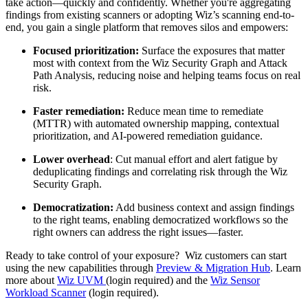
take action—quickly and confidently. Whether you're aggregating
findings from existing scanners or adopting Wiz’s scanning end-to-
end, you gain a single platform that removes silos and empowers:
Focused prioritization:
Surface the exposures that matter
most with context from the Wiz Security Graph and Attack
Path Analysis, reducing noise and helping teams focus on real
risk.
Faster remediation:
Reduce mean time to remediate
(MTTR) with automated ownership mapping, contextual
prioritization, and AI-powered remediation guidance.
Lower overhead
: Cut manual effort and alert fatigue by
deduplicating findings and correlating risk through the Wiz
Security Graph.
Democratization:
Add business context and assign findings
to the right teams, enabling democratized workflows so the
right owners can address the right issues—faster.
Ready to take control of your exposure? Wiz customers can start
using the new capabilities through
Preview & Migration Hub
. Learn
more about
Wiz UVM
(login required) and the
Wiz Sensor
Workload Scanner
(login required).