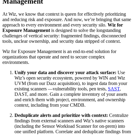
Management
At Wiz, we know that context is queen for effectively prioritizing
and reducing risk and exposure. And now, we’re bringing that same
approach to every environment and every security silo.
Wiz for
Exposure Management
is designed to solve the longstanding
challenges of vertical security: fragmented findings, disconnected
tools, unclear ownership, and security data stripped of context.
Wiz for Exposure Management is an end-to-end solution for
organizations that operate and need to secure complex
environments.
Unify your data and discover your attack surface:
Use
Wiz’s open security ecosystem, powered by WIN and Wiz
UVM (from our Dazz acquisition), to ingest data from your
existing scanners —vulnerability tools, pen tests,
SAST
,
DAST, and more. Gain a complete inventory of your assets
and enrich them with project, environment, and ownership
context, including from your CMDB.
Deduplicate alerts and prioritize with context:
Centralize
findings from external scanners and Wiz’s native scanners
(including the Sensor Workload Scanner for on-prem) into
one unified platform. Correlate and deduplicate findings from