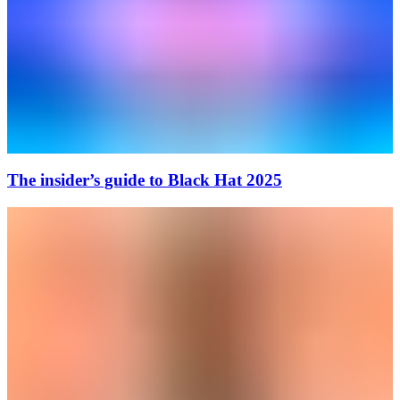
The insider’s guide to Black Hat 2025