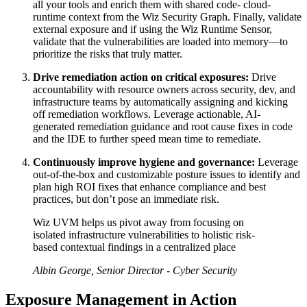
all your tools and enrich them with shared code- cloud-
runtime context from the Wiz Security Graph. Finally, validate
external exposure and if using the Wiz Runtime Sensor,
validate that the vulnerabilities are loaded into memory—to
prioritize the risks that truly matter.
Drive remediation action on critical exposures:
Drive
accountability with resource owners across security, dev, and
infrastructure teams by automatically assigning and kicking
off remediation workflows. Leverage actionable, AI-
generated remediation guidance and root cause fixes in code
and the IDE to further speed mean time to remediate.
Continuously improve hygiene and governance:
Leverage
out-of-the-box and customizable posture issues to identify and
plan high ROI fixes that enhance compliance and best
practices, but don’t pose an immediate risk.
Wiz UVM helps us pivot away from focusing on
isolated infrastructure vulnerabilities to holistic risk-
based contextual findings in a centralized place
Albin George, Senior Director - Cyber Security
Exposure Management in Action