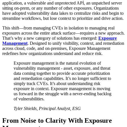
application, a vulnerable and unprotected API, an unpatched server
sitting on-prem, or any number of other exposures. Organizations
have adopted vulnerability data lakes to centralize risks and begin to
streamline workflows, but lose context to prioritize and drive action.
This shift—from managing CVEs in isolation to managing real
exposures across the entire attack surface—requires a new approach.
That’s why a new category of solutions has emerged:
Exposure
Management
. Designed to unify visibility, context, and remediation
across cloud, code, and on-premises, Exposure Management
redefines how organizations understand and reduce risk.
Exposure management is the natural evolution of
vulnerability management - asset, exposure, and threat
data coming together to provide accurate prioritization
and remediation capabilities. It’s no longer sufficient to
simply track CVEs. It’s about understanding risk
exposure in context. Exposure management is moving
us forward in the struggle with a never-ending backlog
of vulnerabilities.
Tyler Shields, Principal Analyst, ESG
From Noise to Clarity With Exposure