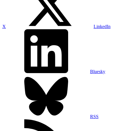
X
LinkedIn
Bluesky
RSS