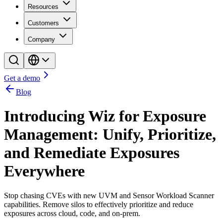
Resources
Customers
Company
Get a demo
Blog
Introducing Wiz for Exposure
Management: Unify, Prioritize,
and Remediate Exposures
Everywhere
Stop chasing CVEs with new UVM and Sensor Workload Scanner
capabilities. Remove silos to effectively prioritize and reduce
exposures across cloud, code, and on-prem.