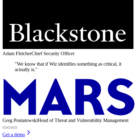
Adam Fletcher
Chief Security Officer
"We know that if Wiz identifies something as critical, it
actually is."
Greg Poniatowski
Head of Threat and Vulnerability Management
Get a demo