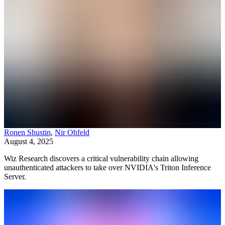
Ronen Shustin
,
Nir Ohfeld
August 4, 2025
Wiz Research discovers a critical vulnerability chain allowing
unauthenticated attackers to take over NVIDIA's Triton Inference
Server.