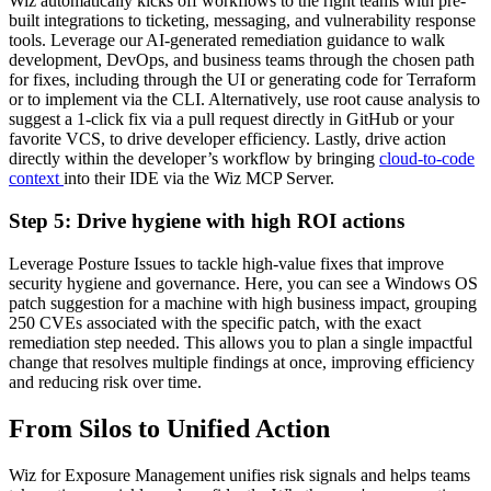
Wiz automatically kicks off workflows to the right teams with pre-
built integrations to ticketing, messaging, and vulnerability response
tools. Leverage our AI-generated remediation guidance to walk
development, DevOps, and business teams through the chosen path
for fixes, including through the UI or generating code for Terraform
or to implement via the CLI. Alternatively, use root cause analysis to
suggest a 1-click fix via a pull request directly in GitHub or your
favorite VCS, to drive developer efficiency. Lastly, drive action
directly within the developer’s workflow by bringing
cloud-to-code
context
into their IDE via the Wiz MCP Server.
Step 5:
Drive hygiene with high ROI actions
Leverage Posture Issues to tackle high-value fixes that improve
security hygiene and governance. Here, you can see a Windows OS
patch suggestion for a machine with high business impact, grouping
250 CVEs associated with the specific patch, with the exact
remediation step needed. This allows you to plan a single impactful
change that resolves multiple findings at once, improving efficiency
and reducing risk over time.
From Silos to Unified Action
Wiz for Exposure Management unifies risk signals and helps teams