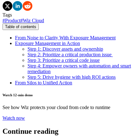
Tags
#
Product
#
Wiz Cloud
Table of contents
From Noise to Clarity With Exposure Management
Exposure Management in Action
Step 1: Discover assets and ownership
Step 2: Prioritize a critical production issue
Step 3: Prioritize a critical code issue
Step 4: Empower owners with automation and smart
remediation
Step 5: Drive hygiene with high ROI actions
From Silos to Unified Action
Watch 12-min demo
See how Wiz protects your cloud from code to runtime
Watch now
Continue reading