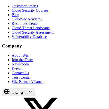
Customer Stories
Cloud Security Courses
Blog
CloudSec Academy
Resources Center
Cloud Threat Landscape
Cloud Security Assessment
Vulnerability Database
Company
About Wiz
Join the Team
Newsroom
Events
Contact Us
Trust Center
Wiz Partner Alliance
English (US)