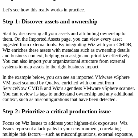
Let’s see how this really works in practice.
Step 1
: Discover assets and ownership
Start by discovering all your assets and attributing ownership to
them. On the Imported Assets page, you can view every asset
ingested from external tools. By integrating Wiz with your CMDB,
Wiz enriches these assets with metadata such as ownership details
and business context, helping you assign and prioritize effectively.
You can also import your organizational structure from external
systems to map assets to the right business impact.
In the example below, you can see an imported VMware vSphere
VM asset scanned by Qualys, enriched with context from
ServiceNow CMDB and Wiz’s agentless VMware vSphere scanner.
You can review its tags to understand ownership and any additional
context, such as misconfigurations that have been detected.
Step 2:
Prioritize a critical production issue
Focus on Wiz Issues to address your highest-risk exposures. Wiz
Issues represent attack paths in your environment, correlating
multiple risk factors—such as misconfigurations, external exposure,