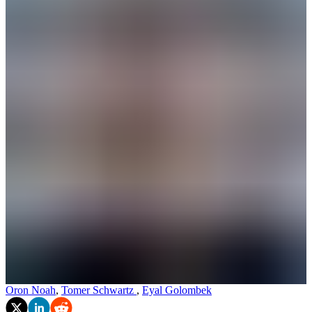
Oron Noah
,
Tomer Schwartz
,
Eyal Golombek