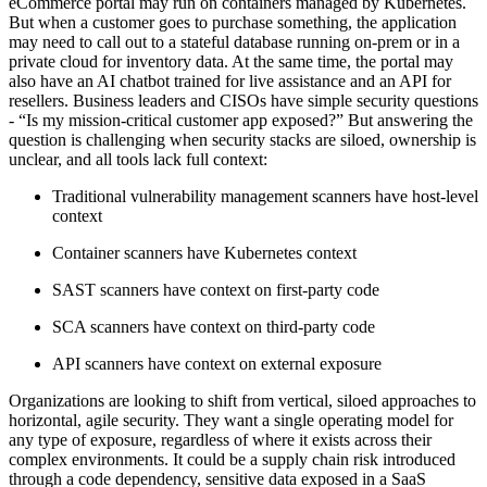
eCommerce portal may run on containers managed by Kubernetes.
But when a customer goes to purchase something, the application
may need to call out to a stateful database running on-prem or in a
private cloud for inventory data. At the same time, the portal may
also have an AI chatbot trained for live assistance and an API for
resellers. Business leaders and CISOs have simple security questions
- “Is my mission-critical customer app exposed?” But answering the
question is challenging when security stacks are siloed, ownership is
unclear, and all tools lack full context:
Traditional vulnerability management scanners have host-level
context
Container scanners have Kubernetes context
SAST scanners have context on first-party code
SCA scanners have context on third-party code
API scanners have context on external exposure
Organizations are looking to shift from vertical, siloed approaches to
horizontal, agile security. They want a single operating model for
any type of exposure, regardless of where it exists across their
complex environments. It could be a supply chain risk introduced
through a code dependency, sensitive data exposed in a SaaS