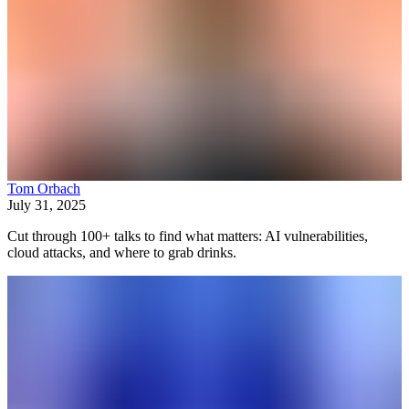
Tom Orbach
July 31, 2025
Cut through 100+ talks to find what matters: AI vulnerabilities,
cloud attacks, and where to grab drinks.