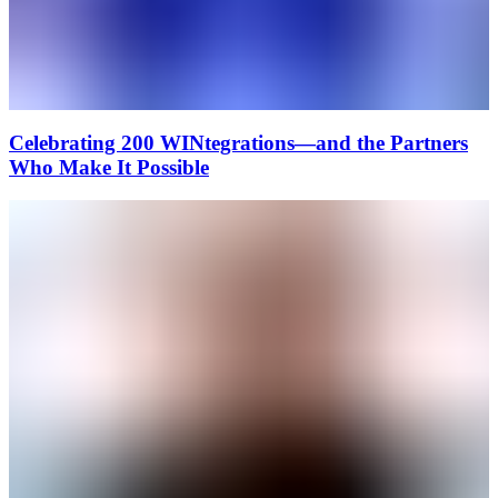
Celebrating 200 WINtegrations—and the Partners
Who Make It Possible