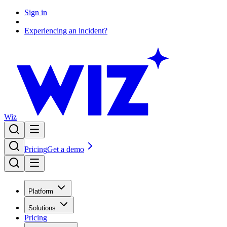
Sign in
Experiencing an incident?
Wiz
Pricing
Get a demo
Platform
Solutions
Pricing