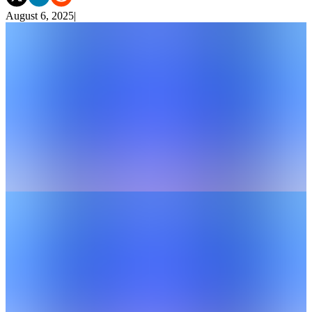
August 6, 2025
|