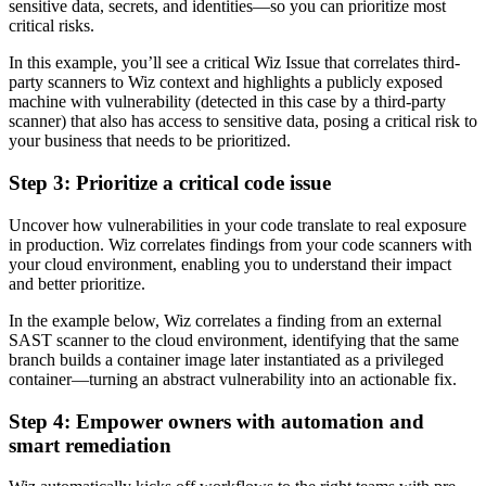
sensitive data, secrets, and identities—so you can prioritize most
critical risks.
In this example, you’ll see a critical Wiz Issue that correlates third-
party scanners to Wiz context and highlights a publicly exposed
machine with vulnerability (detected in this case by a third-party
scanner) that also has access to sensitive data, posing a critical risk to
your business that needs to be prioritized.
Step 3:
Prioritize a critical code issue
Uncover how vulnerabilities in your code translate to real exposure
in production. Wiz correlates findings from your code scanners with
your cloud environment, enabling you to understand their impact
and better prioritize.
In the example below, Wiz correlates a finding from an external
SAST scanner to the cloud environment, identifying that the same
branch builds a container image later instantiated as a privileged
container—turning an abstract vulnerability into an actionable fix.
Step 4:
Empower owners with automation and
smart remediation