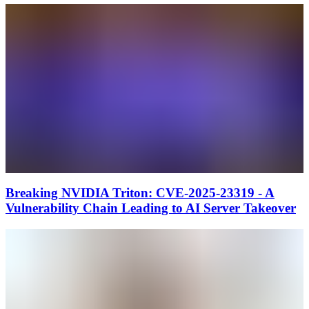
Breaking NVIDIA Triton: CVE-2025-23319 - A
Vulnerability Chain Leading to AI Server Takeover