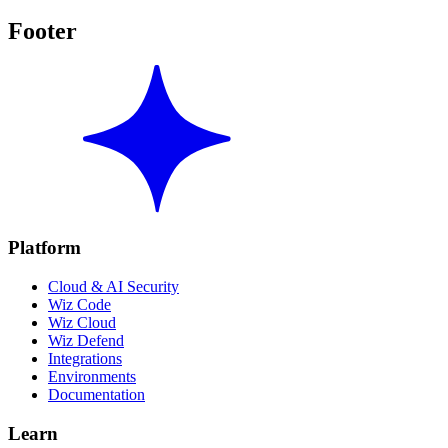
Footer
Platform
Cloud & AI Security
Wiz Code
Wiz Cloud
Wiz Defend
Integrations
Environments
Documentation
Learn