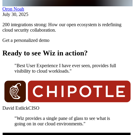
Oron Noah
July 30, 2025
200 integrations strong: How our open ecosystem is redefining
cloud security collaboration.
Get a personalized demo
Ready to see Wiz in action?
"Best User Experience I have ever seen, provides full
visibility to cloud workloads."
David Estlick
CISO
"Wiz provides a single pane of glass to see what is
going on in our cloud environments."