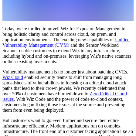
Today, we're thrilled to unveil Wiz for Exposure Management to
bring holistic clarity and control across cloud, on-prem, and
application environments. The exciting new capabilities of
Unified
Vulnerability Management (UVM)
and the Sensor Workload
Scanner enable customers to extend Wiz to any infrastructure,
including hybrid and on-premises, leveraging Wiz’s native scanners
or their existing investments.
Vulnerability management is no longer just about patching CVEs.
Wiz Cloud
enabled security teams to shift from managing long
spreadsheets of vulnerabilities to focusing on critical cloud attack
paths that lead to their crown jewels. We recently celebrated that
over 50% of customers have burned down to
Zero Critical Cloud
issues
. With Wiz Code and the power of code-to-cloud context,
customers began fixing those issues at the source and preventing
them from even being deployed.
But customers want to go even further and secure their entire
infrastructure efficiently. Modern applications run on complex
infrastructure. The front-end of a customer-facing application like an