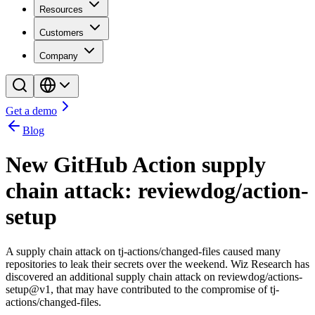
Resources
Customers
Company
Get a demo
Blog
New GitHub Action supply
chain attack: reviewdog/action-
setup
A supply chain attack on tj-actions/changed-files caused many
repositories to leak their secrets over the weekend. Wiz Research has
discovered an additional supply chain attack on reviewdog/actions-
setup@v1, that may have contributed to the compromise of tj-
actions/changed-files.