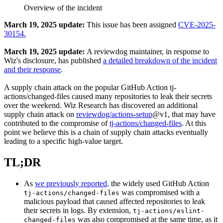
Overview of the incident
March 19, 2025 update:
This issue has been assigned
CVE-2025-
30154.
March 19, 2025 update:
A reviewdog maintainer, in response to
Wiz's disclosure, has published
a detailed breakdown of the incident
and their response
.
A supply chain attack on the popular GitHub Action tj-
actions/changed-files caused many repositories to leak their secrets
over the weekend. Wiz Research has discovered an additional
supply chain attack on
reviewdog/actions-setup
@v1, that may have
contributed to the compromise of
tj-actions/changed-files
. At this
point we believe this is a chain of supply chain attacks eventually
leading to a specific high-value target.
TL;DR
As
we previously reported,
the widely used GitHub Action
was compromised with a
tj-actions/changed-files
malicious payload that caused affected repositories to leak
their secrets in logs. By extension,
tj-actions/eslint-
was also compromised at the same time, as it
changed-files