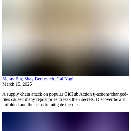
Merav Bar
,
Shay Berkovich
,
Gal Nagli
March 15, 2025
A supply chain attack on popular GitHub Action tj-actions/changed-
files caused many repositories to leak their secrets. Discover how it
unfolded and the steps to mitigate the risk.