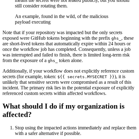
means the secrets were not leaked publicly, but you should
still consider rotating them.
An example, found in the wild, of the malicious
payload executing
Note that if your repository was impacted but the only secrets
exposed were GitHub tokens beginning with the prefix
, these
ghs_
are short-lived tokens that automatically expire within 24 hours or
once the workflow job has completed. Consequently, unless a job
was interrupted and failed to finish, there is limited long-term risk
from the exposure of a
token alone.
ghs_
Additionally, if your workflow does not explicitly reference custom
secrets (for example, token:
), it is
${{ secrets.MYSECRET }}
unlikely that sensitive secrets were compromised as a result of this
incident. The primary risk lies in the potential exposure of explicitly
referenced custom secrets within affected workflows.
What should I do if my organization is
affected?
Stop using the impacted actions immediately and replace them
with a safer alternative if possible.