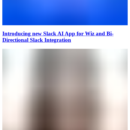
Introducing new Slack AI App for Wiz and Bi-
Directional Slack Integration