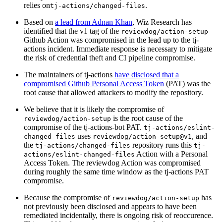
relies on
.
tj-actions/changed-files
Based on
a lead from Adnan Khan
, Wiz Research has
identified that the v1 tag of the
reviewdog/action-setup
Github Action was compromised in the lead up to the tj-
actions incident. Immediate response is necessary to mitigate
the risk of credential theft and CI pipeline compromise.
The maintainers of tj-actions
have disclosed that a
compromised Github Personal Access Token
(PAT) was the
root cause that allowed attackers to modify the repository.
We believe that it is likely the compromise of
is the root cause of the
reviewdog/action-setup
compromise of the tj-actions-bot PAT.
tj-actions/eslint-
uses
, and
changed-files
reviewdog/action-setup@v1
the
repository runs this
tj-actions/changed-files
tj-
Action with a Personal
actions/eslint-changed-files
Access Token. The reviewdog Action was compromised
during roughly the same time window as the tj-actions PAT
compromise.
Because the compromise of
has
reviewdog/action-setup
not previously been disclosed and appears to have been
remediated incidentally, there is ongoing risk of reoccurence.