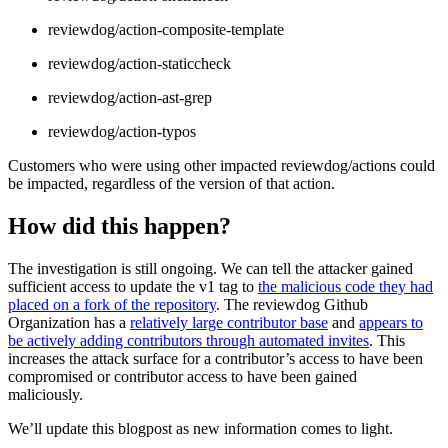
reviewdog/action-composite-template
reviewdog/action-staticcheck
reviewdog/action-ast-grep
reviewdog/action-typos
Customers who were using other impacted reviewdog/actions could
be impacted, regardless of the version of that action.
How did this happen?
The investigation is still ongoing. We can tell the attacker gained
sufficient access to update the v1 tag to
the malicious code they had
placed on a fork of the repository
. The reviewdog Github
Organization has a
relatively large contributor base
and
appears to
be actively adding contributors through automated invites
. This
increases the attack surface for a contributor’s access to have been
compromised or contributor access to have been gained
maliciously.
We’ll update this blogpost as new information comes to light.