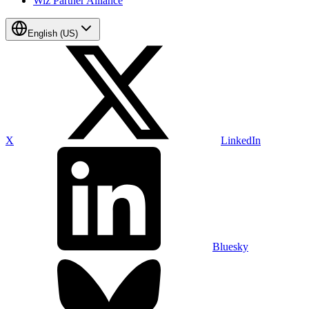
Wiz Partner Alliance
English (US)
X
LinkedIn
Bluesky