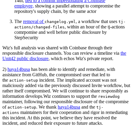
14th,
tied to a commit impersonating a Coinbase
employee,
showing a parallel attempt to compromise the
repository's supply chain, by the same actor
The
removal of
, a workflow that uses
changelog.yml
tj-
, within an hour of the tj-actions
actions/changed-files
comrpomise and well before public disclosure by
StepSecurity
Wiz's full analysis was shared with Coinbase through their
responsible disclosure channels. You can review a timeline via
the
Unit42 public disclosure
, which echos Wiz's private report.
2)
haya14busa
has been able to identify and remediate, with
assistance from GitHub, the compromised user that led to
the
incident. The implicated account was not
action-setup
maliciously added via the previously discussed Invite workflow, but
rather itself compromised. We will continue to share responsibly as
information develops.Wiz continues to support the
reviewdog
maintainer, following our responsible disclosure of the compromise
of
. We thank
haya14busa
and the
action-setup
tj-
maintainers for their cooperation and rigor in remediating
actions
this incident. At this point, we believe they have resolved the
incident, and reduced their exposure to future attacks.