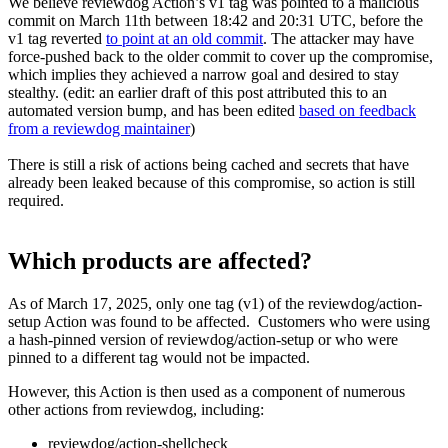
We believe reviewdog Action’s v1 tag was pointed to a malicious
commit on March 11th between 18:42 and 20:31 UTC, before the
v1 tag reverted
to point at an old commit
. The attacker may have
force-pushed back to the older commit to cover up the compromise,
which implies they achieved a narrow goal and desired to stay
stealthy. (edit: an earlier draft of this post attributed this to an
automated version bump, and has been edited
based on feedback
from a reviewdog maintainer
)
There is still a risk of actions being cached and secrets that have
already been leaked because of this compromise, so action is still
required.
Which products are affected?
As of March 17, 2025, only one tag (v1) of the reviewdog/action-
setup Action was found to be affected. Customers who were using
a hash-pinned version of reviewdog/action-setup or who were
pinned to a different tag would not be impacted.
However, this Action is then used as a component of numerous
other actions from reviewdog, including:
reviewdog/action-shellcheck