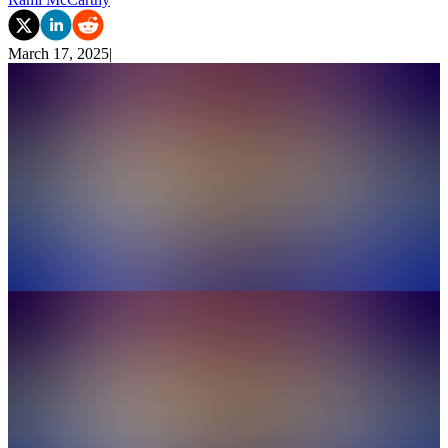
March 17, 2025
|