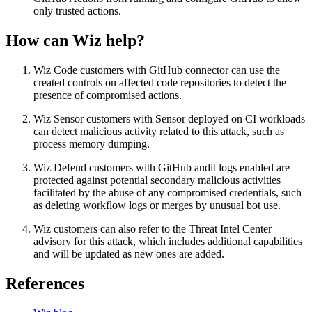
only trusted actions.
How can Wiz help?
Wiz Code customers with GitHub connector can use the
created controls on affected code repositories to detect the
presence of compromised actions.
Wiz Sensor customers with Sensor deployed on CI workloads
can detect malicious activity related to this attack, such as
process memory dumping.
Wiz Defend customers with GitHub audit logs enabled are
protected against potential secondary malicious activities
facilitated by the abuse of any compromised credentials, such
as deleting workflow logs or merges by unusual bot use.
Wiz customers can also refer to the Threat Intel Center
advisory for this attack, which includes additional capabilities
and will be updated as new ones are added.
References