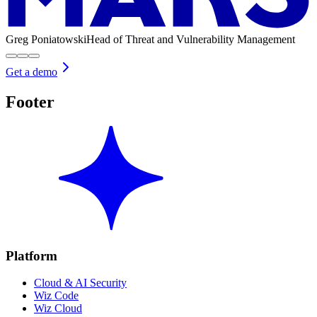
Greg Poniatowski
Head of Threat and Vulnerability Management
Get a demo
Footer
Platform
Cloud & AI Security
Wiz Code
Wiz Cloud