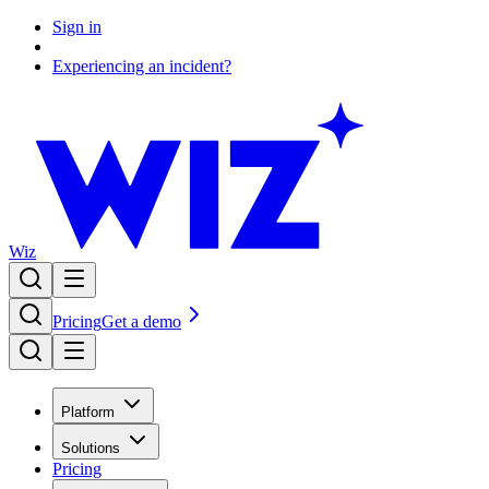
Sign in
Experiencing an incident?
Wiz
Pricing
Get a demo
Platform
Solutions
Pricing