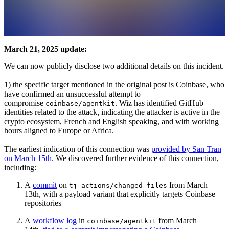
March 21, 2025 update:
We can now publicly disclose two additional details on this incident.
1) the specific target mentioned in the original post is Coinbase, who
have confirmed an unsuccessful attempt to
compromise
. Wiz has identified GitHub
coinbase/agentkit
identities related to the attack, indicating the attacker is active in the
crypto ecosystem, French and English speaking, and with working
hours aligned to Europe or Africa.
The earliest indication of this connection was
provided by San Tran
on March 15th
. We discovered further evidence of this connection,
including:
A
commit
on
from March
tj-actions/changed-files
13th, with a payload variant that explicitly targets Coinbase
repositories
A
workflow log
in
from March
coinbase/agentkit