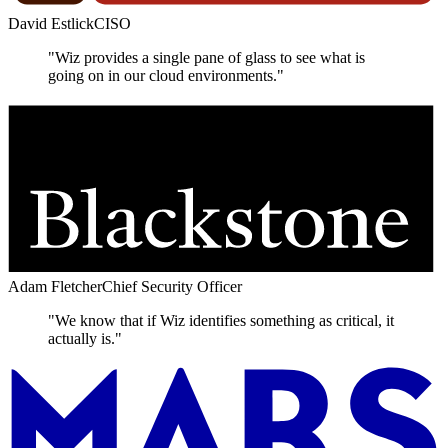
David Estlick
CISO
"Wiz provides a single pane of glass to see what is
going on in our cloud environments."
Adam Fletcher
Chief Security Officer
"We know that if Wiz identifies something as critical, it
actually is."