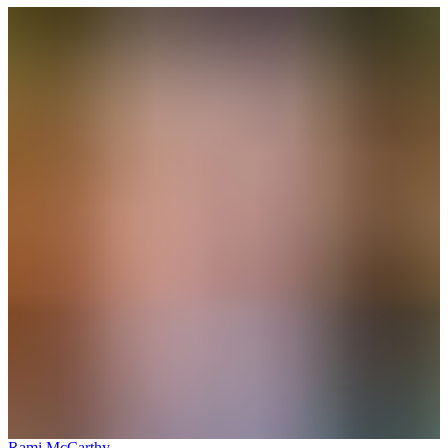
Rami McCarthy