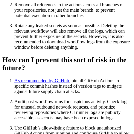
Remove all references to the actions across all branches of
your repositories, not just the main branch, to prevent
potential execution in other branches.
Rotate any leaked secrets as soon as possible. Deleting the
relevant workflow will also remove all the logs, which can
prevent further exposure of the secrets. However, it is also
recommended to download workflow logs from the exposure
window before deleting anything.
How can I prevent this sort of risk in the
future?
As recommended by GitHub
, pin all GitHub Actions to
specific commit hashes instead of version tags to mitigate
against future supply chain attacks.
Audit past workflow runs for suspicious activity. Check logs
for unusual outbound network requests, and prioritize
reviewing repositories where CI runner logs are publicly
accessible, as secrets may have been exposed in logs.
Use GitHub’s allow-listing feature to block unauthorized
GitHub Actions from running and configure GitHub to allow