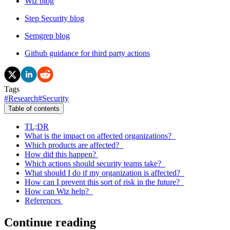
Wiz blog
Step Security blog
Semgrep blog
Github guidance for third party actions
Tags
#
Research
#
Security
Table of contents
TL;DR
What is the impact on affected organizations?
Which products are affected?
How did this happen?
Which actions should security teams take?
What should I do if my organization is affected?
How can I prevent this sort of risk in the future?
How can Wiz help?
References
Continue reading