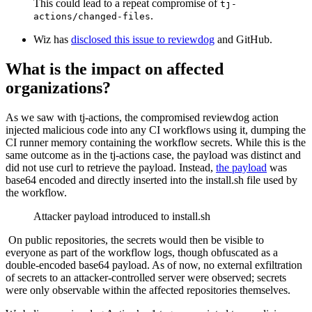
This could lead to a repeat compromise of
tj-
.
actions/changed-files
Wiz has
disclosed this issue to reviewdog
and GitHub.
What is the impact on affected
organizations?
As we saw with tj-actions, the compromised reviewdog action
injected malicious code into any CI workflows using it, dumping the
CI runner memory containing the workflow secrets. While this is the
same outcome as in the tj-actions case, the payload was distinct and
did not use curl to retrieve the payload. Instead,
the payload
was
base64 encoded and directly inserted into the install.sh file used by
the workflow.
Attacker payload introduced to install.sh
On public repositories, the secrets would then be visible to
everyone as part of the workflow logs, though obfuscated as a
double-encoded base64 payload. As of now, no external exfiltration
of secrets to an attacker-controlled server were observed; secrets
were only observable within the affected repositories themselves.