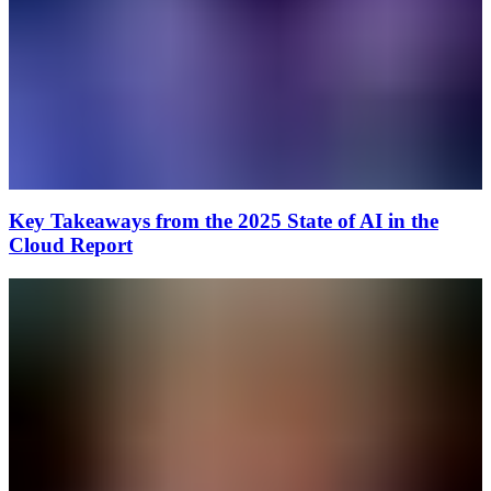
Key Takeaways from the 2025 State of AI in the
Cloud Report