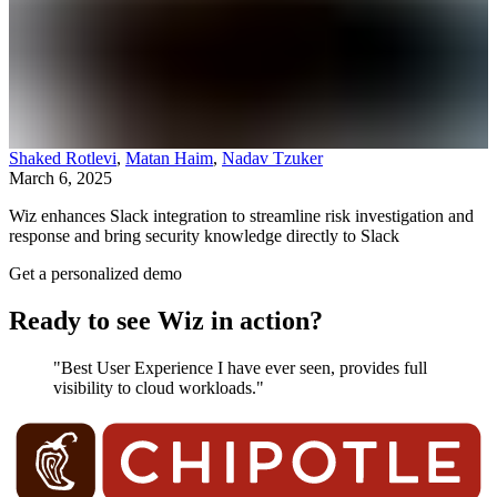
Shaked Rotlevi
,
Matan Haim
,
Nadav Tzuker
March 6, 2025
Wiz enhances Slack integration to streamline risk investigation and
response and bring security knowledge directly to Slack
Get a personalized demo
Ready to see Wiz in action?
"Best User Experience I have ever seen, provides full
visibility to cloud workloads."