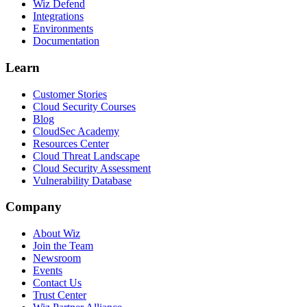
Wiz Defend
Integrations
Environments
Documentation
Learn
Customer Stories
Cloud Security Courses
Blog
CloudSec Academy
Resources Center
Cloud Threat Landscape
Cloud Security Assessment
Vulnerability Database
Company
About Wiz
Join the Team
Newsroom
Events
Contact Us
Trust Center