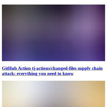
GitHub Action tj-actions/changed-files supply chain
attack: everything you need to know