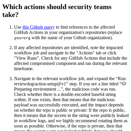
Which actions should security teams
take?
Use
this Github query
to find references to the affected
GitHub Actions in your organization's repositories (replace
with the name of your Github organization).
yourorg
If any affected repositories are identified, note the impacted
workflow job and navigate to the "Actions" tab or click
"View Runs". Check for any GitHub Actions that include the
affected compromised component and ran during the relevant
timeframe.
Navigate to the relevant workflow job, and expand the “Run
reviewdog/action-setup@v1” step. If you see a line titled “🐶
Preparing environment ...”, the malicious code was run.
Check whether there is a double-encoded base64 string
within. If one exists, then that means that the malicious
payload was successfully executed, and the impact depends
on whether the repo is public or private: If the repo is public,
then it means that the secrets in the string were publicly leaked
in workflow logs, and we highly recommend rotating them as
soon as possible. Otherwise, if the repo is private, then that