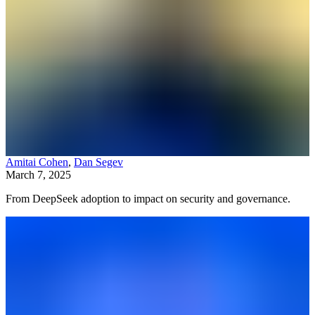
Amitai Cohen
,
Dan Segev
March 7, 2025
From DeepSeek adoption to impact on security and governance.