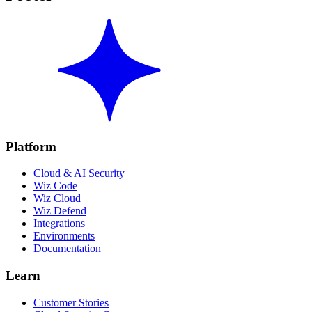
Platform
Cloud & AI Security
Wiz Code
Wiz Cloud
Wiz Defend
Integrations
Environments
Documentation
Learn
Customer Stories