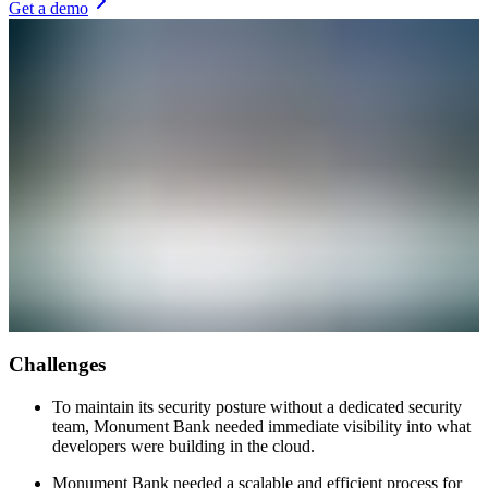
Get a demo
Challenges
To maintain its security posture without a dedicated security
team, Monument Bank needed immediate visibility into what
developers were building in the cloud.
Monument Bank needed a scalable and efficient process for