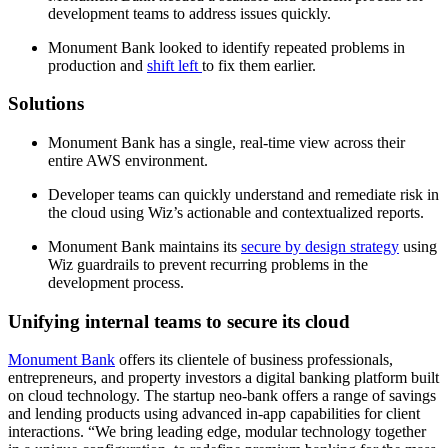
development teams to address issues quickly.
Monument Bank looked to identify repeated problems in
production and
shift left
to fix them earlier.
Solutions
Monument Bank has a single, real-time view across their
entire AWS environment.
Developer teams can quickly understand and remediate risk in
the cloud using Wiz’s actionable and contextualized reports.
Monument Bank maintains its
secure by design strategy
using
Wiz guardrails to prevent recurring problems in the
development process.
Unifying internal teams to secure its cloud
Monument Bank
offers its clientele of business professionals,
entrepreneurs, and property investors a digital banking platform built
on cloud technology. The startup neo-bank offers a range of savings
and lending products using advanced in-app capabilities for client
interactions. “We bring leading edge, modular technology together