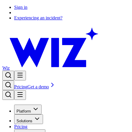
Sign in
Experiencing an incident?
Wiz
Pricing
Get a demo
Platform
Solutions
Pricing