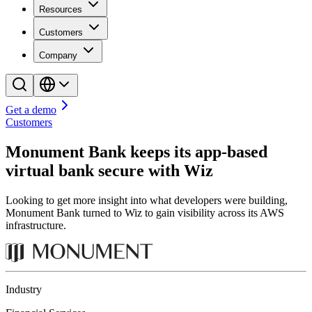
Resources
Customers
Company
Get a demo
Customers
Monument Bank keeps its app-based
virtual bank secure with Wiz
Looking to get more insight into what developers were building,
Monument Bank turned to Wiz to gain visibility across its AWS
infrastructure.
Industry