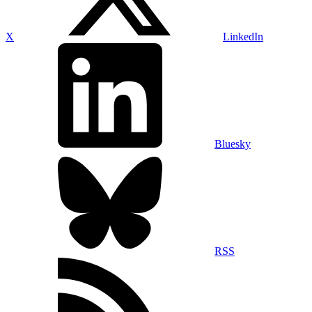
X
LinkedIn
Bluesky
RSS