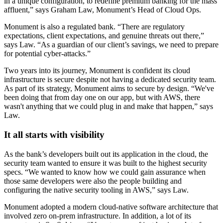
in a unique configuration, to redefine premium banking for the mass
affluent,” says Graham Law, Monument’s Head of Cloud Ops.
Monument is also a regulated bank. “There are regulatory
expectations, client expectations, and genuine threats out there,”
says Law. “As a guardian of our client’s savings, we need to prepare
for potential cyber-attacks.”
Two years into its journey, Monument is confident its cloud
infrastructure is secure despite not having a dedicated security team.
As part of its strategy, Monument aims to secure by design. “We've
been doing that from day one on our app, but with AWS, there
wasn't anything that we could plug in and make that happen,” says
Law.
It all starts with visibility
As the bank’s developers built out its application in the cloud, the
security team wanted to ensure it was built to the highest security
specs. “We wanted to know how we could gain assurance when
those same developers were also the people building and
configuring the native security tooling in AWS,” says Law.
Monument adopted a modern cloud-native software architecture that
involved zero on-prem infrastructure. In addition, a lot of its