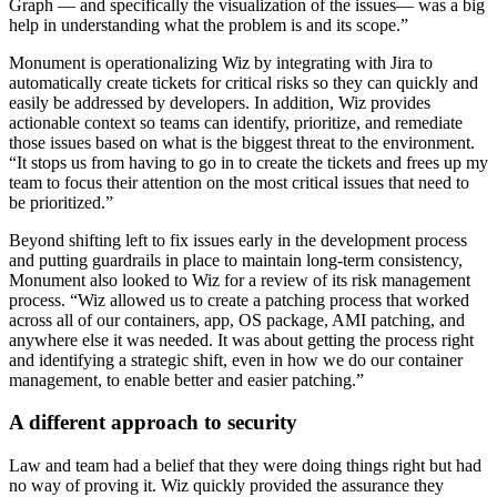
Graph — and specifically the visualization of the issues— was a big
help in understanding what the problem is and its scope.”
Monument is operationalizing Wiz by integrating with Jira to
automatically create tickets for critical risks so they can quickly and
easily be addressed by developers. In addition, Wiz provides
actionable context so teams can identify, prioritize, and remediate
those issues based on what is the biggest threat to the environment.
“It stops us from having to go in to create the tickets and frees up my
team to focus their attention on the most critical issues that need to
be prioritized.”
Beyond shifting left to fix issues early in the development process
and putting guardrails in place to maintain long-term consistency,
Monument also looked to Wiz for a review of its risk management
process. “Wiz allowed us to create a patching process that worked
across all of our containers, app, OS package, AMI patching, and
anywhere else it was needed. It was about getting the process right
and identifying a strategic shift, even in how we do our container
management, to enable better and easier patching.”
A different approach to security
Law and team had a belief that they were doing things right but had
no way of proving it. Wiz quickly provided the assurance they