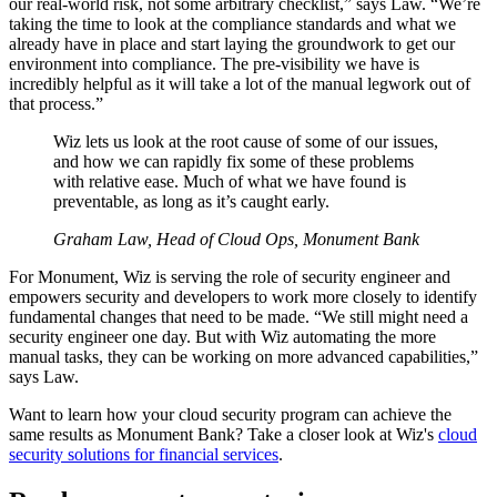
our real-world risk, not some arbitrary checklist,” says Law. “We’re
taking the time to look at the compliance standards and what we
already have in place and start laying the groundwork to get our
environment into compliance. The pre-visibility we have is
incredibly helpful as it will take a lot of the manual legwork out of
that process.”
Wiz lets us look at the root cause of some of our issues,
and how we can rapidly fix some of these problems
with relative ease. Much of what we have found is
preventable, as long as it’s caught early.
Graham Law, Head of Cloud Ops, Monument Bank
For Monument, Wiz is serving the role of security engineer and
empowers security and developers to work more closely to identify
fundamental changes that need to be made. “We still might need a
security engineer one day. But with Wiz automating the more
manual tasks, they can be working on more advanced capabilities,”
says Law.
Want to learn how your cloud security program can achieve the
same results as Monument Bank? Take a closer look at Wiz's
cloud
security solutions for financial services
.