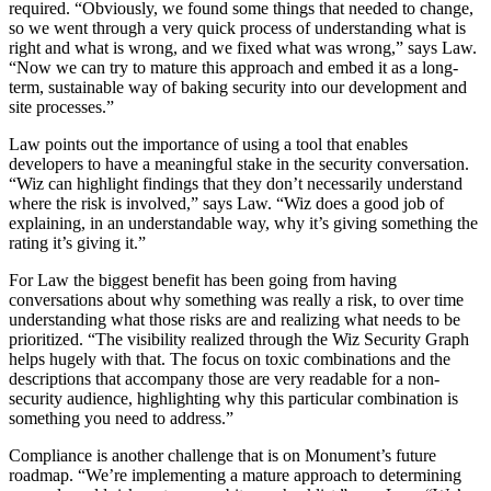
required. “Obviously, we found some things that needed to change,
so we went through a very quick process of understanding what is
right and what is wrong, and we fixed what was wrong,” says Law.
“Now we can try to mature this approach and embed it as a long-
term, sustainable way of baking security into our development and
site processes.”
Law points out the importance of using a tool that enables
developers to have a meaningful stake in the security conversation.
“Wiz can highlight findings that they don’t necessarily understand
where the risk is involved,” says Law. “Wiz does a good job of
explaining, in an understandable way, why it’s giving something the
rating it’s giving it.”
For Law the biggest benefit has been going from having
conversations about why something was really a risk, to over time
understanding what those risks are and realizing what needs to be
prioritized. “The visibility realized through the Wiz Security Graph
helps hugely with that. The focus on toxic combinations and the
descriptions that accompany those are very readable for a non-
security audience, highlighting why this particular combination is
something you need to address.”
Compliance is another challenge that is on Monument’s future
roadmap. “We’re implementing a mature approach to determining