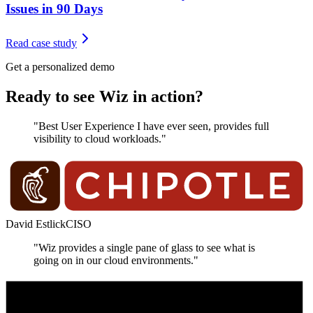
Issues in 90 Days
Read case study
Get a personalized demo
Ready to see Wiz in action?
"Best User Experience I have ever seen, provides full
visibility to cloud workloads."
David Estlick
CISO
"Wiz provides a single pane of glass to see what is
going on in our cloud environments."