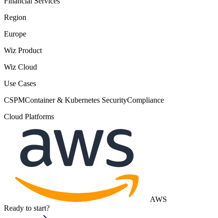
Financial Services
Region
Europe
Wiz Product
Wiz Cloud
Use Cases
CSPM
Container & Kubernetes Security
Compliance
Cloud Platforms
AWS
Ready to start?