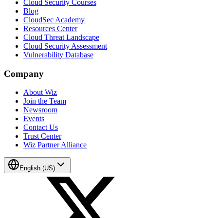
Cloud Security Courses
Blog
CloudSec Academy
Resources Center
Cloud Threat Landscape
Cloud Security Assessment
Vulnerability Database
Company
About Wiz
Join the Team
Newsroom
Events
Contact Us
Trust Center
Wiz Partner Alliance
English (US)