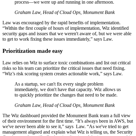
process—we were up and running in one afternoon.
Graham Law, Head of Cloud Ops, Monument Bank
Law was encouraged by the rapid benefits of implementation.
“Within the first couple of hours of implementation, Wiz identified
security gaps and issues that we weren't aware of, but we were able
to get to work fixing these issues immediately,” says Law.
Prioritization made easy
Law relies on Wiz to surface toxic combinations and list out critical
risks so his team can prioritize the critical issues that need fixing.
“Wiz’s risk scoring system creates actionable work,” says Law.
As a startup, we can't fix every single problem
immediately, we don't have that capacity. Wiz allows us
to quickly prioritize the changes that need to be made.
Graham Law, Head of Cloud Ops, Monument Bank
The Wiz dashboard provided the Monument Bank team a full view
of their environment for the first time. “It’s always been in AWS, but
we've never been able to see it,” says Law. “As we've tried to get
management aligned and explain what Wiz is telling us, the Security