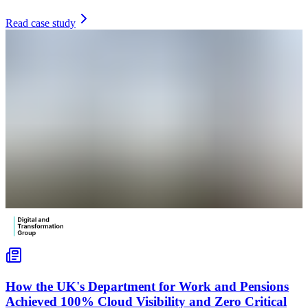
Read case study
How the UK's Department for Work and Pensions
Achieved 100% Cloud Visibility and Zero Critical