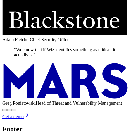
Adam Fletcher
Chief Security Officer
"We know that if Wiz identifies something as critical, it
actually is."
Greg Poniatowski
Head of Threat and Vulnerability Management
Get a demo
Footer