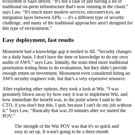
ecosystem is SaaS driven. “It's not a case of just having a lot of
traditional on-prem infrastructure that's now running in the cloud,”
says Law. “It's much more modern services, microservices, an
integration layer between APIs — it's a different type of security
challenge, and many of the traditional approaches aren't designed for
this type of environment.”
Easy deployment, fast results
Monument had a knowledge gap it needed to fill. “Security changes
on a daily basis. I don't have the time or knowledge to do my own
audits of AWS,” says Law. Initially, the team tried more traditional
penetration testing firms to do evaluations, but they didn’t provide
enough return on investment. Monument even considered hiring an
AWS security engineer role, but that’s a very expensive resource.
After exploring other options, they took a look at Wiz. “I was
genuinely blown away by how easy it was to implement Wiz, and
how immediate the benefit was, to the point where I said to the
CTO, if you don't buy this, I quit, because I can't do my job without
it.” Says Law, “Basically that was 20 minutes after we started the
POV.”
The strength of the Wiz POV was that it's so quick and
easy to set up. It wasn't going to be a three-month