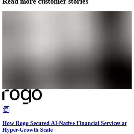
Read more customer stories
How Rogo Secured AI-Native Financial Services at
Hyper-Growth Scale