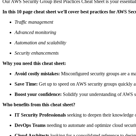
Our AWS Security Group Best Practices Cheat Sheet is your essential 
In this 10 page cheat sheet we'll cover best practices for AWS Sec
Traffic management
Advanced monitoring
Automation and scalability
Security enhancements
Why you need this cheat sheet:
Avoid costly mistakes:
Misconfigured security groups are a majo
Save Time:
Get up to speed on AWS security groups quickly a
Boost your confidence:
Solidify your understanding of AWS se
Who benefits from this cheat sheet?
IT Security Professionals
seeking to deepen their knowledge o
DevOps Teams
needing to automate and optimize cloud securit
Cloud Architects
looking for a consolidated reference to desig