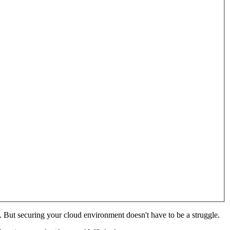
But securing your cloud environment doesn't have to be a struggle.