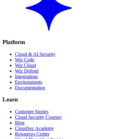
Platform
Cloud & AI Security
Wiz Code
Wiz Cloud
Wiz Defend
Integrations
Environments
Documentation
Learn
Customer Stories
Cloud Security Courses
Blog
CloudSec Academy
Resources Center