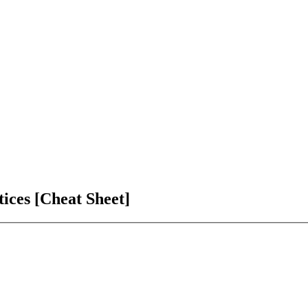
ices [Cheat Sheet]