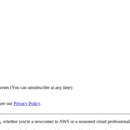
vents (You can unsubscribe at any time)
see our
Privacy Policy
.
, whether you're a newcomer to AWS or a seasoned cloud professional. 