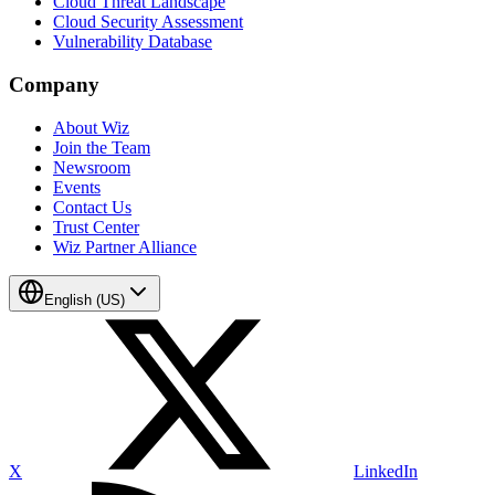
Cloud Threat Landscape
Cloud Security Assessment
Vulnerability Database
Company
About Wiz
Join the Team
Newsroom
Events
Contact Us
Trust Center
Wiz Partner Alliance
English (US)
X
LinkedIn