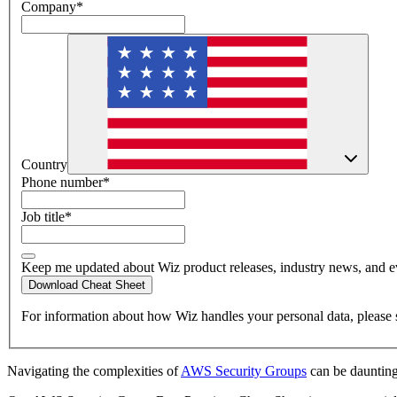
Company
*
Country
Phone number
*
Job title
*
Keep me updated about Wiz product releases, industry news, and e
Download Cheat Sheet
For information about how Wiz handles your personal data, please 
Navigating the complexities of
AWS Security Groups
can be daunting