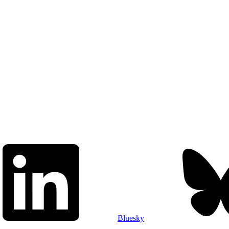
Bluesky