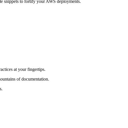
ode snippets to fortify your AWS deployments.
ctices at your fingertips.
ountains of documentation.
s.