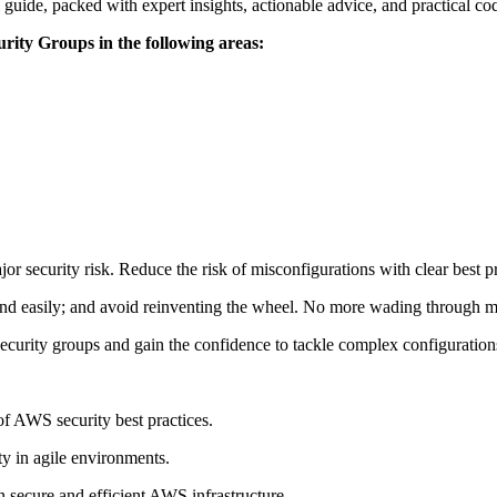
guide, packed with expert insights, actionable advice, and practical c
urity Groups in the following areas:
r security risk. Reduce the risk of misconfigurations with clear best pra
nd easily; and avoid reinventing the wheel. No more wading through m
curity groups and gain the confidence to tackle complex configuration
f AWS security best practices.
y in agile environments.
n secure and efficient AWS infrastructure.