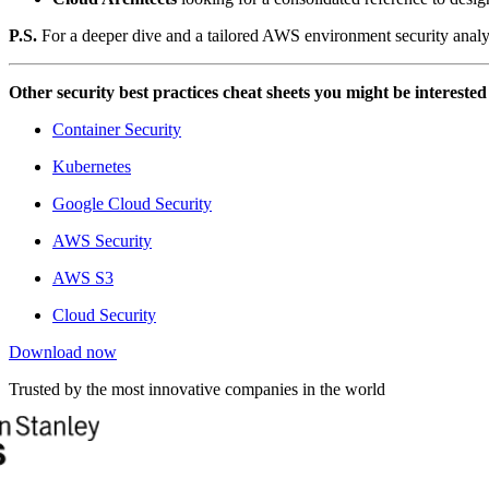
P.S.
For a deeper dive and a tailored AWS environment security analy
Other security best practices cheat sheets you might be interested
Container Security
Kubernetes
Google Cloud Security
AWS Security
AWS S3
Cloud Security
Download now
Trusted by the most innovative companies in the world