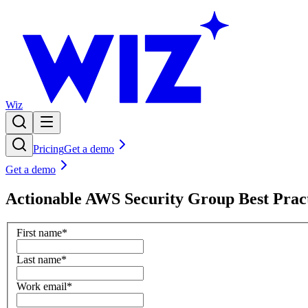
Wiz
Pricing
Get a demo
Get a demo
Actionable AWS Security Group Best Pract
First name
*
Last name
*
Work email
*