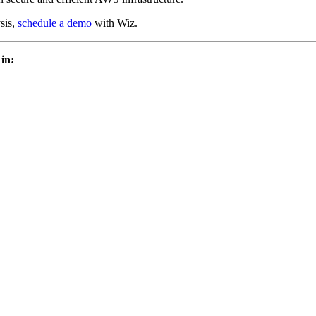
sis,
schedule a demo
with Wiz.
 in: