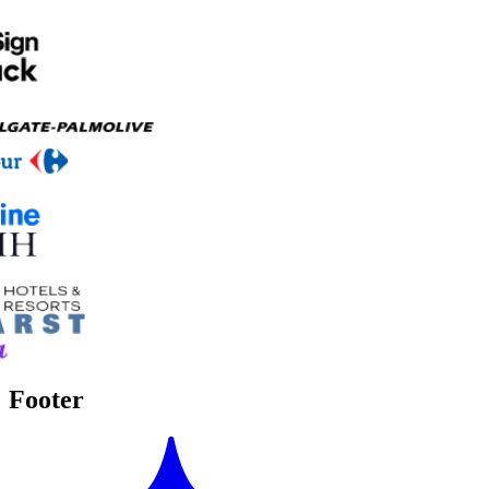
Footer