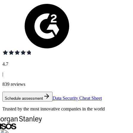
4.7
|
839
reviews
Data Security Cheat Sheet
Schedule assessment
Trusted by the most innovative companies in the world