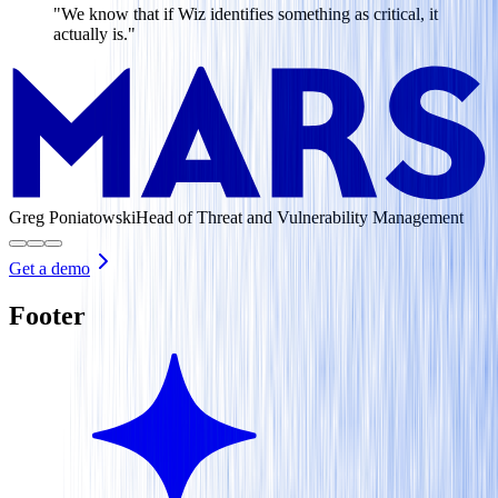
"We know that if Wiz identifies something as critical, it
actually is."
Greg Poniatowski
Head of Threat and Vulnerability Management
Get a demo
Footer