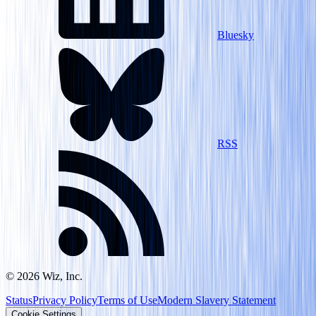
Bluesky
RSS
©
2026
Wiz, Inc.
Status
Privacy Policy
Terms of Use
Modern Slavery Statement
Cookie Settings