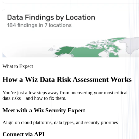
What to Expect
How a Wiz Data Risk Assessment Works
You’re just a few steps away from uncovering your most critical
data risks—and how to fix them.
Meet with a Wiz Security Expert
Align on cloud platforms, data types, and security priorities
Connect via API