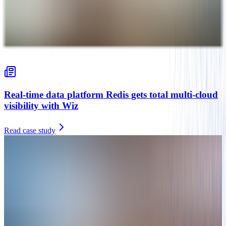
Real-time data platform Redis gets total multi-cloud
visibility with Wiz
Read case study