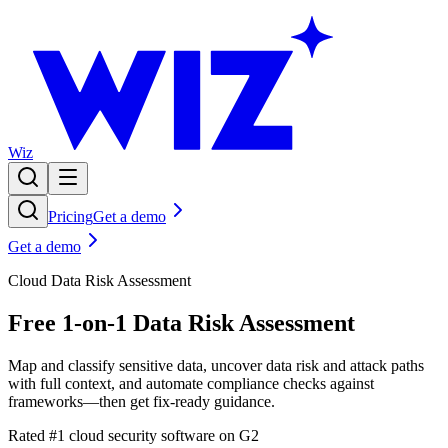
Wiz
Pricing
Get a demo
Get a demo
Cloud Data Risk Assessment
Free 1-on-1 Data Risk Assessment
Map and classify sensitive data, uncover data risk and attack paths
with full context, and automate compliance checks against
frameworks—then get fix-ready guidance.
Rated #1 cloud security software on G2