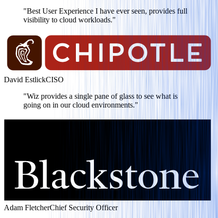
"Best User Experience I have ever seen, provides full
visibility to cloud workloads."
David Estlick
CISO
"Wiz provides a single pane of glass to see what is
going on in our cloud environments."
Adam Fletcher
Chief Security Officer