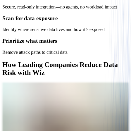
Secure, read-only integration—no agents, no workload impact
Scan for data exposure
Identify where sensitive data lives and how it’s exposed
Prioritize what matters
​​​Remove attack paths to critical data
How Leading Companies Reduce Data
Risk with Wiz