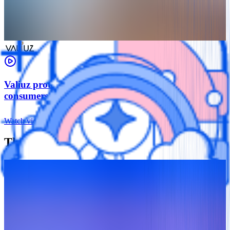
Valiuz protects retail data for more than 57 million
consumers
Watch video
The Data Security Toolkit