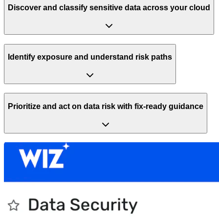
Discover and classify sensitive data across your cloud
Identify exposure and understand risk paths
Prioritize and act on data risk with fix-ready guidance