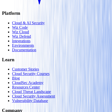
Platform
Cloud & AI Security
Wiz Code
Wiz Cloud
Wiz Defend
Integrations
Environments
Documentation
Learn
Customer Stories
Cloud Security Courses
Blog
CloudSec Academy
Resources Center
Cloud Threat Landscape
Cloud Security Assessment
Vulnerability Database
Company