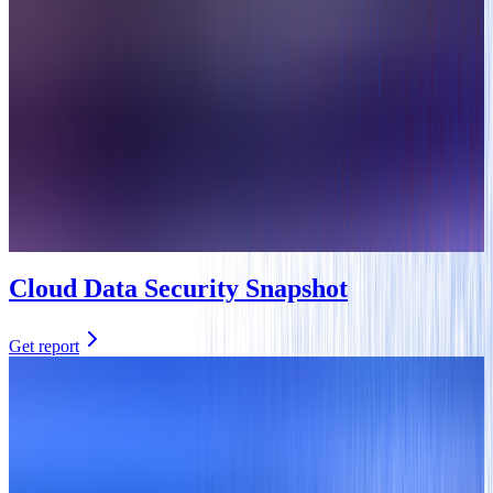
Cloud Data Security Snapshot
Get report