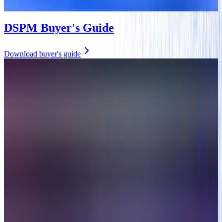
DSPM Buyer's Guide
Download buyer's guide