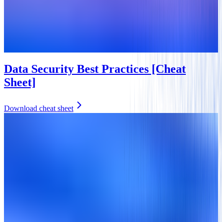
Data Security Best Practices [Cheat
Sheet]
Download cheat sheet