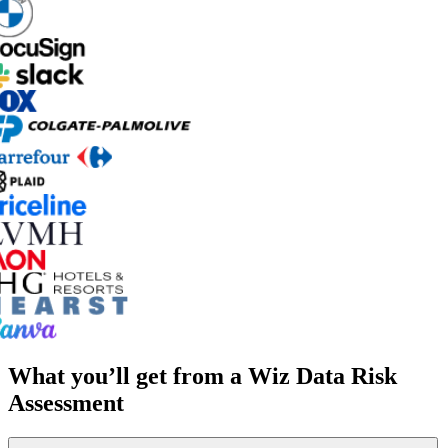
What you’ll get from a Wiz Data Risk
Assessment