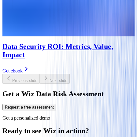
Data Security ROI: Metrics, Value,
Impact
Get ebook
Previous slide
Next slide
Get a Wiz Data Risk Assessment
Request a free assessment
Get a personalized demo
Ready to see Wiz in action?