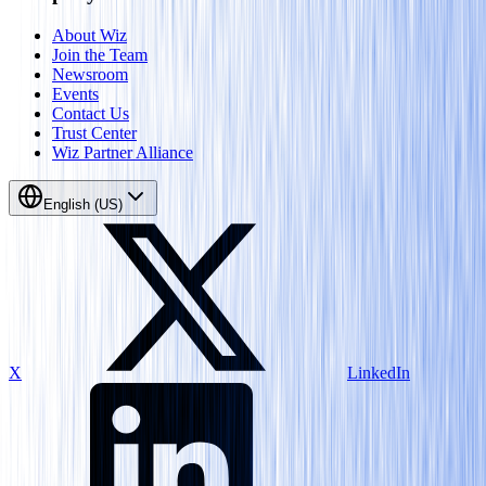
About Wiz
Join the Team
Newsroom
Events
Contact Us
Trust Center
Wiz Partner Alliance
English (US)
X
LinkedIn