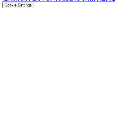
Cookie Settings