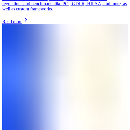
regulations and benchmarks like PCI, GDPR, HIPAA, and more, as
well as custom frameworks.
Read more