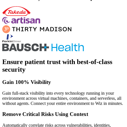
Ensure patient trust with best-of-class
security
Gain 100% Visibility
Gain full-stack visibility into every technology running in your
environment across virtual machines, containers, and serverless, all
without agents. Connect your entire environment to Wiz in minutes.
Remove Critical Risks Using Context
Automatically correlate risks across vulnerabilities, identities,