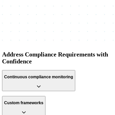
Address Compliance Requirements with
Confidence
Continuous compliance monitoring
Custom frameworks