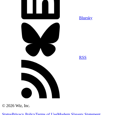
Bluesky
RSS
©
2026
Wiz, Inc.
Status
Privacy Policy
Terms of Use
Modern Slavery Statement