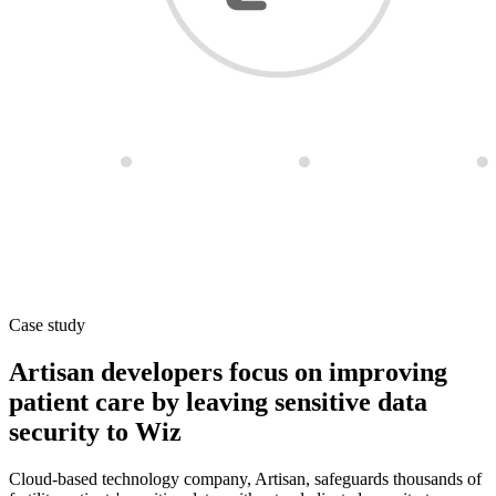
Case study
Artisan developers focus on improving
patient care by leaving sensitive data
security to Wiz
Cloud-based technology company, Artisan, safeguards thousands of