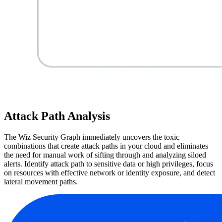
Attack Path Analysis
The Wiz Security Graph immediately uncovers the toxic
combinations that create attack paths in your cloud and eliminates
the need for manual work of sifting through and analyzing siloed
alerts. Identify attack path to sensitive data or high privileges, focus
on resources with effective network or identity exposure, and detect
lateral movement paths.