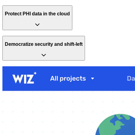
Protect PHI data in the cloud
Democratize security and shift-left