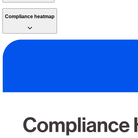
Compliance heatmap