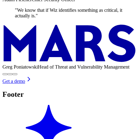
"We know that if Wiz identifies something as critical, it
actually is."
Greg Poniatowski
Head of Threat and Vulnerability Management
Get a demo
Footer