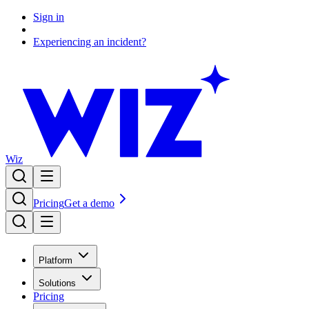
Sign in
Experiencing an incident?
Wiz
Pricing
Get a demo
Platform
Solutions
Pricing