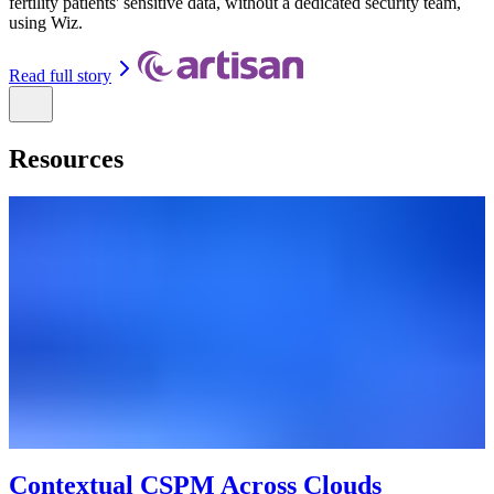
fertility patients' sensitive data, without a dedicated security team,
using Wiz.
Read full story
Resources
Contextual CSPM Across Clouds