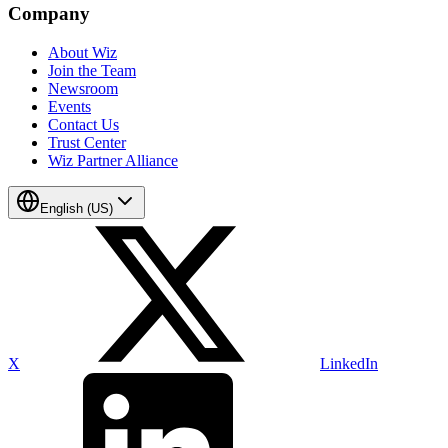
Company
About Wiz
Join the Team
Newsroom
Events
Contact Us
Trust Center
Wiz Partner Alliance
English (US)
X
LinkedIn