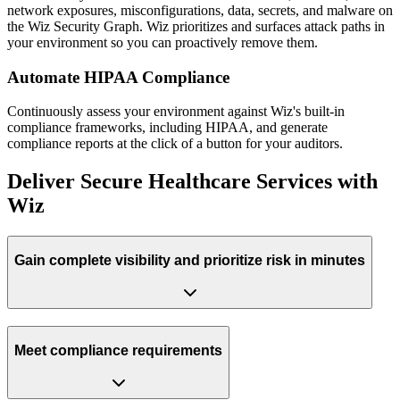
network exposures, misconfigurations, data, secrets, and malware on
the Wiz Security Graph. Wiz prioritizes and surfaces attack paths in
your environment so you can proactively remove them.
Automate HIPAA Compliance
Continuously assess your environment against Wiz's built-in
compliance frameworks, including HIPAA, and generate
compliance reports at the click of a button for your auditors.
Deliver Secure Healthcare Services with
Wiz
Gain complete visibility and prioritize risk in minutes
Meet compliance requirements