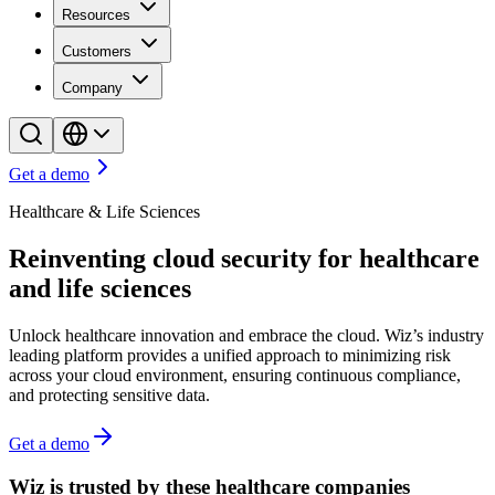
Resources
Customers
Company
Get a demo
Healthcare & Life Sciences
Reinventing cloud security for healthcare
and life sciences
Unlock healthcare innovation and embrace the cloud. Wiz’s industry
leading platform provides a unified approach to minimizing risk
across your cloud environment, ensuring continuous compliance,
and protecting sensitive data.
Get a demo
Wiz is trusted by these healthcare companies