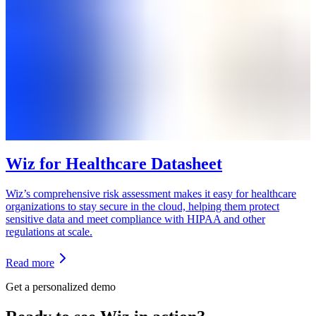
Wiz for Healthcare Datasheet
Wiz’s comprehensive risk assessment makes it easy for healthcare
organizations to stay secure in the cloud, helping them protect
sensitive data and meet compliance with HIPAA and other
regulations at scale.
Read more
Get a personalized demo