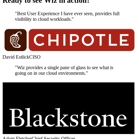
Ready to see Wiz in action?
"Best User Experience I have ever seen, provides full
visibility to cloud workloads."
David Estlick
CISO
"Wiz provides a single pane of glass to see what is
going on in our cloud environments."
Adam Fletcher
Chief Security Officer