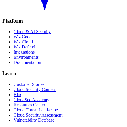
Platform
Cloud & AI Security
Wiz Code
Wiz Cloud
Wiz Defend
Integrations
Environments
Documentation
Learn
Customer Stories
Cloud Security Courses
Blog
CloudSec Academy
Resources Center
Cloud Threat Landscape
Cloud Security Assessment
Vulnerability Database