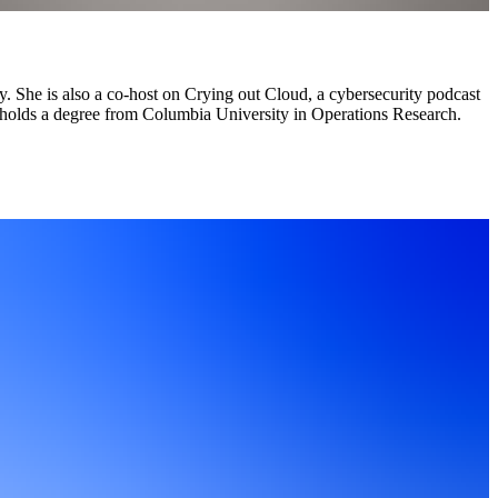
y. She is also a co-host on Crying out Cloud, a cybersecurity podcast
e holds a degree from Columbia University in Operations Research.