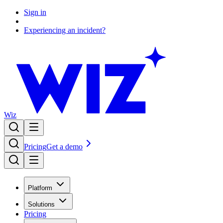
Sign in
Experiencing an incident?
Wiz
Pricing
Get a demo
Platform
Solutions
Pricing