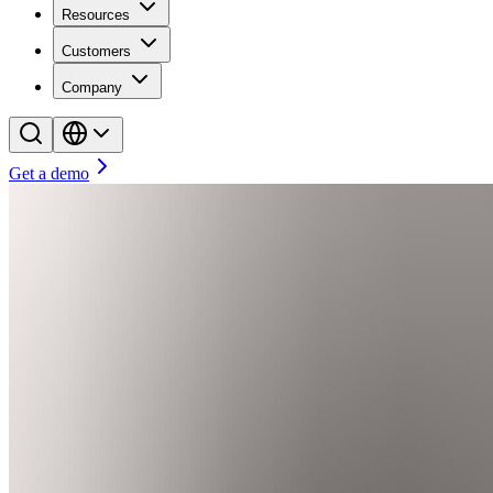
Resources
Customers
Company
Get a demo