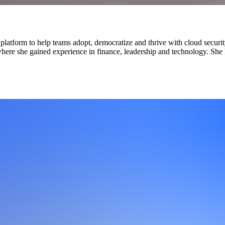
latform to help teams adopt, democratize and thrive with cloud securit
 where she gained experience in finance, leadership and technology. Sh