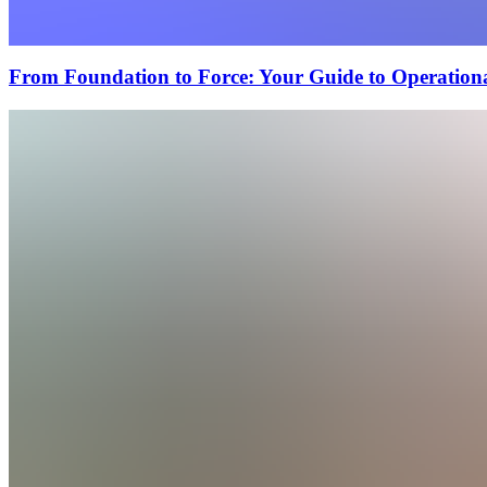
From Foundation to Force: Your Guide to Operational