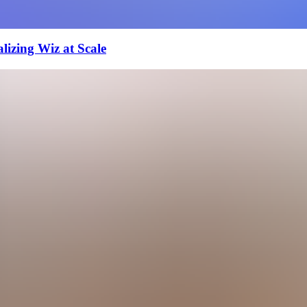
izing Wiz at Scale