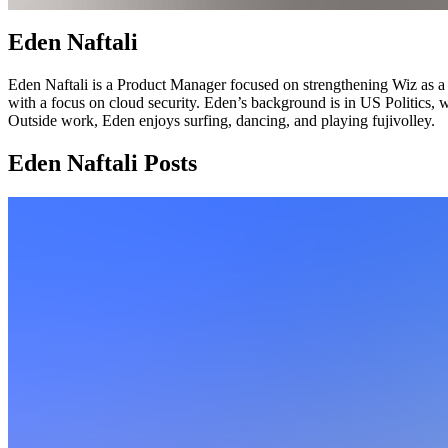
Eden Naftali
Eden Naftali is a Product Manager focused on strengthening Wiz as a p
with a focus on cloud security. Eden’s background is in US Politics,
Outside work, Eden enjoys surfing, dancing, and playing fujivolley.
Eden Naftali Posts