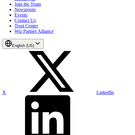
Join the Team
Newsroom
Events
Contact Us
Trust Center
Wiz Partner Alliance
English (US)
X
LinkedIn