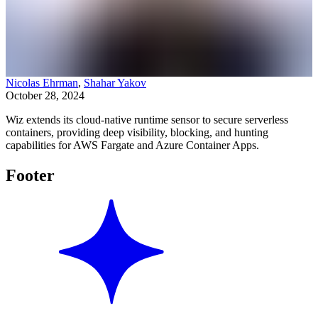
Nicolas Ehrman
,
Shahar Yakov
October 28, 2024
Wiz extends its cloud-native runtime sensor to secure serverless
containers, providing deep visibility, blocking, and hunting
capabilities for AWS Fargate and Azure Container Apps.
Footer