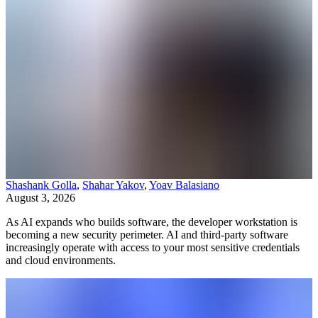
Shashank Golla
,
Shahar Yakov
,
Yoav Balasiano
August 3, 2026
As AI expands who builds software, the developer workstation is
becoming a new security perimeter. AI and third-party software
increasingly operate with access to your most sensitive credentials
and cloud environments.