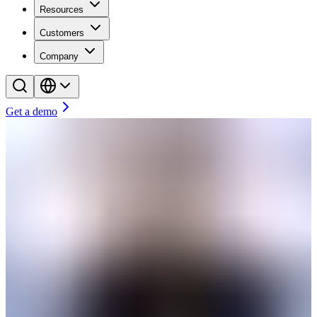
Resources
Customers
Company
Get a demo