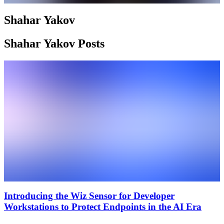
Shahar Yakov
Shahar Yakov Posts
Introducing the Wiz Sensor for Developer
Workstations to Protect Endpoints in the AI Era