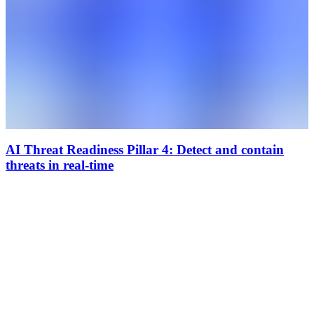
AI Threat Readiness Pillar 4: Detect and contain
threats in real-time