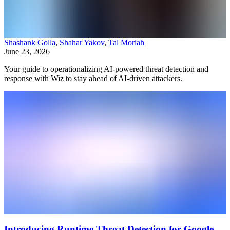
Shashank Golla
,
Shahar Yakov
,
Tal Moriah
June 23, 2026
Your guide to operationalizing AI-powered threat detection and
response with Wiz to stay ahead of AI-driven attackers.
Introducing Runtime Threat Detection for Google