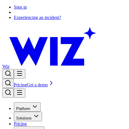
Sign in
Experiencing an incident?
Wiz
Pricing
Get a demo
Platform
Solutions
Pricing