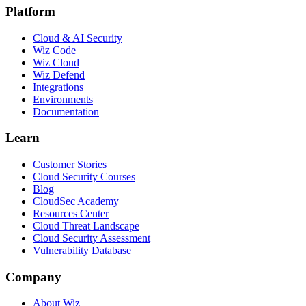
Platform
Cloud & AI Security
Wiz Code
Wiz Cloud
Wiz Defend
Integrations
Environments
Documentation
Learn
Customer Stories
Cloud Security Courses
Blog
CloudSec Academy
Resources Center
Cloud Threat Landscape
Cloud Security Assessment
Vulnerability Database
Company
About Wiz