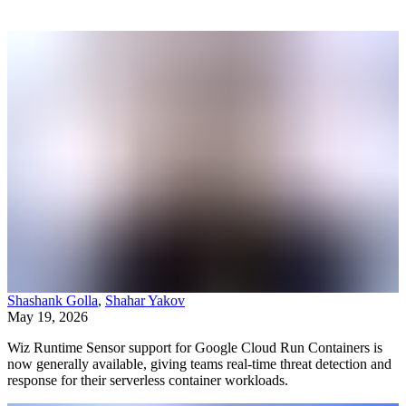
Shashank Golla
,
Shahar Yakov
May 19, 2026
Wiz Runtime Sensor support for Google Cloud Run Containers is
now generally available, giving teams real-time threat detection and
response for their serverless container workloads.