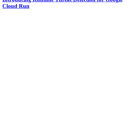
Cloud Run