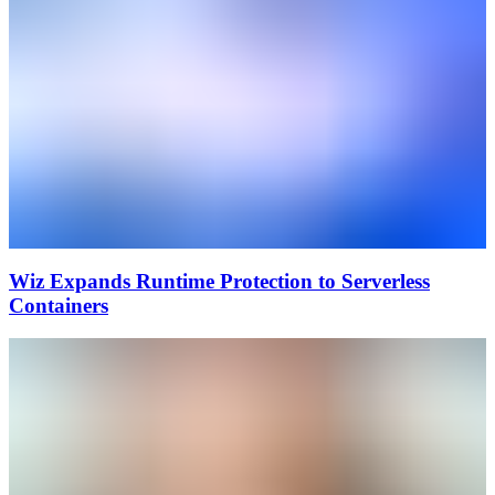
Wiz Expands Runtime Protection to Serverless
Containers