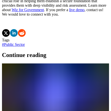
crucial role in helping them establish a secure foundation that
provides them with deep visibility and risk assessment. Learn more
about
Wiz for Government
. If you prefer a
live demo
, contact us!
We would love to connect with you.
Tags
#
Public Sector
Continue reading