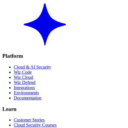
Platform
Cloud & AI Security
Wiz Code
Wiz Cloud
Wiz Defend
Integrations
Environments
Documentation
Learn
Customer Stories
Cloud Security Courses