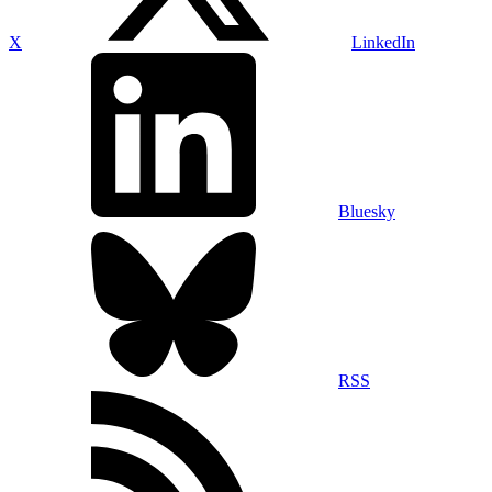
X
LinkedIn
Bluesky
RSS