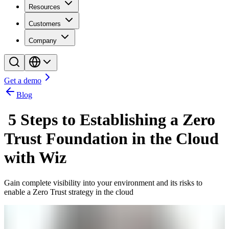
Resources
Customers
Company
Get a demo
Blog
5 Steps to Establishing a Zero
Trust Foundation in the Cloud
with Wiz
Gain complete visibility into your environment and its risks to
enable a Zero Trust strategy in the cloud