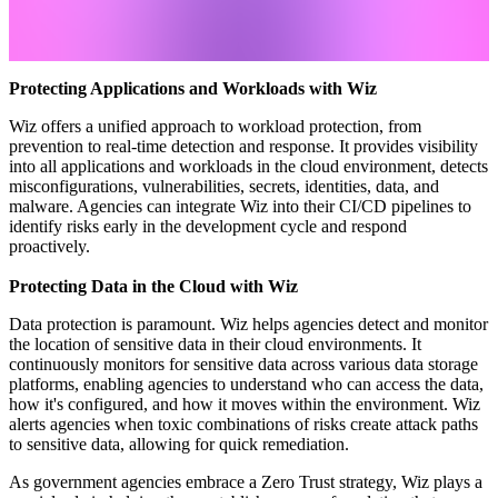
Protecting Applications and Workloads with Wiz
Wiz offers a unified approach to workload protection, from
prevention to real-time detection and response. It provides visibility
into all applications and workloads in the cloud environment, detects
misconfigurations, vulnerabilities, secrets, identities, data, and
malware. Agencies can integrate Wiz into their CI/CD pipelines to
identify risks early in the development cycle and respond
proactively.
Protecting Data in the Cloud with Wiz
Data protection is paramount. Wiz helps agencies detect and monitor
the location of sensitive data in their cloud environments. It
continuously monitors for sensitive data across various data storage
platforms, enabling agencies to understand who can access the data,
how it's configured, and how it moves within the environment. Wiz
alerts agencies when toxic combinations of risks create attack paths
to sensitive data, allowing for quick remediation.
As government agencies embrace a Zero Trust strategy, Wiz plays a