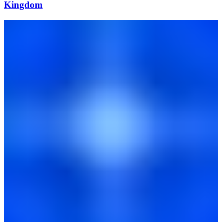
Kingdom