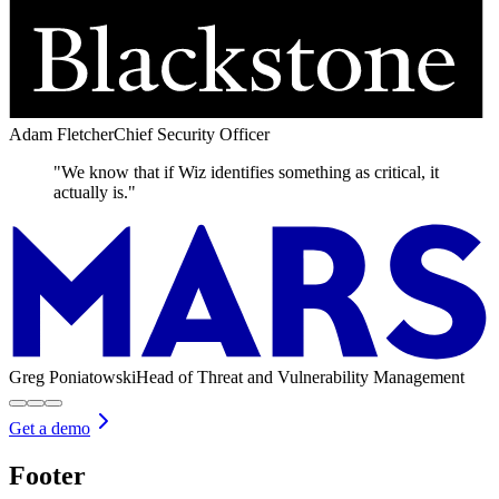
Adam Fletcher
Chief Security Officer
"We know that if Wiz identifies something as critical, it
actually is."
Greg Poniatowski
Head of Threat and Vulnerability Management
Get a demo
Footer