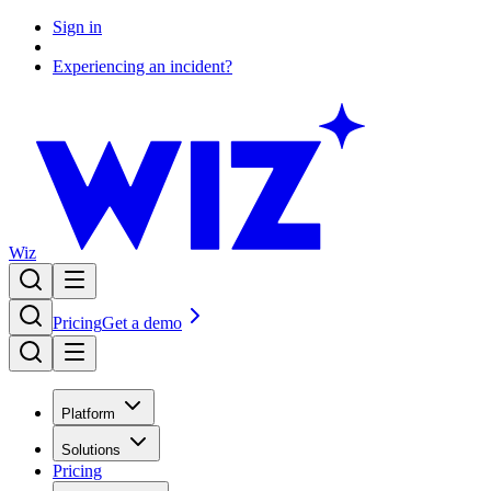
Sign in
Experiencing an incident?
Wiz
Pricing
Get a demo
Platform
Solutions
Pricing