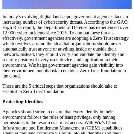
In today’s evolving digital landscape, government agencies face an
increasing number of cybersecurity threats. According to the GAO
High Risk report, the Department of Defense has experienced over
12,000 cyber incidents since 2015. To combat these threats
effectively, government agencies are adopting a Zero Trust strategy,
which revolves around the idea that organizations should never
automatically trust anyone or anything inside or outside their
network. Instead, they should verify and validate the identity and
security posture of every user, device, and application in their
environment. Wiz helps government agencies gain visibility into
their environment and its risk to enable a Zero Trust foundation in
the cloud.
These are the 5 critical steps that organizations should take to
establish a Zero Trust foundation:
Protecting Identities
Agencies should strive to ensure that every identity in their
environment follows the rules of least privilege, only having
permissions to the resources it must access. With Wiz's Cloud
Infrastructure and Entitlement Management (CIEM) capabilities,
agencies can gain complete visibility into all identities and their