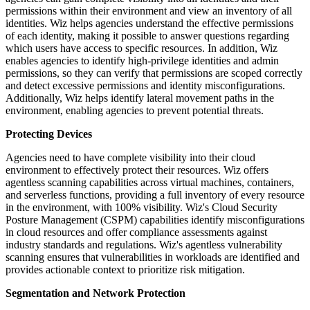
permissions within their environment and view an inventory of all
identities. Wiz helps agencies understand the effective permissions
of each identity, making it possible to answer questions regarding
which users have access to specific resources. In addition, Wiz
enables agencies to identify high-privilege identities and admin
permissions, so they can verify that permissions are scoped correctly
and detect excessive permissions and identity misconfigurations.
Additionally, Wiz helps identify lateral movement paths in the
environment, enabling agencies to prevent potential threats.
Protecting Devices
Agencies need to have complete visibility into their cloud
environment to effectively protect their resources. Wiz offers
agentless scanning capabilities across virtual machines, containers,
and serverless functions, providing a full inventory of every resource
in the environment, with 100% visibility. Wiz's Cloud Security
Posture Management (CSPM) capabilities identify misconfigurations
in cloud resources and offer compliance assessments against
industry standards and regulations. Wiz's agentless vulnerability
scanning ensures that vulnerabilities in workloads are identified and
provides actionable context to prioritize risk mitigation.
Segmentation and Network Protection