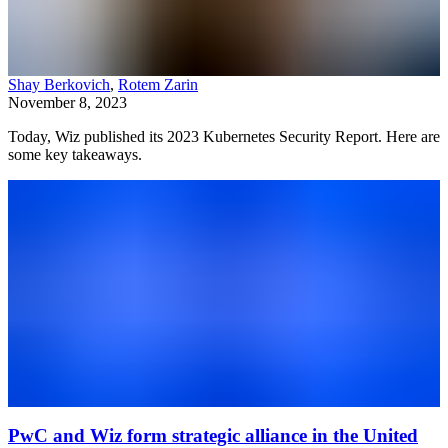
Shay Berkovich
,
Rotem Zarin
November 8, 2023
Today, Wiz published its 2023 Kubernetes Security Report. Here are
some key takeaways.
PwC and Wiz form strategic alliance in the United