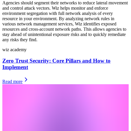
Agencies should segment their networks to reduce lateral movement
and control attack vectors. Wiz helps monitor and enforce
environment segregation with full network analysis of every
resource in your environment. By analyzing network rules in
various network management services, Wiz identifies exposed
resources and cross-account network paths. This allows agencies to
stay ahead of unintentional exposure risks and to quickly remediate
any risks they find.
wiz academy
Zero Trust Security: Core Pillars and How to
Implement
Read more