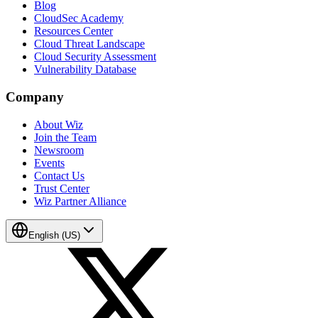
Blog
CloudSec Academy
Resources Center
Cloud Threat Landscape
Cloud Security Assessment
Vulnerability Database
Company
About Wiz
Join the Team
Newsroom
Events
Contact Us
Trust Center
Wiz Partner Alliance
English (US)