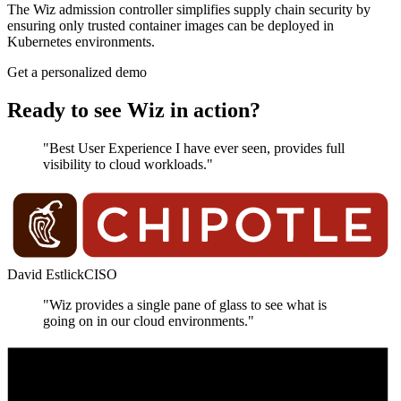
The Wiz admission controller simplifies supply chain security by
ensuring only trusted container images can be deployed in
Kubernetes environments.
Get a personalized demo
Ready to see Wiz in action?
"Best User Experience I have ever seen, provides full
visibility to cloud workloads."
David Estlick
CISO
"Wiz provides a single pane of glass to see what is
going on in our cloud environments."