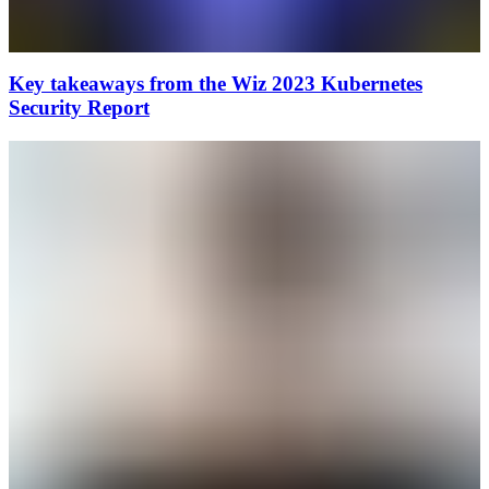
Key takeaways from the Wiz 2023 Kubernetes
Security Report