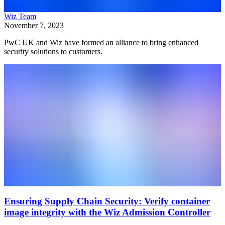
Wiz Team
November 7, 2023
PwC UK and Wiz have formed an alliance to bring enhanced
security solutions to customers.
Ensuring Supply Chain Security: Verify container
image integrity with the Wiz Admission Controller