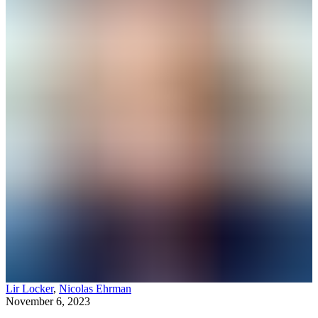
Lir Locker
,
Nicolas Ehrman
November 6, 2023