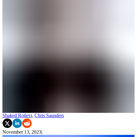
Shaked Rotlevi
,
Chris Saunders
November 13, 2023
|