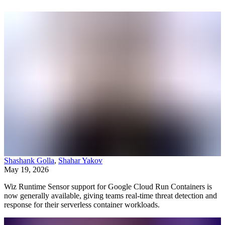
Shashank Golla
,
Shahar Yakov
May 19, 2026
Wiz Runtime Sensor support for Google Cloud Run Containers is
now generally available, giving teams real-time threat detection and
response for their serverless container workloads.