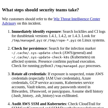
What steps should security teams take?
Wiz customers should refer to the
Wiz Threat Intelligence Center
Advisory
on this incident.
Immediately identify exposure
: Search lockfiles and CI logs
for durabletask versions 1.4.1, 1.4.2, or 1.4.3. Look for
or
on Linux systems.
/tmp/managed.pyz
/tmp/rope-*.pyz
Check for persistence
: Search for the infection marker
(AWS/general) and
~/.cache/.sys-update-check
(Kubernetes) on
~/.cache/.sys-update-check-k8s
affected systems. Presence confirms payload execution.
Check for running python3
processes.
/tmp/managed.pyz
Rotate all credentials
: If exposure is suspected, rotate AWS
credentials (especially IAM User credentials), Azure
credentials, GCP service accounts, Kubernetes service
accounts, Vault tokens, and any passwords stored in
Bitwarden, 1Password, or pass/gopass. Assume shell history
(.bash_history, .zsh_history) was exfiltrated.
Audit AWS SSM and Kubernetes
: Check CloudTrail for