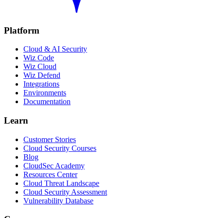
Platform
Cloud & AI Security
Wiz Code
Wiz Cloud
Wiz Defend
Integrations
Environments
Documentation
Learn
Customer Stories
Cloud Security Courses
Blog
CloudSec Academy
Resources Center
Cloud Threat Landscape
Cloud Security Assessment
Vulnerability Database