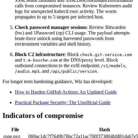
SSM:SendCommand and SSM:DescribeInstanceInformation
calls from compromised instances. Review Kubernetes audit
logs for unexpected kubectl exec activity. The worm
propagates to up to 5 targets per infected host.
Check password manager sessions
: Review Bitwarden
(bw) and 1Password (op) CLI usage. The payload attempts
brute-force unlock using harvested passwords from
environment variables and shell history.
Block C2 infrastructure
: Block
check.git-service.com
and
at the DNS/proxy level. Block
t.m-kosche.com
outbound connections to the exfil endpoints
,
/v1/models
, and
.
/audio.mp3
/api/public/version
For longer term hardening guidance, Wiz has developed:
How to Harden GitHub Actions: An Updated Guide
Practical Package Security: The Unofficial Guide
Indicators of compromise
File
Hash
rope.pyz
069ac1dc7f7649b76bc72a11ac700f373804bfd81dab7e