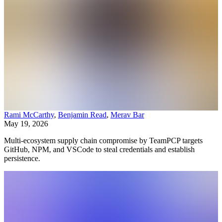
Rami McCarthy
,
Benjamin Read
,
Merav Bar
May 19, 2026
Multi-ecosystem supply chain compromise by TeamPCP targets
GitHub, NPM, and VSCode to steal credentials and establish
persistence.