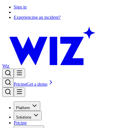
Sign in
Experiencing an incident?
Wiz
Pricing
Get a demo
Platform
Solutions
Pricing