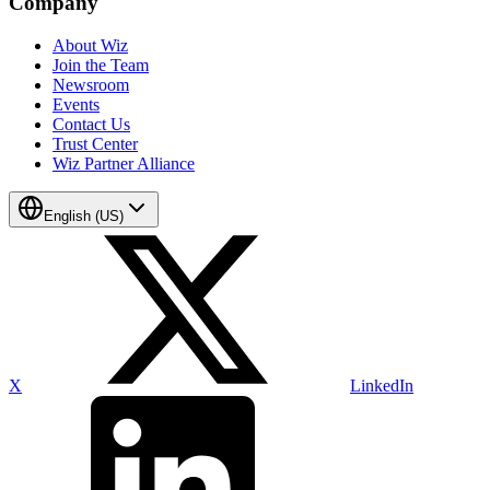
Company
About Wiz
Join the Team
Newsroom
Events
Contact Us
Trust Center
Wiz Partner Alliance
English (US)
X
LinkedIn