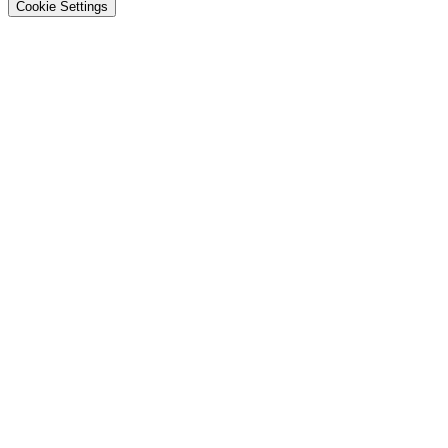
Cookie Settings