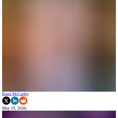
Rami McCarthy
May 19, 2026
|