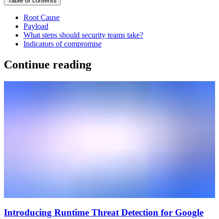
Table of contents
Root Cause
Payload
What steps should security teams take?
Indicators of compromise
Continue reading
Introducing Runtime Threat Detection for Google