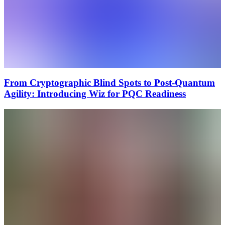
From Cryptographic Blind Spots to Post-Quantum
Agility: Introducing Wiz for PQC Readiness