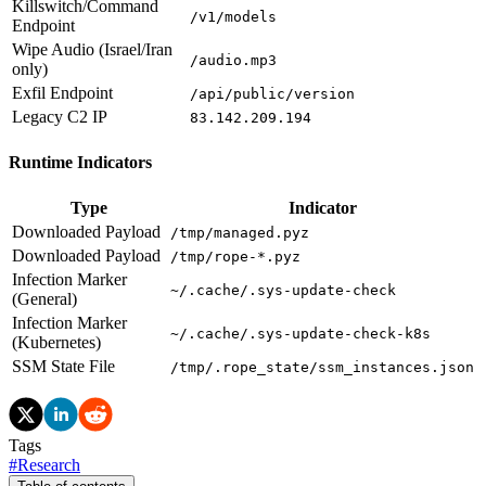
Killswitch/Command
/v1/models
Endpoint
Wipe Audio (Israel/Iran
/audio.mp3
only)
Exfil Endpoint
/api/public/version
Legacy C2 IP
83.142.209.194
Runtime Indicators
Type
Indicator
Downloaded Payload
/tmp/managed.pyz
Downloaded Payload
/tmp/rope-*.pyz
Infection Marker
~/.cache/.sys-update-check
(General)
Infection Marker
~/.cache/.sys-update-check-k8s
(Kubernetes)
SSM State File
/tmp/.rope_state/ssm_instances.json
Tags
#
Research