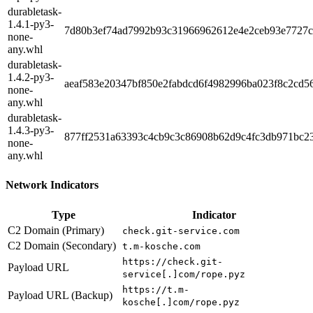
durabletask-
1.4.1-py3-
7d80b3ef74ad7992b93c31966962612e4e2ceb93e7727c
none-
any.whl
durabletask-
1.4.2-py3-
aeaf583e20347bf850e2fabdcd6f4982996ba023f8c2cd5
none-
any.whl
durabletask-
1.4.3-py3-
877ff2531a63393c4cb9c3c86908b62d9c4fc3db971bc2
none-
any.whl
Network Indicators
Type
Indicator
C2 Domain (Primary)
check.git-service.com
C2 Domain (Secondary)
t.m-kosche.com
https://check.git-
Payload URL
service[.]com/rope.pyz
https://t.m-
Payload URL (Backup)
kosche[.]com/rope.pyz