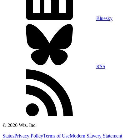
Bluesky
RSS
©
2026
Wiz, Inc.
Status
Privacy Policy
Terms of Use
Modern Slavery Statement