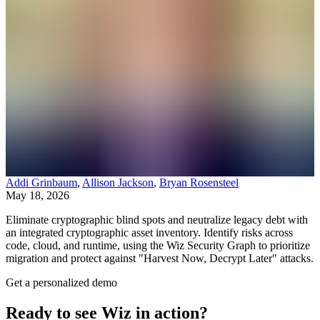
Addi Grinbaum
,
Allison Jackson
,
Bryan Rosensteel
May 18, 2026
Eliminate cryptographic blind spots and neutralize legacy debt with
an integrated cryptographic asset inventory. Identify risks across
code, cloud, and runtime, using the Wiz Security Graph to prioritize
migration and protect against "Harvest Now, Decrypt Later" attacks.
Get a personalized demo
Ready to see Wiz in action?