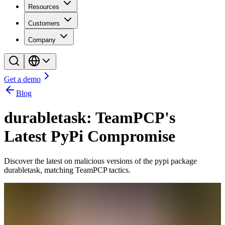
Resources
Customers
Company
Get a demo
Blog
durabletask: TeamPCP's
Latest PyPi Compromise
Discover the latest on malicious versions of the pypi package
durabletask, matching TeamPCP tactics.