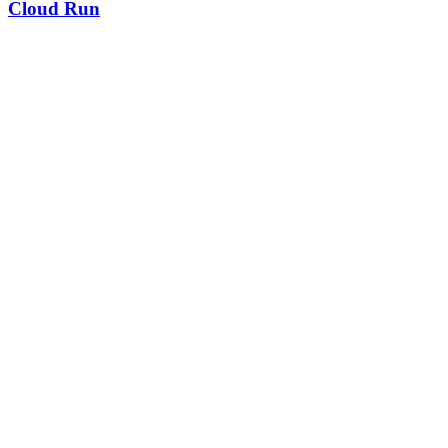
Cloud Run