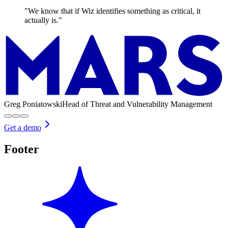
"We know that if Wiz identifies something as critical, it
actually is."
Greg Poniatowski
Head of Threat and Vulnerability Management
Get a demo
Footer