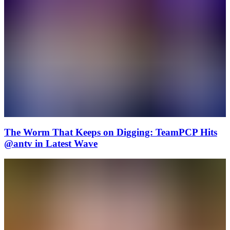
The Worm That Keeps on Digging: TeamPCP Hits
@antv in Latest Wave