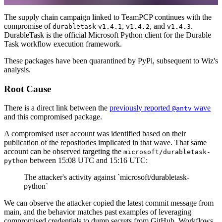
The supply chain campaign linked to TeamPCP continues with the
compromise of
,
, and
.
durabletask
v1.4.1
v1.4.2
v1.4.3
DurableTask is the official Microsoft Python client for the Durable
Task workflow execution framework.
These packages have been quarantined by PyPi, subsequent to Wiz's
analysis.
Root Cause
There is a direct link between the
previously reported
wave
@antv
and this compromised package.
A compromised user account was identified based on their
publication of the repositories implicated in that wave. That same
account can be observed targeting the
microsoft/durabletask-
between 15:08 UTC and 15:16 UTC:
python
The attacker's activity against `microsoft/durabletask-
python`
We can observe the attacker copied the latest commit message from
main, and the behavior matches past examples of leveraging
compromised credentials to dump secrets from GitHub. Workflows