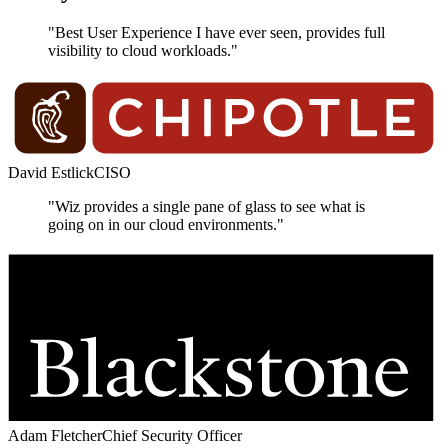
"Best User Experience I have ever seen, provides full
visibility to cloud workloads."
David Estlick
CISO
"Wiz provides a single pane of glass to see what is
going on in our cloud environments."
Adam Fletcher
Chief Security Officer