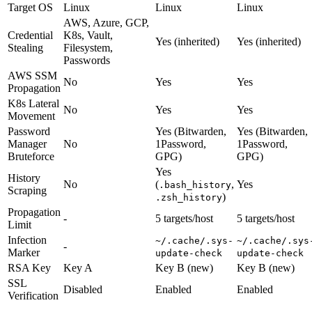
Target OS
Linux
Linux
Linux
AWS, Azure, GCP,
Credential
K8s, Vault,
Yes (inherited)
Yes (inherited)
Stealing
Filesystem,
Passwords
AWS SSM
No
Yes
Yes
Propagation
K8s Lateral
No
Yes
Yes
Movement
Password
Yes (Bitwarden,
Yes (Bitwarden,
Manager
No
1Password,
1Password,
Bruteforce
GPG)
GPG)
Yes
History
No
(
,
Yes
.bash_history
Scraping
)
.zsh_history
Propagation
-
5 targets/host
5 targets/host
Limit
Infection
~/.cache/.sys-
~/.cache/.sys
-
Marker
update-check
update-check
RSA Key
Key A
Key B (new)
Key B (new)
SSL
Disabled
Enabled
Enabled
Verification