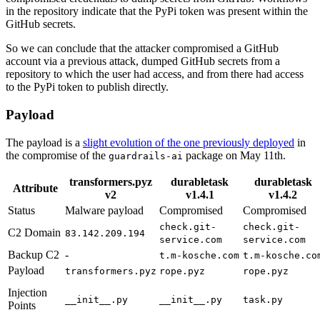
in the repository indicate that the PyPi token was present within the
GitHub secrets.
So we can conclude that the attacker compromised a GitHub
account via a previous attack, dumped GitHub secrets from a
repository to which the user had access, and from there had access
to the PyPi token to publish directly.
Payload
The payload is a
slight evolution of the one previously deployed
in
the compromise of the
package on May 11th.
guardrails-ai
transformers.pyz
durabletask
durabletask
Attribute
v2
v1.4.1
v1.4.2
Status
Malware payload
Compromised
Compromised
check.git-
check.git-
C2 Domain
83.142.209.194
service.com
service.com
Backup C2
-
t.m-kosche.com
t.m-kosche.co
Payload
transformers.pyz
rope.pyz
rope.pyz
Injection
__init__.py
__init__.py
task.py
Points