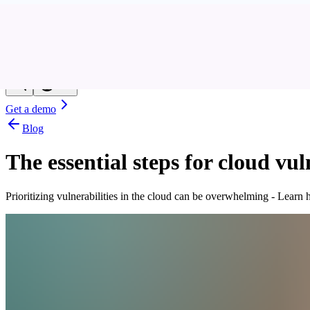
Resources
Customers
Company
Get a demo
Blog
The essential steps for cloud v
Prioritizing vulnerabilities in the cloud can be overwhelming - Lear