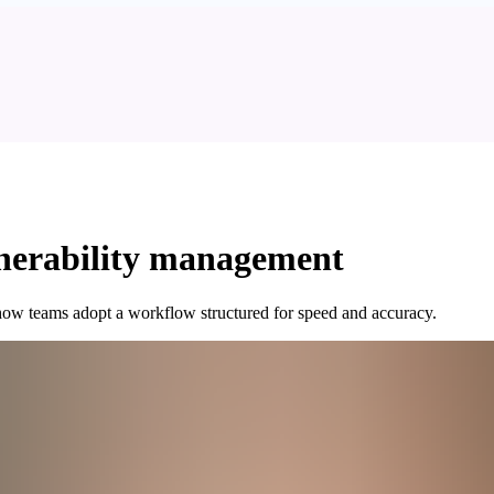
ulnerability management
n how teams adopt a workflow structured for speed and accuracy.