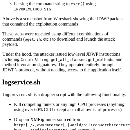
Passing the command string to
using
exec()
INVOKEMETHOD_SIG
Above is a screenshot from Wireshark showing the JDWP packets
that contained the exploitation commands
These steps were repeated using different combinations of
commands (
,
, etc.) to download and launch the attack
wget
sh
payload.
Under the hood, the attacker issued low-level JDWP instructions
including
,
,
, and
CreateString
get_all_classes
get_methods
method invocation signatures. They operated entirely through
JDWP’s protocol, without needing access to the application itself.
logservice.sh
is a dropper script with the following functionality:
logservice.sh
Kill competing miners or any high‐CPU processes (anything
using over 60% CPU except a small allowlist of processes).
Drop an XMRig miner sourced from
https[://]awarmcorner[.]world/silicon<architecture
into
and execute it.