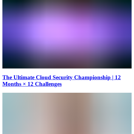
The Ultimate Cloud Security Championship | 12
Months × 12 Challenges