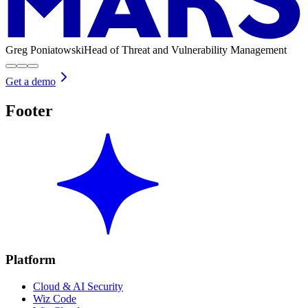
Greg Poniatowski
Head of Threat and Vulnerability Management
Get a demo
Footer
Platform
Cloud & AI Security
Wiz Code