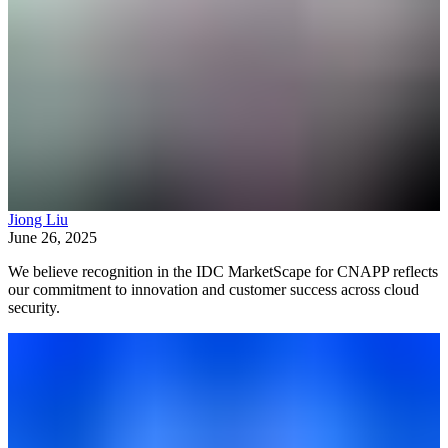
Jiong Liu
June 26, 2025
We believe recognition in the IDC MarketScape for CNAPP reflects
our commitment to innovation and customer success across cloud
security.