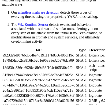
Wiz can help detect attacks like the one described in this blog in
multiple ways:
Our
agentless malware detection
detects these types of
evolving threats using our proprietary YARA rules catalog.
The
Wiz Runtime Sensor
detects events and behaviors
associated with this threat and similar ones, alerting you on
every step of the attack: from the initial JDWP exploitation, to
modifications in crontab and system services, and ultimately,
cryptomining activity.
IoC
Type
Descripti
a923de9df0766d6c4be46191117b8cc6486cf19c
SHA-1
logservice
1879d5fa0c2ca816fcb261e96338e325e76dca09
SHA-1
logservice
o.sh - atta
18d83ba336ca6926ce8b9d68f104cff053f0c2f9
SHA-1
script
815bc1a79440cdc4a7e1d876ff2dc7bc4f53d25e
SHA-1
logrotate
0851a95d46f035c7759782299422bcfd794e2aec
SHA-1
logrotate
7074d674d120d19aa7e44e29dd126af152ccdb7c
SHA-1
logrotate
2d4a23e861ef41df6953195fa4cda115e37a7218
SHA-1
logrotate
baf0a3b92225f56499c6879b176a3d6163b9d3ef
SHA-1
logrotate
ea7c97294f415dc8713ac8c280b3123da62f6e56
SHA-1
XMRig 6.