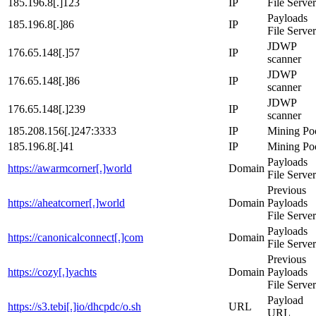
185.196.8[.]123
IP
File Server
Payloads
185.196.8[.]86
IP
File Server
JDWP
176.65.148[.]57
IP
scanner
JDWP
176.65.148[.]86
IP
scanner
JDWP
176.65.148[.]239
IP
scanner
185.208.156[.]247:3333
IP
Mining Po
185.196.8[.]41
IP
Mining Po
Payloads
https://awarmcorner[.]world
Domain
File Server
Previous
https://aheatcorner[.]world
Domain
Payloads
File Server
Payloads
https://canonicalconnect[.]com
Domain
File Server
Previous
https://cozy[.]yachts
Domain
Payloads
File Server
Payload
https://s3.tebi[.]io/dhcpdc/o.sh
URL
URL