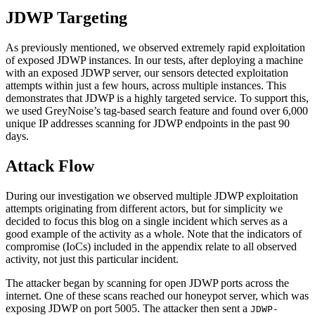
JDWP Targeting
As previously mentioned, we observed extremely rapid exploitation
of exposed JDWP instances. In our tests, after deploying a machine
with an exposed JDWP server, our sensors detected exploitation
attempts within just a few hours, across multiple instances. This
demonstrates that JDWP is a highly targeted service. To support this,
we used GreyNoise’s tag-based search feature and found over 6,000
unique IP addresses scanning for JDWP endpoints in the past 90
days.
Attack Flow
During our investigation we observed multiple JDWP exploitation
attempts originating from different actors, but for simplicity we
decided to focus this blog on a single incident which serves as a
good example of the activity as a whole. Note that the indicators of
compromise (IoCs) included in the appendix relate to all observed
activity, not just this particular incident.
The attacker began by scanning for open JDWP ports across the
internet. One of these scans reached our honeypot server, which was
exposing JDWP on port 5005. The attacker then sent a
JDWP-