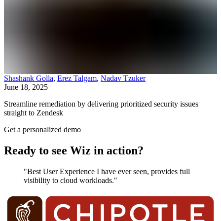
Shashank Golla
,
Erez Talgam
,
Nadav Tzuker
June 18, 2025
Streamline remediation by delivering prioritized security issues
straight to Zendesk
Get a personalized demo
Ready to see Wiz in action?
"Best User Experience I have ever seen, provides full
visibility to cloud workloads."