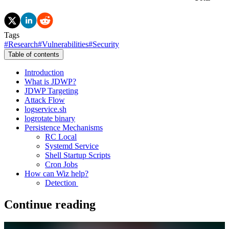
Tags
#
Research
#
Vulnerabilities
#
Security
Table of contents
Introduction
What is JDWP?
JDWP Targeting
Attack Flow
logservice.sh
logrotate binary
Persistence Mechanisms
RC Local
Systemd Service
Shell Startup Scripts
Cron Jobs
How can Wiz help?
Detection
Continue reading