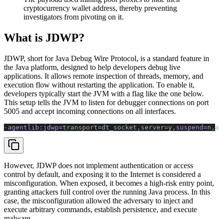
cryptocurrency wallet address, thereby preventing
investigators from pivoting on it.
What is JDWP?
JDWP, short for Java Debug Wire Protocol, is a standard feature in
the Java platform, designed to help developers debug live
applications. It allows remote inspection of threads, memory, and
execution flow without restarting the application. To enable it,
developers typically start the JVM with a flag like the one below.
This setup tells the JVM to listen for debugger connections on port
5005 and accept incoming connections on all interfaces.
-agentlib:jdwp
=transport=dt_socket,server=y,
suspend
=n,a
However, JDWP does not implement authentication or access
control by default, and exposing it to the Internet is considered a
misconfiguration. When exposed, it becomes a high-risk entry point,
granting attackers full control over the running Java process. In this
case, the misconfiguration allowed the adversary to inject and
execute arbitrary commands, establish persistence, and execute
malware.