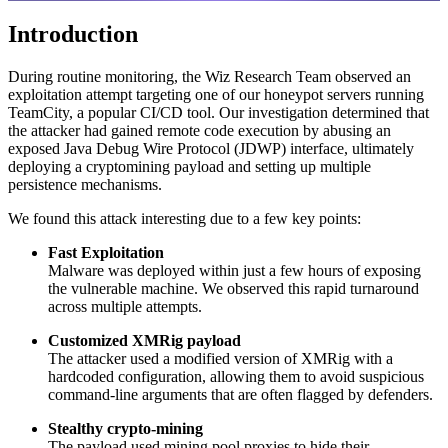
Introduction
During routine monitoring, the Wiz Research Team observed an
exploitation attempt targeting one of our honeypot servers running
TeamCity, a popular CI/CD tool. Our investigation determined that
the attacker had gained remote code execution by abusing an
exposed Java Debug Wire Protocol (JDWP) interface, ultimately
deploying a cryptomining payload and setting up multiple
persistence mechanisms.
We found this attack interesting due to a few key points:
Fast Exploitation
Malware was deployed within just a few hours of exposing
the vulnerable machine. We observed this rapid turnaround
across multiple attempts.
Customized XMRig payload
The attacker used a modified version of XMRig with a
hardcoded configuration, allowing them to avoid suspicious
command-line arguments that are often flagged by defenders.
Stealthy crypto-mining
The payload used mining pool proxies to hide their