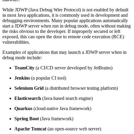
While JDWP (Java Debug Wire Protocol) is not enabled by default
in most Java applications, it is commonly used in development and
debugging environments. Many popular applications automatically
start a JDWP server when run in debug mode, often without making
the risks obvious to the developer. If improperly secured or left
exposed, this can open the door to remote code execution (RCE)
vulnerabilities.
Examples of applications that may launch a JDWP server when in
debug mode include:
TeamCity
(a CI/CD server developed by JetBrains)
Jenkins
(a popular CI tool)
Selenium Grid
(a distributed browser testing platform)
Elasticsearch
(Java-based search engine)
Quarkus
(cloud-native Java framework)
Spring Boot
(Java framework)
Apache Tomcat
(an open-source web server)