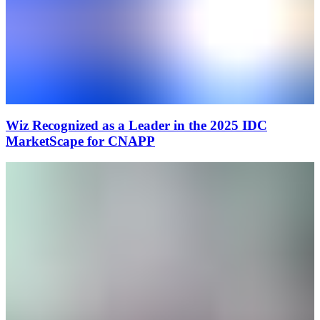
Wiz Recognized as a Leader in the 2025 IDC
MarketScape for CNAPP