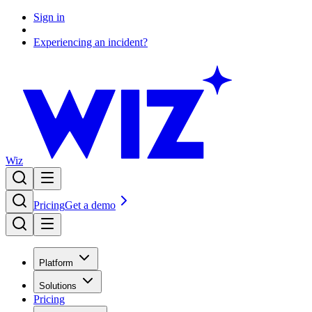
Sign in
Experiencing an incident?
Wiz
Pricing
Get a demo
Platform
Solutions
Pricing