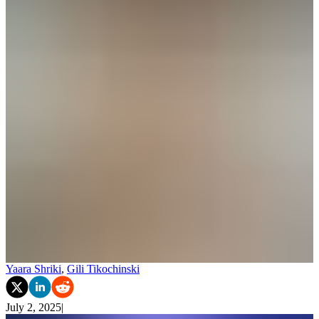
Yaara Shriki
,
Gili Tikochinski
July 2, 2025
|