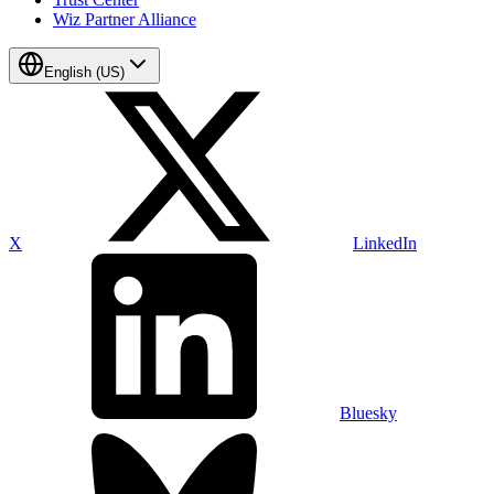
Wiz Partner Alliance
English (US)
X
LinkedIn
Bluesky