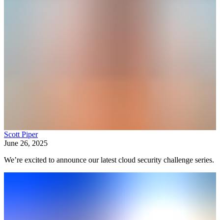
Scott Piper
June 26, 2025
We’re excited to announce our latest cloud security challenge series.