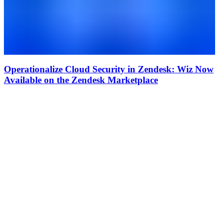
Operationalize Cloud Security in Zendesk: Wiz Now
Available on the Zendesk Marketplace