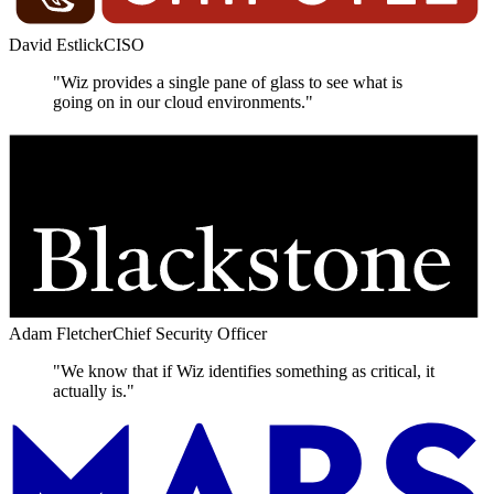
David Estlick
CISO
"Wiz provides a single pane of glass to see what is
going on in our cloud environments."
Adam Fletcher
Chief Security Officer
"We know that if Wiz identifies something as critical, it
actually is."