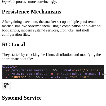
logrotate
process more convincingly.
Persistence Mechanisms
After gaining execution, the attacker set up multiple persistence
mechanisms. We observed them using a combination of old-school
boot scripts, modern systemd services, cron jobs, and shell
configuration files:
RC Local
They started by checking the Linux distribution and modifying the
appropriate boot file:
RCLOCAL
=
''
[ 
-e
 /etc/debian_version ] 
&&
 RCLOCAL
=
'/etc/rc.local'
[ 
-e
 /etc/centos-release 
-o
 -e
 /etc/redhat-release ] 
&&
[ 
-n
 "$RCLOCAL"
 ] 
&&
 add_to_startup 
"$RCLOCAL"
Systemd Service