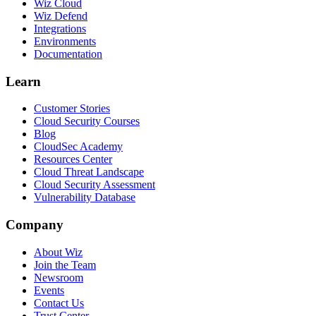
Wiz Cloud
Wiz Defend
Integrations
Environments
Documentation
Learn
Customer Stories
Cloud Security Courses
Blog
CloudSec Academy
Resources Center
Cloud Threat Landscape
Cloud Security Assessment
Vulnerability Database
Company
About Wiz
Join the Team
Newsroom
Events
Contact Us
Trust Center