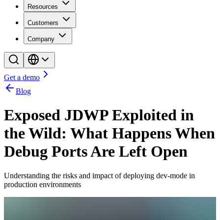
Resources
Customers
Company
Get a demo
Blog
Exposed JDWP Exploited in
the Wild: What Happens When
Debug Ports Are Left Open
Understanding the risks and impact of deploying dev-mode in
production environments