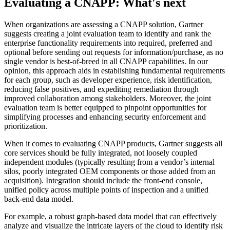
Evaluating a CNAPP: What's next
When organizations are assessing a CNAPP solution, Gartner
suggests creating a joint evaluation team to identify and rank the
enterprise functionality requirements into required, preferred and
optional before sending out requests for information/purchase, as no
single vendor is best-of-breed in all CNAPP capabilities. In our
opinion, this approach aids in establishing fundamental requirements
for each group, such as developer experience, risk identification,
reducing false positives, and expediting remediation through
improved collaboration among stakeholders. Moreover, the joint
evaluation team is better equipped to pinpoint opportunities for
simplifying processes and enhancing security enforcement and
prioritization.
When it comes to evaluating CNAPP products, Gartner suggests all
core services should be fully integrated, not loosely coupled
independent modules (typically resulting from a vendor’s internal
silos, poorly integrated OEM components or those added from an
acquisition). Integration should include the front-end console,
unified policy across multiple points of inspection and a unified
back-end data model.
For example, a robust graph-based data model that can effectively
analyze and visualize the intricate layers of the cloud to identify risk