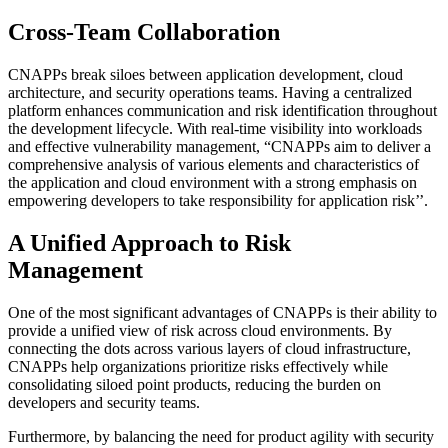
Cross-Team Collaboration
CNAPPs break siloes between application development, cloud
architecture, and security operations teams. Having a centralized
platform enhances communication and risk identification throughout
the development lifecycle. With real-time visibility into workloads
and effective vulnerability management, “CNAPPs aim to deliver a
comprehensive analysis of various elements and characteristics of
the application and cloud environment with a strong emphasis on
empowering developers to take responsibility for application risk’’.
A Unified Approach to Risk
Management
One of the most significant advantages of CNAPPs is their ability to
provide a unified view of risk across cloud environments. By
connecting the dots across various layers of cloud infrastructure,
CNAPPs help organizations prioritize risks effectively while
consolidating siloed point products, reducing the burden on
developers and security teams.
Furthermore, by balancing the need for product agility with security