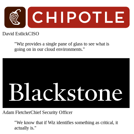
David Estlick
CISO
"Wiz provides a single pane of glass to see what is
going on in our cloud environments."
Adam Fletcher
Chief Security Officer
"We know that if Wiz identifies something as critical, it
actually is."