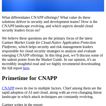
What differentiates CNAPP offerings? What value do these
solutions deliver to security and development teams? How is the
CNAPP landscape evolving, and which aspects should cloud
security leaders focus on?
We believe these questions are the primary focus of the latest
Gartner
Market Guide for Cloud-Native Application Protection
Platforms,
which helps security and risk management leaders
responsible for cloud security strategies to analyze and evaluate
emerging CNAPP offerings.
In this blog post, we’ll discuss some of
the salient points from the Market Guide. In our opinion, it’s an
incredibly insightful read and we highly recommend downloading
the full report
here
.
Primetime for CNAPP
CNAPP
owes its rise to multiple factors. Chief among them are the
rapid adoption of AI and cloud, along with an ever-changing threat
landscape in which attack techniques are constantly evolving.
Gartner writes in the report: