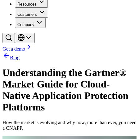
Resources
Customers
Company
Get a demo
Blog
Understanding the Gartner®
Market Guide for Cloud-
Native Application Protection
Platforms
How the market is evolving and why now, more than ever, you need
a CNAPP.