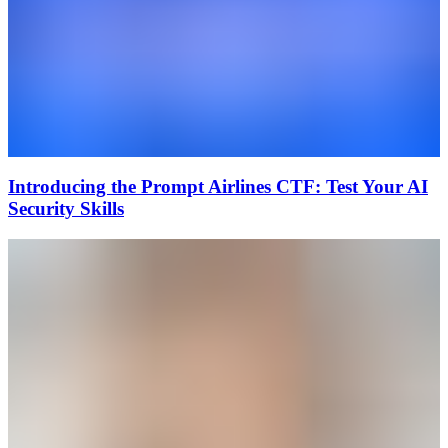
Introducing the Prompt Airlines CTF: Test Your AI
Security Skills