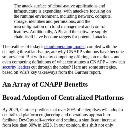
The attack surface of cloud-native applications and
infrastructure is expanding, with attackers focusing on
the runtime environment, including network, compute,
storage, identities and permissions, and the
misconfiguration of cloud management and control
features. Additionally, APIs and the software supply
chain itself have become targets for potential attacks.
The realities of today’s
cloud operating model
, coupled with the
changing threat landscape, are why CNAPP solutions have become
so prevalent. But with many competing offerings on market – and
even competing definitions of what constitutes a CNAPP – how can
security leaders
cut through the noise? Here are some strategies,
based on Wiz’s key takeaways from the Gartner report.
An Array of CNAPP Benefits
Broad Adoption of Centralized Platforms
By 2029, Gartner predicts that over 80% of enterprises will adopt a
centralized platform engineering and operations approach to
facilitate DevOps self-service and scaling, a significant increase
from less than 30% in 2023. In our opinion, this shift not only