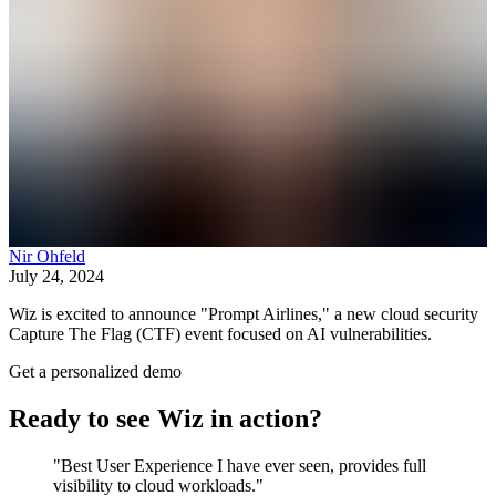
Nir Ohfeld
July 24, 2024
Wiz is excited to announce "Prompt Airlines," a new cloud security
Capture The Flag (CTF) event focused on AI vulnerabilities.
Get a personalized demo
Ready to see Wiz in action?
"Best User Experience I have ever seen, provides full
visibility to cloud workloads."