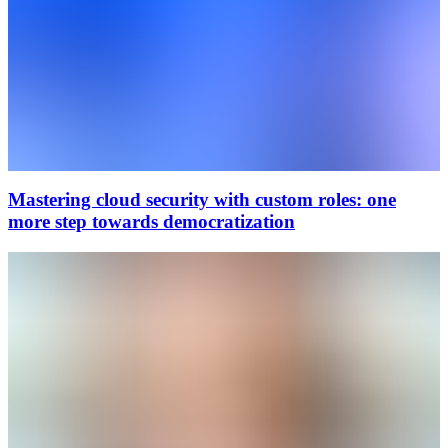
Mastering cloud security with custom roles: one
more step towards democratization