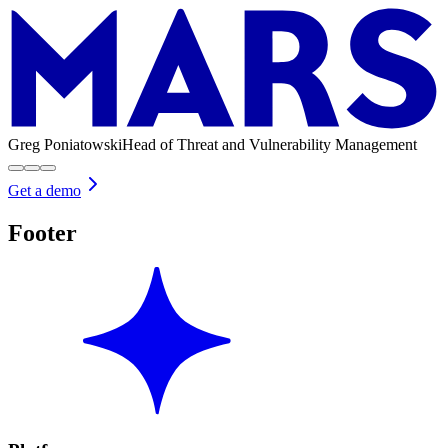
Greg Poniatowski
Head of Threat and Vulnerability Management
Get a demo
Footer