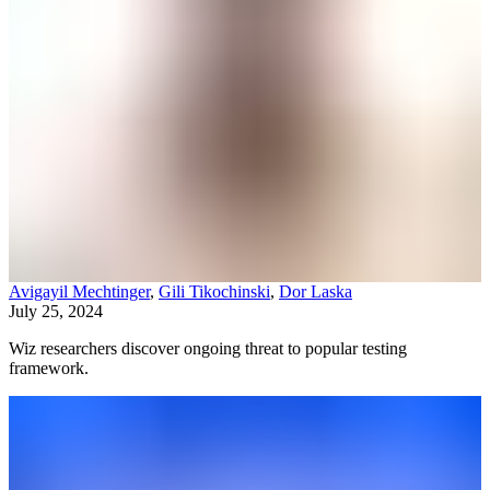
Avigayil Mechtinger
,
Gili Tikochinski
,
Dor Laska
July 25, 2024
Wiz researchers discover ongoing threat to popular testing
framework.