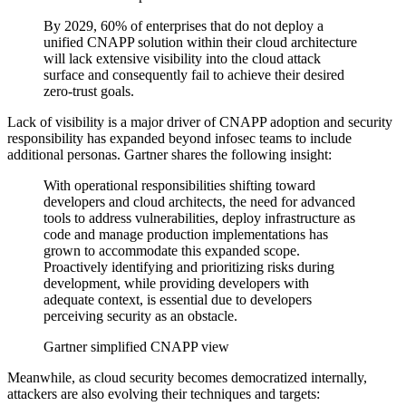
By 2029, 60% of enterprises that do not deploy a
unified CNAPP solution within their cloud architecture
will lack extensive visibility into the cloud attack
surface and consequently fail to achieve their desired
zero-trust goals.
Lack of visibility is a major driver of CNAPP adoption and security
responsibility has expanded beyond infosec teams to include
additional personas. Gartner shares the following insight:
With operational responsibilities shifting toward
developers and cloud architects, the need for advanced
tools to address vulnerabilities, deploy infrastructure as
code and manage production implementations has
grown to accommodate this expanded scope.
Proactively identifying and prioritizing risks during
development, while providing developers with
adequate context, is essential due to developers
perceiving security as an obstacle.
Gartner simplified CNAPP view
Meanwhile, as cloud security becomes democratized internally,
attackers are also evolving their techniques and targets: