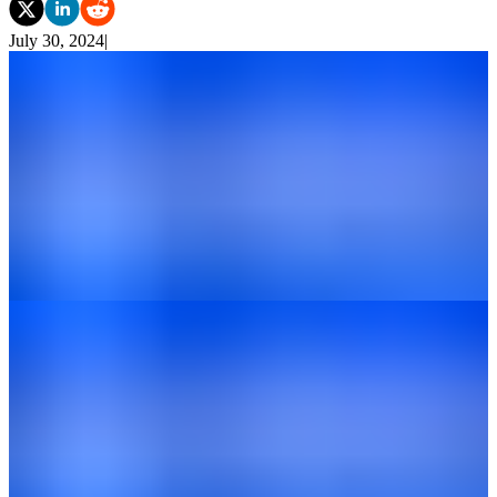
July 30, 2024
|