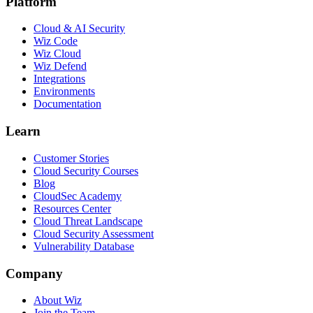
Platform
Cloud & AI Security
Wiz Code
Wiz Cloud
Wiz Defend
Integrations
Environments
Documentation
Learn
Customer Stories
Cloud Security Courses
Blog
CloudSec Academy
Resources Center
Cloud Threat Landscape
Cloud Security Assessment
Vulnerability Database
Company
About Wiz
Join the Team