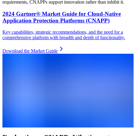
requirements, CNAPPs support innovation rather than inhibit it.
2024 Gartner® Market Guide for Cloud-Native
Application Protection Platforms (CNAPP)
Key capabilities, strategic recommendations, and the need for a
comprehensive platform with breadth and depth of functionality.
Download the Market Guide