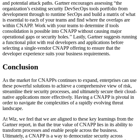
and potential attack paths. Gartner encourages assessing “the
organization’s existing security DevSecOps tools portfolio from
development through to runtime SecOps and build a matrix of what
is essential to each of your teams and find where the overlaps are
within CNAPP. Work with your teams to determine if tools
consolidation is possible into CNAPP without causing major
operational gaps or security holes.’’ Lastly, Gartner suggests running
a functional pilot with real developers and applications before
selecting a single-vendor CNAPP offering to ensure that the
developer experience suits your business requirements.
Conclusion
As the market for CNAPPs continues to expand, enterprises can use
these powerful solutions to achieve a comprehensive view of risk,
streamline their security processes, and ultimately secure their cloud-
native applications more effectively. Having a CNAPP is pivotal in
order to navigate the complexities of a rapidly evolving threat
landscape.
At Wiz, we feel that we are aligned to these key learnings from the
Gartner report, in that the true value of CNAPP lies in its ability to
transform processes and enable people across the business.
Ultimately, a CNAPP is a way to democratize security across