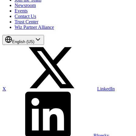
Newsroom
Events
Contact Us
Trust Center
Wiz Partner Alliance
English (US)
X
LinkedIn
Bluesky