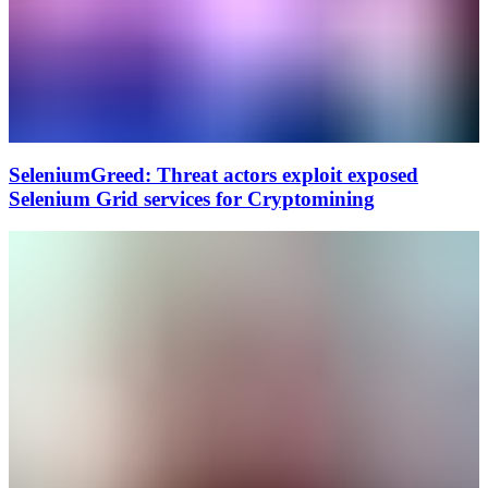
SeleniumGreed: Threat actors exploit exposed
Selenium Grid services for Cryptomining