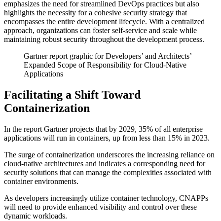
emphasizes the need for streamlined DevOps practices but also
highlights the necessity for a cohesive security strategy that
encompasses the entire development lifecycle. With a centralized
approach, organizations can foster self-service and scale while
maintaining robust security throughout the development process.
Gartner report graphic for Developers’ and Architects’
Expanded Scope of Responsibility for Cloud-Native
Applications
Facilitating a Shift Toward
Containerization
In the report Gartner projects that by 2029, 35% of all enterprise
applications will run in containers, up from less than 15% in 2023.
The surge of containerization underscores the increasing reliance on
cloud-native architectures and indicates a corresponding need for
security solutions that can manage the complexities associated with
container environments.
As developers increasingly utilize container technology, CNAPPs
will need to provide enhanced visibility and control over these
dynamic workloads.