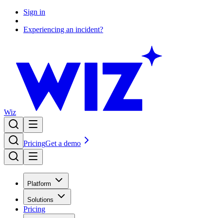
Sign in
Experiencing an incident?
Wiz
Pricing
Get a demo
Platform
Solutions
Pricing