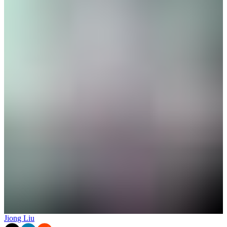
Jiong Liu