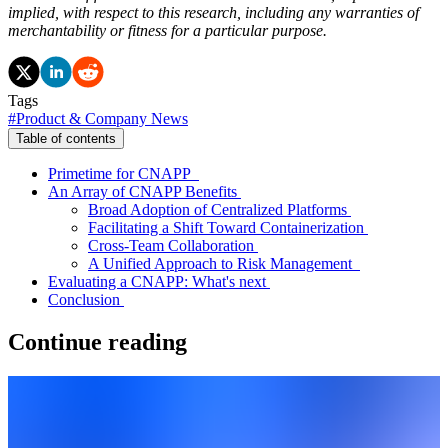
implied, with respect to this research, including any warranties of
merchantability or fitness for a particular purpose.
Tags
#
Product & Company News
Table of contents
Primetime for CNAPP
An Array of CNAPP Benefits
Broad Adoption of Centralized Platforms
Facilitating a Shift Toward Containerization
Cross-Team Collaboration
A Unified Approach to Risk Management
Evaluating a CNAPP: What's next
Conclusion
Continue reading