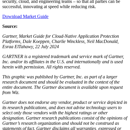
security, cloud, and engineering teams – so that all parties can be
successful, innovating at speed while reducing risk.
Download Market Guide
Source:
Gartner, Market Guide for Cloud-Native Application Protection
Platforms, Dale Koeppen, Charlie Winckless, Neil MacDonald,
Esraa ElTahawy, 22 July 2024
GARTNER is a registered trademark and service mark of Gartner,
Inc. and/or its affiliates in the U.S. and internationally and is used
herein with permission. All rights reserved.
This graphic was published by Gartner, Inc. as part of a larger
research document and should be evaluated in the context of the
entire document. The Gartner document is available upon request
from Wiz.
Gartner does not endorse any vendor, product or service depicted in
its research publications, and does not advise technology users to
select only those vendors with the highest ratings or other
designation. Gartner research publications consist of the opinions of
Gartner’s research organization and should not be construed as
statements of fact. Gartner disclaims all warranties, expressed or