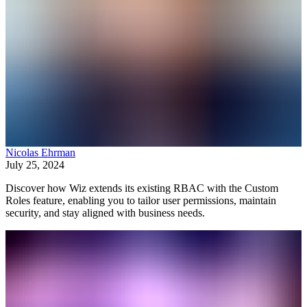
Nicolas Ehrman
July 25, 2024
Discover how Wiz extends its existing RBAC with the Custom
Roles feature, enabling you to tailor user permissions, maintain
security, and stay aligned with business needs.