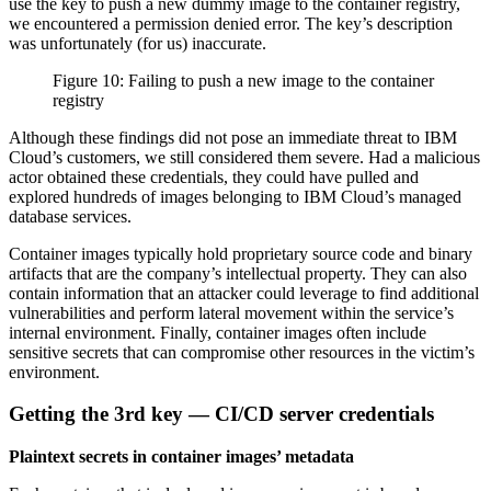
use the key to push a new dummy image to the container registry,
we encountered a permission denied error. The key’s description
was unfortunately (for us) inaccurate.
Figure 10: Failing to push a new image to the container
registry
Although these findings did not pose an immediate threat to IBM
Cloud’s customers, we still considered them severe. Had a malicious
actor obtained these credentials, they could have pulled and
explored hundreds of images belonging to IBM Cloud’s managed
database services.
Container images typically hold proprietary source code and binary
artifacts that are the company’s intellectual property. They can also
contain information that an attacker could leverage to find additional
vulnerabilities and perform lateral movement within the service’s
internal environment. Finally, container images often include
sensitive secrets that can compromise other resources in the victim’s
environment.
Getting the 3rd key — CI/CD server credentials
Plaintext secrets in container images’ metadata