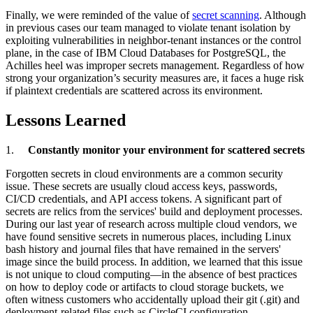
Finally, we were reminded of the value of
secret scanning
. Although
in previous cases our team managed to violate tenant isolation by
exploiting vulnerabilities in neighbor-tenant instances or the control
plane, in the case of IBM Cloud Databases for PostgreSQL, the
Achilles heel was improper secrets management. Regardless of how
strong your organization’s security measures are, it faces a huge risk
if plaintext credentials are scattered across its environment.
Lessons Learned
1.
Constantly monitor your environment for scattered secrets
Forgotten secrets in cloud environments are a common security
issue. These secrets are usually cloud access keys, passwords,
CI/CD credentials, and API access tokens. A significant part of
secrets are relics from the services' build and deployment processes.
During our last year of research across multiple cloud vendors, we
have found sensitive secrets in numerous places, including Linux
bash history and journal files that have remained in the servers'
image since the build process. In addition, we learned that this issue
is not unique to cloud computing—in the absence of best practices
on how to deploy code or artifacts to cloud storage buckets, we
often witness customers who accidentally upload their git (.git) and
deployment-related files such as CircleCI configuration