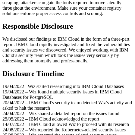
scraping, attackers can gain the tools required to move laterally
throughout the environment. Make sure your container registry
solutions enforce proper access controls and scoping.
Responsible Disclosure
We disclosed our findings to IBM Cloud in the form of a three-part
report. IBM Cloud rapidly investigated and fixed the vulnerabilities
and security issues we discovered. We enjoyed working with IBM
Cloud’s security team which took the issues very seriously by
addressing them promptly and professionally.
Disclosure Timeline
19/04/2022 –Wiz started researching into IBM Cloud Databases
19/04/2022 – Wiz found multiple security issues in IBM Cloud
Databases for PostgreSQL
20/04/2022 – IBM Cloud’s security team detected Wiz’s activity and
asked to halt the research
24/04/2022 – Wiz shared a detailed report on the issues found
25/05/2022 – IBM Cloud acknowledged the report
14/07/2022 – IBM Cloud allowed Wiz to proceed with its research
24/08/2022 – Wiz reported the Kubernetes-related security issues