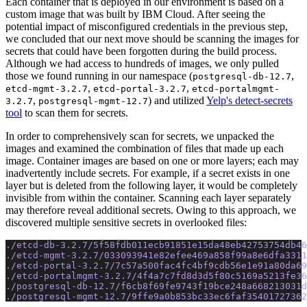
Each container that is deployed in our environment is based on a
custom image that was built by IBM Cloud. After seeing the
potential impact of misconfigured credentials in the previous step,
we concluded that our next move should be scanning the images for
secrets that could have been forgotten during the build process.
Although we had access to hundreds of images, we only pulled
those we found running in our namespace (
,
postgresql-db-12.7
,
,
etcd-mgmt-3.2.7
etcd-portal-3.2.7
etcd-portalmgmt-
,
) and utilized
Yelp's detect-secrets
3.2.7
postgresql-mgmt-12.7
tool
to scan them for secrets.
In order to comprehensively scan for secrets, we unpacked the
images and examined the combination of files that made up each
image. Container images are based on one or more layers; each may
inadvertently include secrets. For example, if a secret exists in one
layer but is deleted from the following layer, it would be completely
invisible from within the container. Scanning each layer separately
may therefore reveal additional secrets. Owing to this approach, we
discovered multiple sensitive secrets in overlooked files:
./etcd-db-3.2.7/5f58fdb011ecb91851e15da48eb42753754db46
./etcd-mgmt-3.2.7/033093941e82efee469a858f99a8e6dfa331
./etcd-portal-3.2.7/7c57a500fac4fc4bf9cdb56e1e91a80da69
./etcd-portalmgmt-3.2.7/4f4a7c7fd8d3d5f80c5169a5213fe36
./postgresql-db-12.7/f6cb8f69fe9743f19bce248a668213031d
./postgresql-mgmt-12.7/9ffe9a0b853bc33ec6faf35401727362