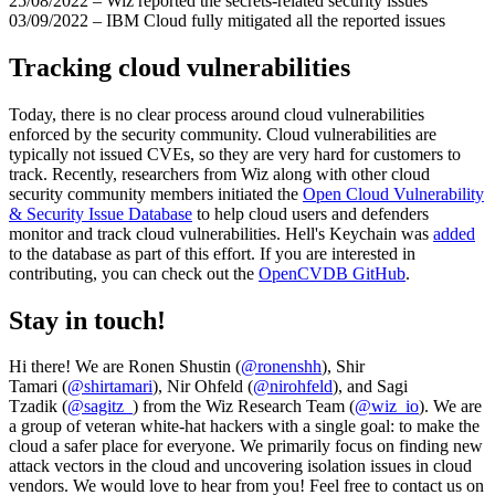
25/08/2022 – Wiz reported the secrets-related security issues
03/09/2022 – IBM Cloud fully mitigated all the reported issues
Tracking cloud vulnerabilities
Today, there is no clear process around cloud vulnerabilities
enforced by the security community. Cloud vulnerabilities are
typically not issued CVEs, so they are very hard for customers to
track. Recently, researchers from Wiz along with other cloud
security community members initiated the
Open Cloud Vulnerability
& Security Issue Database
to help cloud users and defenders
monitor and track cloud vulnerabilities. Hell's Keychain was
added
to the database as part of this effort. If you are interested in
contributing, you can check out the
OpenCVDB GitHub
.
Stay in touch!
Hi there! We are Ronen Shustin (
@ronenshh
), Shir
Tamari (
@shirtamari
), Nir Ohfeld (
@nirohfeld
), and Sagi
Tzadik (
@sagitz_
) from the Wiz Research Team (
@wiz_io
). We are
a group of veteran white-hat hackers with a single goal: to make the
cloud a safer place for everyone. We primarily focus on finding new
attack vectors in the cloud and uncovering isolation issues in cloud
vendors. We would love to hear from you! Feel free to contact us on