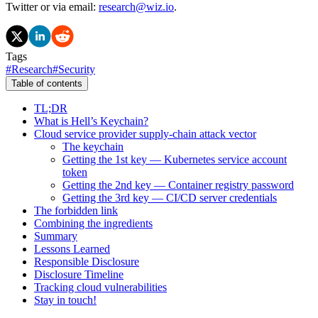
Twitter or via email:
research@wiz.io
.
Tags
#
Research
#
Security
Table of contents
TL;DR
What is Hell’s Keychain?
Cloud service provider supply-chain attack vector
The keychain
Getting the 1st key — Kubernetes service account
token
Getting the 2nd key — Container registry password
Getting the 3rd key — CI/CD server credentials
The forbidden link
Combining the ingredients
Summary
Lessons Learned
Responsible Disclosure
Disclosure Timeline
Tracking cloud vulnerabilities
Stay in touch!