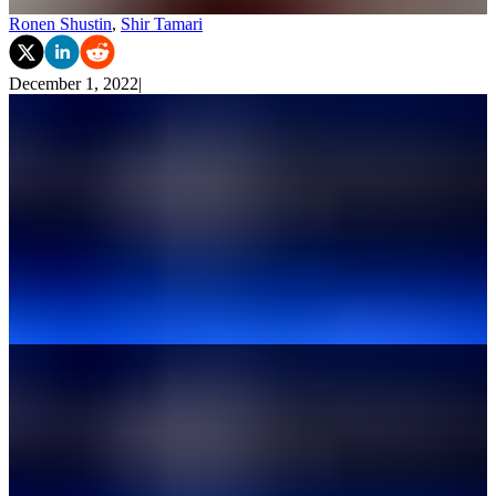
Ronen Shustin
,
Shir Tamari
December 1, 2022
|