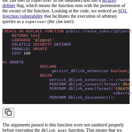
the
user (a
in the database) and has a
security
ibm
superuser
definer
flag, which means the function runs with the permission of
the owner of the function. Looking at the code, we noticed an
SQL
Injection vulnerability
that facilitates the execution of arbitrary
queries as a
(the
user):
superuser
ibm
CREATE OR REPLACE
 FUNCTION
 public.create_subscription(
I
    RETURNS
 text
    LANGUAGE
 'plpgsql'
    VOLATILE 
SECURITY
 DEFINER 
    PARALLEL 
UNSAFE
    COST 
100
AS
 $BODY$ 
                DECLARE
                     persist_dblink_extension 
boolean
; 
                BEGIN
                    persist_dblink_extension :
=
 create_
                    PERFORM dblink_connect(
format
(
'dbna
                    PERFORM dblink_exec(
format
(
'CREATE 
                                               subscrip
                    PERFORM dblink_disconnect(); 
… 
The arguments passed to this function were not sanitized properly
before executing the
function. This means that we
dblink_exec