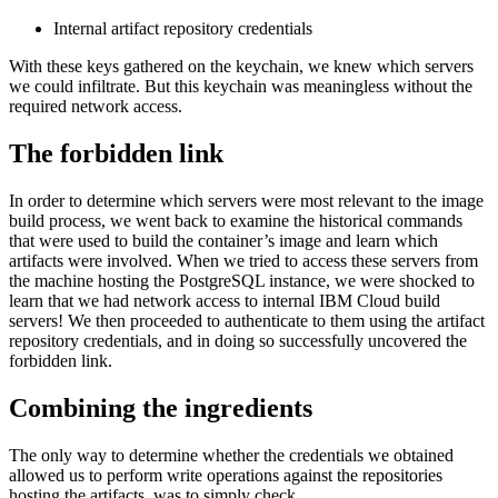
Internal artifact repository credentials
With these keys gathered on the keychain, we knew which servers
we could infiltrate. But this keychain was meaningless without the
required network access.
The forbidden link
In order to determine which servers were most relevant to the image
build process, we went back to examine the historical commands
that were used to build the container’s image and learn which
artifacts were involved. When we tried to access these servers from
the machine hosting the PostgreSQL instance, we were shocked to
learn that we had network access to internal IBM Cloud build
servers! We then proceeded to authenticate to them using the artifact
repository credentials, and in doing so successfully uncovered the
forbidden link.
Combining the ingredients
The only way to determine whether the credentials we obtained
allowed us to perform write operations against the repositories
hosting the artifacts, was to simply check.