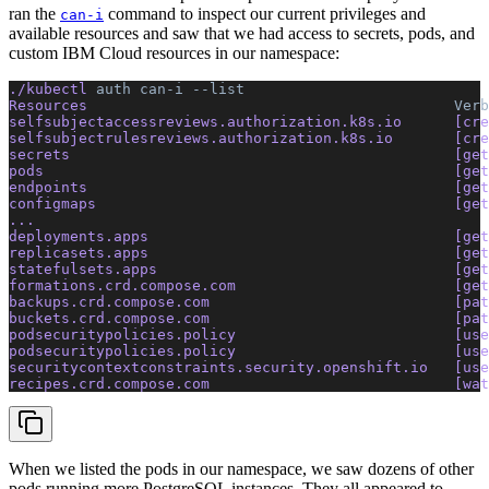
ran the
command to inspect our current privileges and
can-i
available resources and saw that we had access to secrets, pods, and
custom IBM Cloud resources in our namespace:
./kubectl 
auth
 can-i
 --list
Resources                                          
Verb
selfsubjectaccessreviews.authorization.k8s.io      [cre
selfsubjectrulesreviews.authorization.k8s.io       [cre
secrets                                            [get
pods                                               [get
endpoints                                          [get
configmaps                                         [get
... 
deployments.apps                                   [get
replicasets.apps                                   [get
statefulsets.apps                                  [get
formations.crd.compose.com                         [get
backups.crd.compose.com                            [pat
buckets.crd.compose.com                            [pat
podsecuritypolicies.policy                         [use
podsecuritypolicies.policy                         [use
securitycontextconstraints.security.openshift.io   [use
recipes.crd.compose.com                            [wat
When we listed the pods in our namespace, we saw dozens of other
pods running more PostgreSQL instances. They all appeared to