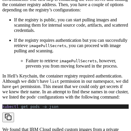
the container registry address. Then, you have a couple of options
depending on the registry’s configurations:
If the registry is public, you can start pulling images and
scanning them for internal source code, artifacts, and scattered
credentials.
If the registry requires authentication but you can successfully
retrieve
, you can proceed with image
imagePullSecrets
pulling and scanning.
Failure to retrieve
, however,
imagePullSecrets
prevents you from moving forward in the process.
In Hell’s Keychain, the container registry required authentication.
Although we didn’t have
permission in our namespace, we did
list
have
permission. This meant that we could only get secrets if
get
we knew their name. In an attempt to find these names in our cluster,
we listed the pods׳ configurations with the following command:
kubectl 
get
 pods
 -o
 json
We found that IBM Cloud pulled custom images from a private