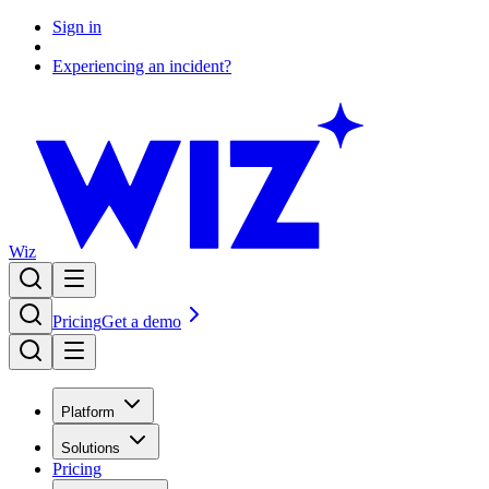
Sign in
Experiencing an incident?
Wiz
Pricing
Get a demo
Platform
Solutions
Pricing