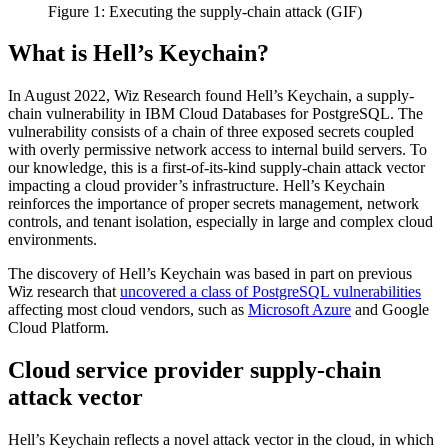
Figure 1: Executing the supply-chain attack (GIF)
What is Hell’s Keychain?
In August 2022, Wiz Research found Hell’s Keychain, a supply-
chain vulnerability in IBM Cloud Databases for PostgreSQL. The
vulnerability consists of a chain of three exposed secrets coupled
with overly permissive network access to internal build servers. To
our knowledge, this is a first-of-its-kind supply-chain attack vector
impacting a cloud provider’s infrastructure. Hell’s Keychain
reinforces the importance of proper secrets management, network
controls, and tenant isolation, especially in large and complex cloud
environments.
The discovery of Hell’s Keychain was based in part on previous
Wiz research that
uncovered a class of PostgreSQL vulnerabilities
affecting most cloud vendors, such as
Microsoft Azure
and Google
Cloud Platform.
Cloud service provider supply-chain
attack vector
Hell’s Keychain reflects a novel attack vector in the cloud, in which