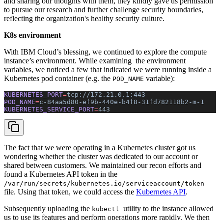
and sharing our thoughts with them, they kindly gave us permission
to pursue our research and further challenge security boundaries,
reflecting the organization's healthy security culture.
K8s environment
With IBM Cloud’s blessing, we continued to explore the compute
instance’s environment. While examining the environment
variables, we noticed a few that indicated we were running inside a
Kubernetes pod container (e.g. the
variable):
POD_NAME
KUBERNETES_PORT
=
tcp://172.21.0.1:443
POD_NAME
=
c-84aa5d80-ef9b-440e-b4f8-31fd782118b2-m-1
KUBERNETES_SERVICE_PORT
=
443
The fact that we were operating in a Kubernetes cluster got us
wondering whether the cluster was dedicated to our account or
shared between customers. We maintained our recon efforts and
found a Kubernetes API token in the
/var/run/secrets/kubernetes.io/serviceaccount/token
file. Using that token, we could access the
Kubernetes API
.
Subsequently uploading the
utility to the instance allowed
kubectl
us to use its features and perform operations more rapidly. We then