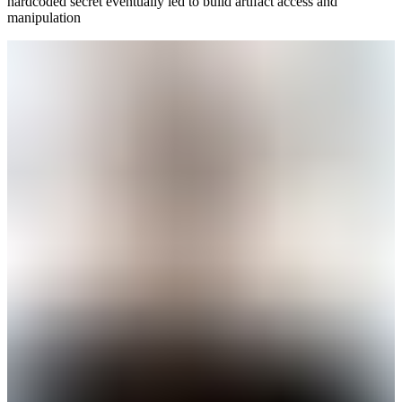
hardcoded secret eventually led to build artifact access and
manipulation