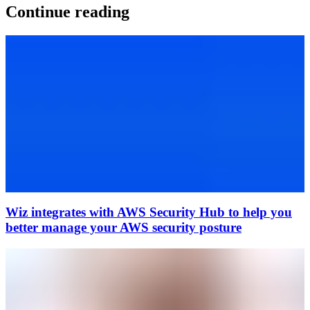
Continue reading
Wiz integrates with AWS Security Hub to help you
better manage your AWS security posture