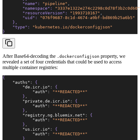
        "name"
: 
"pipeline"
,
        "namespace"
: 
"3337e1322e274c2298c0d78f3b2c0d60"
        "resourceVersion"
: 
"1993710167"
,
        "uid"
: 
"076f9687-8c1d-4674-a9bf-bd869b25a6b5"
    },  
    "type"
: 
"kubernetes.io/dockerconfigjson"
}  
After Base64-decoding the
property, we
.dockerconfigjson
revealed a set of four credentials that could be used to access
multiple container registries:
{  
    "auths"
:
 {  
        "de.icr.io"
:
 {  
            "auth"
:
 "**REDACTED**"
        }
,
        "private.de.icr.io"
:
 {  
            "auth"
:
 "**REDACTED**"
        }
,
        "registry.ng.bluemix.net"
:
 {  
            "auth"
:
 "**REDACTED**"
        }
,
        "us.icr.io"
:
 {  
            "auth"
:
 "**REDACTED**"
        }  