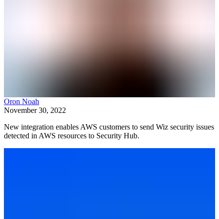
Oron Noah
November 30, 2022
New integration enables AWS customers to send Wiz security issues
detected in AWS resources to Security Hub.