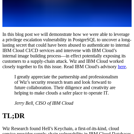
In this blog post we will demonstrate how we were able to leverage
a privilege escalation vulnerability in PostgreSQL to uncover a long-
lasting secret that could have been abused to authenticate to internal
IBM Cloud CI/CD services and intervene with IBM Cloud’s
internal image building process—in effect potentially exposing its
customers to a supply-chain attack. Wiz and IBM Cloud worked
closely together to fix this issue. Read IBM Cloud's advisory
here
.
I greatly appreciate the partnership and professionalism
of Wiz’s security research team and look forward to
future collaboration. Their diligence and creativity are
helping to make clouds a safer place to operate IT.
Jerry Bell, CISO of IBM Cloud
TL;DR
Wiz Research found Hell’s Keychain, a first-of-its-kind, cloud
service provider supply-chain vulnerability in IBM Cloud Databases