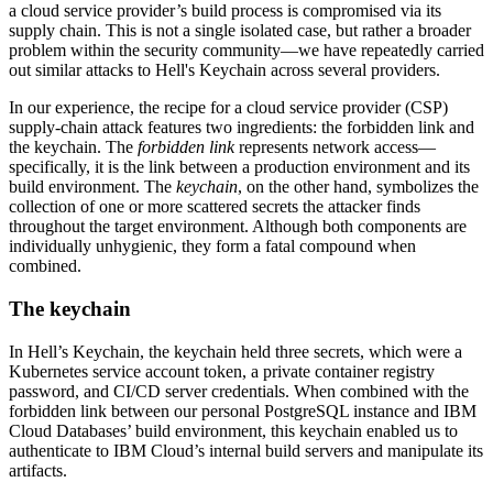
a cloud service provider’s build process is compromised via its
supply chain. This is not a single isolated case, but rather a broader
problem within the security community—we have repeatedly carried
out similar attacks to Hell's Keychain across several providers.
In our experience, the recipe for a cloud service provider (CSP)
supply-chain attack features two ingredients: the forbidden link and
the keychain. The
forbidden link
represents network access—
specifically, it is the link between a production environment and its
build environment. The
keychain
, on the other hand, symbolizes the
collection of one or more scattered secrets the attacker finds
throughout the target environment. Although both components are
individually unhygienic, they form a fatal compound when
combined.
The keychain
In Hell’s Keychain, the keychain held three secrets, which were a
Kubernetes service account token, a private container registry
password, and CI/CD server credentials. When combined with the
forbidden link between our personal PostgreSQL instance and IBM
Cloud Databases’ build environment, this keychain enabled us to
authenticate to IBM Cloud’s internal build servers and manipulate its
artifacts.