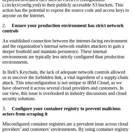
(.circleci/config.yml) to their publicly accessible S3 buckets. This
action has the potential to expose the source code and access keys to
anyone on the Internet.
2.
Ensure your production environment has strict network
controls
An established connection between the internet-facing environment
and the organization’s internal network enables attackers to gain a
deeper foothold and maintain persistence. These internal
environments are typically less strictly configured than production
environments.
In Hell’s Keychain, the lack of adequate network controls allowed
us to uncover the forbidden link, a vital ingredient of a supply-chain
attack. This misconfiguration is not unique to IBM Cloud, as we
have observed it across several cloud providers and customers. In
our view, this issue is overlooked in industry discussions and cloud
security solutions.
3.
Configure your container registry to prevent malicious
actors from scraping it
Misconfigured container registries are a prevalent issue across cloud
providers’ and customers’ environments. By using container registry