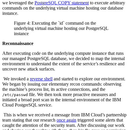
we leveraged the
PostgreSQL COPY statement
to execute arbitrary
commands on the underlying virtual machine hosting our database
instance.
Figure 4: Executing the `id` command on the
underlying virtual machine hosting our PostgreSQL
instance
Reconnaissance
After executing code on the underlying compute instance that runs
our managed PostgreSQL database, we decided to map the internal
environment to understand the extent of the service’s resilience and
uncover new attack surfaces.
We invoked a
reverse shell
and started to explore our environment.
We began by issuing our elementary recon commands: observing
the machine’s process list, its active connections, and the
file. We then took more proactive measures and
/etc/passwd
initiated a broad port scan in the internal environment of the IBM
Cloud PostgreSQL service.
This is when we received a message from IBM Cloud’s partnership
team stating that our research
once again
triggered some alerts that
caught the attention of the security team. After discussing our work