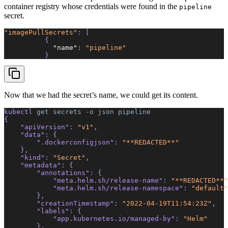
container registry whose credentials were found in the
pipeline
secret.
"imagePullSecrets"
: [ 
          { 
            "name"
:
 "pipeline"
          } 
Now that we had the secret’s name, we could get its content.
kubectl 
get
 secrets
 -o
 json
 pipeline
{  
    "apiVersion"
: 
"v1"
,
    "data"
: 
{
        ".dockerconfigjson"
: 
"**REDACTED**"
    },  
    "kind"
: 
"Secret"
,
    "metadata"
: 
{
        "annotations"
: 
{
            "meta.helm.sh/release-name"
: 
"**REDACTED**"
            "meta.helm.sh/release-namespace"
: 
"default"
        },  
        "creationTimestamp"
: 
"2022-04-19T11:54:23Z"
,
        "labels"
: 
{
            "app.kubernetes.io/managed-by"
: 
"Helm"
        },  