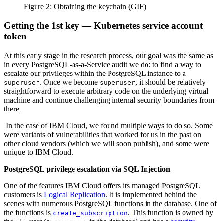
Figure 2: Obtaining the keychain (GIF)
Getting the 1st key — Kubernetes service account
token
At this early stage in the research process, our goal was the same as
in every PostgreSQL-as-a-Service audit we do: to find a way to
escalate our privileges within the PostgreSQL instance to a
. Once we become
, it should be relatively
superuser
superuser
straightforward to execute arbitrary code on the underlying virtual
machine and continue challenging internal security boundaries from
there.
In the case of IBM Cloud, we found multiple ways to do so. Some
were variants of vulnerabilities that worked for us in the past on
other cloud vendors (which we will soon publish), and some were
unique to IBM Cloud.
PostgreSQL privilege escalation via SQL Injection
One of the features IBM Cloud offers its managed PostgreSQL
customers is
Logical Replication
. It is implemented behind the
scenes with numerous PostgreSQL functions in the database. One of
the functions is
. This function is owned by
create_subscription