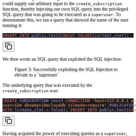
could supply our arbitrary input to the
create_subscription
function, thereby injecting our own SQL query into the privileged
SQL query that was going to be executed as a
. To
superuser
demonstrate this, we ran a query that showed the name of the user
running it:
INSERT INTO
 public.test3(
data
) 
VALUES
(current_user);
We then wrote an SQL query that exploited the SQL injection:
Figure 3: Successfully exploiting the SQL Injection to
elevate to a `superuser`
The underlying query that was executed by the
was:
create_subscription
CREATE
 SUBSCRIPTION test3 
CONNECTION
 'host=127.0.0.1 po
user=ibm dbname=ibmclouddb sslmode=require'
 PUBLICATION
WITH
 (create_slot 
=
 false); 
INSERT INTO
 public.test3(
da
Having acquired the power of executing queries as a
,
superuser