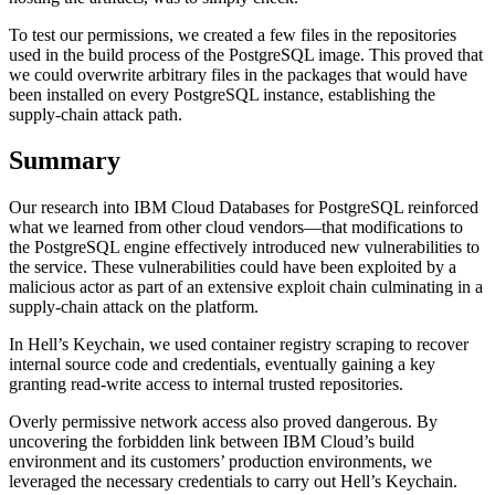
To test our permissions, we created a few files in the repositories
used in the build process of the PostgreSQL image. This proved that
we could overwrite arbitrary files in the packages that would have
been installed on every PostgreSQL instance, establishing the
supply-chain attack path.
Summary
Our research into IBM Cloud Databases for PostgreSQL reinforced
what we learned from other cloud vendors—that modifications to
the PostgreSQL engine effectively introduced new vulnerabilities to
the service. These vulnerabilities could have been exploited by a
malicious actor as part of an extensive exploit chain culminating in a
supply-chain attack on the platform.
In Hell’s Keychain, we used container registry scraping to recover
internal source code and credentials, eventually gaining a key
granting read-write access to internal trusted repositories.
Overly permissive network access also proved dangerous. By
uncovering the forbidden link between IBM Cloud’s build
environment and its customers’ production environments, we
leveraged the necessary credentials to carry out Hell’s Keychain.