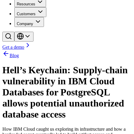
Resources
Customers
Company
Get a demo
Blog
Hell’s Keychain: Supply-chain
vulnerability in IBM Cloud
Databases for PostgreSQL
allows potential unauthorized
database access
How IBM Cloud caught us exploring its infrastructure and how a