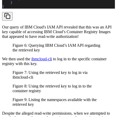
    }  
}  
Our query of IBM Cloud's IAM API revealed that this was an API
key capable of accessing IBM Cloud’s Container Registry Images
that appeared to have read-write authorization!
Figure 6: Querying IBM Cloud’s IAM API regarding
the retrieved key
We then used the
ibmcloud-cli
to log in to the specific container
registry with this key.
Figure 7: Using the retrieved key to log in via
ibmcloud-cli
Figure 8: Using the retrieved key to log in to the
container registry
Figure 9: Listing the namespaces available with the
retrieved key
Despite the alleged read-write permissions, when we attempted to