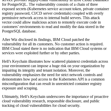
for PostgreSQL. The vulnerability consists of a chain of three
exposed secrets (Kubernetes service account token, private container
registry password, CI/CD server credentials) coupled with overly
permissive network access to internal build servers. This attack
vector could allow malicious actors to remotely execute code in
customers’ environments to read and modify the data stored in the
PostgreSQL database.
After Wiz disclosed its findings, IBM Cloud patched the
vulnerability for all its customers. No customer action is required.
IBM Cloud stated there is no indication that IBM Cloud systems or
services were exploited further or by other parties.
Hell’s Keychain illustrates how scattered plaintext credentials across
your environment can impose a huge risk on your organization by
impairing its integrity and tenant isolation. Moreover, the
vulnerability emphasizes the need for strict network controls and
demonstrates how pod access to the Kubernetes API is a common
misconfiguration that can result in unrestricted container registry
exposure and scraping.
Ultimately, Hell’s Keychain underscores the importance of proactive
cloud vulnerability research, responsible disclosure, and public
tracking of cloud vulnerabilities for cloud security.