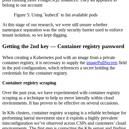
belong to our account:
Figure 5: Using `kubectl` to list available pods
At this stage of our research, we were still unsure whether
namespace separation was the only security barrier used to enforce
tenant isolation, so we kept digging.
Getting the 2nd key — Container registry password
When creating a Kubernetes pod with an image from a private
container registry, it is necessary to supply the
imagePullSecrets
field
in the pod configuration, which references a secret holding the
credentials for the container registry.
Container registry scraping
Over the past year, we have experimented with container registry
scraping as a technique to help us move laterally within cloud
environments. It has proven to be effective on several occasions.
In K8s clusters, container registry scraping is a reliable technique for
performing lateral movement since it exploits a highly prevalent
misconfiguration we’ve observed across CSPs and customers’ cloud
environments. The first step is contacting the K8s server and finding