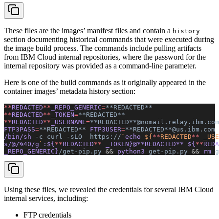
These files are the images’ manifest files and contain a
history
section documenting historical commands that were executed during
the image build process. The commands include pulling artifacts
from IBM Cloud internal repositories, where the password for the
internal repository was provided as a command-line parameter.
Here is one of the build commands as it originally appeared in the
container images’ metadata history section:
**
REDACTED
**
_REPO_GENERIC
=
**REDACTED**
**
REDACTED
**
_TOKEN
=
**REDACTED**
**
REDACTED
**
_USERNAME
=
**REDACTED**@nomail.relay.ibm.com
FTP3PASS
=
**REDACTED**
 FTP3USER
=
**REDACTED**@us.ibm.com
/bin/sh 
-c
 curl
 -sLO
  https://
`
echo
 ${
**
REDACTED
**
 _USE
s/@/%40/g
`
:${
**
REDACTED
**
 _TOKEN}@**REDACTED** ${
**
REDA
_REPO_GENERIC}
/get-pip.py
 &&
 python3 
get-pip.py
 &&
 rm 
g
Using these files, we revealed the credentials for several IBM Cloud
internal services, including:
FTP credentials