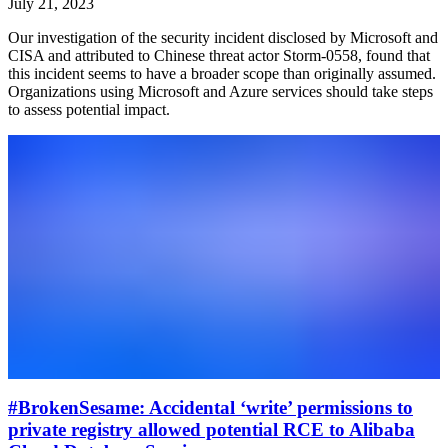
July 21, 2023
Our investigation of the security incident disclosed by Microsoft and
CISA and attributed to Chinese threat actor Storm-0558, found that
this incident seems to have a broader scope than originally assumed.
Organizations using Microsoft and Azure services should take steps
to assess potential impact.
#BrokenSesame: Accidental ‘write’ permissions to
private registry allowed potential RCE to Alibaba