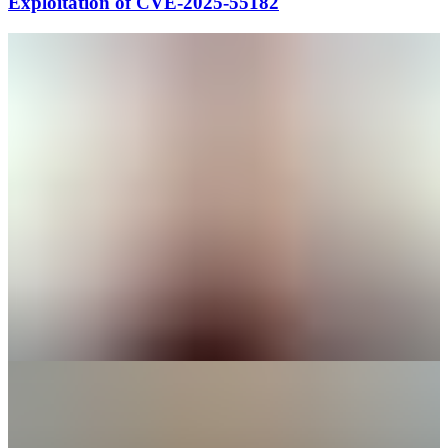
Exploitation of CVE-2025-55182