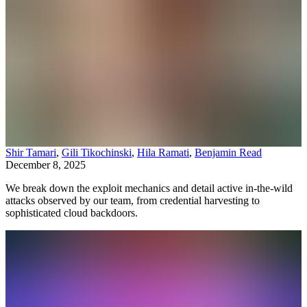
Shir Tamari
,
Gili Tikochinski
,
Hila Ramati
,
Benjamin Read
December 8, 2025
We break down the exploit mechanics and detail active in-the-wild
attacks observed by our team, from credential harvesting to
sophisticated cloud backdoors.