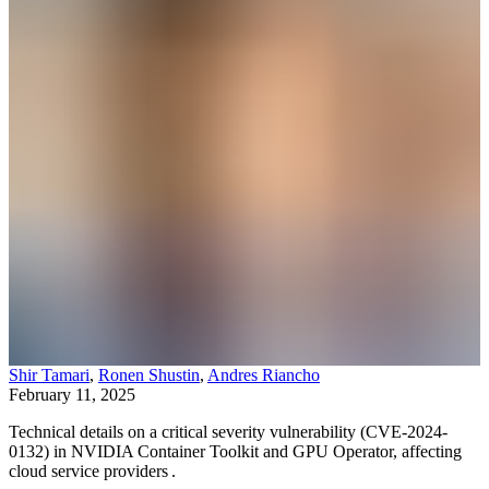
Shir Tamari
,
Ronen Shustin
,
Andres Riancho
February 11, 2025
Technical details on a critical severity vulnerability (CVE-2024-
0132) in NVIDIA Container Toolkit and GPU Operator, affecting
cloud service providers .