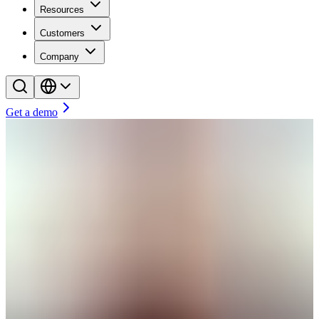
Resources
Customers
Company
Get a demo