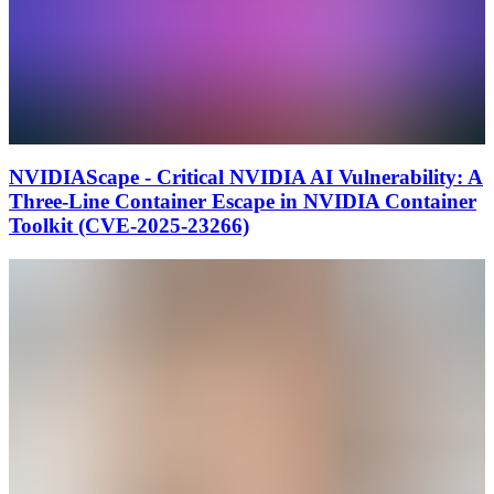
NVIDIAScape - Critical NVIDIA AI Vulnerability: A
Three-Line Container Escape in NVIDIA Container
Toolkit (CVE-2025-23266)