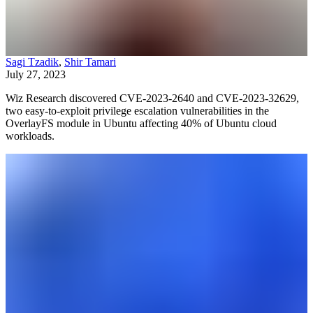
Sagi Tzadik
,
Shir Tamari
July 27, 2023
Wiz Research discovered CVE-2023-2640 and CVE-2023-32629,
two easy-to-exploit privilege escalation vulnerabilities in the
OverlayFS module in Ubuntu affecting 40% of Ubuntu cloud
workloads.