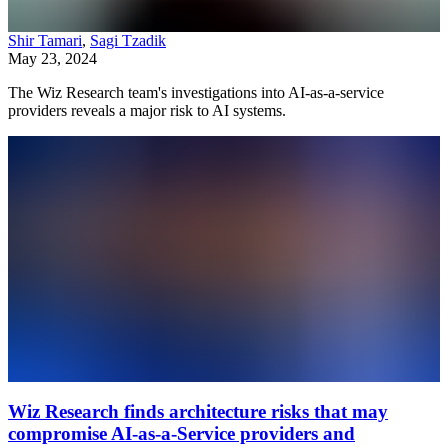
Shir Tamari
,
Sagi Tzadik
May 23, 2024
The Wiz Research team's investigations into AI-as-a-service
providers reveals a major risk to AI systems.
Wiz Research finds architecture risks that may
compromise AI-as-a-Service providers and