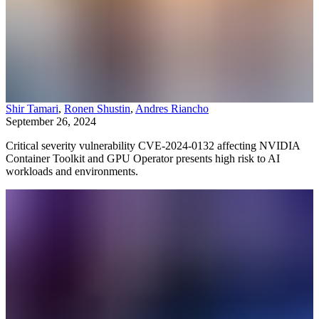
Shir Tamari
,
Ronen Shustin
,
Andres Riancho
September 26, 2024
Critical severity vulnerability CVE-2024-0132 affecting NVIDIA
Container Toolkit and GPU Operator presents high risk to AI
workloads and environments.