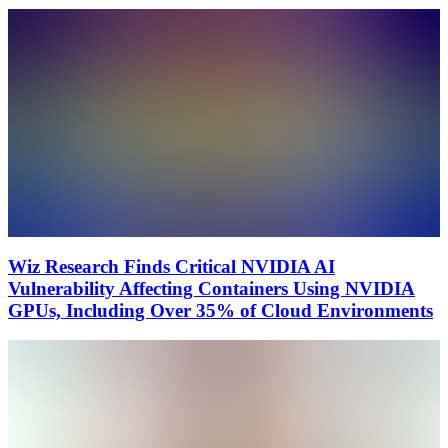
Wiz Research Finds Critical NVIDIA AI
Vulnerability Affecting Containers Using NVIDIA
GPUs, Including Over 35% of Cloud Environments