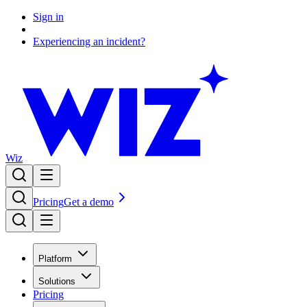
Sign in
Experiencing an incident?
Wiz
Pricing
Get a demo
Platform
Solutions
Pricing