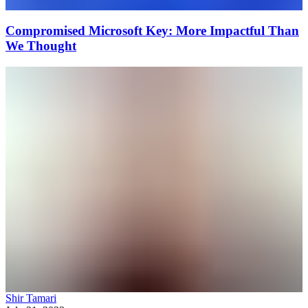
Compromised Microsoft Key: More Impactful Than
We Thought
Shir Tamari