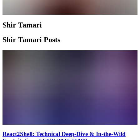
Shir Tamari
Shir Tamari Posts
React2Shell: Technical Deep-Dive & In-the-Wild