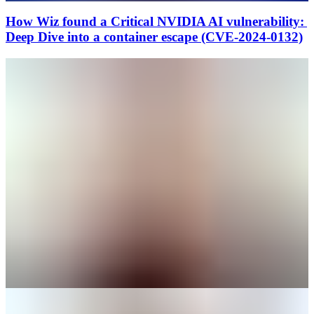
How Wiz found a Critical NVIDIA AI vulnerability:
Deep Dive into a container escape (CVE-2024-0132)