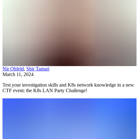
Nir Ohfeld
,
Shir Tamari
March 11, 2024
Test your investigation skills and K8s network knowledge in a new
CTF event: the K8s LAN Party Challenge!