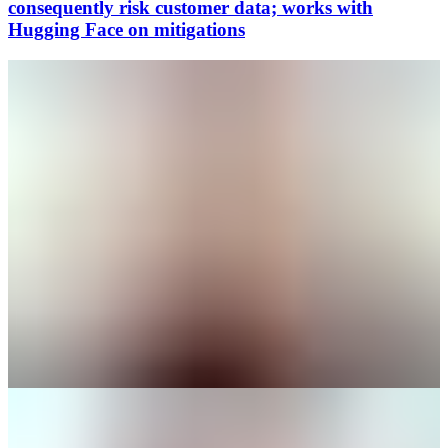
consequently risk customer data; works with
Hugging Face on mitigations