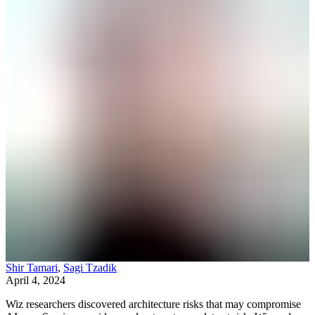
Shir Tamari
,
Sagi Tzadik
April 4, 2024
Wiz researchers discovered architecture risks that may compromise