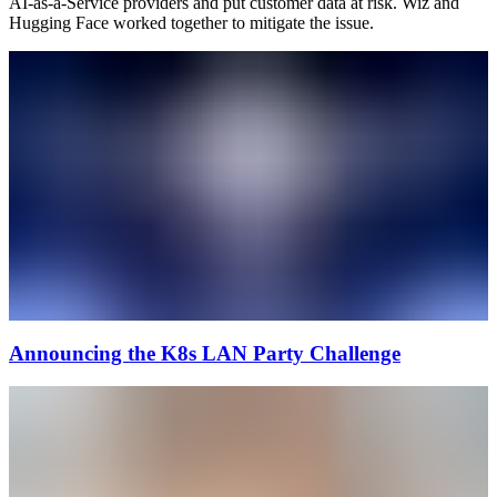
AI-as-a-Service providers and put customer data at risk. Wiz and
Hugging Face worked together to mitigate the issue.
Announcing the K8s LAN Party Challenge