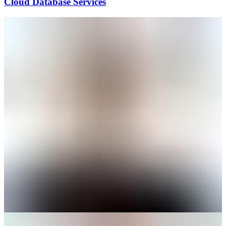
Cloud Database Services