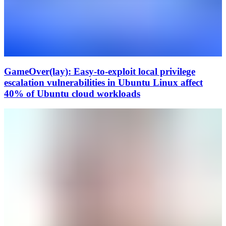
GameOver(lay): Easy-to-exploit local privilege
escalation vulnerabilities in Ubuntu Linux affect
40% of Ubuntu cloud workloads