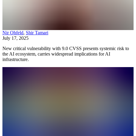
Nir Ohfeld
,
Shir Tamari
July 17, 2025
New critical vulnerability with 9.0 CVSS presents systemic risk to
the AI ecosystem, carries widespread implications for AI
infrastructure.