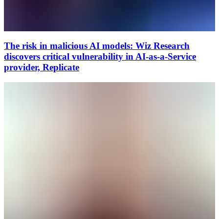
The risk in malicious AI models: Wiz Research
discovers critical vulnerability in AI-as-a-Service
provider, Replicate