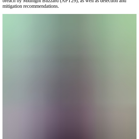
breach by Midnight Blizzard (APT29), as well as detection and
mitigation recommendations.