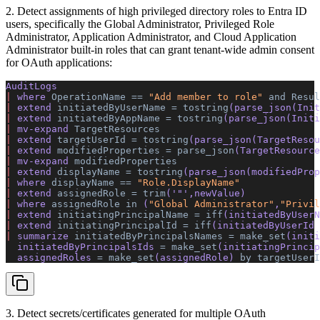
2. Detect assignments of high privileged directory roles to Entra ID
users, specifically the Global Administrator, Privileged Role
Administrator, Application Administrator, and Cloud Application
Administrator built-in roles that can grant tenant-wide admin consent
for OAuth applications:
AuditLogs 
|
 where 
OperationName
 ==
 "Add member to role"
 and
 Resul
|
 extend 
initiatedByUserName
 =
 tostring
(parse_json(Init
|
 extend 
initiatedByAppName
 =
 tostring
(parse_json(Initi
|
 mv-expand 
TargetResources
|
 extend 
targetUserId
 =
 tostring
(parse_json(TargetResou
|
 extend 
modifiedProperties
 =
 parse_json
(TargetResource
|
 mv-expand 
modifiedProperties
|
 extend 
displayName
 =
 tostring
(parse_json(modifiedProp
|
 where 
displayName
 ==
 "Role.DisplayName"
|
 extend 
assignedRole
 =
 trim
(
'"'
,newValue) 
|
 where 
assignedRole
 in
 (
"Global Administrator"
,
"Privil
|
 extend 
initiatingPrincipalName
 =
 iff
(initiatedByUserN
|
 extend 
initiatingPrincipalId
 =
 iff
(initiatedByUserId 
|
 summarize 
initiatedByPrincipalsNames
 =
 make_set
(initi
  initiatedByPrincipalsIds 
=
 make_set
(initiatingPrincip
  assignedRoles 
=
 make_set
(assignedRole) 
by
 targetUserI
3. Detect secrets/certificates generated for multiple OAuth