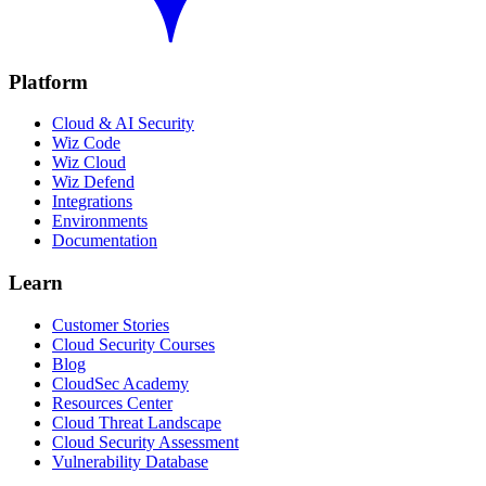
Platform
Cloud & AI Security
Wiz Code
Wiz Cloud
Wiz Defend
Integrations
Environments
Documentation
Learn
Customer Stories
Cloud Security Courses
Blog
CloudSec Academy
Resources Center
Cloud Threat Landscape
Cloud Security Assessment
Vulnerability Database