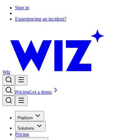
Sign in
Experiencing an incident?
Wiz
Pricing
Get a demo
Platform
Solutions
Pricing