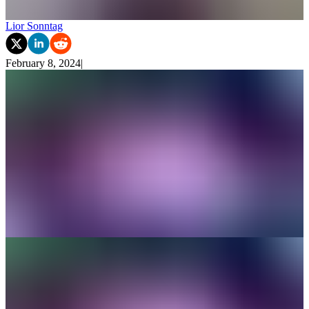
Lior Sonntag
February 8, 2024
|