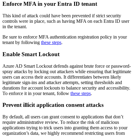
Enforce MFA in your Entra ID tenant
This kind of attack could have been prevented if strict security
controls were in place, such as having MFA on each Entra ID user
in the tenant.
Be sure to enforce MFA authentication registration policy in your
tenant by following
these steps
.
Enable Smart Lockout
Azure AD Smart Lockout defends against brute force or password-
spray attacks by locking out attackers while ensuring that legitimate
users can access their accounts. It differentiates between likely
legitimate sign-ins and attacker attempts, setting thresholds and
durations for account lockouts to balance security and accessibility.
To enforce it in your tenant, follow
these steps
.
Prevent illicit application consent attacks
By default, all users can grant consent to applications that don’t
require administrative review. To reduce the risk of malicious
applications trying to trick users into granting them access to your
organization’s data, we highly recommend restricting users from