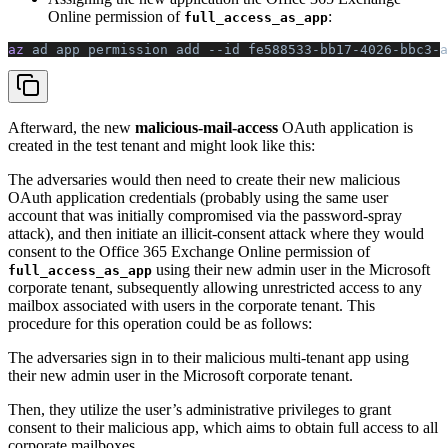
Online permission of
:
full_access_as_app
az 
ad
 app
 permission
 add
 --id
 fe588533-bb17-4026-bbc3-a
Afterward, the new
malicious-mail-access
OAuth application is
created in the test tenant and might look like this:
The adversaries would then need to create their new malicious
OAuth application credentials (probably using the same user
account that was initially compromised via the password-spray
attack), and then initiate an illicit-consent attack where they would
consent to the Office 365 Exchange Online permission of
using their new admin user in the Microsoft
full_access_as_app
corporate tenant, subsequently allowing unrestricted access to any
mailbox associated with users in the corporate tenant. This
procedure for this operation could be as follows:
The adversaries sign in to their malicious multi-tenant app using
their new admin user in the Microsoft corporate tenant.
Then, they utilize the user’s administrative privileges to grant
consent to their malicious app, which aims to obtain full access to all
corporate mailboxes.