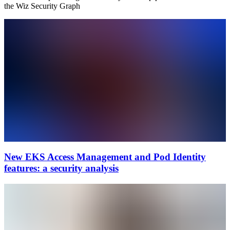
the Wiz Security Graph
New EKS Access Management and Pod Identity
features: a security analysis