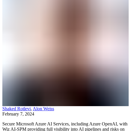
Shaked Rotlevi
,
Alon Weiss
February 7, 2024
Secure Microsoft Azure AI Services, including Azure OpenAI, with
Wiz AI-SPM providing full visibility into AI pipelines and risks on