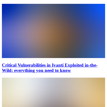
Critical Vulnerabilities in Ivanti Exploited in-the-
Wild: everything you need to know