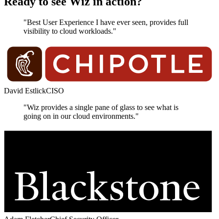
Ready to see Wiz in action?
"Best User Experience I have ever seen, provides full
visibility to cloud workloads."
David Estlick
CISO
"Wiz provides a single pane of glass to see what is
going on in our cloud environments."