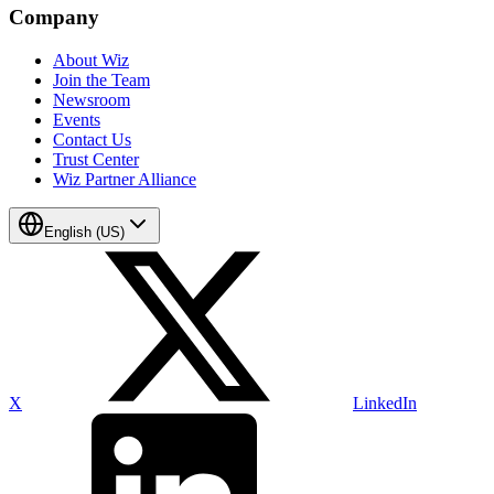
Company
About Wiz
Join the Team
Newsroom
Events
Contact Us
Trust Center
Wiz Partner Alliance
English (US)
X
LinkedIn