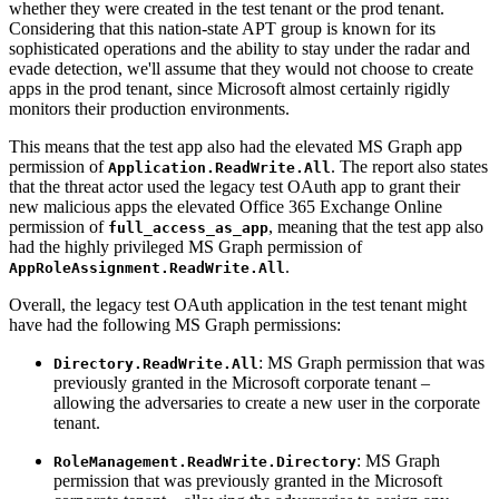
whether they were created in the test tenant or the prod tenant.
Considering that this nation-state APT group is known for its
sophisticated operations and the ability to stay under the radar and
evade detection, we'll assume that they would not choose to create
apps in the prod tenant, since Microsoft almost certainly rigidly
monitors their production environments.
This means that the test app also had the elevated MS Graph app
permission of
. The report also states
Application.ReadWrite.All
that the threat actor used the legacy test OAuth app to grant their
new malicious apps the elevated Office 365 Exchange Online
permission of
, meaning that the test app also
full_access_as_app
had the highly privileged MS Graph permission of
.
AppRoleAssignment.ReadWrite.All
Overall, the legacy test OAuth application in the test tenant might
have had the following MS Graph permissions:
: MS Graph permission that was
Directory.ReadWrite.All
previously granted in the Microsoft corporate tenant –
allowing the adversaries to create a new user in the corporate
tenant.
: MS Graph
RoleManagement.ReadWrite.Directory
permission that was previously granted in the Microsoft