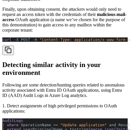
Finally, upon obtaining consent, the attackers would only need to
request an access token with the credentials of their
malicious-mail-
access
OAuth application (a name we’ve chosen for the purpose of
this demonstration) to gain access to any mailbox within the
corporate tenant:
curl 
-X
 POST
 -H
 "Content-Type: application/x-www-form-u
Detecting similar activity in your
environment
Following are some detection/hunting queries related to anomalous
activity associated with Entra ID OAuth applications, using Entra
ID (AAD) Audit Logs in Azure Log analytics.
1. Detect assignments of high privileged permissions to OAuth
applications:
AuditLogs 
|
 where 
OperationName
 ==
 "Update application"
 and
 Resul
|
 extend 
userPrincipalName
 =
 tostring
(parse_json(Initia