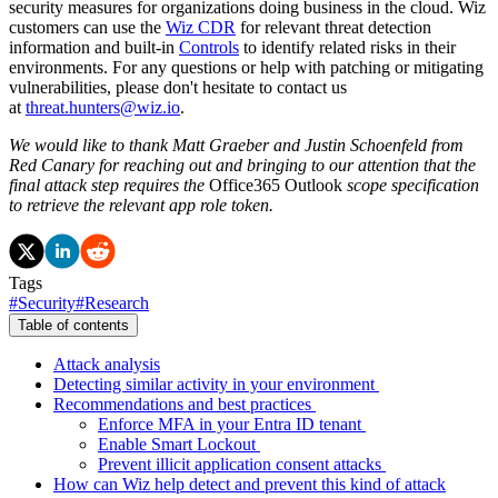
security measures for organizations doing business in the cloud. Wiz
customers can use the
Wiz CDR
for relevant threat detection
information and built-in
Controls
to identify related risks in their
environments. For any questions or help with patching or mitigating
vulnerabilities, please don't hesitate to contact us
at
threat.hunters@wiz.io
.
We would like to thank Matt Graeber and Justin Schoenfeld from
Red Canary for reaching out and bringing to our attention that the
final attack step requires the
Office365 Outlook
scope specification
to retrieve the relevant app role token.
Tags
#
Security
#
Research
Table of contents
Attack analysis
Detecting similar activity in your environment
Recommendations and best practices
Enforce MFA in your Entra ID tenant
Enable Smart Lockout
Prevent illicit application consent attacks
How can Wiz help detect and prevent this kind of attack