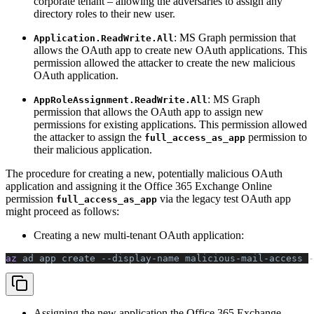
corporate tenant – allowing the adversaries to assign any
directory roles to their new user.
: MS Graph permission that
Application.ReadWrite.All
allows the OAuth app to create new OAuth applications. This
permission allowed the attacker to create the new malicious
OAuth application.
: MS Graph
AppRoleAssignment.ReadWrite.All
permission that allows the OAuth app to assign new
permissions for existing applications. This permission allowed
the attacker to assign the
permission to
full_access_as_app
their malicious application.
The procedure for creating a new, potentially malicious OAuth
application and assigning it the Office 365 Exchange Online
permission
via the legacy test OAuth app
full_access_as_app
might proceed as follows:
Creating a new multi-tenant OAuth application:
az 
ad
 app
 create
 --display-name
 malicious-mail-access
 -
Assigning the new application the Office 365 Exchange