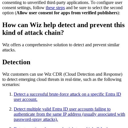
consenting to unverified third-party applications. To configure user
consent settings, follow
these steps
and be sure to select the second
option (
Allow user consent for apps from verified publishers
):
How can Wiz help detect and prevent this
kind of attack chain?
Wiz offers a comprehensive solution to detect and prevent similar
attacks.
Detection
Wiz customers can use Wiz CDR (Cloud Detection and Response)
to detect emerging cloud threats in real-time, such as the following
scenarios:
Detect a successful brute-force attack on a specific Entra ID
user account.
Detect multiple valid Entra ID user accounts failing to
authenticate from the same IP address (usually associated with
password-spray attacks).