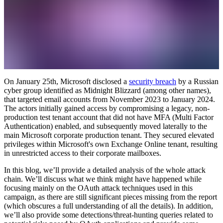
On January 25th, Microsoft disclosed a
security breach
by a Russian
cyber group identified as Midnight Blizzard (among other names),
that targeted email accounts from November 2023 to January 2024.
The actors initially gained access by compromising a legacy, non-
production test tenant account that did not have MFA (Multi Factor
Authentication) enabled, and subsequently moved laterally to the
main Microsoft corporate production tenant. They secured elevated
privileges within Microsoft's own Exchange Online tenant, resulting
in unrestricted access to their corporate mailboxes.
In this blog, we’ll provide a detailed analysis of the whole attack
chain. We’ll discuss what we think might have happened while
focusing mainly on the OAuth attack techniques used in this
campaign, as there are still significant pieces missing from the report
(which obscures a full understanding of all the details). In addition,
we’ll also provide some detections/threat-hunting queries related to