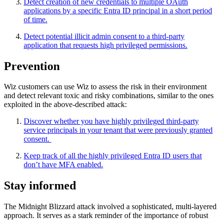
Detect creation of new credentials to multiple OAuth
applications by a specific Entra ID principal in a short period
of time.
Detect potential illicit admin consent to a third-party
application that requests high privileged permissions.
Prevention
Wiz customers can use Wiz to assess the risk in their environment
and detect relevant toxic and risky combinations, similar to the ones
exploited in the above-described attack:
Discover whether you have highly privileged third-party
service principals in your tenant that were previously granted
consent.
Keep track of all the highly privileged Entra ID users that
don’t have MFA enabled.
Stay informed
The Midnight Blizzard attack involved a sophisticated, multi-layered
approach. It serves as a stark reminder of the importance of robust