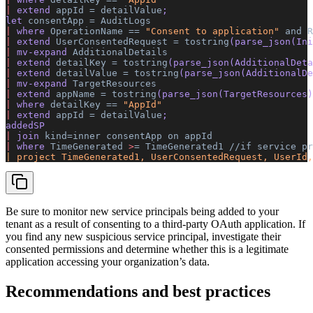
|
 extend 
appId
 =
 detailValue
; 
let 
consentApp
 =
 AuditLogs
|
 where 
OperationName
 ==
 "Consent to application"
 and
 R
|
 extend 
UserConsentedRequest
 =
 tostring
(parse_json(Ini
|
 mv-expand 
AdditionalDetails
|
 extend 
detailKey
 =
 tostring
(parse_json(AdditionalDeta
|
 extend 
detailValue
 =
 tostring
(parse_json(AdditionalDe
|
 mv-expand 
TargetResources
|
 extend 
appName
 =
 tostring
(parse_json(TargetResources)
|
 where 
detailKey
 ==
 "AppId"
|
 extend 
appId
 =
 detailValue
; 
addedSP 
|
 join 
kind=inner
 consentApp
 on
 appId
|
 where 
TimeGenerated
 >
=
 TimeGenerated1
 //if
 service
 pr
| project TimeGenerated1, UserConsentedRequest, UserId,
Be sure to monitor new service principals being added to your
tenant as a result of consenting to a third-party OAuth application. If
you find any new suspicious service principal, investigate their
consented permissions and determine whether this is a legitimate
application accessing your organization’s data.
Recommendations and best practices