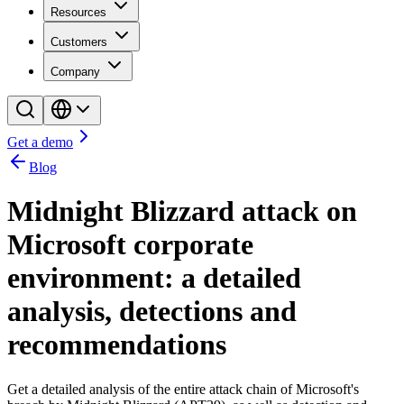
Resources
Customers
Company
Get a demo
Blog
Midnight Blizzard attack on
Microsoft corporate
environment: a detailed
analysis, detections and
recommendations
Get a detailed analysis of the entire attack chain of Microsoft's