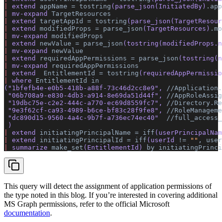
|
 extend 
appName
 =
 tostring
(parse_json(InitiatedBy)
.app
|
 mv-expand 
TargetResources
|
 extend 
targetAppId
 =
 tostring
(parse_json(TargetResour
|
 extend 
modifiedProps
 =
 parse_json
(TargetResources)
.mo
|
 mv-expand 
modifiedProps
|
 extend 
newValue
 =
 parse_json
(tostring(modifiedProps.n
|
 mv-expand 
newValue
|
 extend 
requiredAppPermissions
 =
 parse_json
(tostring(n
|
 mv-expand 
requiredAppPermissions
|
 extend  
EntitlementId
 =
 tostring
(requiredAppPermissio
|
 where 
EntitlementId
 in
(
"1bfefb4e-e0b5-418b-a88f-73c46d2cc8e9"
, 
//Application.
 "06b708a9-e830-4db3-a914-8e69da51d44f"
, 
//AppRoleAssig
 "19dbc75e-c2e2-444c-a770-ec69d8559fc7"
, 
//Directory.Re
 "9e3f62cf-ca93-4989-b6ce-bf83c28f9fe8"
, 
//RoleManageme
 "dc890d15-9560-4a4c-9b7f-a736ec74ec40"
  //full_access_
 ) 
|
 extend 
initiatingPrincipalName
 =
 iff
(userPrincipalNam
|
 extend 
initiatingPrincipalId
 =
 iff
(userId 
!=
 ""
,
 user
|
 summarize 
make_set
(EntitlementId) 
by
 initiatingPrinci
This query will detect the assignment of application permissions of
the type noted in this blog. If you’re interested in covering additional
MS Graph permissions, refer to the official Microsoft
documentation
.