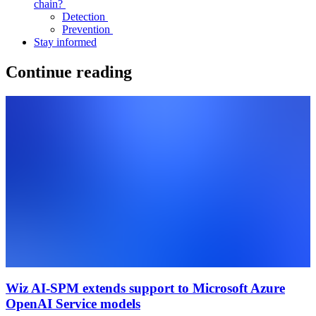
chain?
Detection
Prevention
Stay informed
Continue reading
Wiz AI-SPM extends support to Microsoft Azure
OpenAI Service models