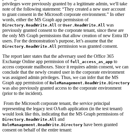
privileges were previously granted by a legitimate admin, we'll take
note of the following statement: “They created a new user account
to grant consent in the Microsoft corporate environment.” In other
words, either the MS Graph app permission of
or
was
Directory.ReadWrite.All
User.ReadWrite.All
previously granted consent to the corporate tenant, since these are
the only MS Graph permissions that allow creation of new Entra ID
users. For the demonstration’s purpose, let’s assume that the
permission was granted consent.
Directory.ReadWrite.All
The report later states that the adversary used the Office 365
Exchange Online app permission of
to
full_access_as_app
access corporate mailboxes. Since it requires admin consent, we can
conclude that the newly created user in the corporate environment
was assigned admin privileges. Thus, we can infer that the MS
Graph app permission of
RoleManagement.ReadWrite.Directory
was also previously granted access to the corporate environment
(prior to the incident).
From the Microsoft corporate tenant, the service principal
representing the legacy test OAuth application (in the test tenant)
would look like this, indicating that the MS Graph permissions of
and
Directory.ReadWrite.All
have been granted
RoleManagement.ReadWrite.Directory
consent on behalf of the entire tenant: