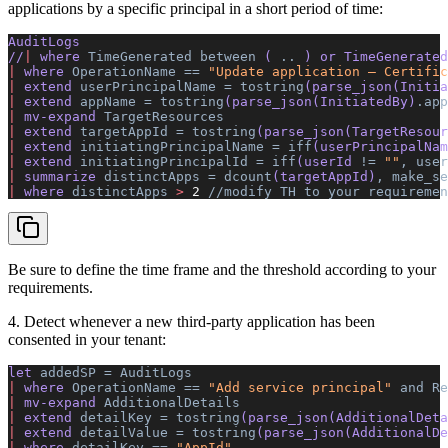
applications by a specific principal in a short period of time:
AuditLogs 
//
|
 where 
TimeGenerated
 between
 ( 
..
 ) or TimeGenerated
|
 where 
OperationName
 ==
 "Update application – Certific
|
 extend 
userPrincipalName
 =
 tostring
(parse_json(Initia
|
 extend 
appName
 =
 tostring
(parse_json(InitiatedBy)
.app
|
 mv-expand 
TargetResources
|
 extend 
targetAppId
 =
 tostring
(parse_json(TargetResour
|
 extend 
initiatingPrincipalName
 =
 iff
(userPrincipalNam
|
 extend 
initiatingPrincipalId
 =
 iff
(userId 
!=
 ""
,
 user
|
 summarize 
distinctApps
 =
 dcount
(targetAppId)
,
 make_se
|
 where 
distinctApps
 >
 2
 //modify
 TH
 to
 your
 requiremen
Be sure to define the time frame and the threshold according to your
requirements.
4. Detect whenever a new third-party application has been
consented in your tenant:
let 
addedSP
 =
 AuditLogs
|
 where 
OperationName
 ==
 "Add service principal"
 and
 Re
|
 mv-expand 
AdditionalDetails
|
 extend 
detailKey
 =
 tostring
(parse_json(AdditionalDeta
|
 extend 
detailValue
 =
 tostring
(parse_json(AdditionalDe
|
 where 
detailKey
 ==
 "AppId"