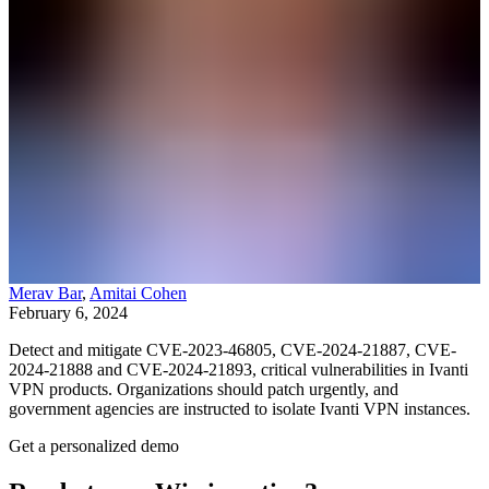
Merav Bar
,
Amitai Cohen
February 6, 2024
Detect and mitigate CVE-2023-46805, CVE-2024-21887, CVE-
2024-21888 and CVE-2024-21893, critical vulnerabilities in Ivanti
VPN products. Organizations should patch urgently, and
government agencies are instructed to isolate Ivanti VPN instances.
Get a personalized demo