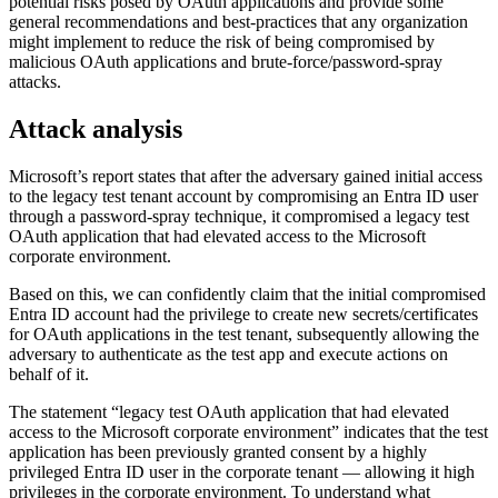
potential risks posed by OAuth applications and provide some
general recommendations and best-practices that any organization
might implement to reduce the risk of being compromised by
malicious OAuth applications and brute-force/password-spray
attacks.
Attack analysis
Microsoft’s report states that after the adversary gained initial access
to the legacy test tenant account by compromising an Entra ID user
through a password-spray technique, it compromised a legacy test
OAuth application that had elevated access to the Microsoft
corporate environment.
Based on this, we can confidently claim that the initial compromised
Entra ID account had the privilege to create new secrets/certificates
for OAuth applications in the test tenant, subsequently allowing the
adversary to authenticate as the test app and execute actions on
behalf of it.
The statement “legacy test OAuth application that had elevated
access to the Microsoft corporate environment” indicates that the test
application has been previously granted consent by a highly
privileged Entra ID user in the corporate tenant — allowing it high
privileges in the corporate environment. To understand what