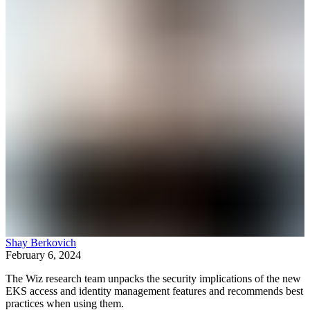
Shay Berkovich
February 6, 2024
The Wiz research team unpacks the security implications of the new
EKS access and identity management features and recommends best
practices when using them.