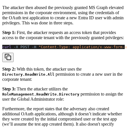
The attacker then abused the previously granted MS Graph elevated
permissions in the corporate environment, using the credentials of
the OAuth test application to create a new Entra ID user with admin
privileges. This was done in three steps.
Step 1:
First, the attacker requests an access token that provides
access to the corporate tenant with the previously granted privileges:
curl 
-X
 POST
 -H
 "Content-Type: application/x-www-form-u
Step 2:
With this token, the attacker uses the
permission to create a new user in the
Directory.ReadWrite.All
corporate tenant:
Step 3:
Then the attacker utilizes the
permission to assign the
RoleManagement.ReadWrite.Directory
user the Global Administrator role:
Furthermore, the report states that the adversary also created
additional OAuth applications, although it doesn’t indicate whether
they were created by the initial compromised user or the test app
(we’ll assume the test app created them). It also doesn't specify