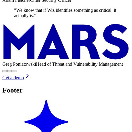
Adam Fletcher
Chief Security Officer
"We know that if Wiz identifies something as critical, it
actually is."
Greg Poniatowski
Head of Threat and Vulnerability Management
Get a demo
Footer