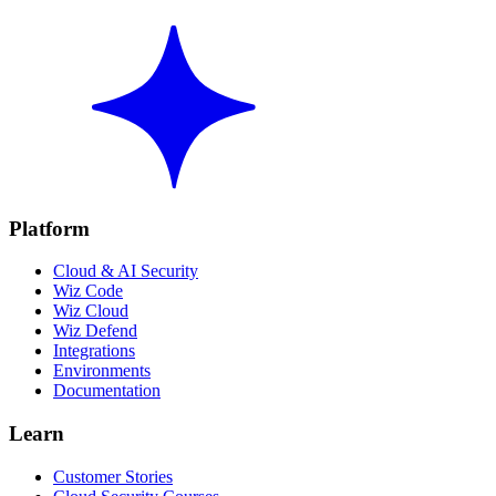
Platform
Cloud & AI Security
Wiz Code
Wiz Cloud
Wiz Defend
Integrations
Environments
Documentation
Learn
Customer Stories