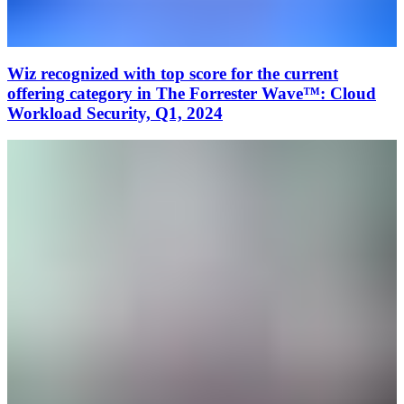
Wiz recognized with top score for the current
offering category in The Forrester Wave™: Cloud
Workload Security, Q1, 2024