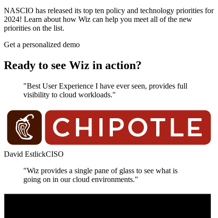
NASCIO has released its top ten policy and technology priorities for
2024! Learn about how Wiz can help you meet all of the new
priorities on the list.
Get a personalized demo
Ready to see Wiz in action?
"Best User Experience I have ever seen, provides full
visibility to cloud workloads."
David Estlick
CISO
"Wiz provides a single pane of glass to see what is
going on in our cloud environments."