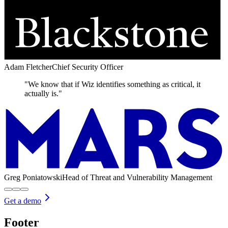
Adam Fletcher
Chief Security Officer
"We know that if Wiz identifies something as critical, it
actually is."
Greg Poniatowski
Head of Threat and Vulnerability Management
Get a demo
Footer