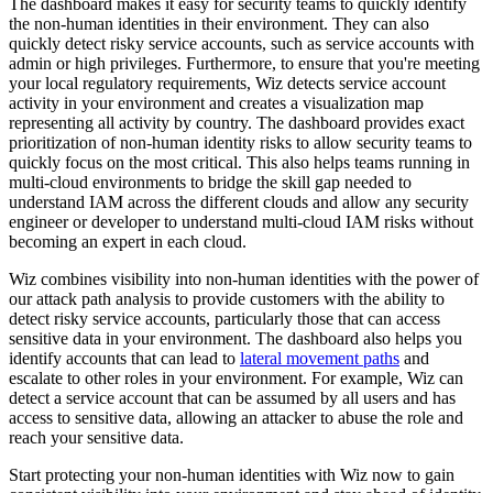
The dashboard makes it easy for security teams to quickly identify
the non-human identities in their environment. They can also
quickly detect risky service accounts, such as service accounts with
admin or high privileges. Furthermore, to ensure that you're meeting
your local regulatory requirements, Wiz detects service account
activity in your environment and creates a visualization map
representing all activity by country. The dashboard provides exact
prioritization of non-human identity risks to allow security teams to
quickly focus on the most critical. This also helps teams running in
multi-cloud environments to bridge the skill gap needed to
understand IAM across the different clouds and allow any security
engineer or developer to understand multi-cloud IAM risks without
becoming an expert in each cloud.
Wiz combines visibility into non-human identities with the power of
our attack path analysis to provide customers with the ability to
detect risky service accounts, particularly those that can access
sensitive data in your environment. The dashboard also helps you
identify accounts that can lead to
lateral movement paths
and
escalate to other roles in your environment. For example, Wiz can
detect a service account that can be assumed by all users and has
access to sensitive data, allowing an attacker to abuse the role and
reach your sensitive data.
Start protecting your non-human identities with Wiz now to gain