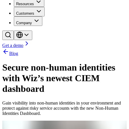
Resources
Customers
Company
Get a demo
Blog
Secure non-human identities
with Wiz’s newest CIEM
dashboard
Gain visibility into non-human identities in your environment and
protect against risky service accounts with the new Non-Human
Identities Dashboard.