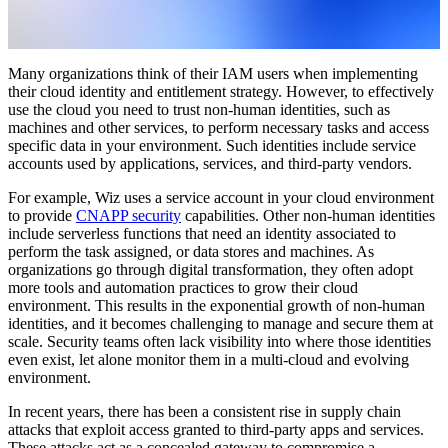
Many organizations think of their IAM users when implementing
their cloud identity and entitlement strategy. However, to effectively
use the cloud you need to trust non-human identities, such as
machines and other services, to perform necessary tasks and access
specific data in your environment. Such identities include service
accounts used by applications, services, and third-party vendors.
For example, Wiz uses a service account in your cloud environment
to provide
CNAPP security
capabilities. Other non-human identities
include serverless functions that need an identity associated to
perform the task assigned, or data stores and machines. As
organizations go through digital transformation, they often adopt
more tools and automation practices to grow their cloud
environment. This results in the exponential growth of non-human
identities, and it becomes challenging to manage and secure them at
scale. Security teams often lack visibility into where those identities
even exist, let alone monitor them in a multi-cloud and evolving
environment.
In recent years, there has been a consistent rise in supply chain
attacks that exploit access granted to third-party apps and services.
These attacks act as a concealed gateway to compromise a