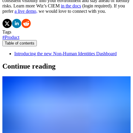
consistent visibility into your environment and stay ahead of identity
risks. Learn more Wiz’s CIEM
in the docs
(login required). If you
prefer
a live demo,
we would love to connect with you.
Tags
#
Product
Table of contents
Introducing the new Non-Human Identities Dashboard
Continue reading