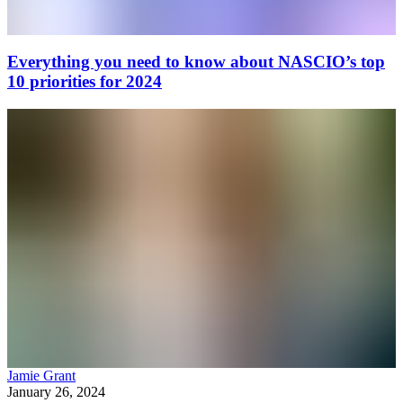
Everything you need to know about NASCIO’s top
10 priorities for 2024
Jamie Grant
January 26, 2024