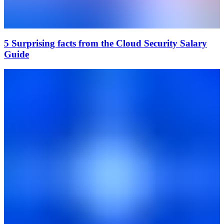
5 Surprising facts from the Cloud Security Salary
Guide