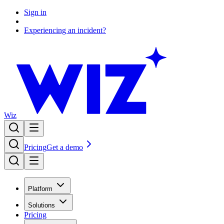
Sign in
Experiencing an incident?
Wiz
Pricing
Get a demo
Platform
Solutions
Pricing