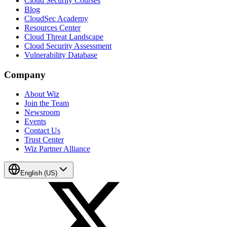
Cloud Security Courses
Blog
CloudSec Academy
Resources Center
Cloud Threat Landscape
Cloud Security Assessment
Vulnerability Database
Company
About Wiz
Join the Team
Newsroom
Events
Contact Us
Trust Center
Wiz Partner Alliance
English (US)