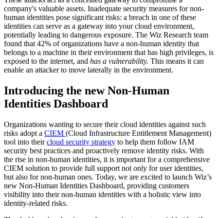
company's valuable assets. Inadequate security measures for non-
human identities pose significant risks: a breach in one of these
identities can serve as a gateway into your cloud environment,
potentially leading to dangerous exposure. The Wiz Research team
found that 42% of organizations have a non-human identity that
belongs to a machine in their environment that has high privileges, is
exposed to the internet, and
has a vulnerability.
This means it can
enable an attacker to move laterally in the environment.
Introducing the new Non-Human
Identities Dashboard
Organizations wanting to secure their cloud identities against such
risks adopt a
CIEM
(Cloud Infrastructure Entitlement Management)
tool into their
cloud security strategy
to help them follow IAM
security best practices and proactively remove identity risks. With
the rise in non-human identities, it is important for a comprehensive
CIEM solution to provide full support not only for user identities,
but also for non-human ones. Today, we are excited to launch Wiz’s
new Non-Human Identities Dashboard, providing customers
visibility into their non-human identities with a holistic view into
identity-related risks.