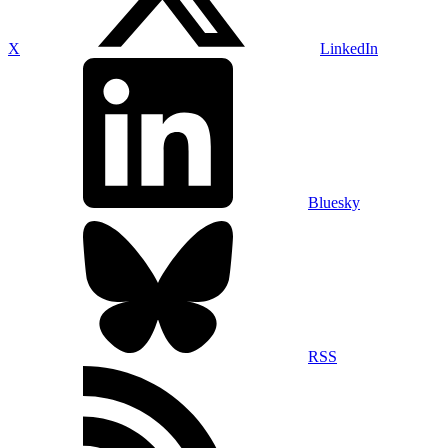
X
LinkedIn
Bluesky
RSS