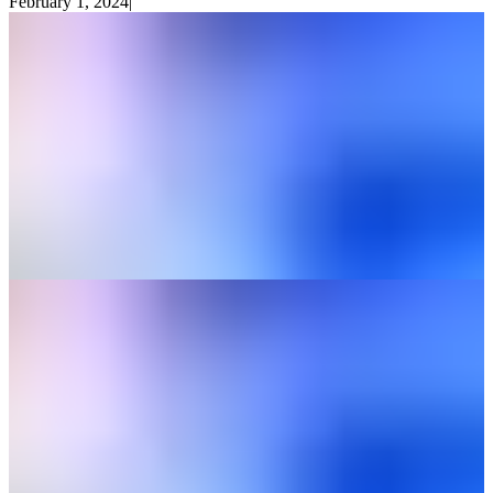
February 1, 2024
|