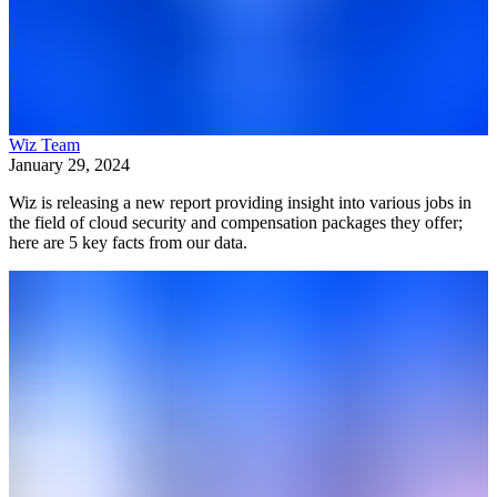
Wiz Team
January 29, 2024
Wiz is releasing a new report providing insight into various jobs in
the field of cloud security and compensation packages they offer;
here are 5 key facts from our data.