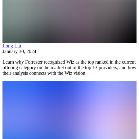
Jiong Liu
January 30, 2024
Learn why Forrester recognized Wiz as the top ranked in the current
offering category on the market out of the top 13 providers, and how
their analysis connects with the Wiz vision.