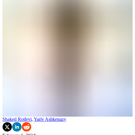
Shaked Rotlevi
,
Yariv Ashkenazy