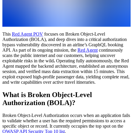
This
Red Agent POV
focuses on Broken Object-Level
Authorization (BOLA), and deep dives into a critical authorization
bypass vulnerability discovered in an airline’s GraphQL booking
API. As part of its ongoing mission, the
Red Agent
continuously
scans the public internet and our customers, helping uncover
exploitable risks in the wild
.
Operating fully autonomously, the Red
Agent mapped the backend architecture, established an anonymous
session, and verified mass data extraction within 15 minutes. This
exploit exposed high-profile passenger data, yielding complete read,
and write capabilities over active travel itineraries.
What is Broken Object-Level
Authorization (BOLA)?
Broken Object-Level Authorization occurs when an application fails
to validate whether a user has the required permissions to access a
specific object or record. It currently occupies the top spot on the
OWASP API Security Top 10 list
.