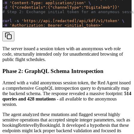
-H 
'Content-Type: application/json'
 \
-d 
'{"credentials":{"channelType":"DigitalWeb"}}'
# Step 2: Exchange initial token for an anonymous sessi
curl 
-s
 'https://api.[redacted]/api/kdf/v1/token'
 \
-H 
'Authorization: Bearer <initial_token>'
The server issued a session token with an anonymous web role
code, structurally intended only for unauthenticated browsing of
public flight schedules.
Phase 2: GraphQL Schema Introspection
Armed with a valid anonymous session token, the Red Agent issued
a comprehensive GraphQL introspection query to dynamically map
the backend schema. The response revealed a massive footprint:
514
queries and 428 mutations
- all available to the anonymous
session.
The agent analyzed these mutations and flagged several highly
sensitive operations that accepted simple integer parameters, such as
bookingRetrieveByBookingId. It developed a hypothesis that these
endpoints might lack proper backend validation and focused its