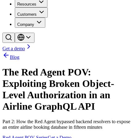
Resources
Customers
Company
Get a demo
Blog
The Red Agent POV:
Exploiting Broken Object-
Level Authorization in an
Airline GraphQL API
Part 2: How the Red Agent bypassed backend resolvers to expose
an entire airline booking database in fifteen minutes
Red Agent POV Series
Get a Demo