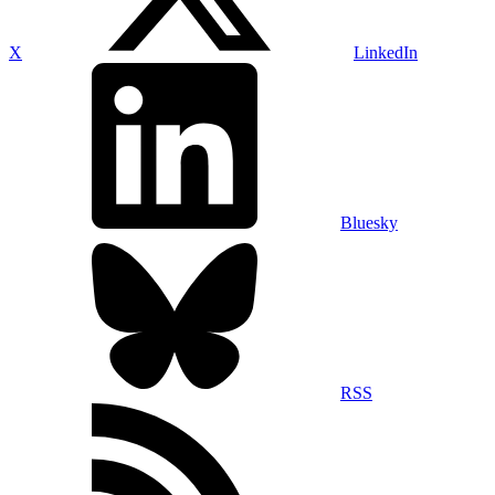
X
LinkedIn
Bluesky
RSS