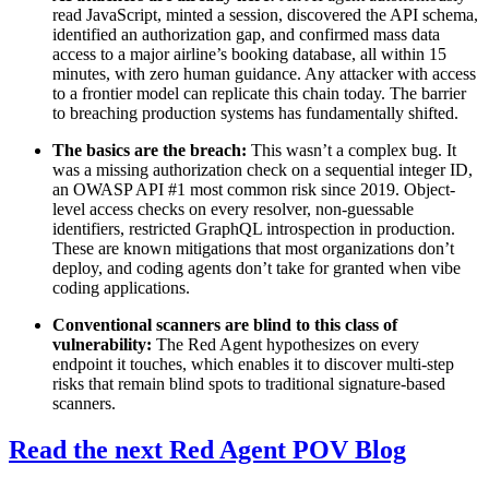
read JavaScript, minted a session, discovered the API schema,
identified an authorization gap, and confirmed mass data
access to a major airline’s booking database, all within 15
minutes, with zero human guidance. Any attacker with access
to a frontier model can replicate this chain today. The barrier
to breaching production systems has fundamentally shifted.
The basics are the breach:
This wasn’t a complex bug. It
was a missing authorization check on a sequential integer ID,
an OWASP API #1 most common risk since 2019. Object-
level access checks on every resolver, non-guessable
identifiers, restricted GraphQL introspection in production.
These are known mitigations that most organizations don’t
deploy, and coding agents don’t take for granted when vibe
coding applications.
Conventional scanners are blind to this class of
vulnerability:
The Red Agent hypothesizes on every
endpoint it touches, which enables it to discover multi-step
risks that remain blind spots to traditional signature-based
scanners.
Read the next Red Agent POV Blog