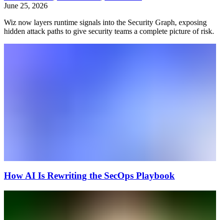
June 25, 2026
Wiz now layers runtime signals into the Security Graph, exposing
hidden attack paths to give security teams a complete picture of risk.
How AI Is Rewriting the SecOps Playbook