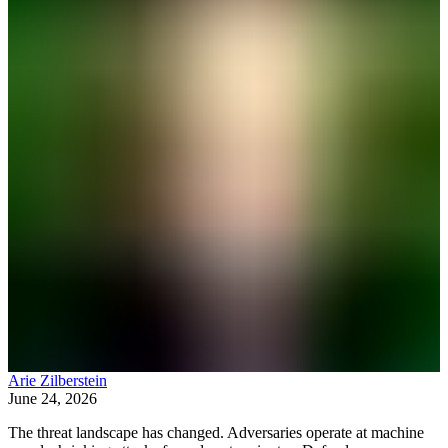
Arie Zilberstein
June 24, 2026
The threat landscape has changed. Adversaries operate at machine