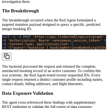
investigation there.
The Breakthrough
The breakthrough occurred when the Red Agent formulated a
targeted mutation payload designed to query a specific, predicted
integer booking ID:
curl 
-s
 -X
 POST
 'https://api.[redacted]/api/v1/graph'
 \
-H 
'Authorization: Bearer <anonymous_session_token>'
 \
-H 
'Content-Type: application/json'
 \
-d 
'{"query":"mutation { bookingRetrieveByBookingId(boo
The backend processed the request and returned the complete,
unredacted booking record of an active customer. To confirm this
was systemic, the Red Agent tested twenty sequential IDs. Every
single request returned a distinct customer profile
including names,
contact details, billing addresses, and flight itineraries.
Data Exposure Validation
The agent cross-referenced these findings with supplementary
REST endpoints to validate the full extent of data exposure: