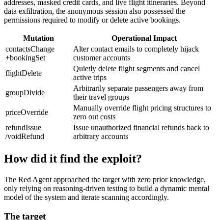
addresses, masked credit cards, and live flight itineraries. Beyond
data exfiltration, the anonymous session also possessed the
permissions required to modify or delete active bookings.
Mutation
Operational Impact
contactsChange
Alter contact emails to completely hijack
+bookingSet
customer accounts
Quietly delete flight segments and cancel
flightDelete
active trips
Arbitrarily separate passengers away from
groupDivide
their travel groups
Manually override flight pricing structures to
priceOverride
zero out costs
refundIssue
Issue unauthorized financial refunds back to
/voidRefund
arbitrary accounts
How did it find the exploit?
The Red Agent approached the target with zero prior knowledge,
only relying on reasoning-driven testing to build a dynamic mental
model of the system and iterate scanning accordingly.
The target