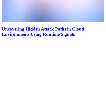
Uncovering Hidden Attack Paths in Cloud
Environments Using Runtime Signals