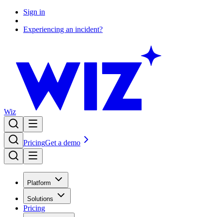
Sign in
Experiencing an incident?
Wiz
Pricing
Get a demo
Platform
Solutions
Pricing