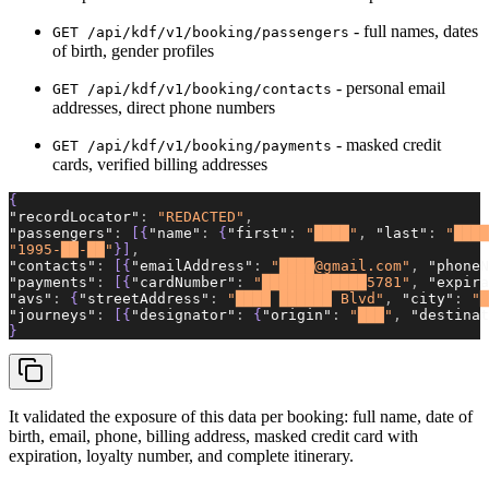
- full names, dates
GET /api/kdf/v1/booking/passengers
of birth, gender profiles
- personal email
GET /api/kdf/v1/booking/contacts
addresses, direct phone numbers
- masked credit
GET /api/kdf/v1/booking/payments
cards, verified billing addresses
{
"recordLocator"
:
 "REDACTED"
,
"passengers"
:
 [{
"name"
:
 {
"first"
:
 "████"
,
 "last"
:
 "████
"1995-██-██"
}]
,
"contacts"
:
 [{
"emailAddress"
:
 "████@gmail.com"
,
 "phoneN
"payments"
:
 [{
"cardNumber"
:
 "████████████5781"
,
 "expira
"avs"
:
 {
"streetAddress"
:
 "████ ██████ Blvd"
,
 "city"
:
 "█
"journeys"
:
 [{
"designator"
:
 {
"origin"
:
 "███"
,
 "destinat
}
It validated the exposure of this data per booking: full name, date of
birth, email, phone, billing address, masked credit card with
expiration, loyalty number, and complete itinerary.