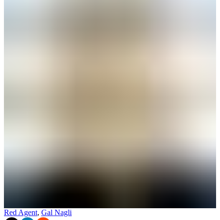
Red Agent
,
Gal Nagli