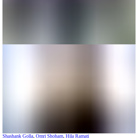
Shashank Golla
,
Omri Shoham
,
Hila Ramati