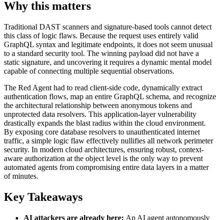
Why this matters
Traditional DAST scanners and signature-based tools cannot detect
this class of logic flaws. Because the request uses entirely valid
GraphQL syntax and legitimate endpoints, it does not seem unusual
to a standard security tool. The winning payload did not have a
static signature, and uncovering it requires a dynamic mental model
capable of connecting multiple sequential observations.
The Red Agent had to read client-side code, dynamically extract
authentication flows, map an entire GraphQL schema, and recognize
the architectural relationship between anonymous tokens and
unprotected data resolvers. This application-layer vulnerability
drastically expands the blast radius within the cloud environment.
By exposing core database resolvers to unauthenticated internet
traffic, a simple logic flaw effectively nullifies all network perimeter
security. In modern cloud architectures, ensuring robust, context-
aware authorization at the object level is the only way to prevent
automated agents from compromising entire data layers in a matter
of minutes.
Key Takeaways
AI attackers are already here:
An AI agent autonomously