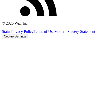
©
2026
Wiz, Inc.
Status
Privacy Policy
Terms of Use
Modern Slavery Statement
Cookie Settings