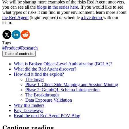
We will be sharing more examples of the risks Red Agent uncovers,
you can see all the
blogs in the series here
. If you would like to see
what types of risks it can find in your environment, learn more about
the Red Agent
(login required) or schedule
a live demo
with our
team.
Tags
#
Product
#
Research
Table of contents
What is Broken Object-Level Authorization (BOLA)?
What did the Red Agent discover?
How did it find the exploit?
The target
Phase 1: Client-Side Mapping and Session Minting
Phase 2: GraphQL Schema Introspection
The Breakthrough
Data Exposure Validation
Why this matters
Key Takeaways
Read the next Red Agent POV Blog
Continue reading