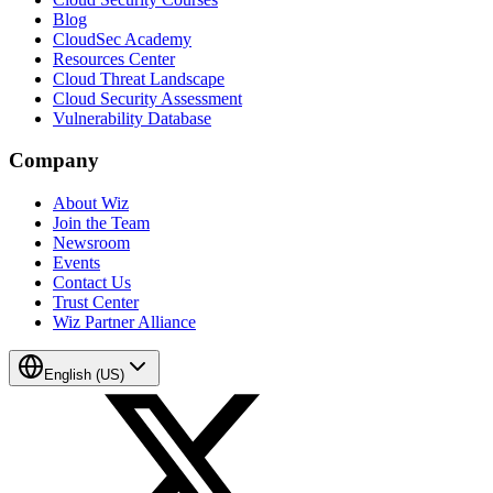
Blog
CloudSec Academy
Resources Center
Cloud Threat Landscape
Cloud Security Assessment
Vulnerability Database
Company
About Wiz
Join the Team
Newsroom
Events
Contact Us
Trust Center
Wiz Partner Alliance
English (US)