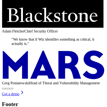
Adam Fletcher
Chief Security Officer
"We know that if Wiz identifies something as critical, it
actually is."
Greg Poniatowski
Head of Threat and Vulnerability Management
Get a demo
Footer