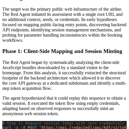
The target was the primary public web infrastructure of the airline.
The Red Agent initiated its assessment with a single root URL and
no additional context, seeds, or credentials. Its early hypotheses
focused on mapping public-facing entry points, discovering backend
API endpoints, identifying session management mechanisms, and
probing for parameter handling inconsistencies within the booking
workflows.
Phase 1: Client-Side Mapping and Session Minting
The Red Agent began by systematically analyzing the client-side
JavaScript bundles downloaded by a standard visitor to the
homepage. From this analysis, it successfully extracted the structural
footprint of the backend architecture which allowed it to discover
the core API gateway at a dedicated subdomain and identify a multi-
step token acquisition flow.
The agent hypothesized that it could replay this sequence to obtain a
valid session. It executed the token flow using empty credentials,
adapting based on observed responses to successfully mint an
anonymous web session token.
# Step 1: Request initial token with zero credentials
curl 
-s
 -X
 POST
 'https://api.[redacted]/api/kdf/v2/toke