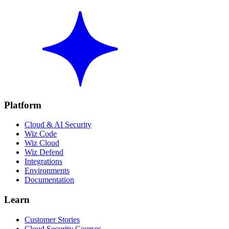
Platform
Cloud & AI Security
Wiz Code
Wiz Cloud
Wiz Defend
Integrations
Environments
Documentation
Learn
Customer Stories
Cloud Security Courses