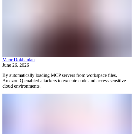
Maor Dokhanian
June 26, 2026
By automatically loading MCP servers from workspace files,
Amazon Q enabled attackers to execute code and access sensitive
cloud environments.