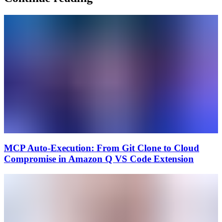
MCP Auto-Execution: From Git Clone to Cloud
Compromise in Amazon Q VS Code Extension