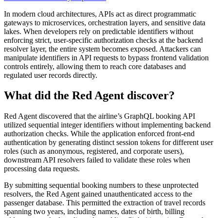
In modern cloud architectures, APIs act as direct programmatic
gateways to microservices, orchestration layers, and sensitive data
lakes. When developers rely on predictable identifiers without
enforcing strict, user-specific authorization checks at the backend
resolver layer, the entire system becomes exposed. Attackers can
manipulate identifiers in API requests to bypass frontend validation
controls entirely, allowing them to reach core databases and
regulated user records directly.
What did the Red Agent discover?
Red Agent discovered that the airline’s GraphQL booking API
utilized sequential integer identifiers without implementing backend
authorization checks. While the application enforced front-end
authentication by generating distinct session tokens for different user
roles (such as anonymous, registered, and corporate users),
downstream API resolvers failed to validate these roles when
processing data requests.
By submitting sequential booking numbers to these unprotected
resolvers, the Red Agent gained unauthenticated access to the
passenger database. This permitted the extraction of travel records
spanning two years, including names, dates of birth, billing