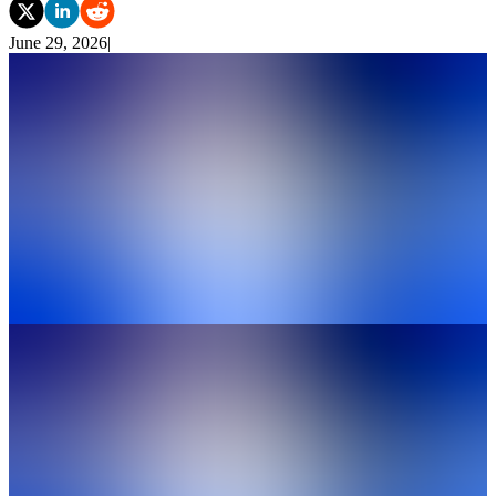
June 29, 2026
|