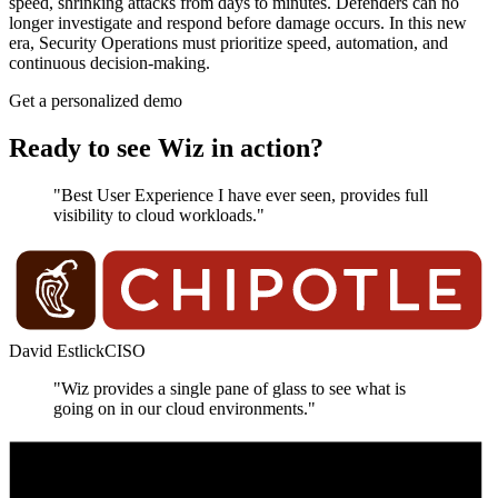
speed, shrinking attacks from days to minutes. Defenders can no
longer investigate and respond before damage occurs. In this new
era, Security Operations must prioritize speed, automation, and
continuous decision-making.
Get a personalized demo
Ready to see Wiz in action?
"Best User Experience I have ever seen, provides full
visibility to cloud workloads."
David Estlick
CISO
"Wiz provides a single pane of glass to see what is
going on in our cloud environments."