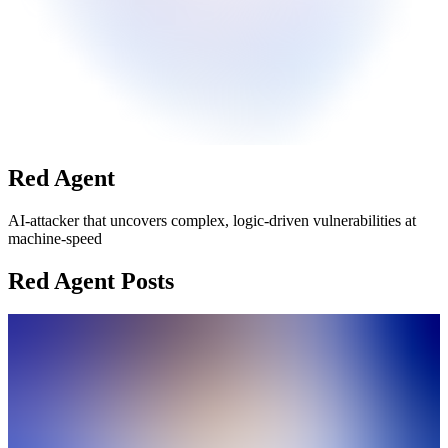
Red Agent
AI-attacker that uncovers complex, logic-driven vulnerabilities at
machine-speed
Red Agent Posts