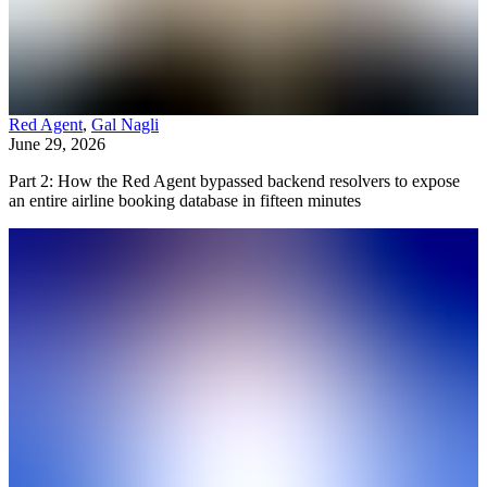
Red Agent
,
Gal Nagli
June 29, 2026
Part 2: How the Red Agent bypassed backend resolvers to expose
an entire airline booking database in fifteen minutes