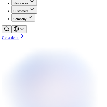
Resources
Customers
Company
Get a demo