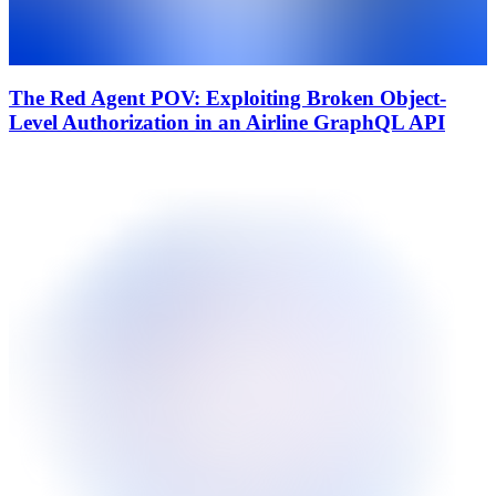
The Red Agent POV: Exploiting Broken Object-
Level Authorization in an Airline GraphQL API