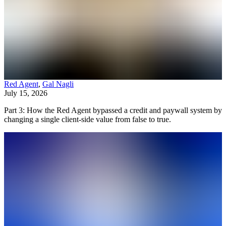
Red Agent
,
Gal Nagli
July 15, 2026
Part 3: How the Red Agent bypassed a credit and paywall system by
changing a single client-side value from false to true.