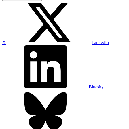
X
LinkedIn
Bluesky