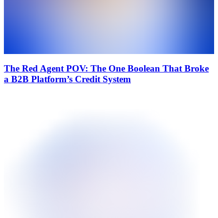
The Red Agent POV: The One Boolean That Broke
a B2B Platform’s Credit System