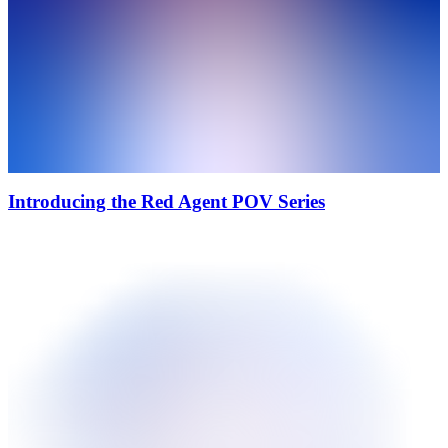
Introducing the Red Agent POV Series