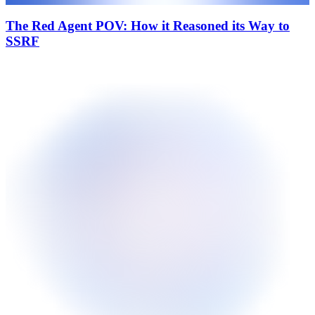
The Red Agent POV: How it Reasoned its Way to
SSRF