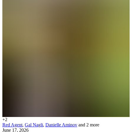
+
2
Red Agent
,
Gal Nagli
,
Danielle Aminov
and 2 more
June 17, 2026