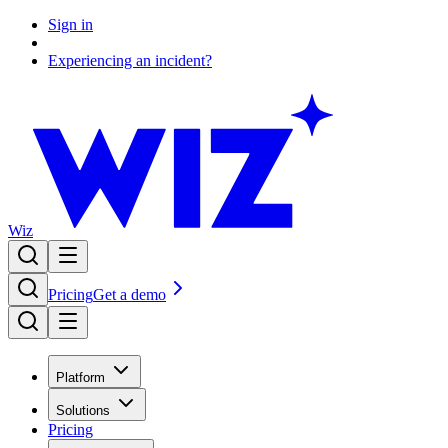
Sign in
Experiencing an incident?
Wiz
Pricing
Get a demo
Platform
Solutions
Pricing