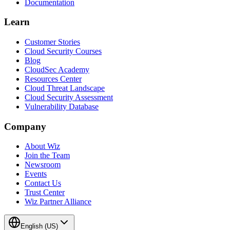
Documentation
Learn
Customer Stories
Cloud Security Courses
Blog
CloudSec Academy
Resources Center
Cloud Threat Landscape
Cloud Security Assessment
Vulnerability Database
Company
About Wiz
Join the Team
Newsroom
Events
Contact Us
Trust Center
Wiz Partner Alliance
English (US)