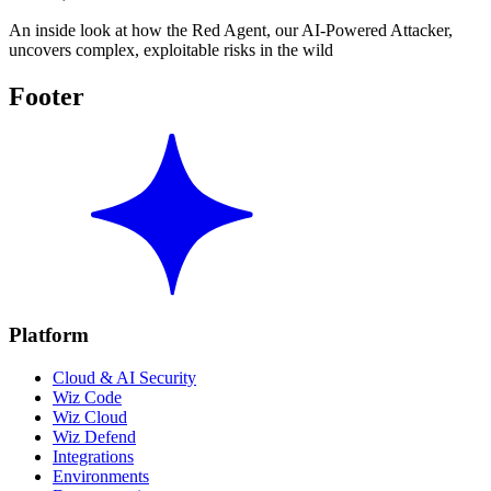
An inside look at how the Red Agent, our AI-Powered Attacker,
uncovers complex, exploitable risks in the wild
Footer
Platform
Cloud & AI Security
Wiz Code
Wiz Cloud
Wiz Defend
Integrations
Environments