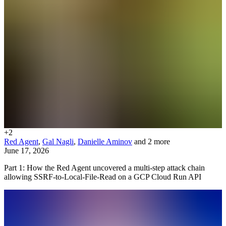
+
2
Red Agent
,
Gal Nagli
,
Danielle Aminov
and 2 more
June 17, 2026
Part 1: How the Red Agent uncovered a multi-step attack chain
allowing SSRF-to-Local-File-Read on a GCP Cloud Run API