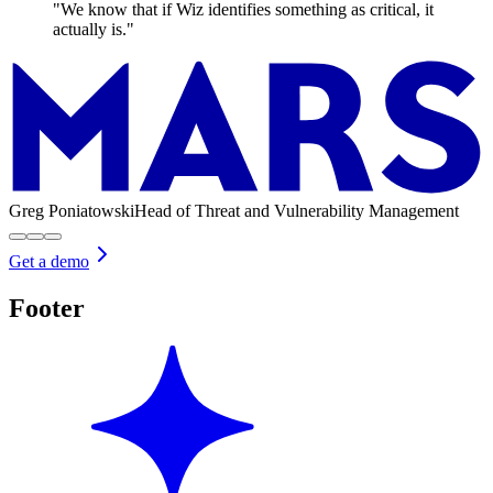
"We know that if Wiz identifies something as critical, it
actually is."
Greg Poniatowski
Head of Threat and Vulnerability Management
Get a demo
Footer