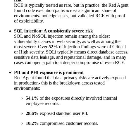
RCE is typically treated as rare, but in practice, the Red Agent
found code execution paths across a significant share of
environments- not edge cases, but validated RCE with proof
of exploitability.
SQL injection: A consistently severe risk
SQL and NoSQL injection remain among the oldest
vulnerability classes in web security, as well as among the
most severe. Over
52%
of injection findings were of Critical
or High severity. SQLi typically means direct database access,
sensitive data leakage, and reputational damage, and in many
cases can open a path to a deeper compromise or even RCE.
PII and PHI exposure is prominent
Red Agent found that data privacy risks are actively exposed
in production- this is the breakdown across tested
environments:
54.1%
of the exposures directly involved internal
employee records.
28.6%
exposed standard user PII.
10.2%
compromised customer records.