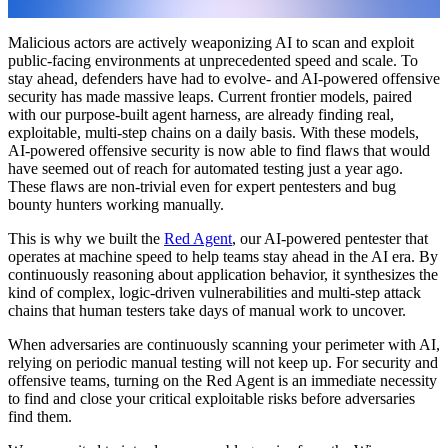
Malicious actors are actively weaponizing AI to scan and exploit
public-facing environments at unprecedented speed and scale. To
stay ahead, defenders have had to evolve- and AI-powered offensive
security has made massive leaps. Current frontier models, paired
with our purpose-built agent harness, are already finding real,
exploitable, multi-step chains on a daily basis. With these models,
AI-powered offensive security is now able to find flaws that would
have seemed out of reach for automated testing just a year ago.
These flaws are non-trivial even for expert pentesters and bug
bounty hunters working manually.
This is why we built the
Red Agent
, our AI-powered pentester that
operates at machine speed to help teams stay ahead in the AI era. By
continuously reasoning about application behavior, it synthesizes the
kind of complex, logic-driven vulnerabilities and multi-step attack
chains that human testers take days of manual work to uncover.
When adversaries are continuously scanning your perimeter with AI,
relying on periodic manual testing will not keep up. For security and
offensive teams, turning on the Red Agent is an immediate necessity
to find and close your critical exploitable risks before adversaries
find them.