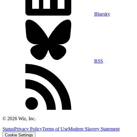
Bluesky
RSS
©
2026
Wiz, Inc.
Status
Privacy Policy
Terms of Use
Modern Slavery Statement
Cookie Settings