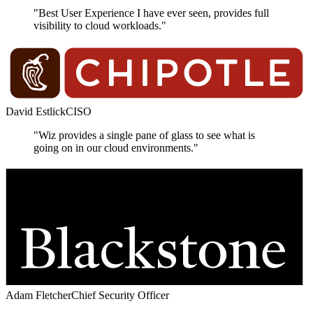
"Best User Experience I have ever seen, provides full
visibility to cloud workloads."
David Estlick
CISO
"Wiz provides a single pane of glass to see what is
going on in our cloud environments."
Adam Fletcher
Chief Security Officer