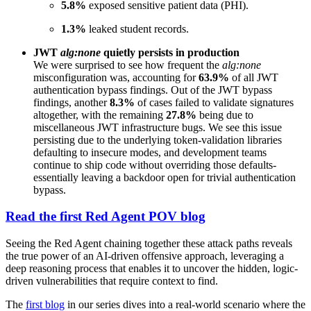
5.8%
exposed sensitive patient data (PHI).
1.3%
leaked student records.
JWT
alg:none
quietly persists in production
We were surprised to see how frequent the
alg:none
misconfiguration was, accounting for
63.9%
of all JWT
authentication bypass findings. Out of the
JWT bypass
findings, another
8.3%
of cases failed to validate signatures
altogether, with the remaining
27.8%
being due to
miscellaneous JWT infrastructure bugs. We see this issue
persisting due to the underlying token-validation libraries
defaulting to insecure modes, and development teams
continue to ship code without overriding those defaults-
essentially leaving a backdoor open for trivial authentication
bypass.
Read the first Red Agent POV blog
Seeing the Red Agent chaining together these attack paths reveals
the true power of an AI-driven offensive approach, leveraging a
deep reasoning process that enables it to uncover the hidden, logic-
driven vulnerabilities that require context to find.
The
first blog
in our series dives into a real-world scenario where the