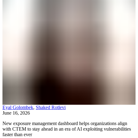
Eyal Golombek
,
Shaked Rotlevi
June 16, 2026
New exposure management dashboard helps organizations align
with CTEM to stay ahead in an era of AI exploiting vulnerabilities
faster than ever