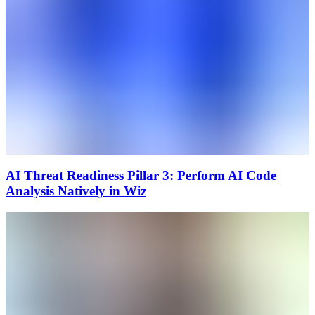
AI Threat Readiness Pillar 3: Perform AI Code
Analysis Natively in Wiz