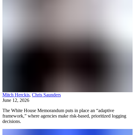
Mitch Herckis
,
Chris Saunders
June 12, 2026
The White House Memorandum puts in place an “adaptive
framework,” where agencies make risk-based, prioritized logging
decisions.