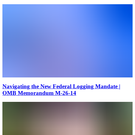
Navigating the New Federal Logging Mandate |
OMB Memorandum M-26-14