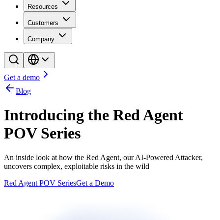
Resources
Customers
Company
Get a demo
Blog
Introducing the Red Agent
POV Series
An inside look at how the Red Agent, our AI-Powered Attacker,
uncovers complex, exploitable risks in the wild
Red Agent POV Series
Get a Demo