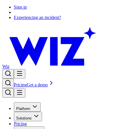
Sign in
Experiencing an incident?
Wiz
Pricing
Get a demo
Platform
Solutions
Pricing