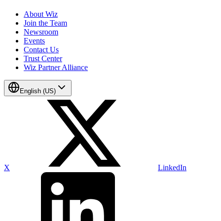
About Wiz
Join the Team
Newsroom
Events
Contact Us
Trust Center
Wiz Partner Alliance
English (US)
X
LinkedIn