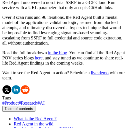
Red Agent uncovered a non-trivial SSRF in a GCP Cloud Run
service with a URL parameter that only accepts GitHub links.
Over 3 scan runs and 96 iterations, the Red Agent built a mental
model of the application's validation logic, learned from blocked
attempts, and ultimately discovered a bypass technique that would
be impossible to find leveraging signature-based scanning-
escalating from SSRF to full credential and source code extraction,
all without authentication.
Read the full breakdown
in the blog
. You can find all the Red Agent
POV series blogs
here
, and stay tuned as we continue to share real-
life Red Agent findings in the coming weeks.
Want to see the Red Agent in action? Schedule a
live demo
with our
team.
Tags
#
Product
#
Research
#
AI
Table of contents
What is the Red Agent?
Red Agent in the wild