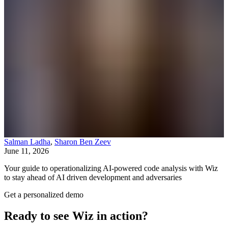
Salman Ladha
,
Sharon Ben Zeev
June 11, 2026
Your guide to operationalizing AI-powered code analysis with Wiz
to stay ahead of AI driven development and adversaries
Get a personalized demo
Ready to see Wiz in action?