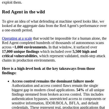
exploit them.
Red Agent in the wild
To give an idea of what defending at machine speed looks like, we
looked at the aggregate data from the Red Agent’s performance over
a one-month period.
Operating at a scale
that would be impossible for a human alone, the
Red Agent completed hundreds of thousands of autonomous scans
across
~1,000 environments.
In that window, it surfaced
over
17,000 unique findings
which included over
5,500 high and
critical vulnerabilities
, which represent validated, multi-step attack
chains in production environments.
Here is a high-level look at the key takeaways from those
findings:
Access control remains the dominant failure mode
Authorization and access control flaws remain the single
biggest gap in modern cloud applications.
54%
of all unique
findings stemmed from broken access control. This includes
authentication bypasses, unrestricted access to components or
sensitive information, IDOR/BOLA, BFLA, and default
credentials. These represent real, production applications that