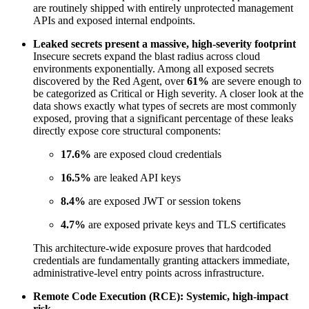
are routinely shipped with entirely unprotected management
APIs and exposed internal endpoints.
Leaked secrets present a massive, high-severity footprint
Insecure secrets expand the blast radius across cloud
environments exponentially. Among all exposed secrets
discovered by the Red Agent, over
61%
are severe enough to
be categorized as Critical or High severity. A closer look at the
data shows exactly what types of secrets are most commonly
exposed, proving that a significant percentage of these leaks
directly expose core structural components:
17.6%
are exposed cloud credentials
16.5%
are leaked API keys
8.4%
are exposed JWT or session tokens
4.7%
are exposed private keys and TLS certificates
This architecture-wide exposure proves that hardcoded
credentials are fundamentally granting attackers immediate,
administrative-level entry points across infrastructure.
Remote Code Execution (RCE): Systemic, high-impact
risk