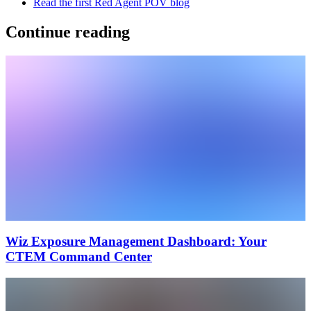
Read the first Red Agent POV blog
Continue reading
Wiz Exposure Management Dashboard: Your
CTEM Command Center