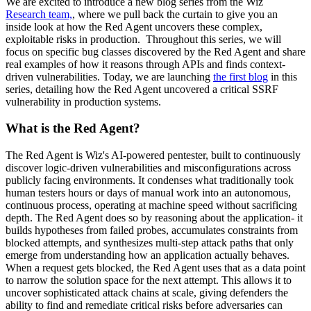
We are excited to introduce a new blog series from the Wiz
Research team,
, where we pull back the curtain to give you an
inside look at how the Red Agent uncovers these complex,
exploitable risks in production. Throughout this series, we will
focus on specific bug classes discovered by the Red Agent and share
real examples of how it reasons through APIs and finds context-
driven vulnerabilities. Today, we are launching
the first blog
in this
series, detailing how the Red Agent uncovered a critical SSRF
vulnerability in production systems.
What is the Red Agent?
The Red Agent is Wiz's AI-powered pentester, built to continuously
discover logic-driven vulnerabilities and misconfigurations across
publicly facing environments. It condenses what traditionally took
human testers hours or days of manual work into an autonomous,
continuous process, operating at machine speed without sacrificing
depth. The Red Agent does so by reasoning about the application- it
builds hypotheses from failed probes, accumulates constraints from
blocked attempts, and synthesizes multi-step attack paths that only
emerge from understanding how an application actually behaves.
When a request gets blocked, the Red Agent uses that as a data point
to narrow the solution space for the next attempt. This allows it to
uncover sophisticated attack chains at scale, giving defenders the
ability to find and remediate critical risks before adversaries can