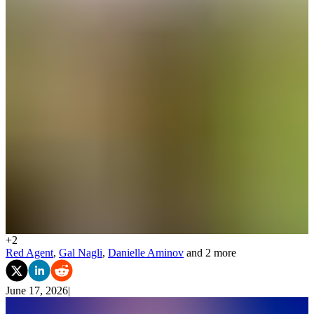
+
2
Red Agent
,
Gal Nagli
,
Danielle Aminov
and 2 more
June 17, 2026
|