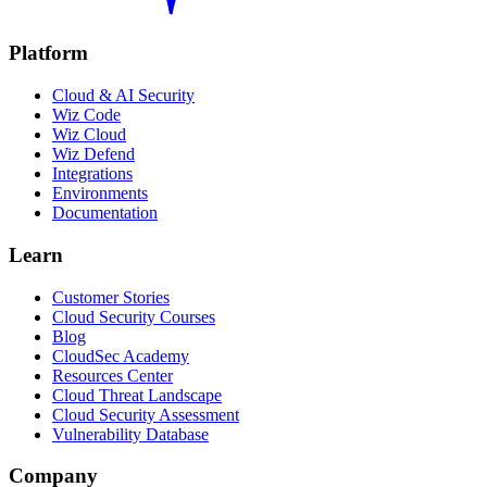
Platform
Cloud & AI Security
Wiz Code
Wiz Cloud
Wiz Defend
Integrations
Environments
Documentation
Learn
Customer Stories
Cloud Security Courses
Blog
CloudSec Academy
Resources Center
Cloud Threat Landscape
Cloud Security Assessment
Vulnerability Database
Company