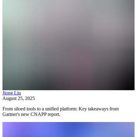
Jiong Liu
August 25, 2025
From siloed tools to a unified platform: Key takeaways from
Gartner's new CNAPP report.