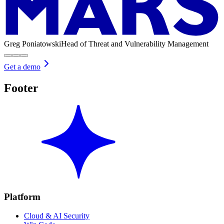
Greg Poniatowski
Head of Threat and Vulnerability Management
Get a demo
Footer
Platform
Cloud & AI Security