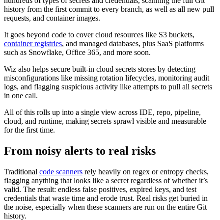
hundreds of types of secrets and credentials, scanning the full Git
history from the first commit to every branch, as well as all new pull
requests, and container images.
It goes beyond code to cover cloud resources like S3 buckets,
container registries
, and managed databases, plus SaaS platforms
such as Snowflake, Office 365, and more soon.
Wiz also helps secure built-in cloud secrets stores by detecting
misconfigurations like missing rotation lifecycles, monitoring audit
logs, and flagging suspicious activity like attempts to pull all secrets
in one call.
All of this rolls up into a single view across IDE, repo, pipeline,
cloud, and runtime, making secrets sprawl visible and measurable
for the first time.
From noisy alerts to real risks
Traditional
code scanners
rely heavily on regex or entropy checks,
flagging anything that looks like a secret regardless of whether it’s
valid. The result: endless false positives, expired keys, and test
credentials that waste time and erode trust. Real risks get buried in
the noise, especially when these scanners are run on the entire Git
history.