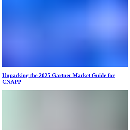
Unpacking the 2025 Gartner Market Guide for
CNAPP