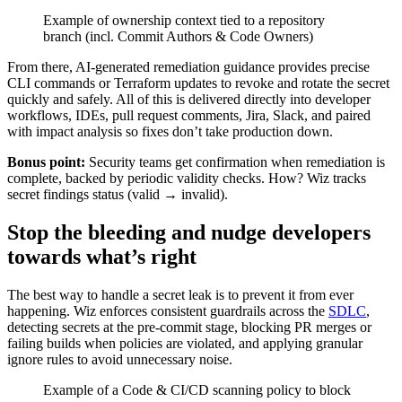
Example of ownership context tied to a repository
branch (incl. Commit Authors & Code Owners)
From there, AI-generated remediation guidance provides precise
CLI commands or Terraform updates to revoke and rotate the secret
quickly and safely. All of this is delivered directly into developer
workflows, IDEs, pull request comments, Jira, Slack, and paired
with impact analysis so fixes don’t take production down.
Bonus point:
Security teams get confirmation when remediation is
complete, backed by periodic validity checks. How? Wiz tracks
secret findings status (valid → invalid).
Stop the bleeding and nudge developers
towards what’s right
The best way to handle a secret leak is to prevent it from ever
happening. Wiz enforces consistent guardrails across the
SDLC
,
detecting secrets at the pre-commit stage, blocking PR merges or
failing builds when policies are violated, and applying granular
ignore rules to avoid unnecessary noise.
Example of a Code & CI/CD scanning policy to block