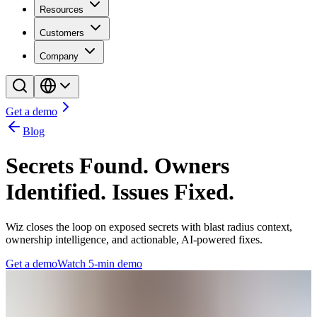
Resources
Customers
Company
Get a demo
Blog
Secrets Found. Owners
Identified. Issues Fixed.
Wiz closes the loop on exposed secrets with blast radius context,
ownership intelligence, and actionable, AI-powered fixes.
Get a demo
Watch 5-min demo