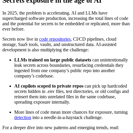
Secrets exposure in the age of AI
In 2025, the problem is accelerating. AI and LLMs have
supercharged software production, increasing the total lines of code
and the potential for secrets to be embedded or replicated, more than
ever before.
Secrets now live in
code repositories
, CI/CD pipelines, cloud
storage, SaaS tools, vaults, and unstructured data. AI-assisted
development is also multiplying the challenge:
LLMs trained on large public datasets
can unintentionally
leak secrets across boundaries, resurfacing credentials they
ingested from one company’s public repo into another
company’s codebase.
AI copilots scoped to private repos
can pick up hardcoded
secrets hidden in .env files, test directories, or old configs and
reinsert them into unrelated files in the same codebase,
spreading exposure internally.
More lines of code mean more chances for exposure, turning
detection
into a needle-in-a-haystack challenge.
For a deeper dive into new patterns and emerging trends, read: