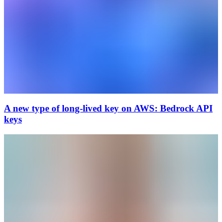
A new type of long-lived key on AWS: Bedrock API
keys