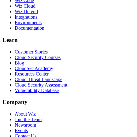
Wiz Code
Wiz Cloud
Wiz Defend
Integrations
Environments
Documentation
Learn
Customer Stories
Cloud Security Courses
Blog
CloudSec Academy
Resources Center
Cloud Threat Landscape
Cloud Security Assessment
Vulnerability Database
Company
About Wiz
Join the Team
Newsroom
Events
Contact Us