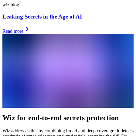
wiz blog
Leaking Secrets in the Age of AI
Read more
Wiz for end-to-end secrets protection
Wiz addresses this by combining broad and deep coverage. It detects