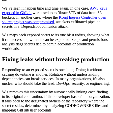
We’ve seen it happen time and time again. In one case,
AWS keys
exposed in GitLab
were used to exfiltrate 6TB of data from S3
buckets. In another case, where the
Kong Ingress Controller open-
source project was compromised
, attackers exfiltrated pipeline
secrets in a 'Dependabot confusion attack'.
Wiz maps each exposed secret to its true blast radius, showing what
it can access and where it can be exploited. Scope and permissions
analysis flags secrets tied to admin accounts or production
workloads.
Fixing leaks without breaking production
Responding to an exposed secret is one thing. Doing it without
causing downtime is another. Rotation without understanding
dependencies can break services. In many organizations, it’s also
unclear who should take the lead: DevOps, security, or engineering.
Wiz removes this uncertainty by automatically linking each finding
to its original code author. If that developer has left the organization,
it falls back to the designated owners of the repository where the
secret resides, determined by analyzing CODEOWNERS files and
mapping GitHub user accounts.