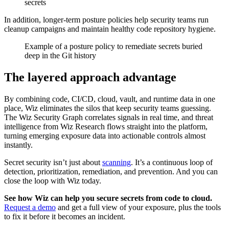
secrets
In addition, longer-term posture policies help security teams run
cleanup campaigns and maintain healthy code repository hygiene.
Example of a posture policy to remediate secrets buried
deep in the Git history
The layered approach advantage
By combining code, CI/CD, cloud, vault, and runtime data in one
place, Wiz eliminates the silos that keep security teams guessing.
The Wiz Security Graph correlates signals in real time, and threat
intelligence from Wiz Research flows straight into the platform,
turning emerging exposure data into actionable controls almost
instantly.
Secret security isn’t just about
scanning
. It’s a continuous loop of
detection, prioritization, remediation, and prevention. And you can
close the loop with Wiz today.
See how Wiz can help you secure secrets from code to cloud.
Request a demo
and get a full view of your exposure, plus the tools
to fix it before it becomes an incident.