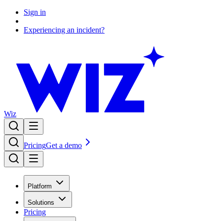
Sign in
Experiencing an incident?
Wiz
Pricing
Get a demo
Platform
Solutions
Pricing