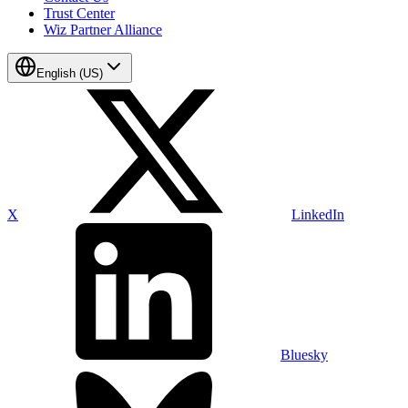
Trust Center
Wiz Partner Alliance
English (US)
X
LinkedIn
Bluesky