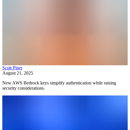
Scott Piper
August 21, 2025
New AWS Bedrock keys simplify authentication while raising
security considerations.