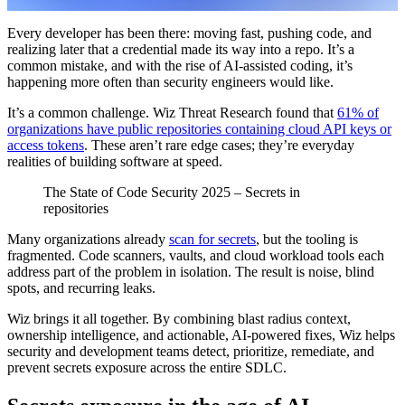
Every developer has been there: moving fast, pushing code, and
realizing later that a credential made its way into a repo. It’s a
common mistake, and with the rise of AI-assisted coding, it’s
happening more often than security engineers would like.
It’s a common challenge. Wiz Threat Research found that
61% of
organizations have public repositories containing cloud API keys or
access tokens
. These aren’t rare edge cases; they’re everyday
realities of building software at speed.
The State of Code Security 2025 – Secrets in
repositories
Many organizations already
scan for secrets
, but the tooling is
fragmented. Code scanners, vaults, and cloud workload tools each
address part of the problem in isolation. The result is noise, blind
spots, and recurring leaks.
Wiz brings it all together. By combining blast radius context,
ownership intelligence, and actionable, AI-powered fixes, Wiz helps
security and development teams detect, prioritize, remediate, and
prevent secrets exposure across the entire SDLC.