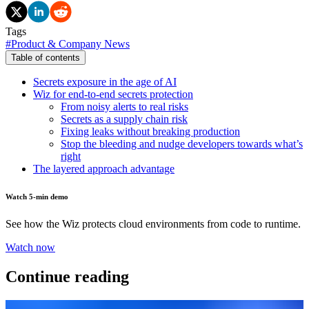
Tags
#
Product & Company News
Table of contents
Secrets exposure in the age of AI
Wiz for end-to-end secrets protection
From noisy alerts to real risks
Secrets as a supply chain risk
Fixing leaks without breaking production
Stop the bleeding and nudge developers towards what’s
right
The layered approach advantage
Watch 5-min demo
See how the Wiz protects cloud environments from code to runtime.
Watch now
Continue reading