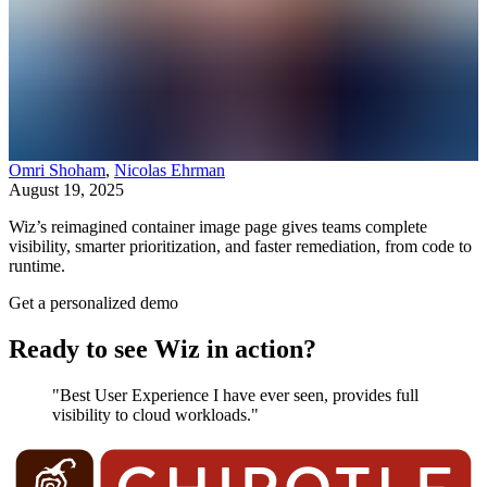
Omri Shoham
,
Nicolas Ehrman
August 19, 2025
Wiz’s reimagined container image page gives teams complete
visibility, smarter prioritization, and faster remediation, from code to
runtime.
Get a personalized demo
Ready to see Wiz in action?
"Best User Experience I have ever seen, provides full
visibility to cloud workloads."