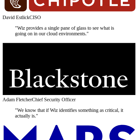
David Estlick
CISO
"Wiz provides a single pane of glass to see what is
going on in our cloud environments."
Adam Fletcher
Chief Security Officer
"We know that if Wiz identifies something as critical, it
actually is."