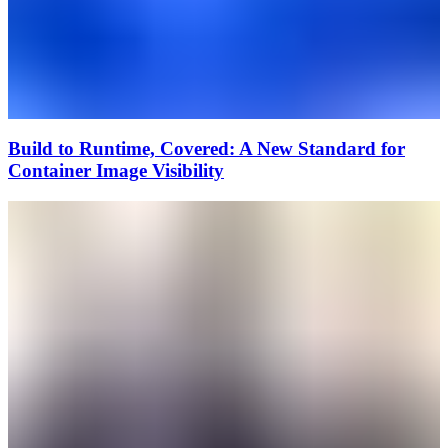
Build to Runtime, Covered: A New Standard for
Container Image Visibility