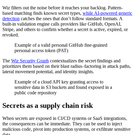
Wiz filters out the noise before it reaches your backlog. Pattern-
based matching finds known secret types,
while AI-powered generic
detection
catches the ones that don’t follow standard formats. A
built-in validation engine calls providers like GitHub, OpenAI,
Stripe, and others to confirm whether a secret is active, expired, or
revoked.
Example of a valid personal GitHub fine-grained
personal access token (PAT)
The
Wiz Security Graph
contextualizes the secret findings and
prioritizes them based on their blast radius–factoring in attack paths,
lateral movement potential, and identity insights.
Example of a cloud API key granting access to
sensitive data in S3 buckets and found exposed in a
public code repository
Secrets as a supply chain risk
When secrets are exposed in CI/CD systems or SaaS integrations,
the consequences can be immediate. They can be used to inject
malicious code, pivot into production systems, or exfiltrate sensitive
data.