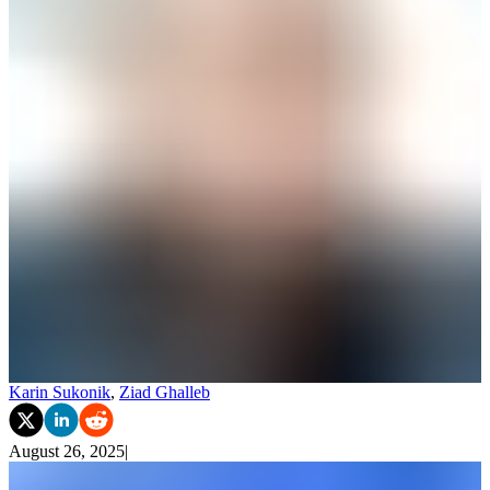
Karin Sukonik
,
Ziad Ghalleb
August 26, 2025
|