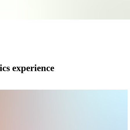
ics experience