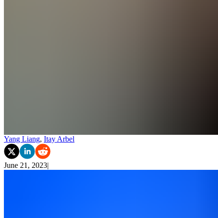
Yang Liang
,
Itay Arbel
June 21, 2023
|