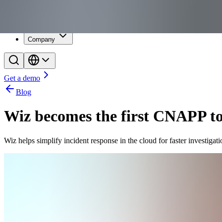
Resources
Customers
Company
Get a demo
Blog
Wiz becomes the first CNAPP to 
Wiz helps simplify incident response in the cloud for faster investigati