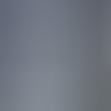
Sign in
Experiencing an incident?
Wiz
Pricing
Get a demo
Platform
Solutions
Pricing