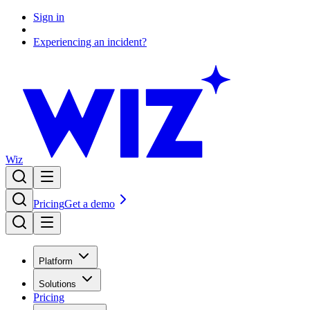
Sign in
Experiencing an incident?
Wiz
Pricing
Get a demo
Platform
Solutions
Pricing