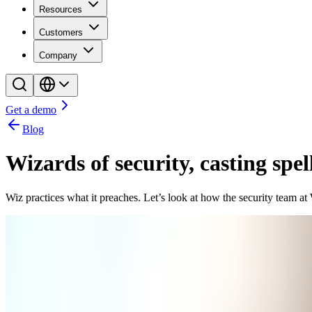
Resources
Customers
Company
Get a demo
Blog
Wizards of security, casting spel
Wiz practices what it preaches. Let’s look at how the security team at