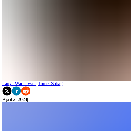
Tanya Wadhawan
,
Tomer Sabag
April 2, 2024
|