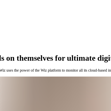
ls on themselves for ultimate digi
 Wiz uses the power of the Wiz platform to monitor all its cloud-based i