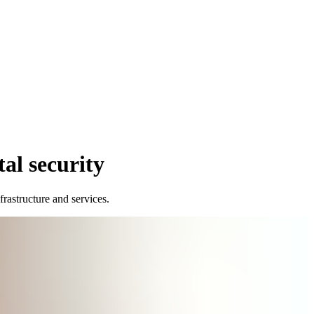
tal security
nfrastructure and services.