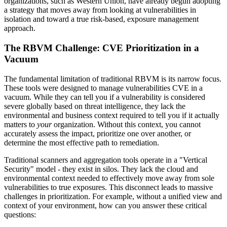
organizations, such as Western Union, have already begun adopting
a strategy that moves away from looking at vulnerabilities in
isolation and toward a true risk-based, exposure management
approach.
The RBVM Challenge: CVE Prioritization in a
Vacuum
The fundamental limitation of traditional RBVM is its narrow focus.
These tools were designed to manage vulnerabilities CVE in a
vacuum. While they can tell you if a vulnerability is considered
severe globally based on threat intelligence, they lack the
environmental and business context required to tell you if it actually
matters to
your
organization. Without this context, you cannot
accurately assess the impact, prioritize one over another, or
determine the most effective path to remediation.
Traditional scanners and aggregation tools operate in a "Vertical
Security" model - they exist in silos. They lack the cloud and
environmental context needed to effectively move away from sole
vulnerabilities to true exposures. This disconnect leads to massive
challenges in prioritization. For example, without a unified view and
context of your environment, how can you answer these critical
questions: