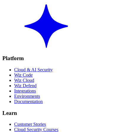
Platform
Cloud & AI Security
Wiz Code
Wiz Cloud
Wiz Defend
Integrations
Environments
Documentation
Learn
Customer Stories
Cloud Security Courses