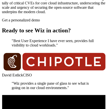
tally of critical CVEs for core cloud infrastructure, underscoring the
scale and urgency of securing the open‑source software that
underpins the modern cloud.
Get a personalized demo
Ready to see Wiz in action?
"Best User Experience I have ever seen, provides full
visibility to cloud workloads."
David Estlick
CISO
"Wiz provides a single pane of glass to see what is
going on in our cloud environments."