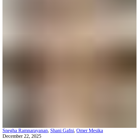
Snegha Ramnarayanan
,
Shani Gafni
,
Omer Mesika
December 22, 2025