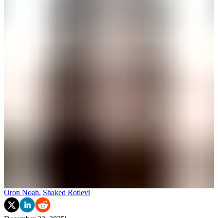
Oron Noah
,
Shaked Rotlevi