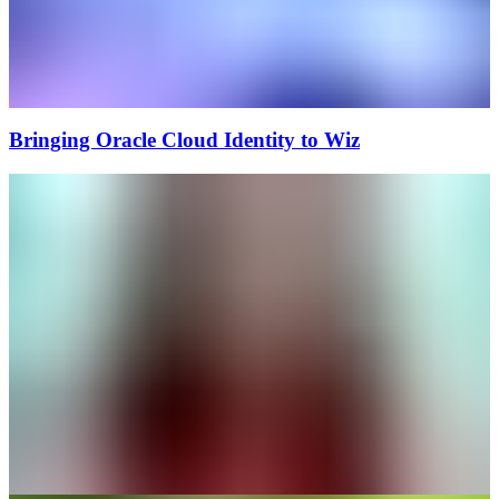
Bringing Oracle Cloud Identity to Wiz