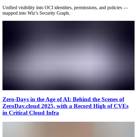
Unified visibility into OCI identities, permissions, and policies —
mapped into Wiz’s Security Graph.
Zero‑Days in the Age of AI: Behind the Scenes of
ZeroDay.cloud 2025, with a Record High of CVEs
in Critical Cloud Infra