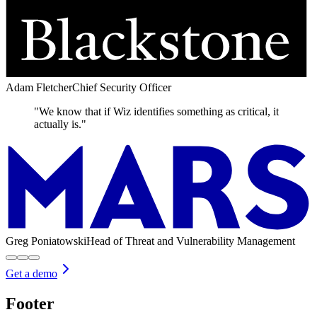
Adam Fletcher
Chief Security Officer
"We know that if Wiz identifies something as critical, it
actually is."
Greg Poniatowski
Head of Threat and Vulnerability Management
Get a demo
Footer