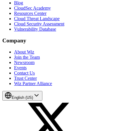
Blog
CloudSec Academy
Resources Center
Cloud Threat Landscape
Cloud Security Assessment
Vulnerability Database
Company
About Wiz
Join the Team
Newsroom
Events
Contact Us
Trust Center
Wiz Partner Alliance
English (US)