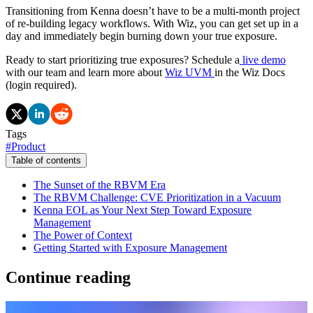
Transitioning from Kenna doesn’t have to be a multi-month project
of re-building legacy workflows. With Wiz, you can get set up in a
day and immediately begin burning down your true exposure.
Ready to start prioritizing true exposures? Schedule a
live demo
with our team and learn more about
Wiz UVM
in the Wiz Docs
(login required).
Tags
#
Product
Table of contents
The Sunset of the RBVM Era
The RBVM Challenge: CVE Prioritization in a Vacuum
Kenna EOL as Your Next Step Toward Exposure
Management
The Power of Context
Getting Started with Exposure Management
Continue reading