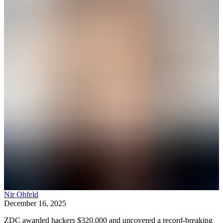
Nir Ohfeld
December 16, 2025
ZDC awarded hackers $320,000 and uncovered a record‑breaking