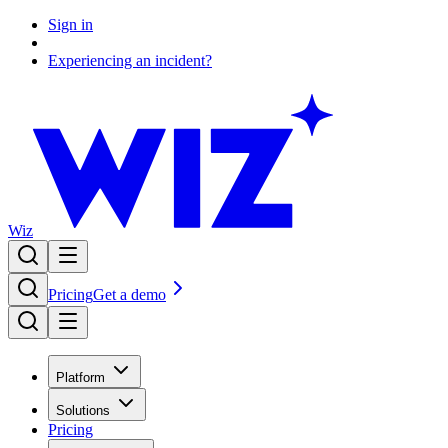
Sign in
Experiencing an incident?
Wiz
Pricing
Get a demo
Platform
Solutions
Pricing