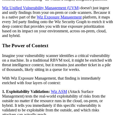
Wiz Unified Vulnerability Management (UVM)
doesn't just ingest
and unify findings from your on-prem or code scanners. Because it
is a native part of the
Wiz Exposure Management
platform, it maps
every 3rd party finding onto the Wiz Security Graph to enrich it with
deep context that provides you with true exposure prioritization
based on its impact on your environment, across on-prem, cloud,
and hybrid.
The Power of Context
Imagine your vulnerability scanner identifies a critical vulnerability
on a machine. In a traditional RBVM tool, it might be enriched with
threat intelligence context, but it remains just another ticket in a pile
of thousands, likely sitting in a queue for weeks.
With Wiz Exposure Management, that finding is immediately
enriched with four layers of context:
1. Exploitability Validation:
Wiz ASM
(Attack Surface
Management) tests the real-world exploitability of risks from the
outside no matter if the resource runs in the cloud, on-prem, or
hybrid. It tells you immediately if this specific vulnerability is
validated to be exploitable from the outside, and which risks
attackers can actually reach.