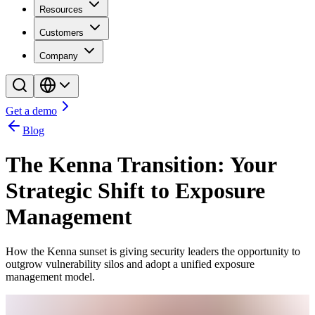
Resources
Customers
Company
Get a demo
Blog
The Kenna Transition: Your
Strategic Shift to Exposure
Management
How the Kenna sunset is giving security leaders the opportunity to
outgrow vulnerability silos and adopt a unified exposure
management model.