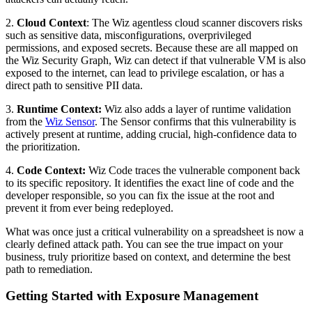
2.
Cloud Context
: The Wiz agentless cloud scanner discovers risks
such as sensitive data, misconfigurations, overprivileged
permissions, and exposed secrets. Because these are all mapped on
the Wiz Security Graph, Wiz can detect if that vulnerable VM is also
exposed to the internet, can lead to privilege escalation, or has a
direct path to sensitive PII data.
3.
Runtime Context:
Wiz also adds a layer of runtime validation
from the
Wiz Sensor
. The Sensor confirms that this vulnerability is
actively present at runtime, adding crucial, high-confidence data to
the prioritization.
4.
Code Context:
Wiz Code traces the vulnerable component back
to its specific repository. It identifies the exact line of code and the
developer responsible, so you can fix the issue at the root and
prevent it from ever being redeployed.
What was once just a critical vulnerability on a spreadsheet is now a
clearly defined attack path. You can see the true impact on your
business, truly prioritize based on context, and determine the best
path to remediation.
Getting Started with Exposure Management