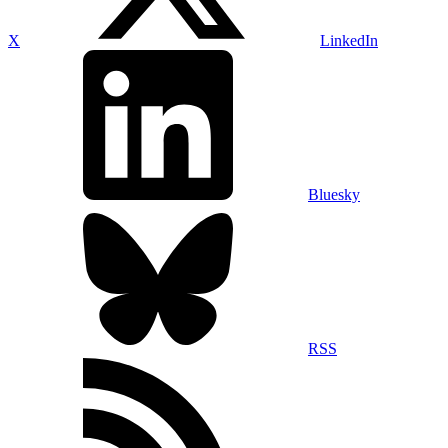
X
LinkedIn
Bluesky
RSS