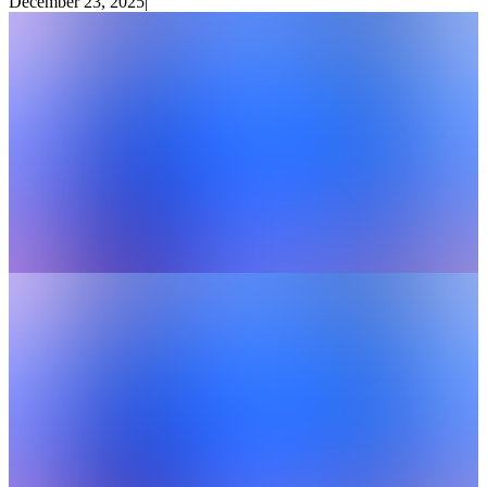
December 23, 2025
|