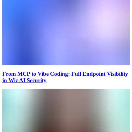
From MCP to Vibe Coding: Full Endpoint Visibility
in Wiz AI Security