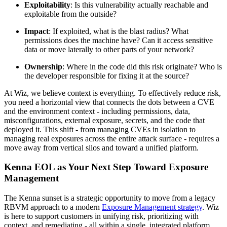
Exploitability
: Is this vulnerability actually reachable and
exploitable from the outside?
Impact
: If exploited, what is the blast radius? What
permissions does the machine have? Can it access sensitive
data or move laterally to other parts of your network?
Ownership
: Where in the code did this risk originate? Who is
the developer responsible for fixing it at the source?
At Wiz, we believe context is everything. To effectively reduce risk,
you need a horizontal view that connects the dots between a CVE
and the environment context - including permissions, data,
misconfigurations, external exposure, secrets, and the code that
deployed it. This shift - from managing CVEs in isolation to
managing real exposures across the entire attack surface - requires a
move away from vertical silos and toward a unified platform.
Kenna EOL as Your Next Step Toward Exposure
Management
The Kenna sunset is a strategic opportunity to move from a legacy
RBVM approach to a modern
Exposure Management strategy
. Wiz
is here to support customers in unifying risk, prioritizing with
context, and remediating - all within a single, integrated platform.