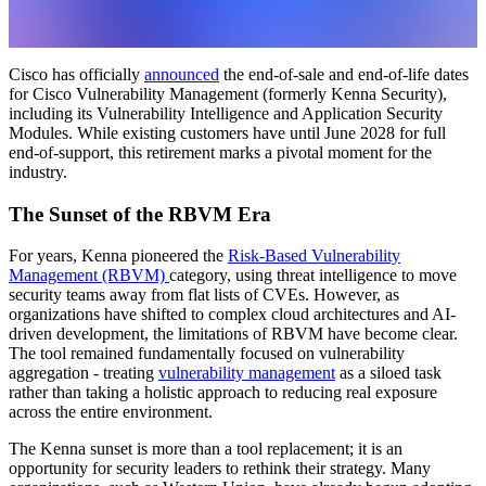
Cisco has officially
announced
the end-of-sale and end-of-life dates
for Cisco Vulnerability Management (formerly Kenna Security),
including its Vulnerability Intelligence and Application Security
Modules. While existing customers have until June 2028 for full
end-of-support, this retirement marks a pivotal moment for the
industry.
The Sunset of the RBVM Era
For years, Kenna pioneered the
Risk-Based Vulnerability
Management (RBVM)
category, using threat intelligence to move
security teams away from flat lists of CVEs. However, as
organizations have shifted to complex cloud architectures and AI-
driven development, the limitations of RBVM have become clear.
The tool remained fundamentally focused on vulnerability
aggregation - treating
vulnerability management
as a siloed task
rather than taking a holistic approach to reducing real exposure
across the entire environment.
The Kenna sunset is more than a tool replacement; it is an
opportunity for security leaders to rethink their strategy. Many