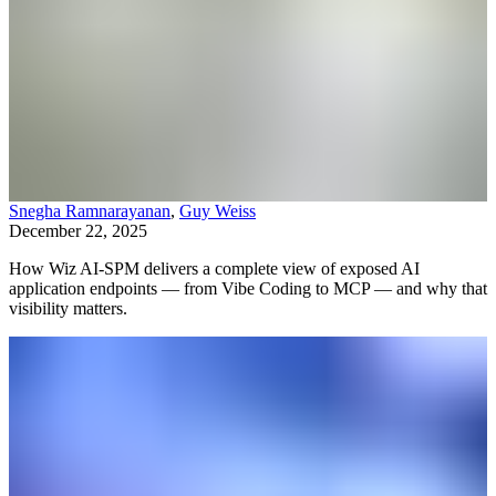
Snegha Ramnarayanan
,
Guy Weiss
December 22, 2025
How Wiz AI-SPM delivers a complete view of exposed AI
application endpoints — from Vibe Coding to MCP — and why that
visibility matters.