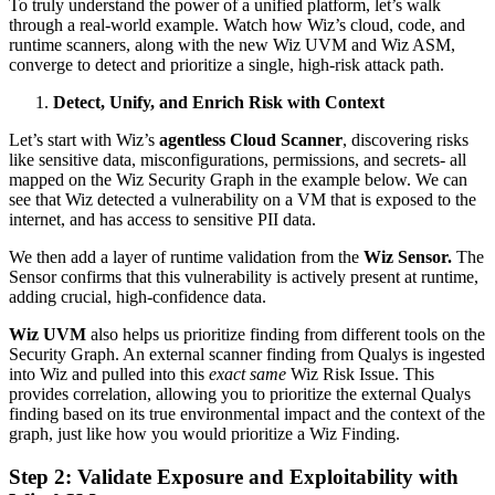
To truly understand the power of a unified platform, let’s walk
through a real-world example. Watch how Wiz’s cloud, code, and
runtime scanners, along with the new Wiz UVM and Wiz ASM,
converge to detect and prioritize a single, high-risk attack path.
Detect, Unify, and Enrich Risk with Context
Let’s start with Wiz’s
agentless Cloud Scanner
, discovering risks
like sensitive data, misconfigurations, permissions, and secrets- all
mapped on the Wiz Security Graph in the example below. We can
see that Wiz detected a vulnerability on a VM that is exposed to the
internet, and has access to sensitive PII data.
We then add a layer of runtime validation from the
Wiz Sensor.
The
Sensor confirms that this vulnerability is actively present at runtime,
adding crucial, high-confidence data.
Wiz UVM
also helps us prioritize finding from different tools on the
Security Graph. An external scanner finding from Qualys is ingested
into Wiz and pulled into this
exact same
Wiz Risk Issue. This
provides correlation, allowing you to prioritize the external Qualys
finding based on its true environmental impact and the context of the
graph, just like how you would prioritize a Wiz Finding.
Step 2: Validate Exposure and Exploitability with