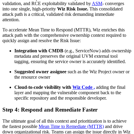
validation, and RCE exploitability validated by
ASM
- converges
into one single, high-priority
Wiz Risk Issue.
This consolidated
attack path is a critical, validated risk demanding immediate
attention.
To accelerate Mean Time to Respond (MTTR), Wiz enriches this
attack path with the comprehensive ownership context required to
quickly assign and resolve the Risk Issue:
Integration with CMDB
(e.g., ServiceNow) adds ownership
metadata and preserves the original UVM external tool
tagging, ensuring the service owner is accurately identified.
Suggested owner assignee
such as the Wiz Project owner or
the resource owner
Cloud-to-code visibility with
Wiz Code ,
adding the final
layer and mapping the vulnerable component back to the
specific repository and the responsible developer.
Step 4: Respond and Remediate Faster
The ultimate goal of all this context and prioritization is to achieve
the fastest possible
Mean Time to Remediate (MTTR)
and drive
down organizational risk. Teams can assign the issue directly in Wiz