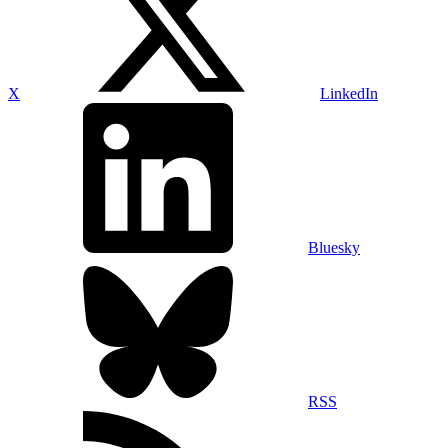
X
LinkedIn
Bluesky
RSS