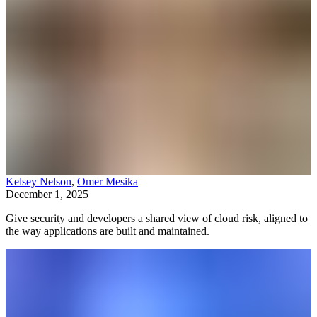
Kelsey Nelson
,
Omer Mesika
December 1, 2025
Give security and developers a shared view of cloud risk, aligned to
the way applications are built and maintained.