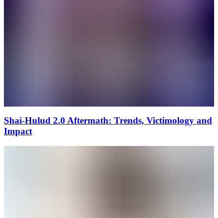
Shai-Hulud 2.0 Aftermath: Trends, Victimology and
Impact