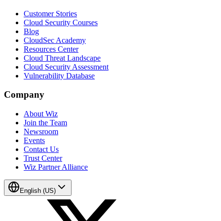
Customer Stories
Cloud Security Courses
Blog
CloudSec Academy
Resources Center
Cloud Threat Landscape
Cloud Security Assessment
Vulnerability Database
Company
About Wiz
Join the Team
Newsroom
Events
Contact Us
Trust Center
Wiz Partner Alliance
English (US)