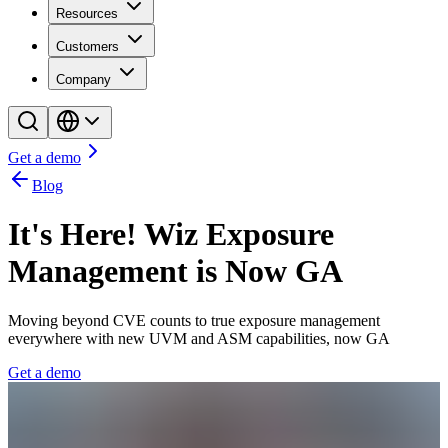
Resources
Customers
Company
Get a demo
Blog
It's Here! Wiz Exposure
Management is Now GA
Moving beyond CVE counts to true exposure management
everywhere with new UVM and ASM capabilities, now GA
Get a demo