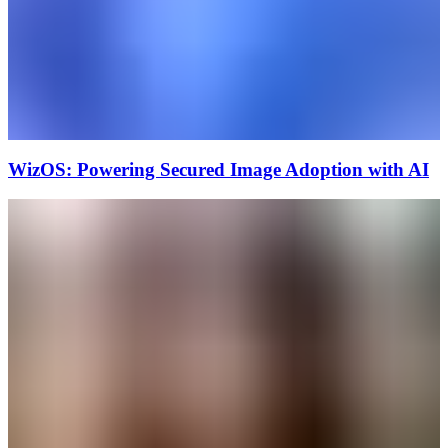
WizOS: Powering Secured Image Adoption with AI