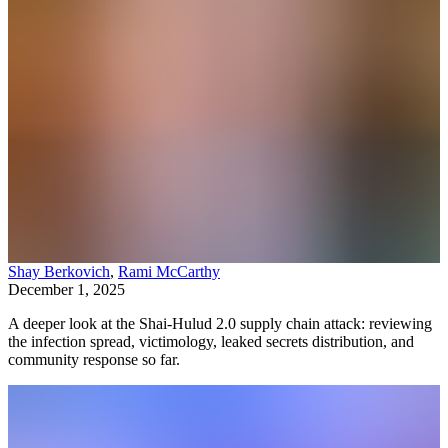
Shay Berkovich
,
Rami McCarthy
December 1, 2025
A deeper look at the Shai-Hulud 2.0 supply chain attack: reviewing
the infection spread, victimology, leaked secrets distribution, and
community response so far.