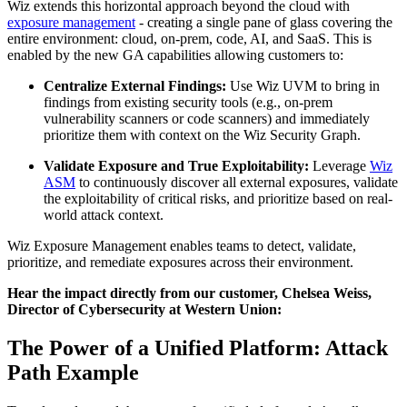
Wiz extends this horizontal approach beyond the cloud with
exposure management
- creating a single pane of glass covering the
entire environment: cloud, on-prem, code, AI, and SaaS. This is
enabled by the new GA capabilities allowing customers to:
Centralize External Findings:
Use Wiz UVM to bring in
findings from existing security tools (e.g., on-prem
vulnerability scanners or code scanners) and immediately
prioritize them with context on the Wiz Security Graph.
Validate Exposure and True Exploitability:
Leverage
Wiz
ASM
to continuously discover all external exposures, validate
the exploitability of critical risks, and prioritize based on real-
world attack context.
Wiz Exposure Management enables teams to detect, validate,
prioritize, and remediate exposures across their environment.
Hear the impact directly from our customer, Chelsea Weiss,
Director of Cybersecurity at Western Union:
The Power of a Unified Platform: Attack
Path Example