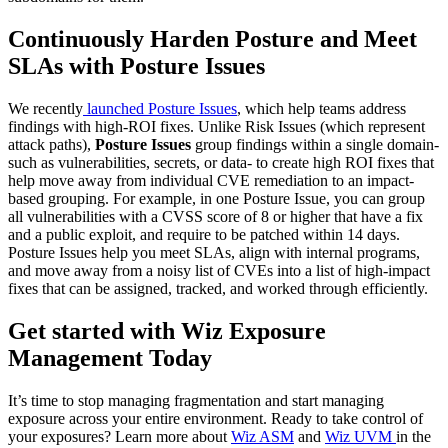
Continuously Harden Posture and Meet
SLAs with Posture Issues
We recently
launched Posture Issues
, which help teams address
findings with high-ROI fixes. Unlike Risk Issues (which represent
attack paths),
Posture Issues
group findings within a single domain-
such as vulnerabilities, secrets, or data- to create high ROI fixes that
help move away from individual CVE remediation to an impact-
based grouping. For example, in one Posture Issue, you can group
all vulnerabilities with a CVSS score of 8 or higher that have a fix
and a public exploit, and require to be patched within 14 days.
Posture Issues help you meet SLAs, align with internal programs,
and move away from a noisy list of CVEs into a list of high-impact
fixes that can be assigned, tracked, and worked through efficiently.
Get started with Wiz Exposure
Management Today
It’s time to stop managing fragmentation and start managing
exposure across your entire environment. Ready to take control of
your exposures? Learn more about
Wiz ASM
and
Wiz UVM
in the