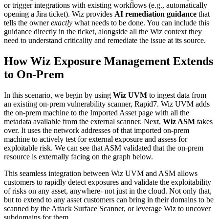
or trigger integrations with existing workflows (e.g., automatically
opening a Jira ticket). Wiz provides
AI remediation guidance
that
tells the owner
exactly
what needs to be done. You can include this
guidance directly in the ticket, alongside all the Wiz context they
need to understand criticality and remediate the issue at its source.
How Wiz Exposure Management Extends
to On-Prem
In this scenario, we begin by using
Wiz UVM
to ingest data from
an existing on-prem vulnerability scanner, Rapid7. Wiz UVM adds
the on-prem machine to the Imported Asset page with all the
metadata available from the external scanner. Next,
Wiz ASM
takes
over. It uses the network addresses of that imported on-prem
machine to actively test for external exposure and assess for
exploitable risk. We can see that ASM validated that the on-prem
resource is externally facing on the graph below.
This seamless integration between Wiz UVM and ASM allows
customers to rapidly detect exposures and validate the exploitability
of risks on any asset, anywhere- not just in the cloud. Not only that,
but to extend to any asset customers can bring in their domains to be
scanned by the Attack Surface Scanner, or leverage Wiz to uncover
subdomains for them.