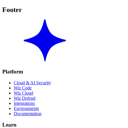
Footer
Platform
Cloud & AI Security
Wiz Code
Wiz Cloud
Wiz Defend
Integrations
Environments
Documentation
Learn