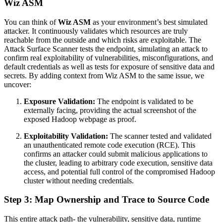
Wiz ASM
You can think of
Wiz ASM
as your environment’s best simulated
attacker. It continuously validates which resources are truly
reachable from the outside and which risks are exploitable. The
Attack Surface Scanner tests the endpoint, simulating an attack to
confirm real exploitability of vulnerabilities, misconfigurations, and
default credentials as well as tests for exposure of sensitive data and
secrets. By adding context from Wiz ASM to the same issue, we
uncover:
Exposure Validation:
The endpoint is validated to be
externally facing, providing the actual screenshot of the
exposed Hadoop webpage as proof.
Exploitability Validation:
The scanner tested and validated
an unauthenticated remote code execution (RCE). This
confirms an attacker could submit malicious applications to
the cluster, leading to arbitrary code execution, sensitive data
access, and potential full control of the compromised Hadoop
cluster without needing credentials.
Step 3: Map Ownership and Trace to Source Code
This entire attack path- the vulnerability, sensitive data, runtime