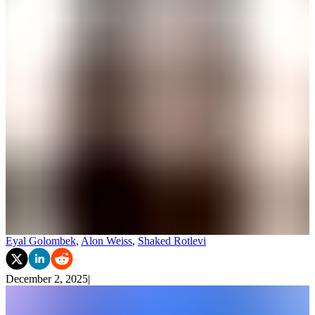
Eyal Golombek
,
Alon Weiss
,
Shaked Rotlevi
December 2, 2025
|