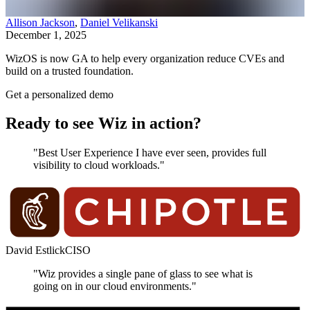
Allison Jackson
,
Daniel Velikanski
December 1, 2025
WizOS is now GA to help every organization reduce CVEs and
build on a trusted foundation.
Get a personalized demo
Ready to see Wiz in action?
"Best User Experience I have ever seen, provides full
visibility to cloud workloads."
David Estlick
CISO
"Wiz provides a single pane of glass to see what is
going on in our cloud environments."