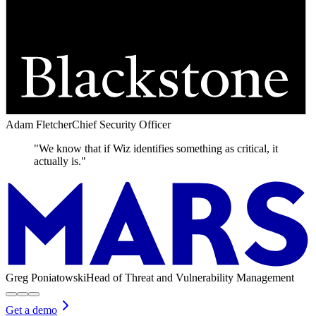
Adam Fletcher
Chief Security Officer
"We know that if Wiz identifies something as critical, it
actually is."
Greg Poniatowski
Head of Threat and Vulnerability Management
Get a demo