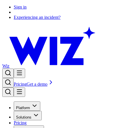
Sign in
Experiencing an incident?
Wiz
Pricing
Get a demo
Platform
Solutions
Pricing