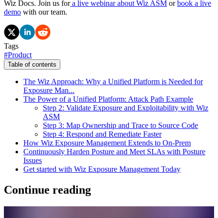
Wiz Docs. Join us for
a live webinar about Wiz ASM
or
book a live
demo
with our team.
Tags
#
Product
Table of contents
The Wiz Approach: Why a Unified Platform is Needed for
Exposure Man...
The Power of a Unified Platform: Attack Path Example
Step 2: Validate Exposure and Exploitability with Wiz
ASM
Step 3: Map Ownership and Trace to Source Code
Step 4: Respond and Remediate Faster
How Wiz Exposure Management Extends to On-Prem
Continuously Harden Posture and Meet SLAs with Posture
Issues
Get started with Wiz Exposure Management Today
Continue reading