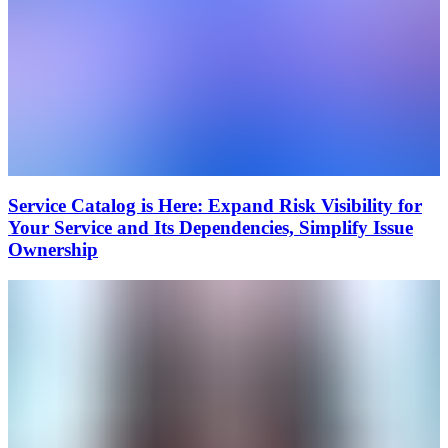
Service Catalog is Here: Expand Risk Visibility for
Your Service and Its Dependencies, Simplify Issue
Ownership