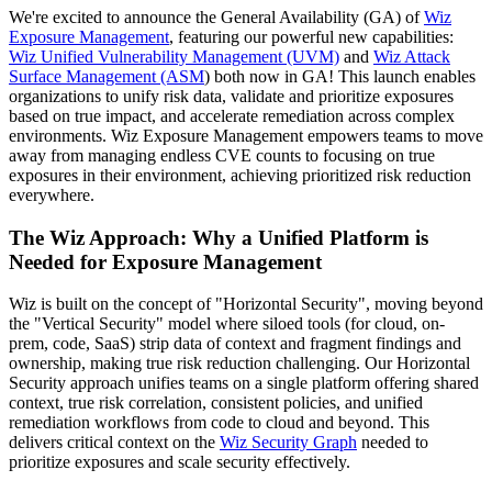
We're excited to announce the General Availability (GA) of
Wiz
Exposure Management
, featuring our powerful new capabilities:
Wiz Unified Vulnerability Management (UVM)
and
Wiz Attack
Surface Management (ASM
) both now in GA! This launch enables
organizations to unify risk data, validate and prioritize exposures
based on true impact, and accelerate remediation across complex
environments. Wiz Exposure Management empowers teams to move
away from managing endless CVE counts to focusing on true
exposures in their environment, achieving prioritized risk reduction
everywhere.
The Wiz Approach: Why a Unified Platform is
Needed for Exposure Management
Wiz is built on the concept of "Horizontal Security", moving beyond
the "Vertical Security" model where siloed tools (for cloud, on-
prem, code, SaaS) strip data of context and fragment findings and
ownership, making true risk reduction challenging. Our Horizontal
Security approach unifies teams on a single platform offering shared
context, true risk correlation, consistent policies, and unified
remediation workflows from code to cloud and beyond. This
delivers critical context on the
Wiz Security Graph
needed to
prioritize exposures and scale security effectively.