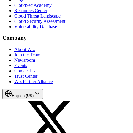
CloudSec Academy
Resources Center
Cloud Threat Landscape
Cloud Security Assessment
Vulnerability Database
Company
About Wiz
Join the Team
Newsroom
Events
Contact Us
Trust Center
Wiz Partner Alliance
English (US)