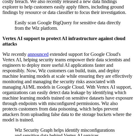
costly breach. We also recently released a new data findings
explorer to help customers easily apply filters, including ground
findings by resource or data classifier to focus their investigation.
Easily scan Google BigQuery for sensitive data directly
from the Wiz platform.
Vertex AI support to protect AI infrastructure against cloud
attacks
Wiz recently
announced
extended support for Google Cloud's
Vertex AI, helping security teams empower their data scientists and
engineers to deploy more useful AI applications faster and
responsibly. Now, Wiz customers can build, train, and deploy
machine learning models at scale while ensuring they are effectively
monitoring and managing the security risks associated with
managing AI/ML models in Google Cloud. With Vertex AI support,
organizations can easily detect data leakage by identifying which
machine learning models trained on sensitive datasets have exposure
through endpoints with misconfigured permissions. Wiz also
protects customers from data poisoning, which helps prevent
attackers from uploading false data to the storage buckets where the
model is trained.
Wiz Security Graph helps identify misconfigurations
and sensitive data behind Vertex AI services.