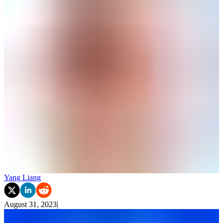
Yang Liang
August 31, 2023
|