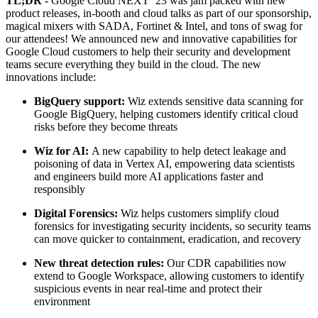
TL;DR -
Google Cloud NEXT ‘23 was jam packed with new
product releases, in-booth and cloud talks as part of our sponsorship,
magical mixers with SADA, Fortinet & Intel, and tons of swag for
our attendees! We announced new and innovative capabilities for
Google Cloud customers to help their security and development
teams secure everything they build in the cloud. The new
innovations include:
BigQuery support:
Wiz extends sensitive data scanning for
Google BigQuery, helping customers identify critical cloud
risks before they become threats
Wiz for AI:
A new capability to help detect leakage and
poisoning of data in Vertex AI, empowering data scientists
and engineers build more AI applications faster and
responsibly
Digital Forensics:
Wiz helps customers simplify cloud
forensics for investigating security incidents, so security teams
can move quicker to containment, eradication, and recovery
New threat detection rules:
Our CDR capabilities now
extend to Google Workspace, allowing customers to identify
suspicious events in near real-time and protect their
environment