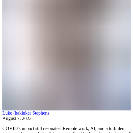
Luke (hakluke) Stephens
August 7, 2023
COVID's impact still resonates. Remote work, AI, and a turbulent