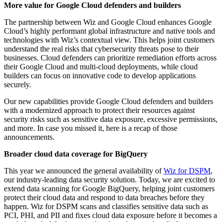
More value for Google Cloud defenders and builders
The partnership between Wiz and Google Cloud enhances Google
Cloud’s highly performant global infrastructure and native tools and
technologies with Wiz’s contextual view. This helps joint customers
understand the real risks that cybersecurity threats pose to their
businesses. Cloud defenders can prioritize remediation efforts across
their Google Cloud and multi-cloud deployments, while cloud
builders can focus on innovative code to develop applications
securely.
Our new capabilities provide Google Cloud defenders and builders
with a modernized approach to protect their resources against
security risks such as sensitive data exposure, excessive permissions,
and more. In case you missed it, here is a recap of those
announcements.
Broader cloud data coverage for BigQuery
This year we announced the general availability of
Wiz for DSPM
,
our industry-leading data security solution. Today, we are excited to
extend data scanning for Google BigQuery, helping joint customers
protect their cloud data and respond to data breaches before they
happen. Wiz for DSPM scans and classifies sensitive data such as
PCI, PHI, and PII and fixes cloud data exposure before it becomes a