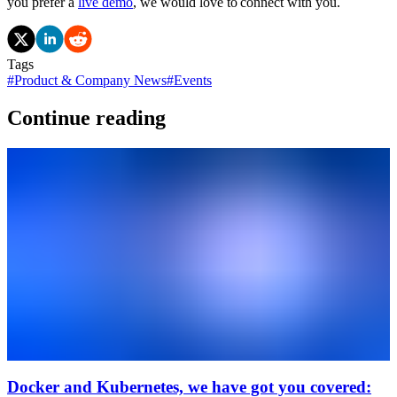
you prefer a
live demo
, we would love to connect with you.
Tags
#
Product & Company News
#
Events
Continue reading
Docker and Kubernetes, we have got you covered: