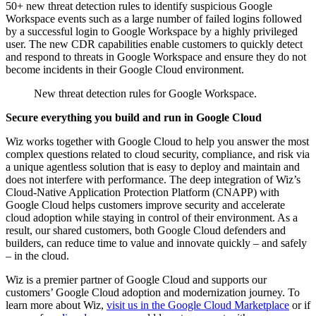
50+ new threat detection rules to identify suspicious Google
Workspace events such as a large number of failed logins followed
by a successful login to Google Workspace by a highly privileged
user. The new CDR capabilities enable customers to quickly detect
and respond to threats in Google Workspace and ensure they do not
become incidents in their Google Cloud environment.
New threat detection rules for Google Workspace.
Secure everything you build and run in Google Cloud
Wiz works together with Google Cloud to help you answer the most
complex questions related to cloud security, compliance, and risk via
a unique agentless solution that is easy to deploy and maintain and
does not interfere with performance. The deep integration of Wiz’s
Cloud-Native Application Protection Platform (CNAPP) with
Google Cloud helps customers improve security and accelerate
cloud adoption while staying in control of their environment. As a
result, our shared customers, both Google Cloud defenders and
builders, can reduce time to value and innovate quickly – and safely
– in the cloud.
Wiz is a premier partner of Google Cloud and supports our
customers’ Google Cloud adoption and modernization journey. To
learn more about Wiz,
visit us in the Google Cloud Marketplace
or if