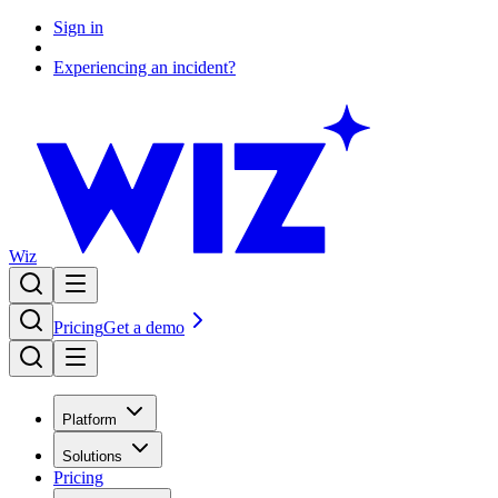
Sign in
Experiencing an incident?
Wiz
Pricing
Get a demo
Platform
Solutions
Pricing