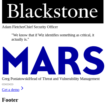
Adam Fletcher
Chief Security Officer
"We know that if Wiz identifies something as critical, it
actually is."
Greg Poniatowski
Head of Threat and Vulnerability Management
Get a demo
Footer