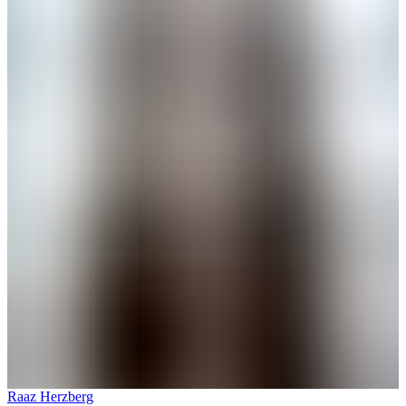
Raaz Herzberg