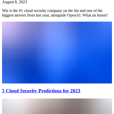
August 8, 2023
Wiz is the #1 cloud security company on the list and one of the
biggest movers from last year, alongside OpenAI. What an honor!
5 Cloud Security Predictions for 2023