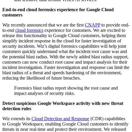
End-to-end cloud forensics experience for Google Cloud
customers
Wiz recently announced that we are the first
CNAPP
to provide end-
to-end
cloud forensics
experience for customers. We are excited to
release this functionality to Google Cloud customers, helping them
simplify incident response in the cloud for faster investigation of
security incidents. Wiz’s digital forensics capabilities will help joint
customers quickly understand what the incident root cause was and
the potential blast radius. With the newly added blast radius support,
customers can now conduct root cause and impact analysis for their
incident investigation. Faster investigation and response can limit the
blast radius of a threat and speeds hardening of the environment,
reducing the likelihood of future breaches.
Forensics blast radius report showing the root cause and
impact analyses of security risks.
Detect suspicious Google Workspace activity with new threat
detection rules
Wiz extends its
Cloud Detection and Response
(CDR) capabilities
to Google Workspace, enabling Google Cloud customers to identify
threats in near real-time and protect their environment. We released