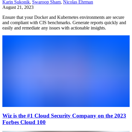
Karin Sukonik
,
Swaroop Sham
,
Nicolas Ehrman
August 21, 2023
Ensure that your Docker and Kubernetes environments are secure
and compliant with CIS benchmarks. Generate reports quickly and
easily and remediate any issues with actionable insights.
Wiz is the #1 Cloud Security Company on the 2023
Forbes Cloud 100