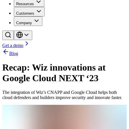
Resources
Customers
Company
Get a demo
Blog
Recap: Wiz innovations at
Google Cloud NEXT ‘23
The integration of Wiz’s CNAPP and Google Cloud helps both
cloud defenders and builders improve security and innovate faster.