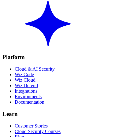
Platform
Cloud & AI Security
Wiz Code
Wiz Cloud
Wiz Defend
Integrations
Environments
Documentation
Learn
Customer Stories
Cloud Security Courses
Blog