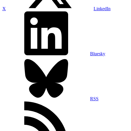
X
LinkedIn
Bluesky
RSS