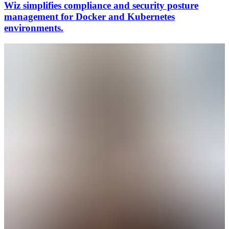
Wiz simplifies compliance and security posture
management for Docker and Kubernetes
environments.