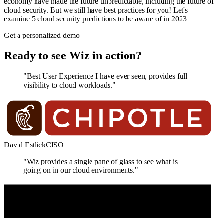
economy have made the future unpredictable, including the future of
cloud security. But we still have best practices for you! Let's
examine 5 cloud security predictions to be aware of in 2023
Get a personalized demo
Ready to see Wiz in action?
"Best User Experience I have ever seen, provides full
visibility to cloud workloads."
David Estlick
CISO
"Wiz provides a single pane of glass to see what is
going on in our cloud environments."